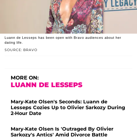
Luann de Lesseps has been open with Bravo audiences about her
dating life.
SOURCE: BRAVO
MORE ON:
LUANN DE LESSEPS
Mary-Kate Olsen's Seconds: Luann de
Lesseps Cozies Up to Olivier Sarkozy During
2-Hour Date
Mary-Kate Olsen Is 'Outraged By Olivier
Sarkozy's Antics' Amid Divorce Battle