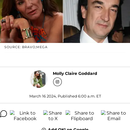
SOURCE: BRAVO;MEGA
Molly Claire Goddard
March 16 2024, Published 6:00 a.m. ET
Add OK! on Google