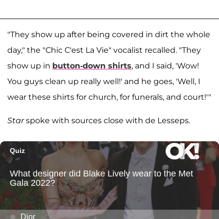
"They show up after being covered in dirt the whole
day," the "Chic C'est La Vie" vocalist recalled. "They
show up in
button-down shirts
, and I said, 'Wow!
You guys clean up really well!' and he goes, 'Well, I
wear these shirts for church, for funerals, and court!'"
Star
spoke with sources close with de Lesseps.