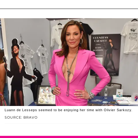
Luann de Lesseps seemed to be enjoying her time with Olivier Sarkozy.
SOURCE: BRAVO