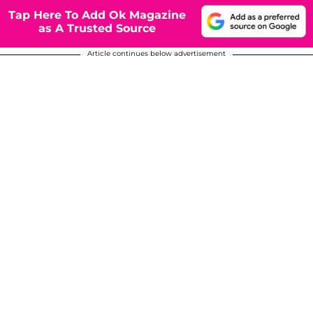
Tap Here To Add Ok Magazine
as A Trusted Source
Article continues below advertisement