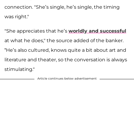
connection. "She’s single, he’s single, the timing
was right."
"She appreciates that he’s
worldly and successful
at what he does," the source added of the banker.
“He’s also cultured, knows quite a bit about art and
literature and theater, so the conversation is always
stimulating."
Article continues below advertisement