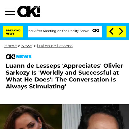
it 1 Year After Meeting on the Reality Show
BREAKING
Senate Votes to Hold Dr. Ant
NEWS
Home
>
News
>
LuAnn de Lesseps
NEWS
Luann de Lesseps 'Appreciates' Olivier
Sarkozy Is 'Worldly and Successful at
What He Does': 'The Conversation Is
Always Stimulating'