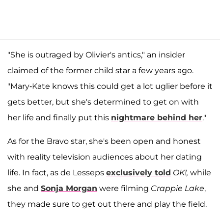
"She is outraged by Olivier's antics," an insider
claimed of the former child star a few years ago.
"Mary-Kate knows this could get a lot uglier before it
gets better, but she's determined to get on with
her life and finally put this
nightmare behind her
."
As for the Bravo star, she's been open and honest
with reality television audiences about her dating
life. In fact, as de Lesseps
exclusively told
OK!,
while
she and
Sonja Morgan
were filming
Crappie Lake
,
they made sure to get out there and play the field.