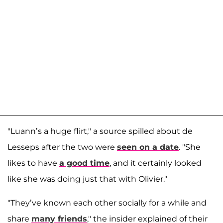
"Luann’s a huge flirt," a source spilled about de
Lesseps after the two were
seen on a date
. "She
likes to have
a good time
, and it certainly looked
like she was doing just that with Olivier."
"They’ve known each other socially for a while and
share
many friends
," the insider explained of their