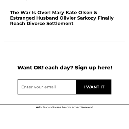
The War Is Over! Mary-Kate Olsen &
Estranged Husband Olivier Sarkozy Finally
Reach Divorce Settlement
Want OK! each day? Sign up here!
Article continues below advertisement