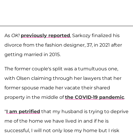
As
OK!
previously reported
, Sarkozy finalized his
divorce from the fashion designer, 37, in 2021 after
getting married in 2015.
The former couple's split was a tumultuous one,
with Olsen claiming through her lawyers that her
former spouse made her vacate their shared
property in the middle of
the COVID-19 pandemic
.
"
I am petrified
that my husband is trying to deprive
me of the home we have lived in and if he is
successful, I will not only lose my home but I risk