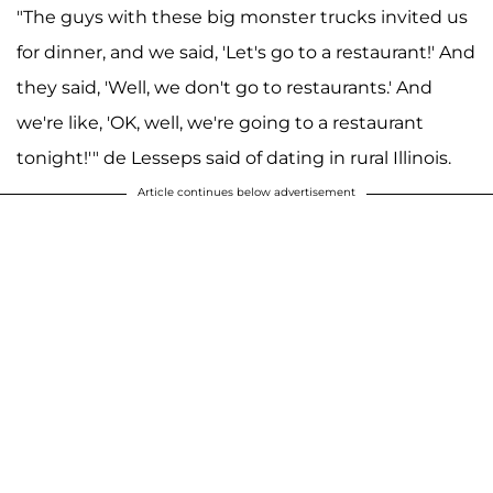
"The guys with these big monster trucks invited us
for dinner, and we said, 'Let's go to a restaurant!' And
they said, 'Well, we don't go to restaurants.' And
we're like, 'OK, well, we're going to a restaurant
tonight!'" de Lesseps said of dating in rural Illinois.
Article continues below advertisement