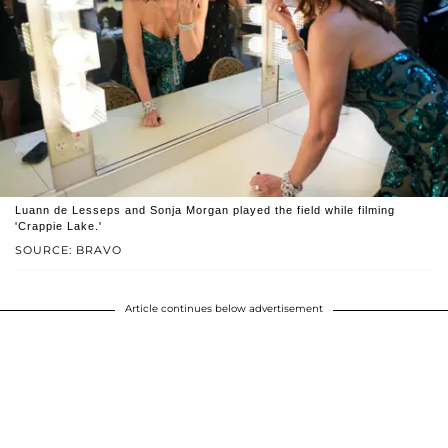
Luann de Lesseps and Sonja Morgan played the field while filming
'Crappie Lake.'
SOURCE: BRAVO
Article continues below advertisement