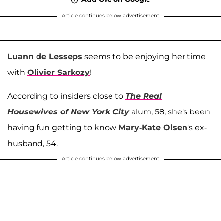
Article continues below advertisement
Luann de Lesseps
seems to be enjoying her time
with
Olivier Sarkozy
!
According to insiders close to
The Real
Housewives of New York City
alum, 58, she's been
having fun getting to know
Mary-Kate Olsen
's ex-
husband, 54.
Article continues below advertisement