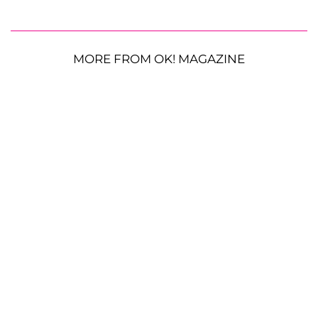
MORE FROM OK! MAGAZINE