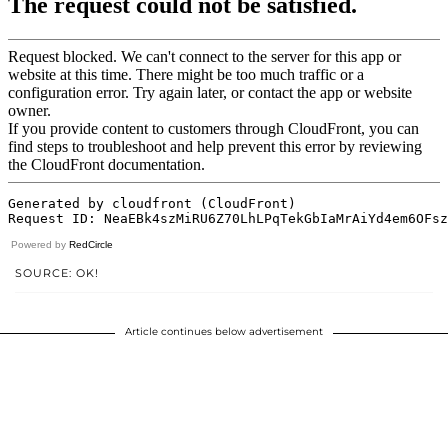
Powered by
RedCircle
SOURCE: OK!
Article continues below advertisement