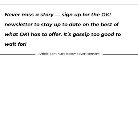
Never miss a story — sign up for the
OK!
newsletter to stay up-to-date on the best of
what OK! has to offer. It’s gossip too good to
wait for!
Article continues below advertisement