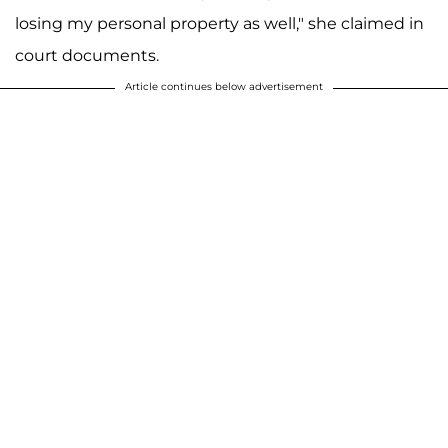
losing my personal property as well," she claimed in
court documents.
Article continues below advertisement