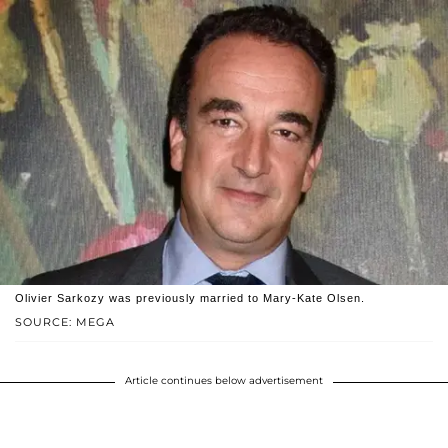
Olivier Sarkozy was previously married to Mary-Kate Olsen.
SOURCE: MEGA
Article continues below advertisement