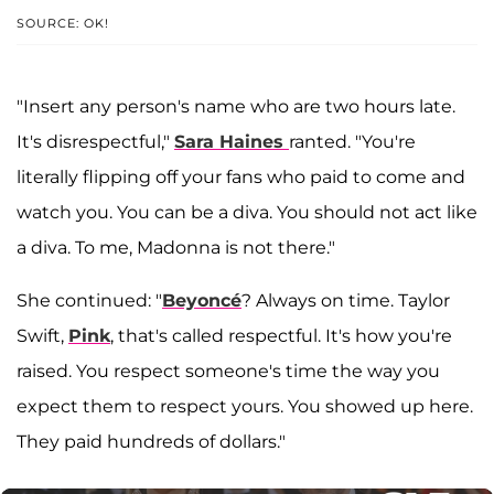
SOURCE: OK!
"Insert any person's name who are two hours late.
It's disrespectful,"
Sara Haines
ranted. "You're
literally flipping off your fans who paid to come and
watch you. You can be a diva. You should not act like
a diva. To me, Madonna is not there."
She continued: "
Beyoncé
? Always on time. Taylor
Swift,
Pink
, that's called respectful. It's how you're
raised. You respect someone's time the way you
expect them to respect yours. You showed up here.
They paid hundreds of dollars."