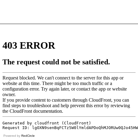
Powered by
RedCircle