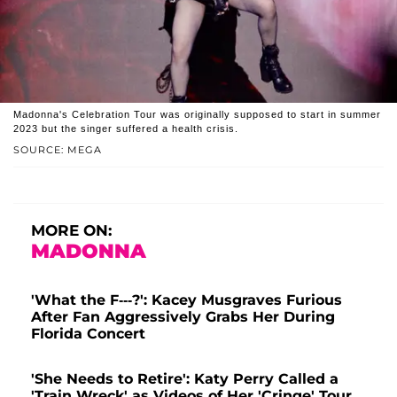
Madonna's Celebration Tour was originally supposed to start in summer
2023 but the singer suffered a health crisis.
SOURCE: MEGA
MORE ON:
MADONNA
'What the F---?': Kacey Musgraves Furious
After Fan Aggressively Grabs Her During
Florida Concert
'She Needs to Retire': Katy Perry Called a
'Train Wreck' as Videos of Her 'Cringe' Tour