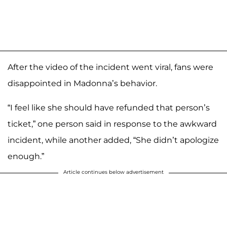
After the video of the incident went viral, fans were
disappointed in Madonna’s behavior.
“I feel like she should have refunded that person’s
ticket,” one person said in response to the awkward
incident, while another added, “She didn’t apologize
enough.”
Article continues below advertisement