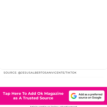
SOURCE: @JESUSALBERTOSANVICENTE/TIKTOK
Tap Here To Add Ok Magazine
as A Trusted Source
Article continues below advertisement