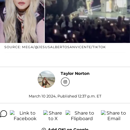
SOURCE: MEGA/@JESUSALBERTOSANVICENTE/TIKTOK
Taylor Norton
March 10 2024, Published 12:37 p.m. ET
Add OK! on Google