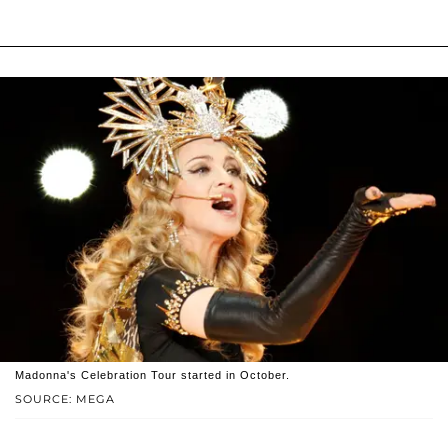
Madonna's Celebration Tour started in October.
SOURCE: MEGA