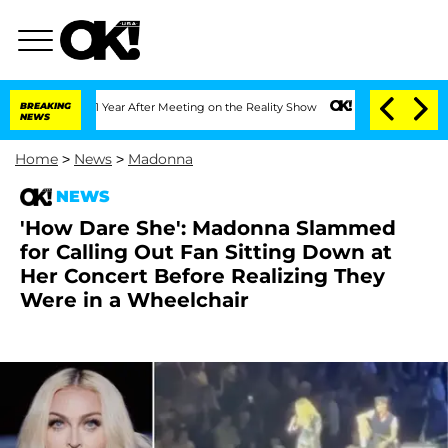
 Split 1 Year After Meeting on the Reality Show
BREAKING
Senate Votes to Hold Dr.
NEWS
Home
>
News
>
Madonna
NEWS
'How Dare She': Madonna Slammed
for Calling Out Fan Sitting Down at
Her Concert Before Realizing They
Were in a Wheelchair