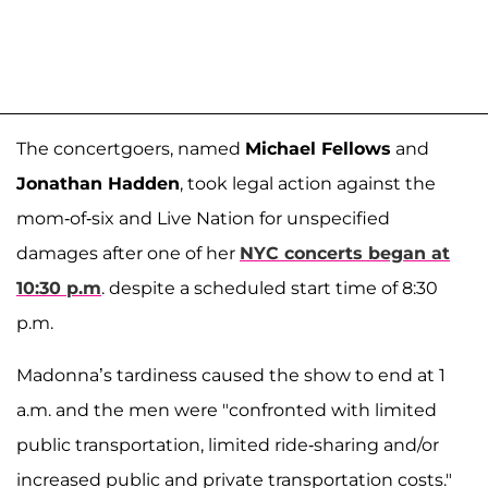
The concertgoers, named
Michael Fellows
and
Jonathan Hadden
, took legal action against the
mom-of-six and Live Nation for unspecified
damages after one of her
NYC concerts began at
10:30 p.m
. despite a scheduled start time of 8:30
p.m.
Madonna’s tardiness caused the show to end at 1
a.m. and the men were "confronted with limited
public transportation, limited ride-sharing and/or
increased public and private transportation costs."