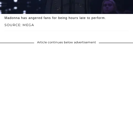
Madonna has angered fans for being hours late to perform.
SOURCE: MEGA
Article continues below advertisement