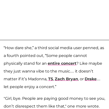
“How dare she,” a third social media user penned, as
a fourth pointed out, “Some people cannot
physically stand for an
entire concert
? Like maybe
they just wanna vibe to the music… it doesn’t
matter if it’s Madonna,
TS
,
Zach Bryan
, or
Drake
…
let people enjoy a concert.”
"Girl, bye. People are paying good money to see you,
don’t disrespect them like that," one more wrote.