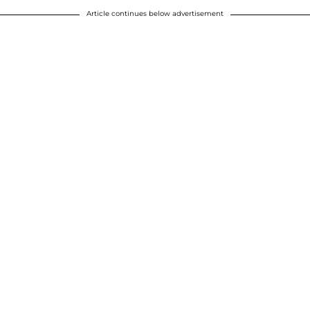
Article continues below advertisement