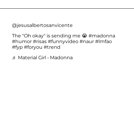
@jesusalbertosanvicente
The "Oh okay" is sending me 😭
#madonna
#humor
#risas
#funnyvideo
#naur
#lmfao
#fyp
#foryou
#trend
♬ Material Girl - Madonna