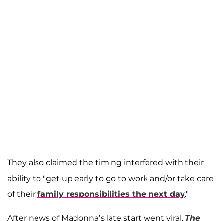
They also claimed the timing interfered with their
ability to "get up early to go to work and/or take care
of their
family responsibilities the next day
."
After news of Madonna’s late start went viral,
The