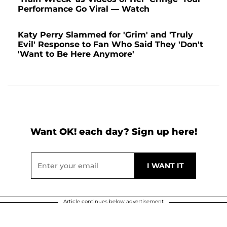
Performance Go Viral — Watch
Katy Perry Slammed for 'Grim' and 'Truly
Evil' Response to Fan Who Said They 'Don't
'Want to Be Here Anymore'
Want OK! each day? Sign up here!
Article continues below advertisement