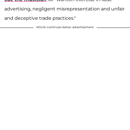
advertising, negligent misrepresentation and unfair
and deceptive trade practices."
Article continues below advertisement