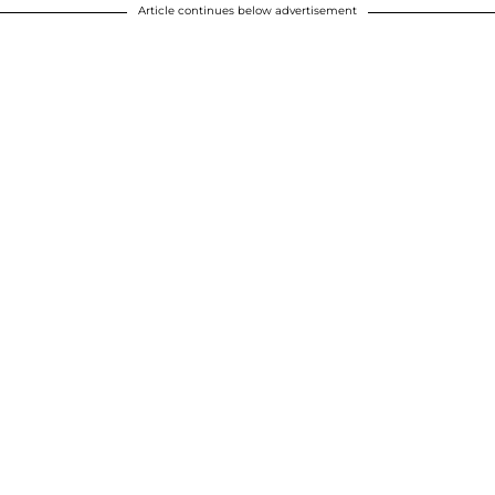
Article continues below advertisement