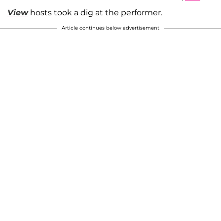
View
hosts took a dig at the performer.
Article continues below advertisement