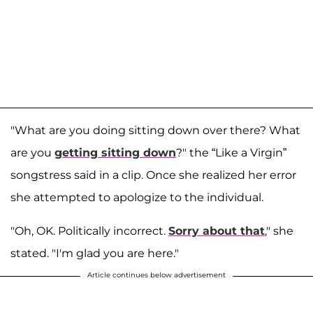
"What are you doing sitting down over there? What
are you
getting sitting down
?" the “Like a Virgin”
songstress said in a clip. Once she realized her error
she attempted to apologize to the individual.
"Oh, OK. Politically incorrect.
Sorry about that
," she
stated. "I'm glad you are here."
Article continues below advertisement