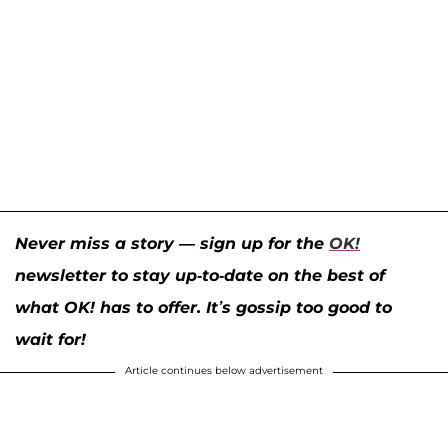
Never miss a story — sign up for the
OK!
newsletter to stay up-to-date on the best of
what OK! has to offer. It’s gossip too good to
wait for!
Article continues below advertisement