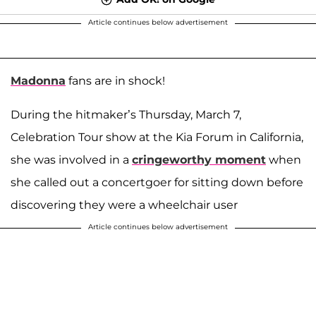
Article continues below advertisement
Madonna
fans are in shock!
During the hitmaker’s Thursday, March 7,
Celebration Tour show at the Kia Forum in California,
she was involved in a
cringeworthy moment
when
she called out a concertgoer for sitting down before
discovering they were a wheelchair user
Article continues below advertisement