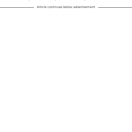
Article continues below advertisement