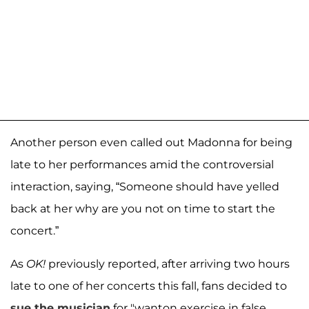
Another person even called out Madonna for being
late to her performances amid the controversial
interaction, saying, “Someone should have yelled
back at her why are you not on time to start the
concert.”
As
OK!
previously reported, after arriving two hours
late to one of her concerts this fall, fans decided to
sue the musician
for "wanton exercise in false