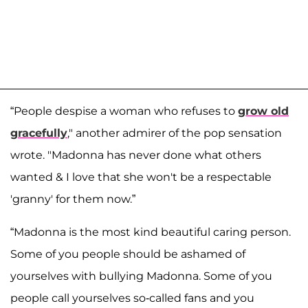
“People despise a woman who refuses to
grow old
gracefully
," another admirer of the pop sensation
wrote. "Madonna has never done what others
wanted & I love that she won't be a respectable
'granny' for them now.”
“Madonna is the most kind beautiful caring person.
Some of you people should be ashamed of
yourselves with bullying Madonna. Some of you
people call yourselves so-called fans and you