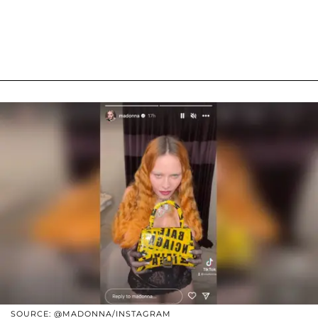
SOURCE: @MADONNA/INSTAGRAM