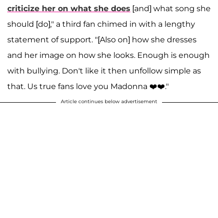
criticize her on what she does
[and] what song she
should [do]," a third fan chimed in with a lengthy
statement of support. "[Also on] how she dresses
and her image on how she looks. Enough is enough
with bullying. Don't like it then unfollow simple as
that. Us true fans love you Madonna ❤️❤️."
Article continues below advertisement