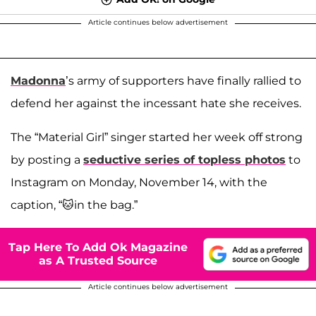
Article continues below advertisement
Madonna
’s army of supporters have finally rallied to
defend her against the incessant hate she receives.
The “Material Girl” singer started her week off strong
by posting a
seductive series of topless photos
to
Instagram on Monday, November 14, with the
caption, “🐱in the bag.”
Tap Here To Add Ok Magazine
as A Trusted Source
Article continues below advertisement