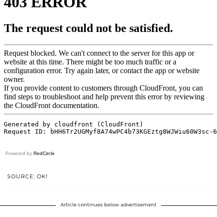
Powered by
RedCircle
SOURCE: OK!
Article continues below advertisement