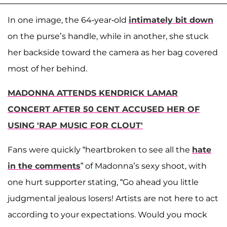
In one image, the 64-year-old
intimately bit down
on the purse’s handle, while in another, she stuck
her backside toward the camera as her bag covered
most of her behind.
MADONNA ATTENDS KENDRICK LAMAR
CONCERT AFTER 50 CENT ACCUSED HER OF
USING 'RAP MUSIC FOR CLOUT'
Fans were quickly “heartbroken to see all the
hate
in the comments
” of Madonna’s sexy shoot, with
one hurt supporter stating, “Go ahead you little
judgmental jealous losers! Artists are not here to act
according to your expectations. Would you mock