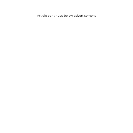
Article continues below advertisement