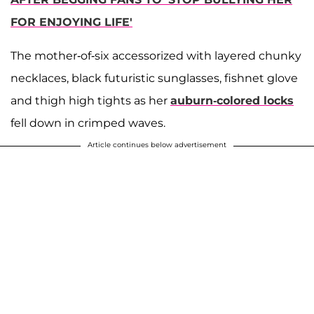
FOR ENJOYING LIFE'
The mother-of-six accessorized with layered chunky
necklaces, black futuristic sunglasses, fishnet glove
and thigh high tights as her
auburn-colored locks
fell down in crimped waves.
Article continues below advertisement