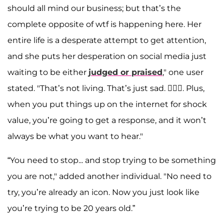
should all mind our business; but that’s the
complete opposite of wtf is happening here. Her
entire life is a desperate attempt to get attention,
and she puts her desperation on social media just
waiting to be either
judged or praised
," one user
stated. "That’s not living. That’s just sad. 🤷🏻‍♀️. Plus,
when you put things up on the internet for shock
value, you’re going to get a response, and it won’t
always be what you want to hear."
“You need to stop... and stop trying to be something
you are not," added another individual. "No need to
try, you’re already an icon. Now you just look like
you’re trying to be 20 years old.”