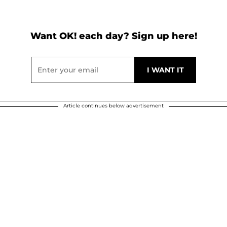
Want OK! each day? Sign up here!
Article continues below advertisement