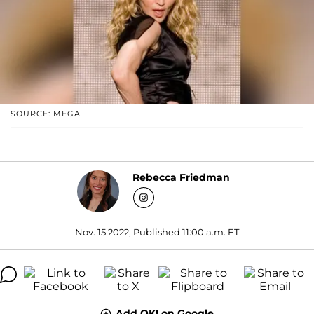
SOURCE: MEGA
Rebecca Friedman
Nov. 15 2022, Published 11:00 a.m. ET
Add OK! on Google