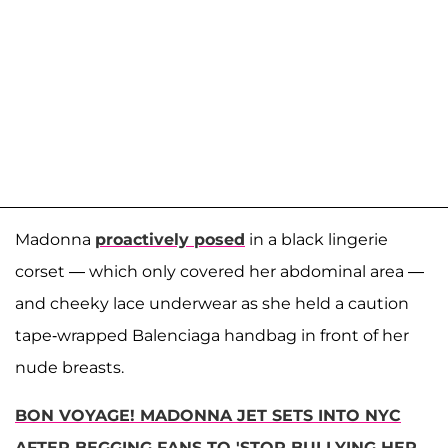
Madonna
proactively posed
in a black lingerie
corset — which only covered her abdominal area —
and cheeky lace underwear as she held a caution
tape-wrapped Balenciaga handbag in front of her
nude breasts.
BON VOYAGE! MADONNA JET SETS INTO NYC
AFTER BEGGING FANS TO 'STOP BULLYING HER