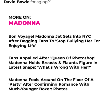
David Bowie
for aging?”
MORE ON:
MADONNA
Bon Voyage! Madonna Jet Sets Into NYC
After Begging Fans To 'Stop Bullying Her For
Enjoying Life'
Fans Appalled After 'Queen Of Photoshop'
Madonna Holds Breasts & Flaunts Figure In
Latest Snaps: 'What's Wrong With Her?'
Madonna Fools Around On The Floor Of A
'Party' After Confirming Romance With
Much-Younger Boxer: Photos