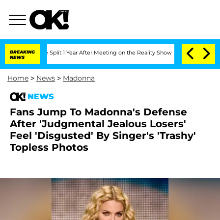
erghe Split 1 Year After Meeting on the Reality Show
BREAKING
Senate Votes to Hol
NEWS
Home
>
News
>
Madonna
NEWS
Fans Jump To Madonna's Defense
After 'Judgmental Jealous Losers'
Feel 'Disgusted' By Singer's 'Trashy'
Topless Photos