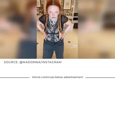
SOURCE: @MADONNA/INSTAGRAM
Article continues below advertisement