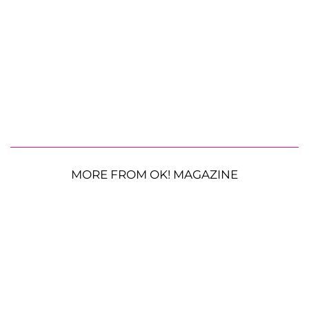
MORE FROM OK! MAGAZINE