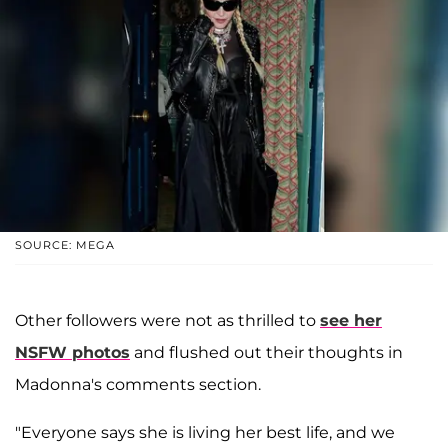
SOURCE: MEGA
Other followers were not as thrilled to
see her
NSFW photos
and flushed out their thoughts in
Madonna's comments section.
"Everyone says she is living her best life, and we