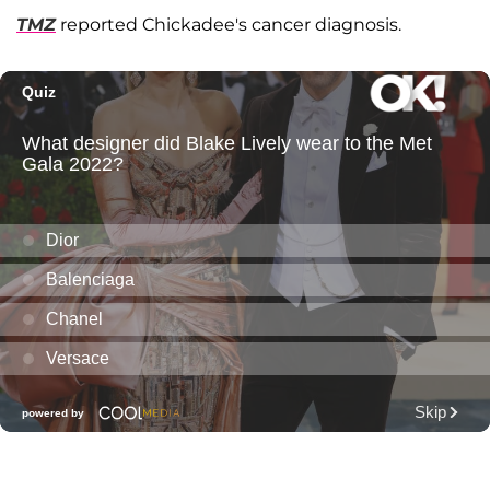
TMZ
reported Chickadee's cancer diagnosis.