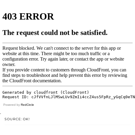
Powered by
RedCircle
.
SOURCE: OK!