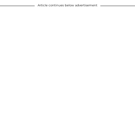
Article continues below advertisement