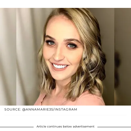
SOURCE: @ANNAMARIE35/INSTAGRAM
Article continues below advertisement