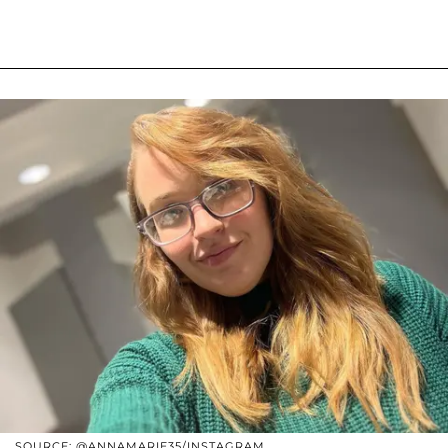
SOURCE: @ANNAMARIE35/INSTAGRAM