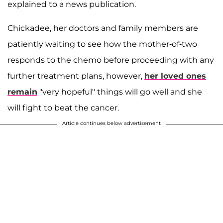
explained to a news publication.
Chickadee, her doctors and family members are
patiently waiting to see how the mother-of-two
responds to the chemo before proceeding with any
further treatment plans, however,
her loved ones
remain
"very hopeful" things will go well and she
will fight to beat the cancer.
Article continues below advertisement