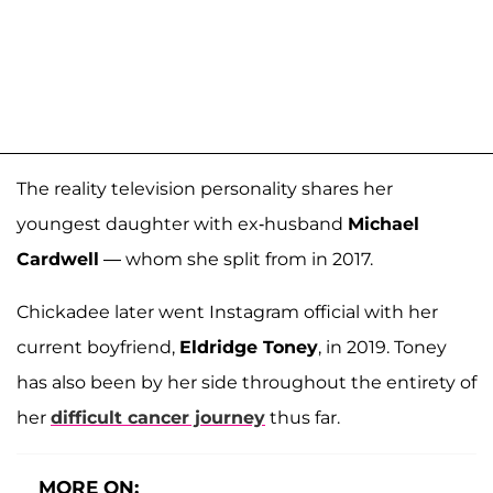
The reality television personality shares her
youngest daughter with ex-husband
Michael
Cardwell
— whom she split from in 2017.
Chickadee later went Instagram official with her
current boyfriend,
Eldridge Toney
, in 2019. Toney
has also been by her side throughout the entirety of
her
difficult cancer journey
thus far.
MORE ON: