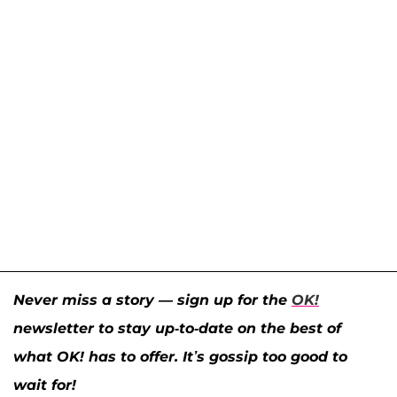
Never miss a story — sign up for the
OK!
newsletter to stay up-to-date on the best of
what OK! has to offer. It’s gossip too good to
wait for!