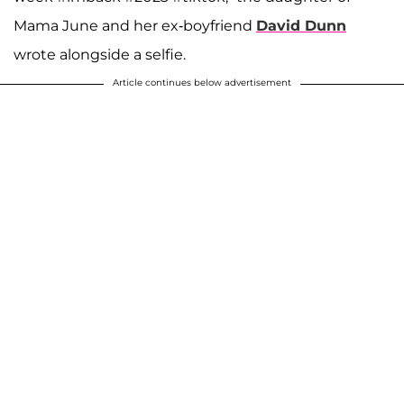
Mama June and her ex-boyfriend
David Dunn
wrote alongside a selfie.
Article continues below advertisement