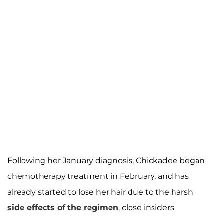
Following her January diagnosis, Chickadee began
chemotherapy treatment in February, and has
already started to lose her hair due to the harsh
side effects of the regimen
, close insiders