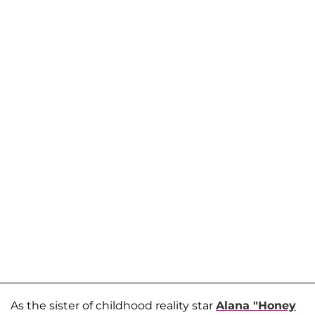
As the sister of childhood reality star
Alana "Honey