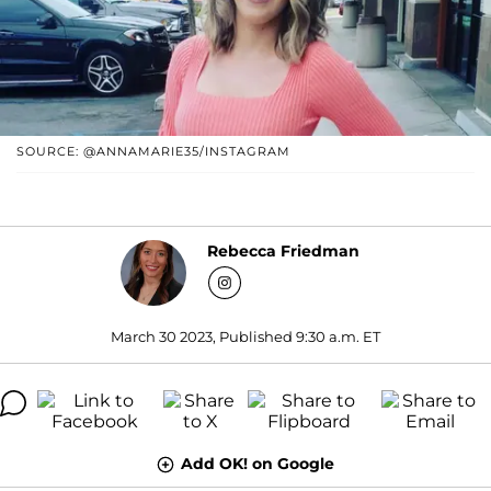
SOURCE: @ANNAMARIE35/INSTAGRAM
Rebecca Friedman
March 30 2023, Published 9:30 a.m. ET
Add OK! on Google