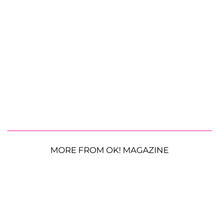
MORE FROM OK! MAGAZINE