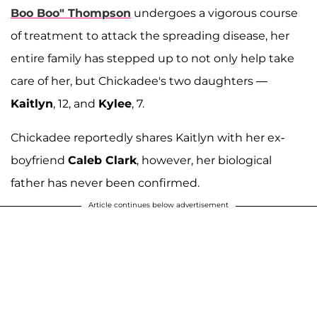
Boo Boo" Thompson
undergoes a vigorous course
of treatment to attack the spreading disease, her
entire family has stepped up to not only help take
care of her, but Chickadee's two daughters —
Kaitlyn
, 12, and
Kylee
, 7.
Chickadee reportedly shares Kaitlyn with her ex-
boyfriend
Caleb Clark
, however, her biological
father has never been confirmed.
Article continues below advertisement