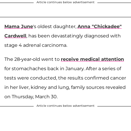
Article continues below advertisement
Mama June
's oldest daughter,
Anna "Chickadee"
Cardwell
, has been devastatingly diagnosed with
stage 4 adrenal carcinoma.
The 28-year-old went to
receive medical attention
for stomachaches back in January. After a series of
tests were conducted, the results confirmed cancer
in her liver, kidney and lung, family sources revealed
on Thursday, March 30.
Article continues below advertisement