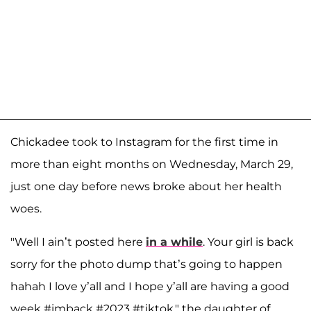
Chickadee took to Instagram for the first time in
more than eight months on Wednesday, March 29,
just one day before news broke about her health
woes.
"Well I ain’t posted here
in a while
. Your girl is back
sorry for the photo dump that’s going to happen
hahah I love y’all and I hope y’all are having a good
week #imback #2023 #tiktok," the daughter of