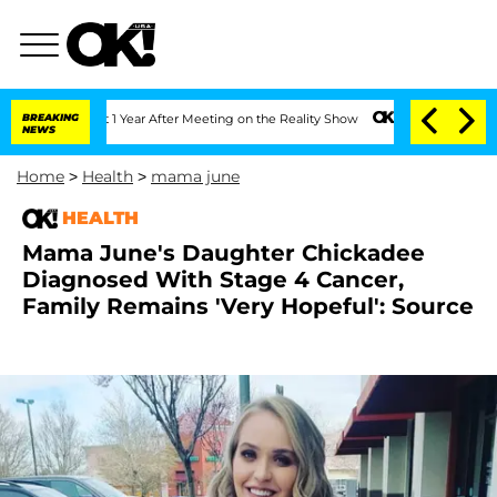
 Split 1 Year After Meeting on the Reality Show
BREAKING
Senate Votes to Hold Dr. 
NEWS
Home
>
Health
>
mama june
HEALTH
Mama June's Daughter Chickadee
Diagnosed With Stage 4 Cancer,
Family Remains 'Very Hopeful': Source