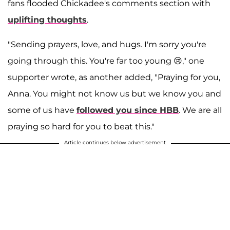
fans flooded Chickadee's comments section with
uplifting thoughts
.
"Sending prayers, love, and hugs. I'm sorry you're
going through this. You're far too young 😢," one
supporter wrote, as another added, "Praying for you,
Anna. You might not know us but we know you and
some of us have
followed you since HBB
. We are all
praying so hard for you to beat this."
Article continues below advertisement