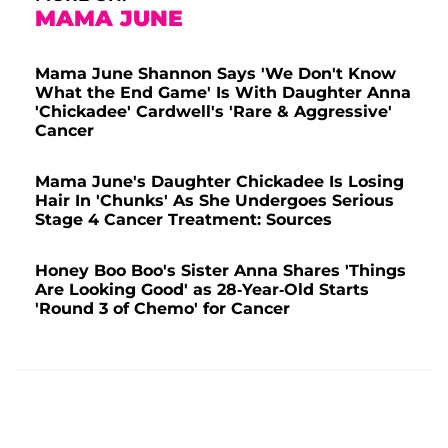
MAMA JUNE
Mama June Shannon Says 'We Don't Know
What the End Game' Is With Daughter Anna
'Chickadee' Cardwell's 'Rare & Aggressive'
Cancer
Mama June's Daughter Chickadee Is Losing
Hair In 'Chunks' As She Undergoes Serious
Stage 4 Cancer Treatment: Sources
Honey Boo Boo's Sister Anna Shares 'Things
Are Looking Good' as 28-Year-Old Starts
'Round 3 of Chemo' for Cancer