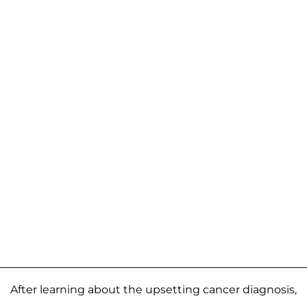
After learning about the upsetting cancer diagnosis,