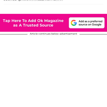
Tap Here To Add Ok Magazine
as A Trusted Source
Article continues below advertisement