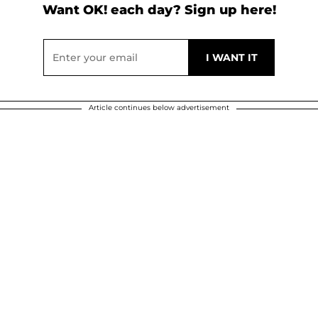
Want OK! each day? Sign up here!
Article continues below advertisement