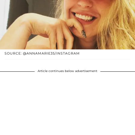
SOURCE: @ANNAMARIE35/INSTAGRAM
Article continues below advertisement