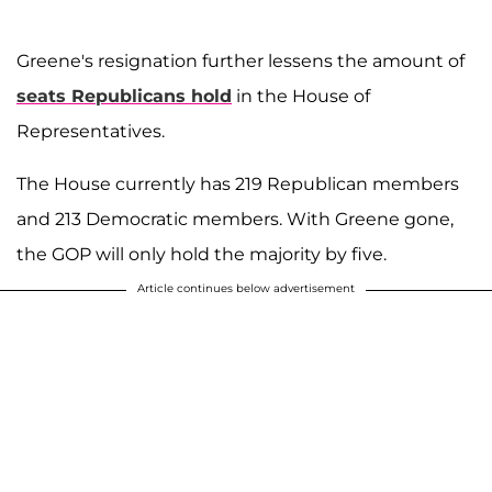
Greene's resignation further lessens the amount of
seats Republicans hold
in the House of
Representatives.
The House currently has 219 Republican members
and 213 Democratic members. With Greene gone,
the GOP will only hold the majority by five.
Article continues below advertisement