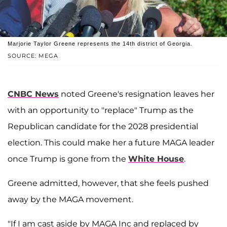
Marjorie Taylor Greene represents the 14th district of Georgia.
SOURCE: MEGA
CNBC
News
noted
Greene's
resignation leaves her
with an opportunity to "replace" Trump as the
Republican candidate for the 2028 presidential
election. This could make her a future MAGA leader
once Trump is gone from the
White House
.
Greene admitted, however, that she feels pushed
away by the MAGA movement.
"If I am cast aside by MAGA Inc and replaced by