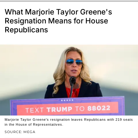
What Marjorie Taylor Greene's
Resignation Means for House
Republicans
Marjorie Taylor Greene's resignation leaves Republicans with 219 seats
in the House of Representatives.
SOURCE: MEGA