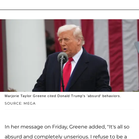
Marjorie Taylor Greene cited Donald Trump's 'absurd' behaviors.
SOURCE: MEGA
In her message on Friday, Greene added, "It's all so
absurd and completely unserious. I refuse to be a