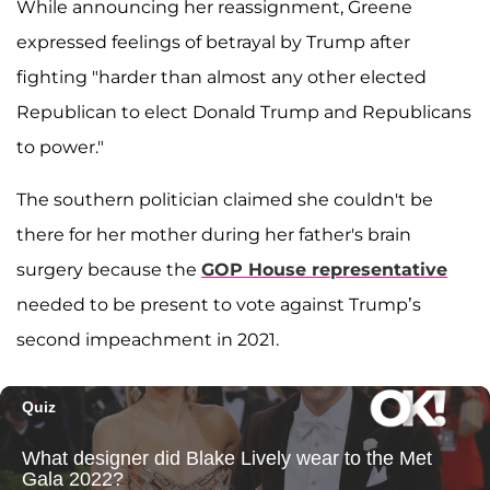
While announcing her reassignment, Greene
expressed feelings of betrayal by Trump after
fighting "harder than almost any other elected
Republican to elect Donald Trump and Republicans
to power."
The southern politician claimed she couldn't be
there for her mother during her father's brain
surgery because the
GOP House representative
needed to be present to vote against Trump’s
second impeachment in 2021.