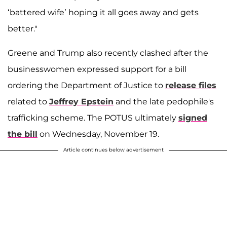
‘battered wife’ hoping it all goes away and gets
better."
Greene and Trump also recently clashed after the
businesswomen expressed support for a bill
ordering the Department of Justice to
release files
related to
Jeffrey Epstein
and the late pedophile's
trafficking scheme. The POTUS ultimately
signed
the bill
on Wednesday, November 19.
Article continues below advertisement