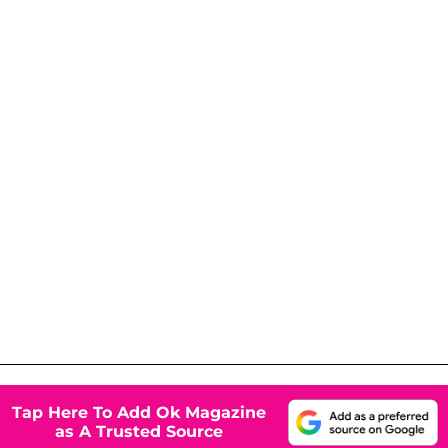
Tap Here To Add Ok Magazine
as A Trusted Source