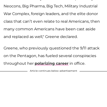
Neocons, Big Pharma, Big Tech, Military Industrial
War Complex, foreign leaders, and the elite donor
class that can’t even relate to real Americans, then
many common Americans have been cast aside
and replaced as well," Greene declared.
Greene, who previously questioned the 9/11 attack
on the Pentagon, has fueled several conspiracies
throughout her
polarizing career
in office.
Article continues below advertisement