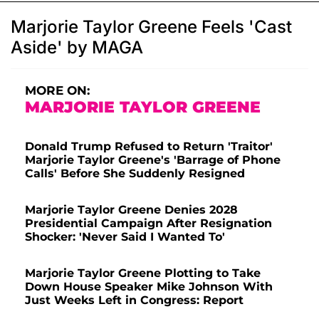
Marjorie Taylor Greene Feels 'Cast
Aside' by MAGA
MORE ON:
MARJORIE TAYLOR GREENE
Donald Trump Refused to Return 'Traitor'
Marjorie Taylor Greene's 'Barrage of Phone
Calls' Before She Suddenly Resigned
Marjorie Taylor Greene Denies 2028
Presidential Campaign After Resignation
Shocker: 'Never Said I Wanted To'
Marjorie Taylor Greene Plotting to Take
Down House Speaker Mike Johnson With
Just Weeks Left in Congress: Report