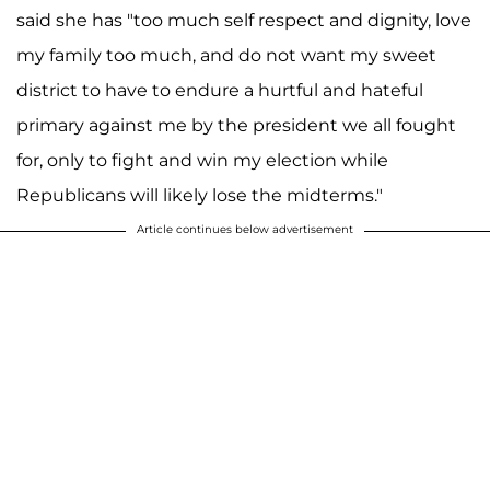
said she has "too much self respect and dignity, love
my family too much, and do not want my sweet
district to have to endure a hurtful and hateful
primary against me by the president we all fought
for, only to fight and win my election while
Republicans will likely lose the midterms."
Article continues below advertisement