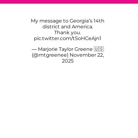
My message to Georgia’s 14th
district and America.
Thank you.
pic.twitter.com/tSoHCeAjn1
— Marjorie Taylor Greene 🇺🇸
(@mtgreenee)
November 22,
2025