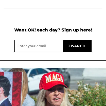
Want OK! each day? Sign up here!