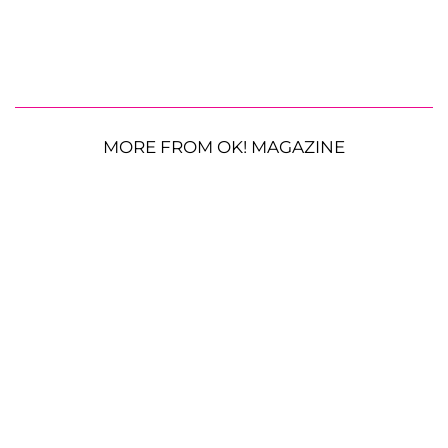
MORE FROM OK! MAGAZINE