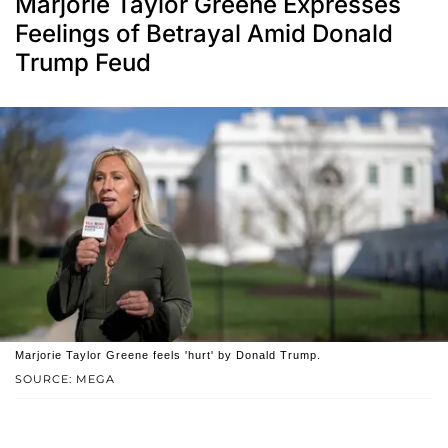
Marjorie Taylor Greene Expresses
Feelings of Betrayal Amid Donald
Trump Feud
Marjorie Taylor Greene feels 'hurt' by Donald Trump.
SOURCE: MEGA