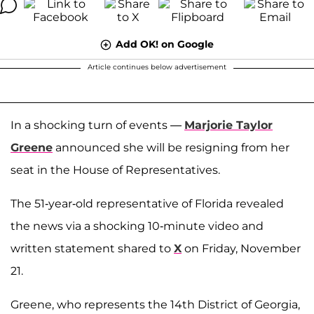
Add OK! on Google
Article continues below advertisement
In a shocking turn of events —
Marjorie Taylor
Greene
announced she will be resigning from her
seat in the House of Representatives.
The 51-year-old representative of Florida revealed
the news via a shocking 10-minute video and
written statement shared to
X
on Friday, November
21.
Greene, who represents the 14th District of Georgia,