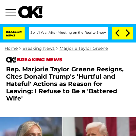
rghe Split 1 Year After Meeting on the Reality Show
BREAKING
Senate Votes to Hold
NEWS
Home
>
Breaking News
>
Marjorie Taylor Greene
BREAKING NEWS
Rep. Marjorie Taylor Greene Resigns,
Cites Donald Trump's 'Hurtful and
Hateful' Actions as Reason for
Leaving: I Refuse to Be a 'Battered
Wife'