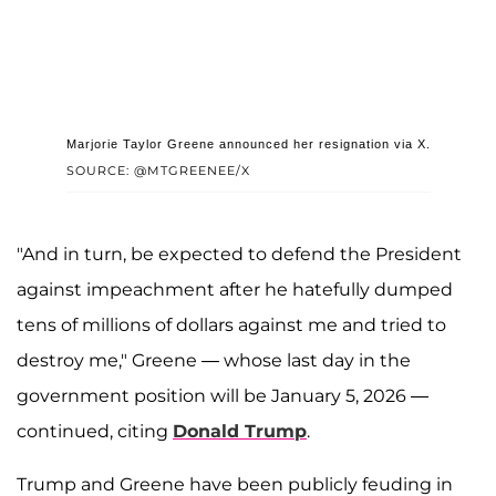
Marjorie Taylor Greene announced her resignation via X.
SOURCE: @MTGREENEE/X
"And in turn, be expected to defend the President
against impeachment after he hatefully dumped
tens of millions of dollars against me and tried to
destroy me," Greene — whose last day in the
government position will be January 5, 2026 —
continued, citing
Donald Trump
.
Trump and Greene have been publicly feuding in