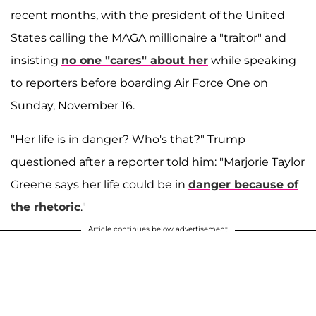
recent months, with the president of the United
States calling the MAGA millionaire a "traitor" and
insisting
no one "cares" about her
while speaking
to reporters before boarding Air Force One on
Sunday, November 16.
"Her life is in danger? Who's that?" Trump
questioned after a reporter told him: "Marjorie Taylor
Greene says her life could be in
danger because of
the rhetoric
."
Article continues below advertisement