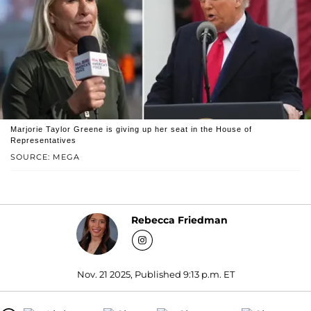
Marjorie Taylor Greene is giving up her seat in the House of
Representatives
SOURCE: MEGA
Rebecca Friedman
Nov. 21 2025, Published 9:13 p.m. ET