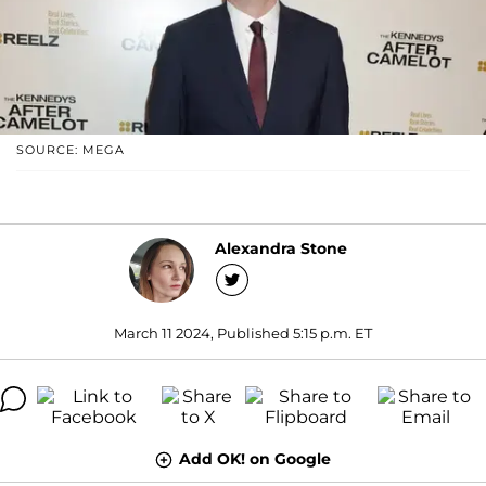
SOURCE: MEGA
Alexandra Stone
March 11 2024, Published 5:15 p.m. ET
Add OK! on Google