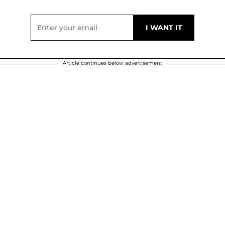
Article continues below advertisement