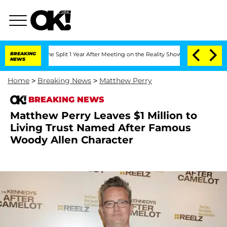
enberghe Split 1 Year After Meeting on the Reality Show
BREAKING
Senate Votes to H
NEWS
Home
>
Breaking News
>
Matthew Perry
BREAKING NEWS
Matthew Perry Leaves $1 Million to
Living Trust Named After Famous
Woody Allen Character