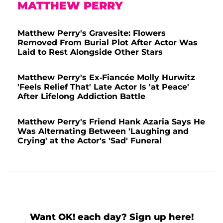
MATTHEW PERRY
Matthew Perry's Gravesite: Flowers
Removed From Burial Plot After Actor Was
Laid to Rest Alongside Other Stars
Matthew Perry's Ex-Fiancée Molly Hurwitz
'Feels Relief That' Late Actor Is 'at Peace'
After Lifelong Addiction Battle
Matthew Perry's Friend Hank Azaria Says He
Was Alternating Between 'Laughing and
Crying' at the Actor's 'Sad' Funeral
Want OK! each day? Sign up here!