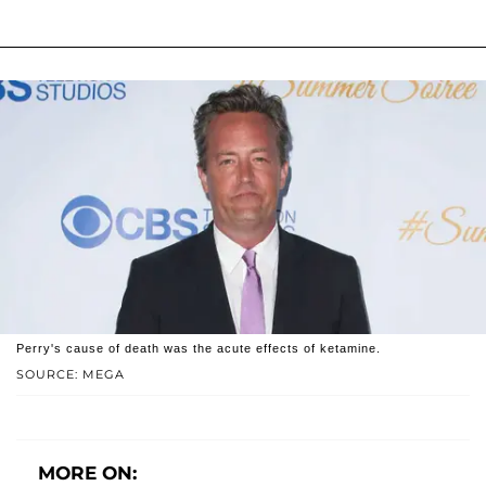
Perry's cause of death was the acute effects of ketamine.
SOURCE: MEGA
MORE ON: