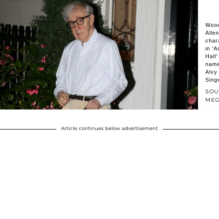
Woo
Allen
char
in 'A
Hall
nam
Alvy
Sing
SOU
ME
Article continues below advertisement