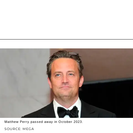
Matthew Perry passed away in October 2023.
SOURCE: MEGA