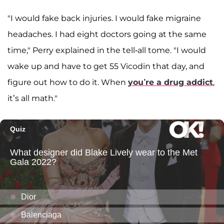
"I would fake back injuries. I would fake migraine
headaches. I had eight doctors going at the same
time," Perry explained in the tell-all tome. "I would
wake up and have to get 55 Vicodin that day, and
figure out how to do it. When
you’re a drug addict
,
it’s all math."