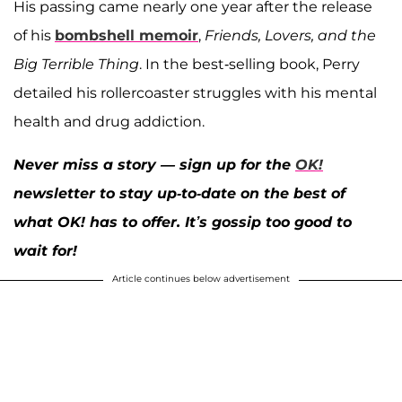
His passing came nearly one year after the release
of his
bombshell memoir
,
Friends, Lovers, and the
Big Terrible Thing
. In the best-selling book, Perry
detailed his rollercoaster struggles with his mental
health and drug addiction.
Never miss a story — sign up for the
OK!
newsletter to stay up-to-date on the best of
what OK! has to offer. It’s gossip too good to
wait for!
Article continues below advertisement