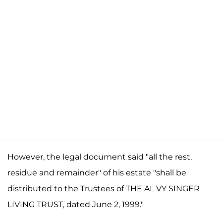
However, the legal document said "all the rest,
residue and remainder" of his estate "shall be
distributed to the Trustees of THE AL VY SINGER
LIVING TRUST, dated June 2, 1999."