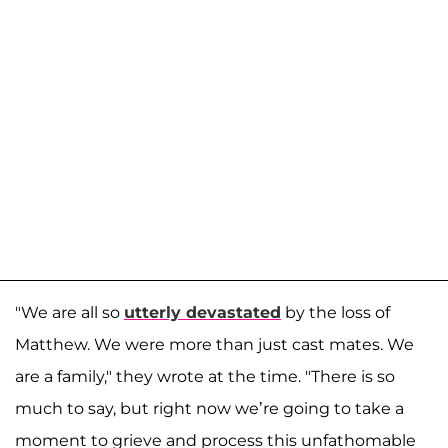
"We are all so
utterly devastated
by the loss of
Matthew. We were more than just cast mates. We
are a family," they wrote at the time. "There is so
much to say, but right now we’re going to take a
moment to grieve and process this unfathomable