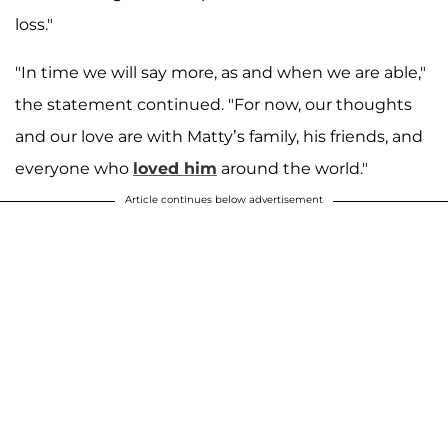
loss."
"In time we will say more, as and when we are able,"
the statement continued. "For now, our thoughts
and our love are with Matty’s family, his friends, and
everyone who
loved him
around the world."
Article continues below advertisement