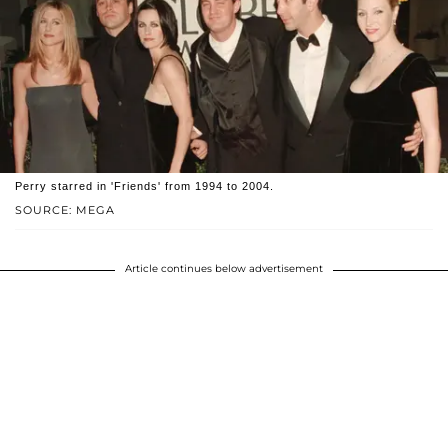
Perry starred in 'Friends' from 1994 to 2004.
SOURCE: MEGA
Article continues below advertisement