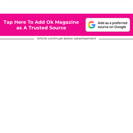
Tap Here To Add Ok Magazine
as A Trusted Source
Article continues below advertisement