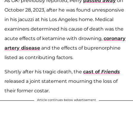
As
OK!
previously reported, Perry
passed away
on
October 28, 2023, after he was found unresponsive
in his jacuzzi at his Los Angeles home. Medical
examiners determined his cause of death was the
acute effects of ketamine with drowning,
coronary
artery disease
and the effects of buprenorphine
listed as contributing factors.
Shortly after his tragic death, the
cast of
Friends
released a joint statement mourning the loss of
their former costar.
Article continues below advertisement