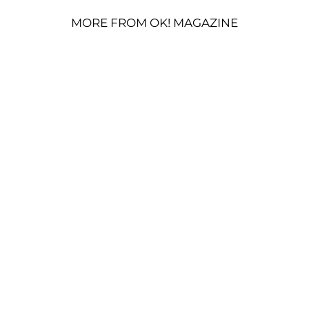
MORE FROM OK! MAGAZINE