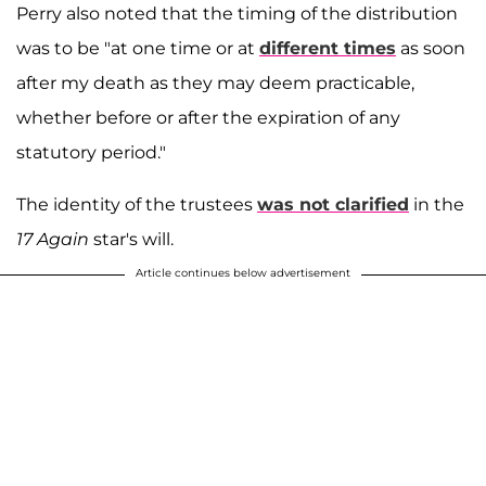
Perry also noted that the timing of the distribution
was to be "at one time or at
different times
as soon
after my death as they may deem practicable,
whether before or after the expiration of any
statutory period."
The identity of the trustees
was not clarified
in the
17 Again
star's will.
Article continues below advertisement