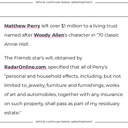
Article continues below advertisement
Matthew Perry
left over $1 million to a living trust
named after
Woody Allen
's character in '70 classic
Annie Hall
.
The
Friends
star's will, obtained by
RadarOnline.com
, specified that all of Perry's
"personal and household effects, including, but not
limited to, jewelry, furniture and furnishings, works
of art and automobiles, together with any insurance
on such property, shall pass as part of my residuary
estate."
Article continues below advertisement