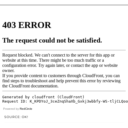
Powered by
RedCircle
SOURCE: OK!