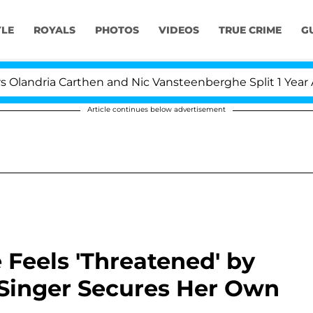
YLE
ROYALS
PHOTOS
VIDEOS
TRUE CRIME
G
a Carthen and Nic Vansteenberghe Split 1 Year After Mee
Article continues below advertisement
 Feels 'Threatened' by
 Singer Secures Her Own