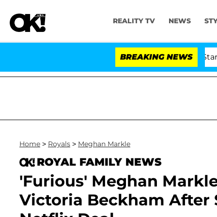
REALITY TV
NEWS
ST
'Love Island USA' Stars Olandri
BREAKING NEWS
Home
>
Royals
>
Meghan Markle
ROYAL FAMILY NEWS
'Furious' Meghan Markle
Victoria Beckham After