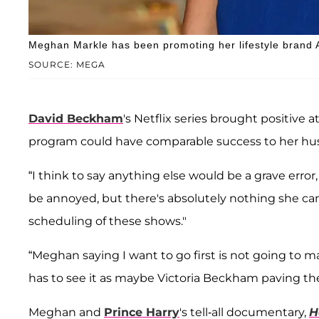
Meghan Markle has been promoting her lifestyle brand 
SOURCE: MEGA
David Beckham
's Netflix series brought positive 
program could have comparable success to her hu
“I think to say anything else would be a grave erro
be annoyed, but there's absolutely nothing she ca
scheduling of these shows."
“Meghan saying I want to go first is not going to 
has to see it as maybe Victoria Beckham paving the
Meghan and
Prince Harry
's tell-all documentary,
H