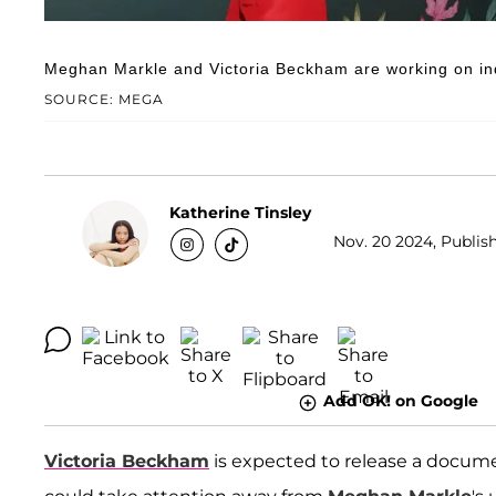
Meghan Markle and Victoria Beckham are working on indi
SOURCE: MEGA
Katherine Tinsley
Nov. 20 2024, Publish
Add OK! on Google
Victoria Beckham
is expected to release a documen