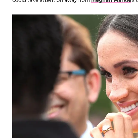
could take attention away from
Meghan Markle
's