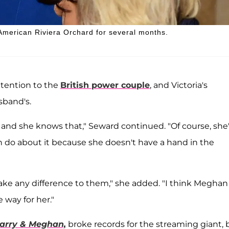
American Riviera Orchard for several months.
attention to the
British power couple
, and Victoria's
sband's.
r, and she knows that," Seward continued. "Of course, she
n do about it because she doesn't have a hand in the
make any difference to them," she added. "I think Meghan
 way for her."
arry & Meghan,
broke records for the streaming giant, 