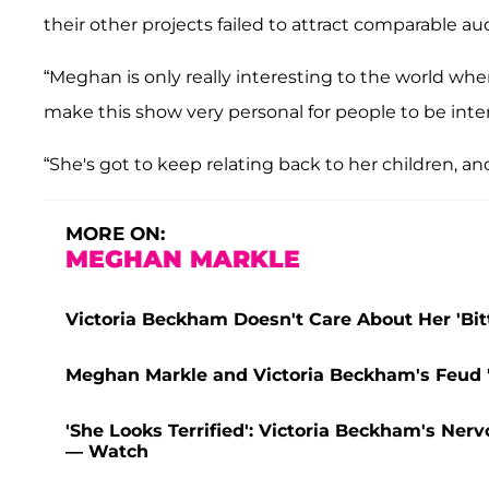
their other projects failed to attract comparable au
“Meghan is only really interesting to the world when
make this show very personal for people to be inter
“She's got to keep relating back to her children, and
MORE ON:
MEGHAN MARKLE
Victoria Beckham Doesn't Care About Her 'Bit
Meghan Markle and Victoria Beckham's Feud '
'She Looks Terrified': Victoria Beckham's Ner
— Watch