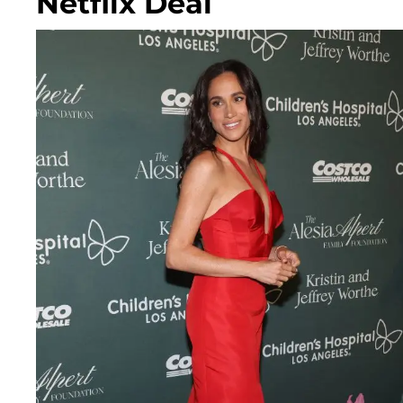
Netflix Deal