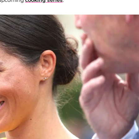
 upcoming
cooking series
.