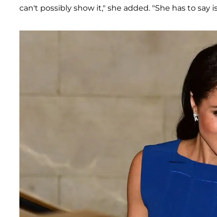
can't possibly show it," she added. "She has to say i