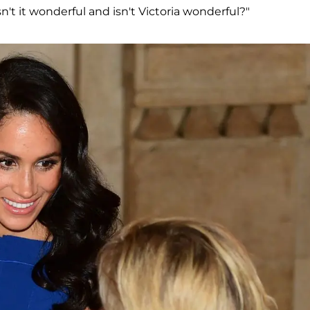
sn't it wonderful and isn't Victoria wonderful?"