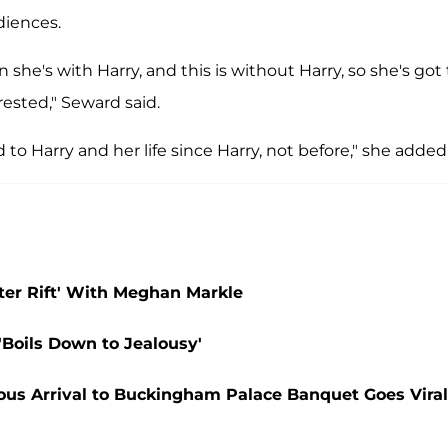
diences.
 she's with Harry, and this is without Harry, so she's got 
ested," Seward said.
 to Harry and her life since Harry, not before," she added
ter Rift' With Meghan Markle
Boils Down to Jealousy'
vous Arrival to Buckingham Palace Banquet Goes Viral