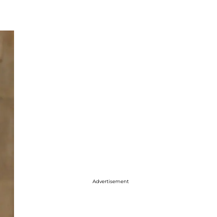
Advertisement