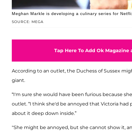
Meghan Markle is developing a culinary series for Netfli
SOURCE: MEGA
Tap Here To Add Ok Magazine a
According to an outlet, the Duchess of Sussex mig
giant.
“I'm sure she would have been furious because she l
outlet. “I think she'd be annoyed that Victoria ha
about it deep down inside.”
"She might be annoyed, but she cannot show it, a