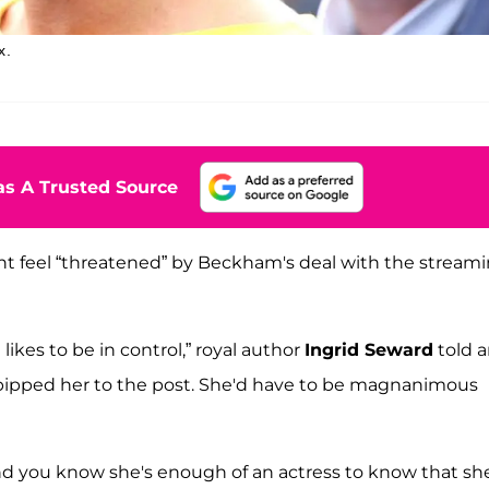
x.
s A Trusted Source
ht feel “threatened” by Beckham's deal with the stream
ikes to be in control,” royal author
Ingrid Seward
told 
d pipped her to the post. She'd have to be magnanimous
nd you know she's enough of an actress to know that sh