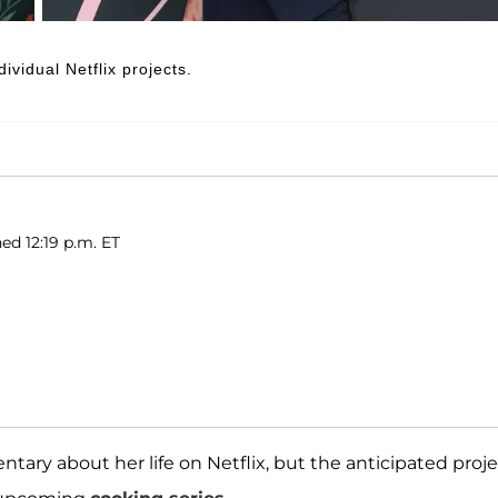
vidual Netflix projects.
ed 12:19 p.m. ET
tary about her life on Netflix, but the anticipated proj