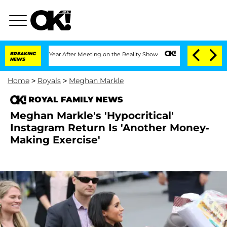
plit 1 Year After Meeting on the Reality Show
BREAKING
Senate Votes to Hold Dr. An
NEWS
Home
>
Royals
>
Meghan Markle
ROYAL FAMILY NEWS
Meghan Markle's 'Hypocritical'
Instagram Return Is 'Another Money-
Making Exercise'