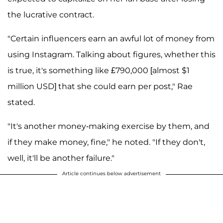
the lucrative contract.
"Certain influencers earn an awful lot of money from
using Instagram. Talking about figures, whether this
is true, it's something like £790,000 [almost $1
million USD] that she could earn per post," Rae
stated.
"It's another money-making exercise by them, and
if they make money, fine," he noted. "If they don't,
well, it'll be another failure."
Article continues below advertisement