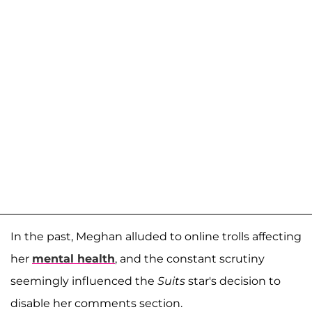
In the past, Meghan alluded to online trolls affecting
her
mental health
, and the constant scrutiny
seemingly influenced the
Suits
star's decision to
disable her comments section.