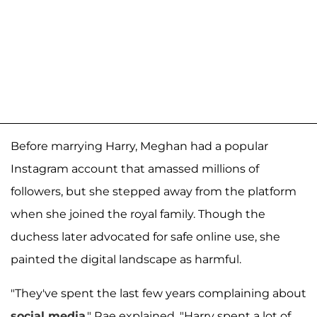
Before marrying Harry, Meghan had a popular
Instagram account that amassed millions of
followers, but she stepped away from the platform
when she joined the royal family. Though the
duchess later advocated for safe online use, she
painted the digital landscape as harmful.
"They've spent the last few years complaining about
social media
," Rae explained. "Harry spent a lot of