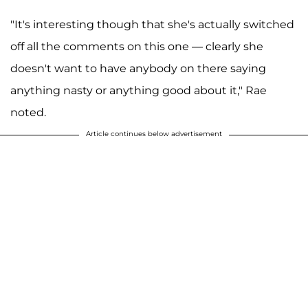
"It's interesting though that she's actually switched
off all the comments on this one — clearly she
doesn't want to have anybody on there saying
anything nasty or anything good about it," Rae
noted.
Article continues below advertisement