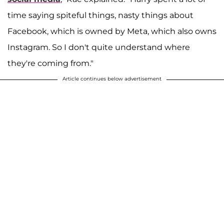
time saying spiteful things, nasty things about
Facebook, which is owned by Meta, which also owns
Instagram. So I don't quite understand where
they're coming from."
Article continues below advertisement