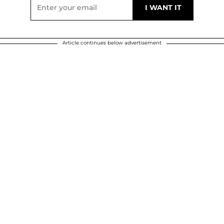
Article continues below advertisement