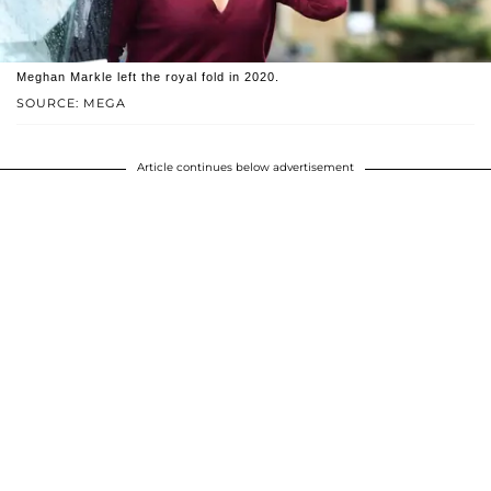
Meghan Markle left the royal fold in 2020.
SOURCE: MEGA
Article continues below advertisement