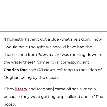
"I honestly haven't got a clue what she's doing now.
I would have thought we should have had the
theme tune from
Jaws
as she was running down to
the water there," former royal correspondent
Charles Rae
told
GB News
, referring to the video of
Meghan being by the ocean.
"They [
Harry
and Meghan] came off social media
because they were getting unparalleled abuse," Rae
noted.