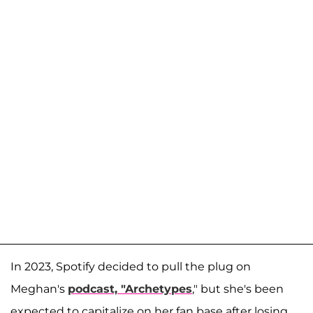
In 2023, Spotify decided to pull the plug on
Meghan's
podcast, "Archetypes
," but she's been
expected to capitalize on her fan base after losing