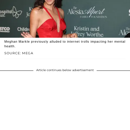
Meghan Markle previously alluded to internet trolls impacting her mental
health.
SOURCE: MEGA
Article continues below advertisement