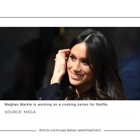
Meghan Markle is working on a cooking series for Netflix.
SOURCE: MEGA
Article continues below advertisement