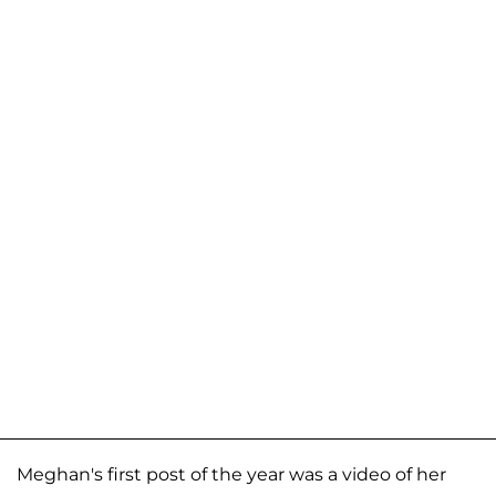
Meghan's first post of the year was a video of her