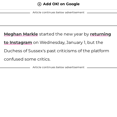
Add OK! on Google
Article continues below advertisement
Meghan Markle
started the new year by
returning
to Instagram
on Wednesday, January 1, but the
Duchess of Sussex's past criticisms of the platform
confused some critics.
Article continues below advertisement