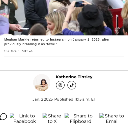
Meghan Markle returned to Instagram on January 1, 2025, after
previously branding it as 'toxic.'
SOURCE: MEGA
Katherine Tinsley
Jan. 2 2025, Published 11:15 a.m. ET