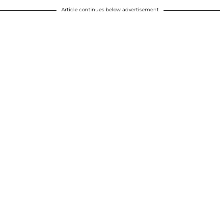
Article continues below advertisement