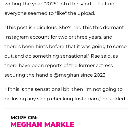
writing the year "2025" into the sand — but not
everyone seemed to "like" the upload.
"This post is ridiculous. She's had this this dormant
Instagram account for two or three years, and
there's been hints before that it was going to come
out, and do something sensational," Rae said, as
there have been reports of the former actress
securing the handle @meghan since 2023.
"If this is the sensational bit, then I'm not going to
be losing any sleep checking Instagram," he added.
MORE ON:
MEGHAN MARKLE