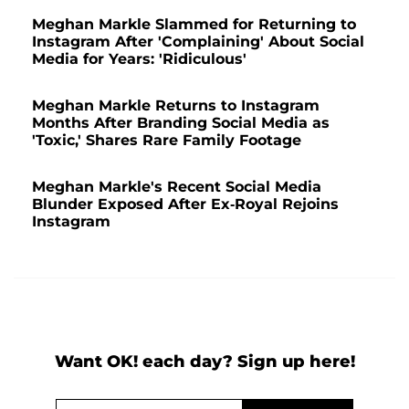
Meghan Markle Slammed for Returning to
Instagram After 'Complaining' About Social
Media for Years: 'Ridiculous'
Meghan Markle Returns to Instagram
Months After Branding Social Media as
'Toxic,' Shares Rare Family Footage
Meghan Markle's Recent Social Media
Blunder Exposed After Ex-Royal Rejoins
Instagram
Want OK! each day? Sign up here!