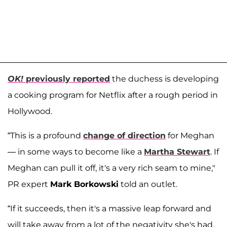
OK!
previously reported
the duchess is developing
a cooking program for Netflix after a rough period in
Hollywood.
“This is a profound
change of direction
for Meghan
— in some ways to become like a
Martha Stewart
. If
Meghan can pull it off, it's a very rich seam to mine,"
PR expert
Mark Borkowski
told an outlet.
“If it succeeds, then it's a massive leap forward and
will take away from a lot of the negativity she's had.