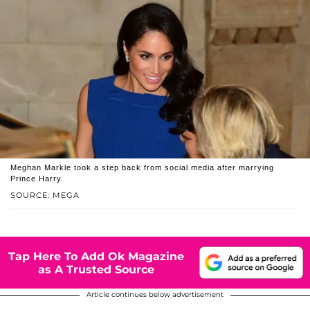
Meghan Markle took a step back from social media after marrying
Prince Harry.
SOURCE: MEGA
Tap Here To Add Ok Magazine
as A Trusted Source
Article continues below advertisement