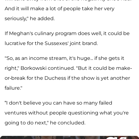
And it will make a lot of people take her very
seriously," he added.
If Meghan's culinary program does well, it could be
lucrative for the Sussexes' joint brand.
"So, as an income stream, it's huge... if she gets it
right," Borkowski continued. "But it could be make-
or-break for the Duchess if the show is yet another
failure."
“I don't believe you can have so many failed
ventures without people questioning what you're
going to do next," he concluded.