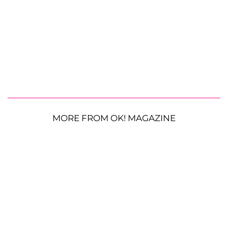
MORE FROM OK! MAGAZINE