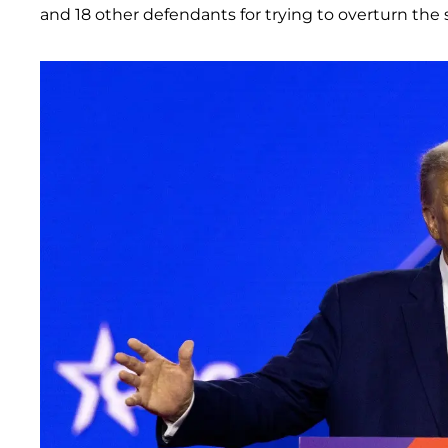
and 18 other defendants for trying to overturn the s