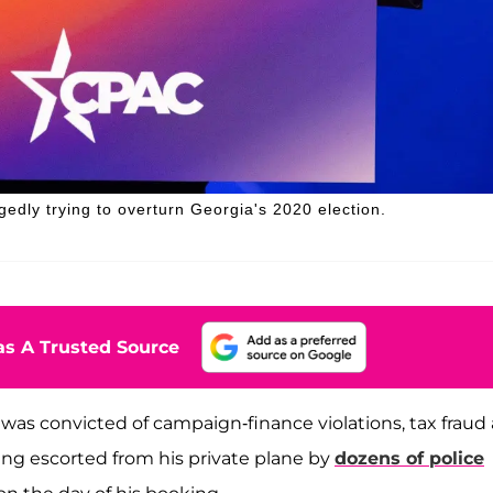
gedly trying to overturn Georgia's 2020 election.
s A Trusted Source
 was convicted of campaign-finance violations, tax fraud
ing escorted from his private plane by
dozens of police