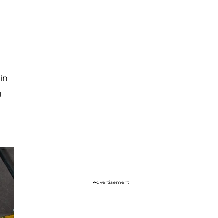
in
g
Advertisement