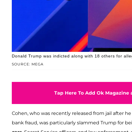
Donald Trump was indicted along with 18 others for alle
SOURCE: MEGA
Tap Here To Add Ok Magazine a
Cohen, who was recently released from jail after he
bank fraud, was particularly slammed Trump for be