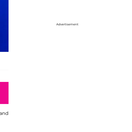
Advertisement
 and