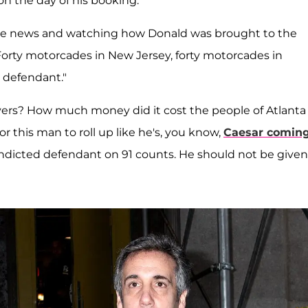
on the day of his booking.
 the news and watching how Donald was brought to the
"Forty motorcades in New Jersey, forty motorcades in
 defendant."
rs? How much money did it cost the people of Atlanta 
"For this man to roll up like he's, you know,
Caesar comin
n indicted defendant on 91 counts. He should not be given