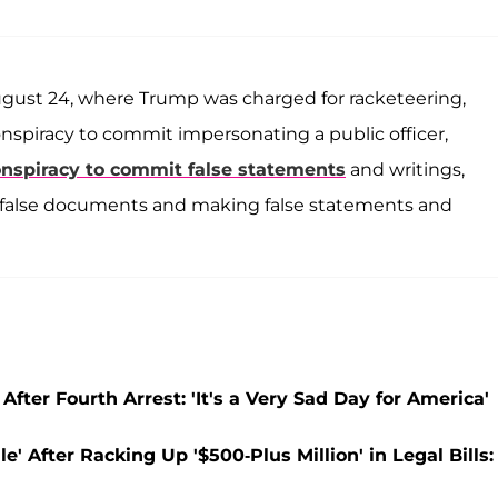
ugust 24, where Trump was charged for racketeering,
, conspiracy to commit impersonating a public officer,
nspiracy to commit false statements
and writings,
ng false documents and making false statements and
fter Fourth Arrest: 'It's a Very Sad Day for America'
' After Racking Up '$500-Plus Million' in Legal Bills: