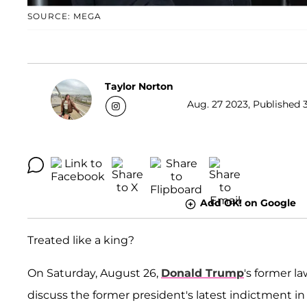
SOURCE: MEGA
Taylor Norton
Aug. 27 2023, Published 3
Add OK! on Google
Treated like a king?
On Saturday, August 26,
Donald Trump
's former l
discuss the former president's latest indictment i