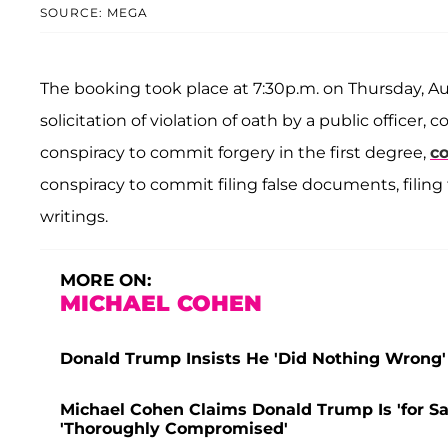
SOURCE: MEGA
The booking took place at 7:30p.m. on Thursday, A
solicitation of violation of oath by a public officer
conspiracy to commit forgery in the first degree,
co
conspiracy to commit filing false documents, fili
writings.
MORE ON:
MICHAEL COHEN
Donald Trump Insists He 'Did Nothing Wrong' A
Michael Cohen Claims Donald Trump Is 'for Sale
'Thoroughly Compromised'