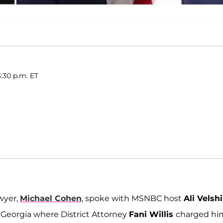
:30 p.m. ET
awyer,
Michael Cohen
, spoke with MSNBC host
Ali Velshi
n Georgia where District Attorney
Fani Willis
charged hi