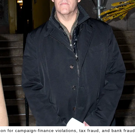
on for campaign-finance violations, tax fraud, and bank fraud