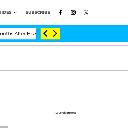
UIDES
SUBSCRIBE
er His Cross-Dressing Double Life Was Exposed, Her Mom
Advertisement