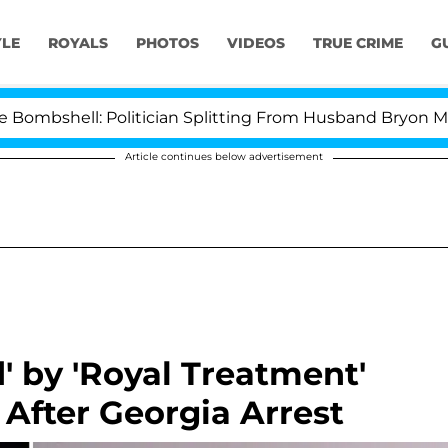
YLE
ROYALS
PHOTOS
VIDEOS
TRUE CRIME
G
l: Politician Splitting From Husband Bryon Months Aft
Article continues below advertisement
' by 'Royal Treatment'
After Georgia Arrest