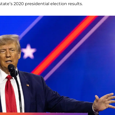
tate’s 2020 presidential election results.