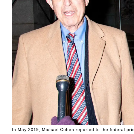
In May 2019, Michael Cohen reported to the federal pris