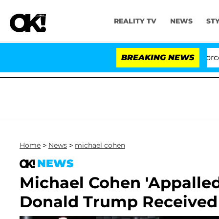
REALITY TV
NEWS
ST
Kristi Noem Divorce Bombshel
BREAKING NEWS
Home
>
News
>
michael cohen
NEWS
Michael Cohen 'Appalled
Donald Trump Received 