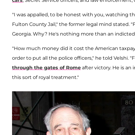
cars
, Secret Service officers, and law enforcement, 
"I was appalled, to be honest with you, watching
Fulton County Jail," the former legal mind stated. 
Georgia. Why? He's nothing more than an indicted
"How much money did it cost the American taxpaye
order to put all the police officers," he told Velshi. 
through the gates of Rome
after victory. He is a
this sort of royal treatment."