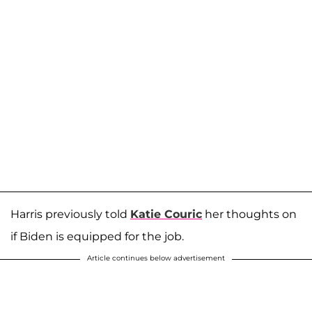
Harris previously told
Katie Couric
her thoughts on
if Biden is equipped for the job.
Article continues below advertisement