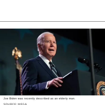
Joe Biden was recently described as an elderly man.
SOURCE: MEGA