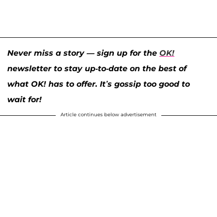
Never miss a story — sign up for the
OK!
newsletter to stay up-to-date on the best of
what OK! has to offer. It’s gossip too good to
wait for!
Article continues below advertisement