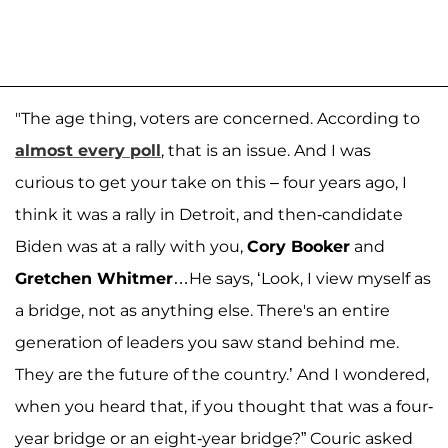
"The age thing, voters are concerned. According to
almost every poll
, that is an issue. And I was
curious to get your take on this – four years ago, I
think it was a rally in Detroit, and then-candidate
Biden was at a rally with you,
Cory Booker
and
Gretchen Whitmer
…He says, ‘Look, I view myself as
a bridge, not as anything else. There's an entire
generation of leaders you saw stand behind me.
They are the future of the country.’ And I wondered,
when you heard that, if you thought that was a four-
year bridge or an eight-year bridge?” Couric asked