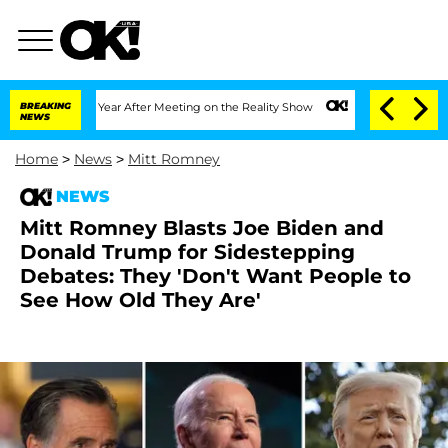
Split 1 Year After Meeting on the Reality Show
BREAKING
Senate Votes to Hold Dr. 
NEWS
Home
>
News
>
Mitt Romney
NEWS
Mitt Romney Blasts Joe Biden and
Donald Trump for Sidestepping
Debates: They 'Don't Want People to
See How Old They Are'