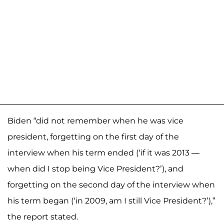
Biden “did not remember when he was vice
president, forgetting on the first day of the
interview when his term ended (‘if it was 2013 —
when did I stop being Vice President?’), and
forgetting on the second day of the interview when
his term began (‘in 2009, am I still Vice President?’),”
the report stated.