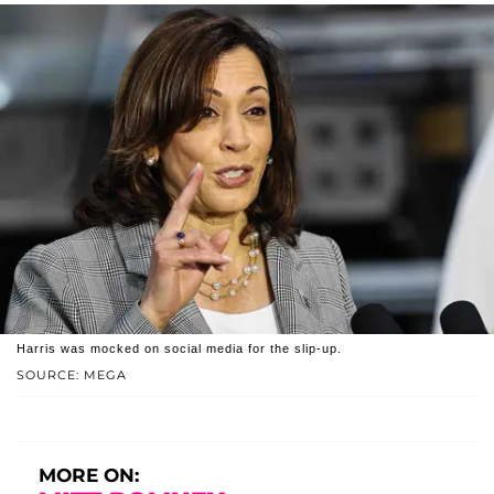
Harris was mocked on social media for the slip-up.
SOURCE: MEGA
MORE ON: