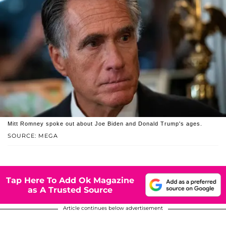
Mitt Romney spoke out about Joe Biden and Donald Trump's ages.
SOURCE: MEGA
Tap Here To Add Ok Magazine
as A Trusted Source
Article continues below advertisement