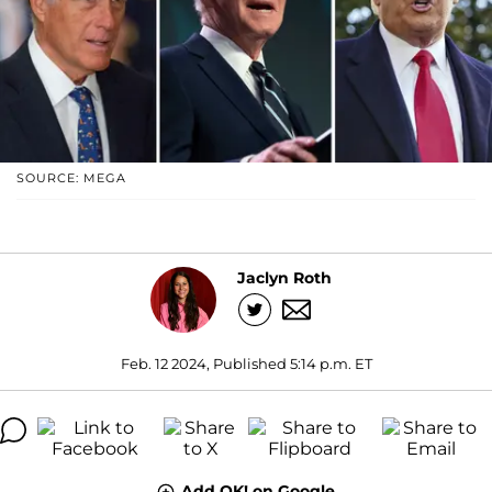
SOURCE: MEGA
Jaclyn Roth
Feb. 12 2024, Published 5:14 p.m. ET
Add OK! on Google