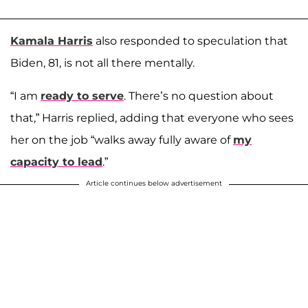
Kamala Harris
also responded to speculation that
Biden, 81, is not all there mentally.
“I am
ready to serve
. There’s no question about
that,” Harris replied, adding that everyone who sees
her on the job “walks away fully aware of
my
capacity to lead
.”
Article continues below advertisement