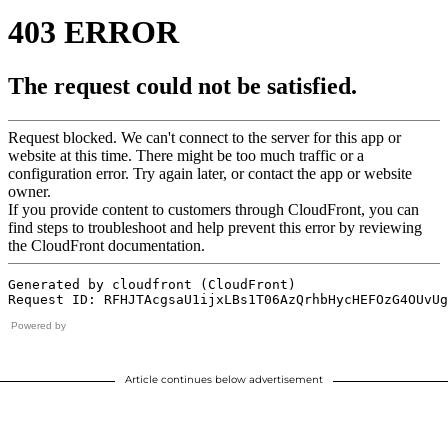
Powered by
Article continues below advertisement