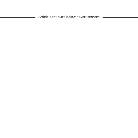
Article continues below advertisement