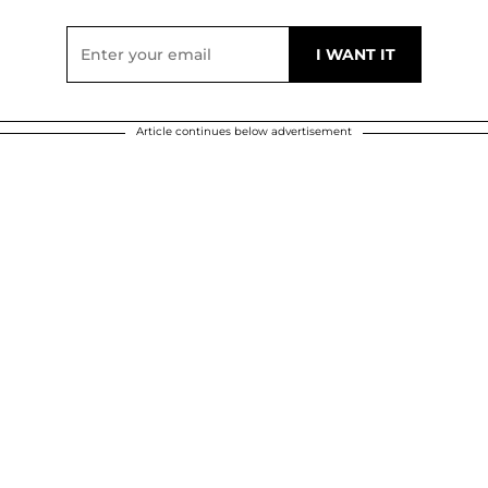
Article continues below advertisement