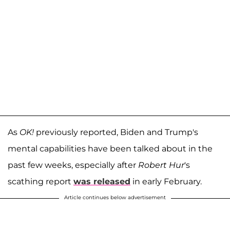
As
OK!
previously reported, Biden and Trump's
mental capabilities have been talked about in the
past few weeks, especially after
Robert Hur
's
scathing report
was released
in early February.
Article continues below advertisement