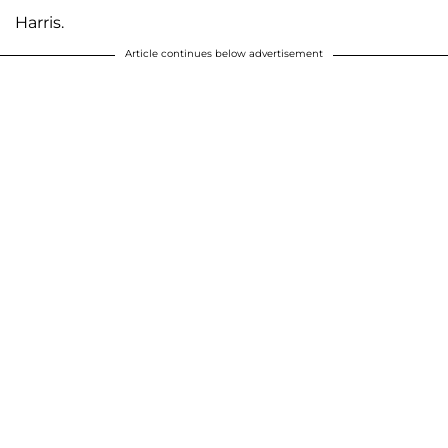
Harris.
Article continues below advertisement