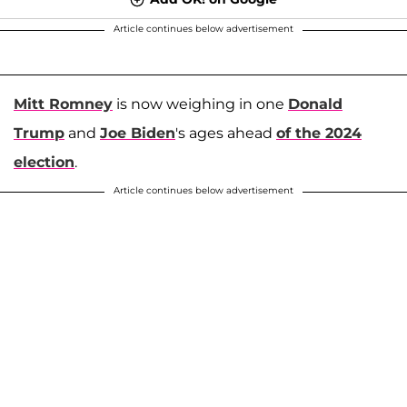
Article continues below advertisement
Mitt Romney
is now weighing in one
Donald
Trump
and
Joe Biden
's ages ahead
of the 2024
election
.
Article continues below advertisement