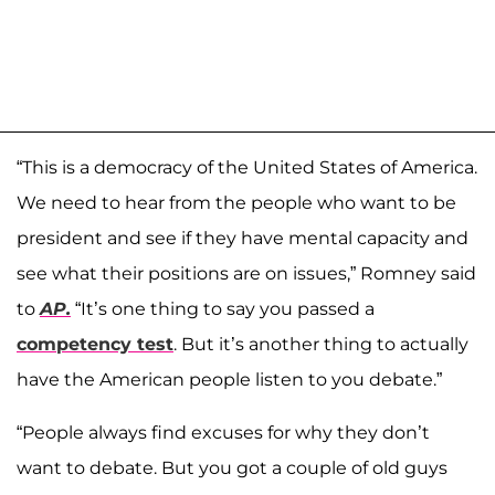
“This is a democracy of the United States of America.
We need to hear from the people who want to be
president and see if they have mental capacity and
see what their positions are on issues,” Romney said
to
AP.
“It’s one thing to say you passed a
competency test
. But it’s another thing to actually
have the American people listen to you debate.”
“People always find excuses for why they don’t
want to debate. But you got a couple of old guys