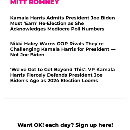
MITT ROMNEY
Kamala Harris Admits President Joe Biden
Must 'Earn' Re-Election as She
Acknowledges Mediocre Poll Numbers
Nikki Haley Warns GOP Rivals They're
Challenging Kamala Harris for President —
Not Joe Biden
'We've Got to Get Beyond This': VP Kamala
Harris Fiercely Defends President Joe
Biden's Age as 2024 Election Looms
Want OK! each day? Sign up here!