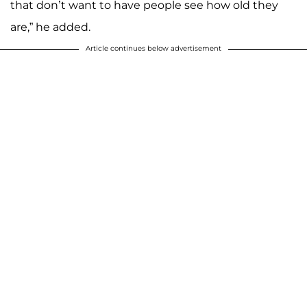
that don’t want to have people see how old they
are,” he added.
Article continues below advertisement