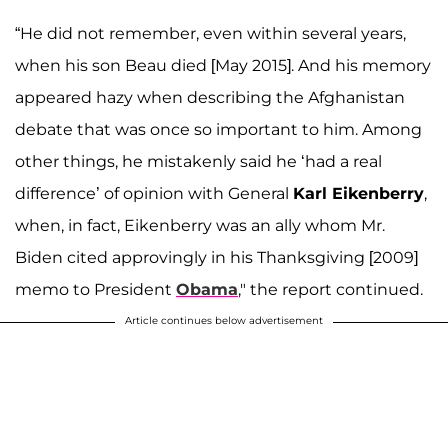
“He did not remember, even within several years,
when his son Beau died [May 2015]. And his memory
appeared hazy when describing the Afghanistan
debate that was once so important to him. Among
other things, he mistakenly said he ‘had a real
difference’ of opinion with General
Karl Eikenberry
,
when, in fact, Eikenberry was an ally whom Mr.
Biden cited approvingly in his Thanksgiving [2009]
memo to President
Obama
," the report continued.
Article continues below advertisement