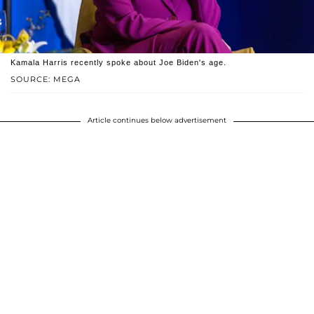
Kamala Harris recently spoke about Joe Biden's age.
SOURCE: MEGA
Article continues below advertisement