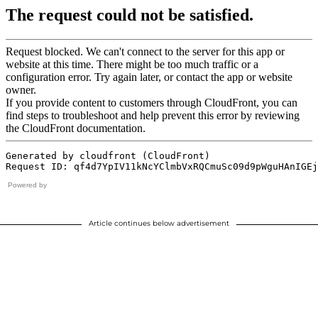
Powered by
Article continues below advertisement