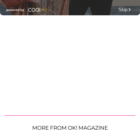
MORE FROM OK! MAGAZINE