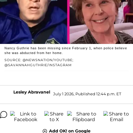
Nancy Guthrie has been missing since February 1, when police believe
she was abducted from her home.
SOURCE: @NEWSNATION/YOUTUBE;
@SAVANNAHGUTHRIE/INSTAGRAM
Lesley Abravanel
July 1 2026, Published 12:44 p.m. ET
Add OK! on Google