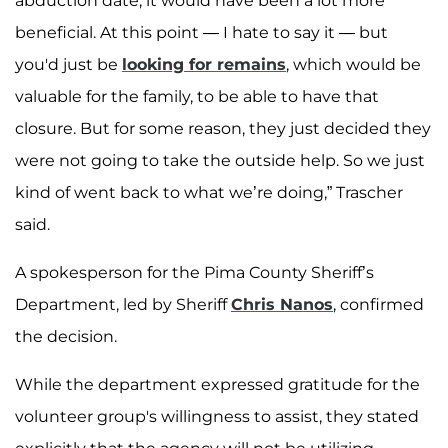
abduction date, it would have been a lot more
beneficial. At this point — I hate to say it — but
you'd just be
looking for remains
, which would be
valuable for the family, to be able to have that
closure. But for some reason, they just decided they
were not going to take the outside help. So we just
kind of went back to what we’re doing,” Trascher
said.
A spokesperson for the Pima County Sheriff’s
Department, led by Sheriff
Chris Nanos
, confirmed
the decision.
While the department expressed gratitude for the
volunteer group's willingness to assist, they stated