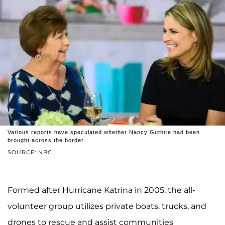
Various reports have speculated whether Nancy Guthrie had been
brought across the border.
SOURCE: NBC
Formed after Hurricane Katrina in 2005, the all-
volunteer group utilizes private boats, trucks, and
drones to rescue and assist communities