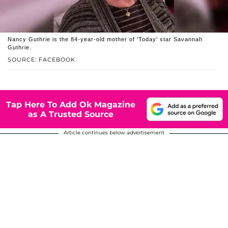
Nancy Guthrie is the 84-year-old mother of 'Today' star Savannah
Guthrie.
SOURCE: FACEBOOK
Tap Here To Add Ok Magazine
as A Trusted Source
Article continues below advertisement