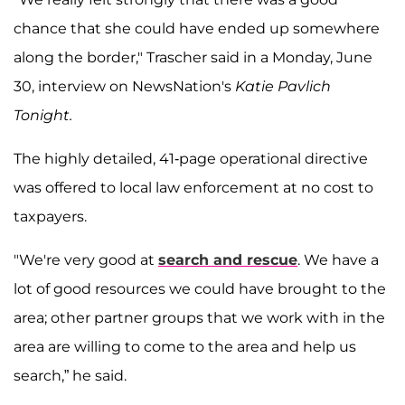
chance that she could have ended up somewhere
along the border," Trascher said in a Monday, June
30, interview on NewsNation's
Katie Pavlich
Tonight.
The highly detailed, 41-page operational directive
was offered to local law enforcement at no cost to
taxpayers.
"We're very good at
search and rescue
. We have a
lot of good resources we could have brought to the
area; other partner groups that we work with in the
area are willing to come to the area and help us
search,” he said.