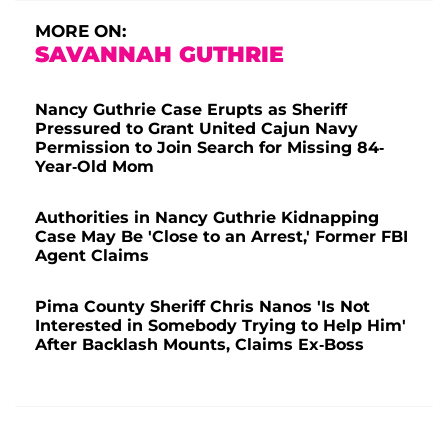
MORE ON:
SAVANNAH GUTHRIE
Nancy Guthrie Case Erupts as Sheriff
Pressured to Grant United Cajun Navy
Permission to Join Search for Missing 84-
Year-Old Mom
Authorities in Nancy Guthrie Kidnapping
Case May Be 'Close to an Arrest,' Former FBI
Agent Claims
Pima County Sheriff Chris Nanos 'Is Not
Interested in Somebody Trying to Help Him'
After Backlash Mounts, Claims Ex-Boss