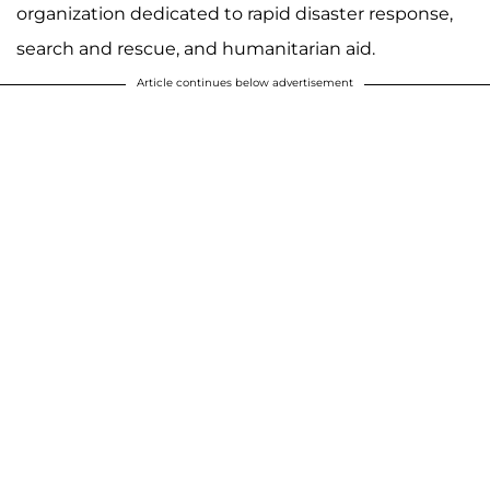
organization dedicated to rapid disaster response,
search and rescue, and humanitarian aid.
Article continues below advertisement