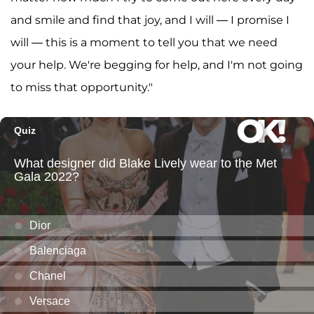
and smile and find that joy, and I will — I promise I
will — this is a moment to tell you that we need
your help. We're begging for help, and I'm not going
to miss that opportunity."