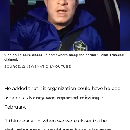
'She could have ended up somewhere along the border,' Brian Trascher
claimed.
SOURCE: @NEWSNATION/YOUTUBE
He added that his organization could have helped
as soon as
Nancy was reported missing
in
February.
"I think early on, when we were closer to the