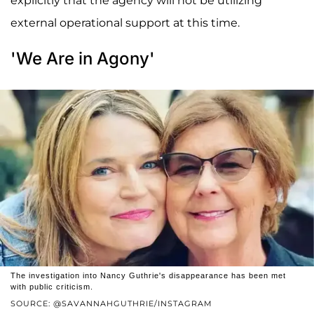
explicitly that the agency will not be utilizing
external operational support at this time.
'We Are in Agony'
The investigation into Nancy Guthrie's disappearance has been met
with public criticism.
SOURCE: @SAVANNAHGUTHRIE/INSTAGRAM