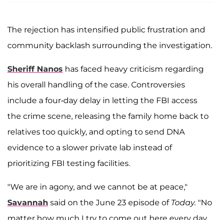
The rejection has intensified public frustration and
community backlash surrounding the investigation.
Sheriff Nanos
has faced heavy criticism regarding
his overall handling of the case. Controversies
include a four-day delay in letting the FBI access
the crime scene, releasing the family home back to
relatives too quickly, and opting to send DNA
evidence to a slower private lab instead of
prioritizing FBI testing facilities.
"We are in agony, and we cannot be at peace,"
Savannah
said on the June 23 episode of
Today.
"No
matter how much I try to come out here every day