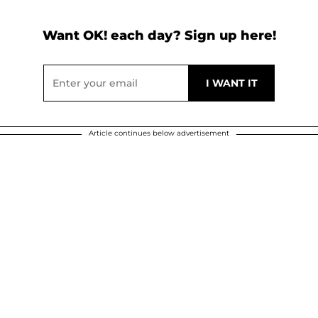
Want OK! each day? Sign up here!
Article continues below advertisement