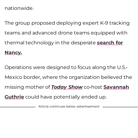
nationwide.
The group proposed deploying expert K-9 tracking
teams and advanced drone teams equipped with
thermal technology in the desperate
search for
Nancy.
Operations were designed to focus along the U.S.-
Mexico border, where the organization believed the
missing mother of
Today Show
co-host
Savannah
Guthrie
could have potentially ended up.
Article continues below advertisement