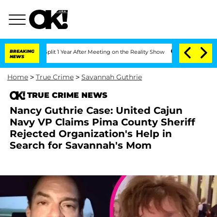
e Split 1 Year After Meeting on the Reality Show
BREAKING
Senate Votes to Hold Dr
NEWS
Home
>
True Crime
>
Savannah Guthrie
TRUE CRIME NEWS
Nancy Guthrie Case: United Cajun
Navy VP Claims Pima County Sheriff
Rejected Organization's Help in
Search for Savannah's Mom