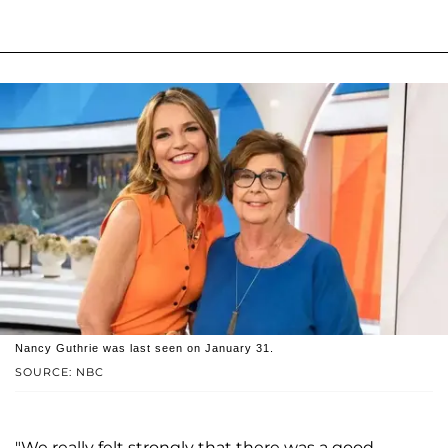
Nancy Guthrie was last seen on January 31.
SOURCE: NBC
"We really felt strongly that there was a good