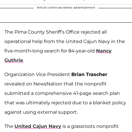
Article continues below advertisement
The Pima County Sheriff’s Office rejected all
operational help from the United Cajun Navy in the
five-month-long search for 84-year-old
Nancy
Guthrie
.
Organization Vice President
Brian Trascher
revealed on NewsNation that the nonprofit
submitted a comprehensive 41-page search plan
that was ultimately rejected due to a blanket policy
against using external support.
The
United Cajun Navy
is a grassroots nonprofit