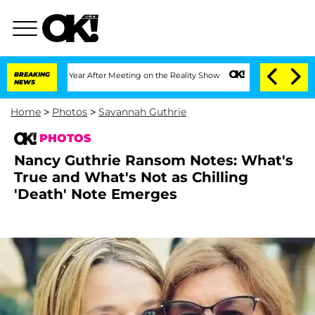
it 1 Year After Meeting on the Reality Show
BREAKING
Senate Votes to Hold Dr. Anth
NEWS
Home
>
Photos
>
Savannah Guthrie
PHOTOS
Nancy Guthrie Ransom Notes: What's
True and What's Not as Chilling
'Death' Note Emerges