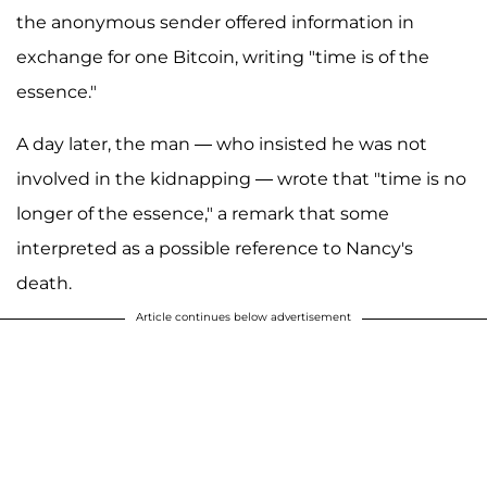
the anonymous sender offered information in
exchange for one Bitcoin, writing "time is of the
essence."
A day later, the man — who insisted he was not
involved in the kidnapping — wrote that "time is no
longer of the essence," a remark that some
interpreted as a possible reference to Nancy's
death.
Article continues below advertisement