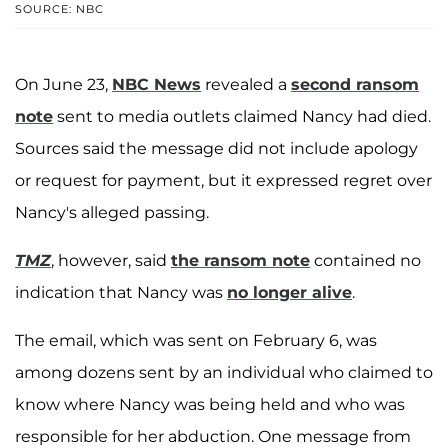
SOURCE: NBC
On June 23,
NBC News
revealed a
second ransom
note
sent to media outlets claimed Nancy had died.
Sources said the message did not include apology
or request for payment, but it expressed regret over
Nancy's alleged passing.
TMZ
, however, said
the ransom note
contained no
indication that Nancy was
no longer alive
.
The email, which was sent on February 6, was
among dozens sent by an individual who claimed to
know where Nancy was being held and who was
responsible for her abduction. One message from