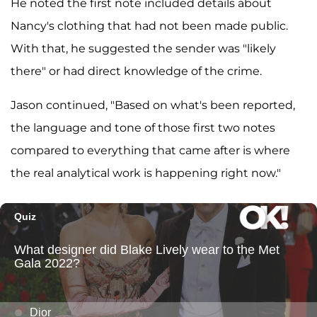
He noted the first note included details about
Nancy's clothing that had not been made public.
With that, he suggested the sender was "likely
there" or had direct knowledge of the crime.
Jason continued, "Based on what's been reported,
the language and tone of those first two notes
compared to everything that came after is where
the real analytical work is happening right now."