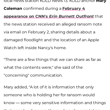
local news station KOLD News 13. KOLD anchor
Mary
Coleman
confirmed during a
February 4
appearance on CNN's
Erin Burnett Outfront
that
the news station received an alleged ransom note
via email on February 2, sharing details about a
damaged floodlight and the location of an Apple
Watch left inside Nancy's home.
"There are a few things that we can share as far as
what the contents were," she said of the
"concerning" communication.
Mary added, "A lot of it is information that only
someone who is holding her for ransom would
know — some very sensitive information and things