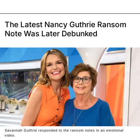
The Latest Nancy Guthrie Ransom
Note Was Later Debunked
Savannah Guthrie responded to the ransom notes in an emotional
video.