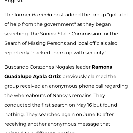
English."
The former
Banfield
host added the group "got a lot
of help from the government" as they began
searching. The Sonora State Commission for the
Search of Missing Persons and local officials also
reportedly "backed them up with security."
Buscando Corazones Nogales leader
Ramona
Guadalupe Ayala Ortiz
previously claimed the
group received an anonymous phone call regarding
the whereabouts of Nancy's remains. They
conducted the first search on May 16 but found
nothing. They searched again on June 10 after
receiving another anonymous message that