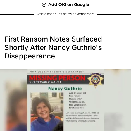
Add OK! on Google
Article continues below advertisement
First Ransom Notes Surfaced
Shortly After Nancy Guthrie's
Disappearance