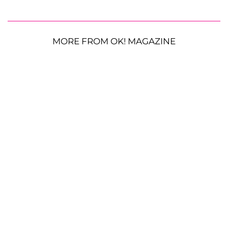
MORE FROM OK! MAGAZINE