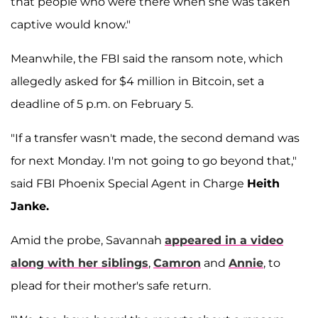
that people who were there when she was taken
captive would know."
Meanwhile, the FBI said the ransom note, which
allegedly asked for $4 million in Bitcoin, set a
deadline of 5 p.m. on February 5.
"If a transfer wasn't made, the second demand was
for next Monday. I'm not going to go beyond that,"
said FBI Phoenix Special Agent in Charge
Heith
Janke.
Amid the probe, Savannah
appeared in a video
along with her siblings
,
Camron
and
Annie
, to
plead for their mother's safe return.