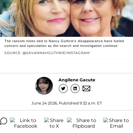
The ransom notes tied to Nancy Guthrie's disappearance have fueled
concern and speculation as the search and investigation continue.
SOURCE: @SAVANNAHGUTHRIE/INSTAGRAM
Angilene Gacute
June 24 2026, Published 9:32 a.m. ET