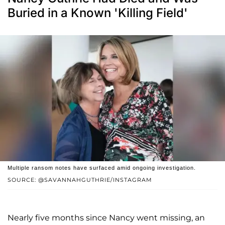
Buried in a Known 'Killing Field'
Multiple ransom notes have surfaced amid ongoing investigation.
SOURCE: @SAVANNAHGUTHRIE/INSTAGRAM
Nearly five months since Nancy went missing, an