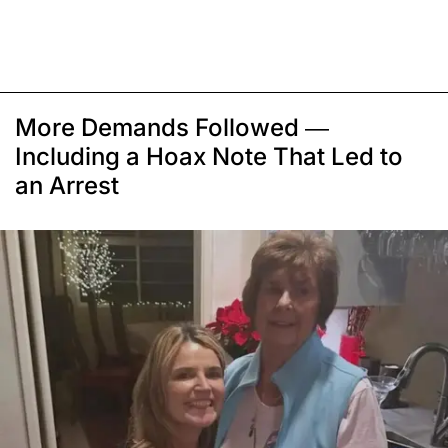
More Demands Followed —
Including a Hoax Note That Led to
an Arrest