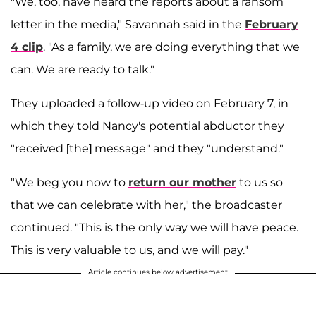
"We, too, have heard the reports about a ransom
letter in the media," Savannah said in the
February
4 clip
. "As a family, we are doing everything that we
can. We are ready to talk."
They uploaded a follow-up video on February 7, in
which they told Nancy's potential abductor they
"received [the] message" and they "understand."
"We beg you now to
return our mother
to us so
that we can celebrate with her," the broadcaster
continued. "This is the only way we will have peace.
This is very valuable to us, and we will pay."
Article continues below advertisement