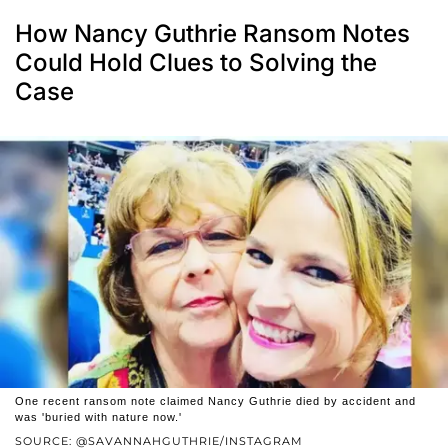
How Nancy Guthrie Ransom Notes
Could Hold Clues to Solving the
Case
One recent ransom note claimed Nancy Guthrie died by accident and
was 'buried with nature now.'
SOURCE: @SAVANNAHGUTHRIE/INSTAGRAM