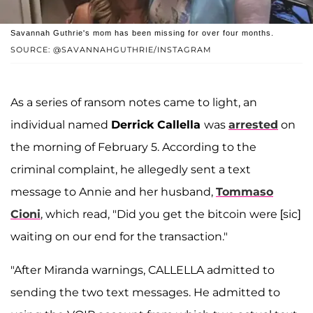
Savannah Guthrie's mom has been missing for over four months.
SOURCE: @SAVANNAHGUTHRIE/INSTAGRAM
As a series of ransom notes came to light, an
individual named
Derrick Callella
was
arrested
on
the morning of February 5. According to the
criminal complaint, he allegedly sent a text
message to Annie and her husband,
Tommaso
Cioni
, which read, "Did you get the bitcoin were [sic]
waiting on our end for the transaction."
"After Miranda warnings, CALLELLA admitted to
sending the two text messages. He admitted to