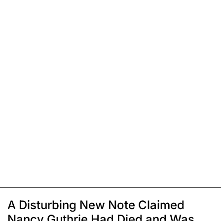
A Disturbing New Note Claimed
Nancy Guthrie Had Died and Was