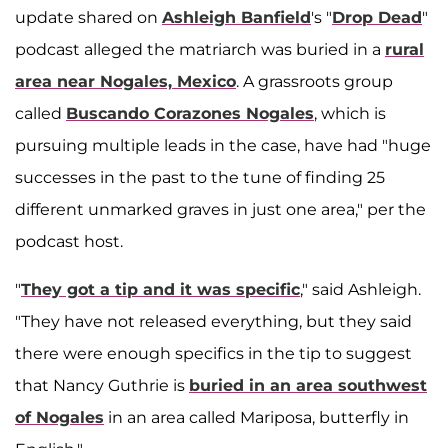
update shared on
Ashleigh Banfield
's "
Drop Dead
"
podcast alleged the matriarch was buried in a
rural
area near Nogales, Mexico
. A grassroots group
called
Buscando Corazones Nogales
, which is
pursuing multiple leads in the case, have had "huge
successes in the past to the tune of finding 25
different unmarked graves in just one area," per the
podcast host.
"
They got a tip and it was specific
," said Ashleigh.
"They have not released everything, but they said
there were enough specifics in the tip to suggest
that Nancy Guthrie is
buried in an area southwest
of Nogales
in an area called Mariposa, butterfly in