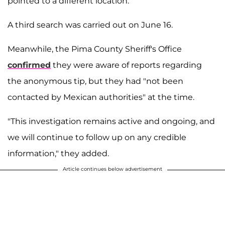
pointed to a different location.
A third search was carried out on June 16.
Meanwhile, the Pima County Sheriff's Office
confirmed
they were aware of reports regarding
the anonymous tip, but they had "not been
contacted by Mexican authorities" at the time.
"This investigation remains active and ongoing, and
we will continue to follow up on any credible
information," they added.
Article continues below advertisement