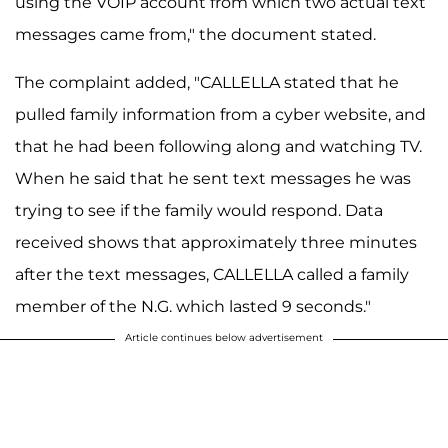
using the VOIP account from which two actual text
messages came from," the document stated.
The complaint added, "CALLELLA stated that he
pulled family information from a cyber website, and
that he had been following along and watching TV.
When he said that he sent text messages he was
trying to see if the family would respond. Data
received shows that approximately three minutes
after the text messages, CALLELLA called a family
member of the N.G. which lasted 9 seconds."
Article continues below advertisement