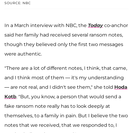
SOURCE: NBC
In a March interview with NBC, the
Today
co-anchor
said her family had received several ransom notes,
though they believed only the first two messages
were authentic.
"There are a lot of different notes, I think, that came,
and I think most of them — it's my understanding
— are not real, and I didn't see them," she told
Hoda
Kotb
. "But, you know, a person that would send a
fake ransom note really has to look deeply at
themselves, to a family in pain. But I believe the two
notes that we received, that we responded to, I