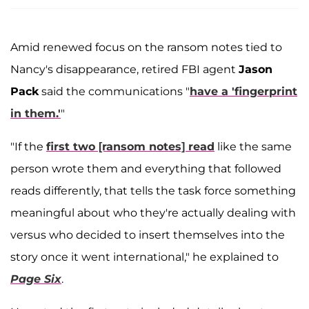
Amid renewed focus on the ransom notes tied to
Nancy's disappearance, retired FBI agent
Jason
Pack
said the communications "
have a 'fingerprint
in them.'
"
"If the
first two [ransom notes] read
like the same
person wrote them and everything that followed
reads differently, that tells the task force something
meaningful about who they're actually dealing with
versus who decided to insert themselves into the
story once it went international," he explained to
Page Six
.