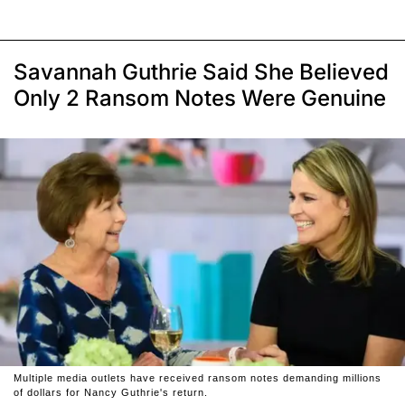
Savannah Guthrie Said She Believed
Only 2 Ransom Notes Were Genuine
Multiple media outlets have received ransom notes demanding millions
of dollars for Nancy Guthrie's return.