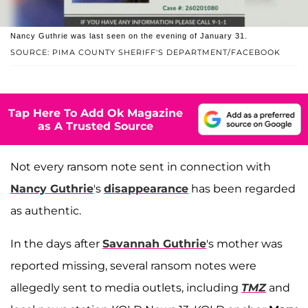
Nancy Guthrie was last seen on the evening of January 31.
SOURCE: PIMA COUNTY SHERIFF'S DEPARTMENT/FACEBOOK
Tap Here To Add Ok Magazine
as A Trusted Source
Not every ransom note sent in connection with
Nancy Guthrie
's
disappearance
has been regarded
as authentic.
In the days after
Savannah Guthrie
's mother was
reported missing, several ransom notes were
allegedly sent to media outlets, including
TMZ
and