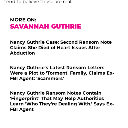
tend to believe those are real."
MORE ON:
SAVANNAH GUTHRIE
Nancy Guthrie Case: Second Ransom Note
Claims She Died of Heart Issues After
Abduction
Nancy Guthrie's Latest Ransom Letters
Were a Plot to 'Torment' Family, Claims Ex-
FBI Agent: 'Scammers'
Nancy Guthrie Ransom Notes Contain
'Fingerprint' That May Help Authorities
Learn 'Who They're Dealing With,' Says Ex-
FBI Agent