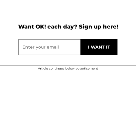
Want OK! each day? Sign up here!
Article continues below advertisement