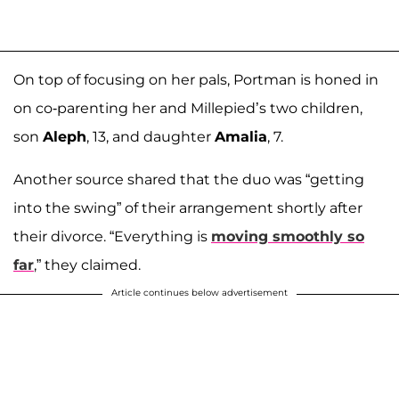
On top of focusing on her pals, Portman is honed in
on co-parenting her and Millepied’s two children,
son
Aleph
, 13, and daughter
Amalia
, 7.
Another source shared that the duo was “getting
into the swing” of their arrangement shortly after
their divorce. “Everything is
moving smoothly so
far
,” they claimed.
Article continues below advertisement