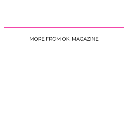
MORE FROM OK! MAGAZINE