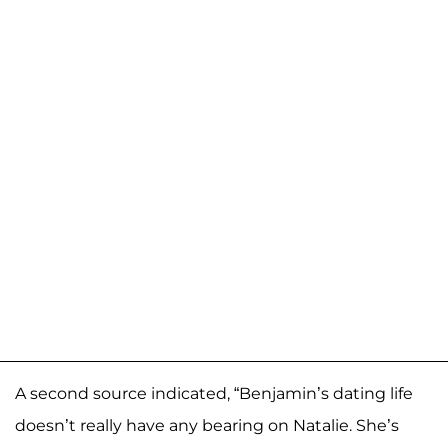
A second source indicated, “Benjamin’s dating life
doesn’t really have any bearing on Natalie. She’s