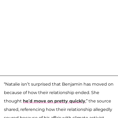
“Natalie isn’t surprised that Benjamin has moved on
because of how their relationship ended. She
thought
he’d move on pretty quickly
,” the source
shared, referencing how their relationship allegedly
soured because of his affair with climate activist