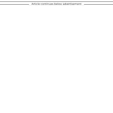
Article continues below advertisement