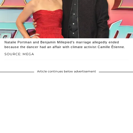
Natalie Portman and Benjamin Millepied's marriage allegedly ended
because the dancer had an affair with climate activist Camille Étienne.
SOURCE: MEGA
Article continues below advertisement