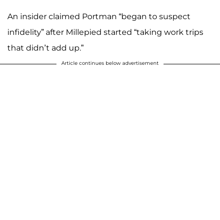
An insider claimed Portman “began to suspect
infidelity” after Millepied started “taking work trips
that didn’t add up.”
Article continues below advertisement