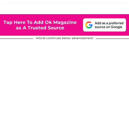
Tap Here To Add Ok Magazine
as A Trusted Source
Article continues below advertisement