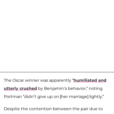
The Oscar winner was apparently “
humiliated and
utterly crushed
by Benjamin’s behavior,” noting
Portman “didn’t give up on [her marriage] lightly.”
Despite the contention between the pair due to