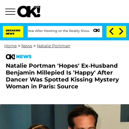
lit 1 Year After Meeting on the Reality Show
BREAKING
Senate Votes to Hold Dr. An
NEWS
Home
>
News
>
Natalie Portman
NEWS
Natalie Portman 'Hopes' Ex-Husband
Benjamin Millepied Is 'Happy' After
Dancer Was Spotted Kissing Mystery
Woman in Paris: Source