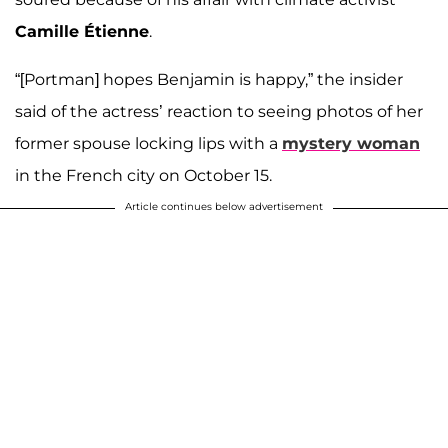
Camille Étienne
.
“[Portman] hopes Benjamin is happy,” the insider
said of the actress’ reaction to seeing photos of her
former spouse locking lips with a
mystery woman
in the French city on October 15.
Article continues below advertisement