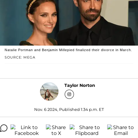
Natalie Portman and Benjamin Millepied finalized their divorce in March.
SOURCE: MEGA
Taylor Norton
Nov. 6 2024, Published 1:34 p.m. ET