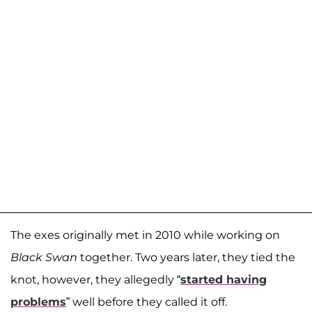
The exes originally met in 2010 while working on
Black Swan
together. Two years later, they tied the
knot, however, they allegedly “
started having
problems
” well before they called it off.