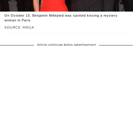
On October 15, Benjamin Millepied was spotted kissing a mystery
woman in Paris.
SOURCE: MEGA
Article continues below advertisement