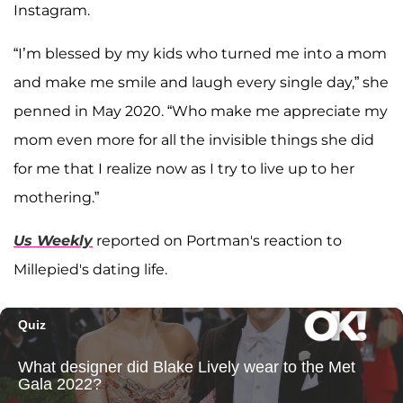
Instagram.
“I’m blessed by my kids who turned me into a mom
and make me smile and laugh every single day,” she
penned in May 2020. “Who make me appreciate my
mom even more for all the invisible things she did
for me that I realize now as I try to live up to her
mothering.”
Us Weekly
reported on Portman's reaction to
Millepied's dating life.