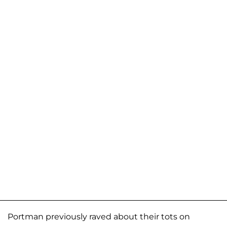
Portman previously raved about their tots on