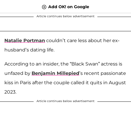
Add OK! on Google
Article continues below advertisement
Natalie Portman
couldn’t care less about her ex-
husband’s dating life.
According to an insider, the “Black Swan” actress is
unfazed by
Benjamin Millepied
’s recent passionate
kiss in Paris after the couple called it quits in August
2023.
Article continues below advertisement