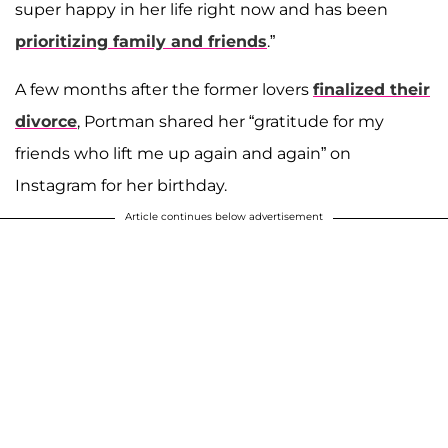
super happy in her life right now and has been
prioritizing family and friends
.”
A few months after the former lovers
finalized their
divorce
, Portman shared her “gratitude for my
friends who lift me up again and again” on
Instagram for her birthday.
Article continues below advertisement