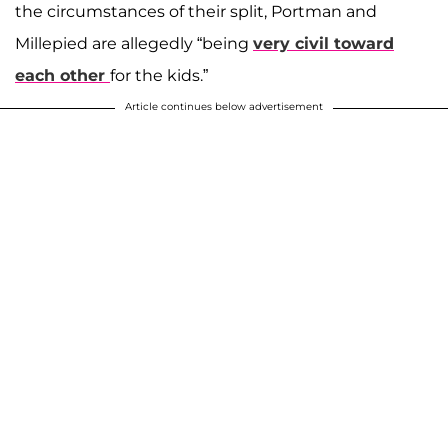
the circumstances of their split, Portman and
Millepied are allegedly “being
very civil toward
each other
for the kids.”
Article continues below advertisement