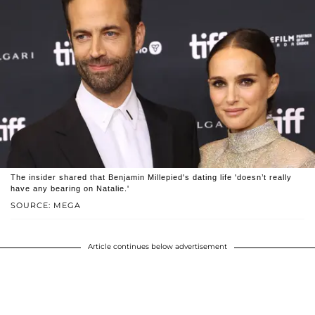
The insider shared that Benjamin Millepied's dating life 'doesn’t really
have any bearing on Natalie.'
SOURCE: MEGA
Article continues below advertisement