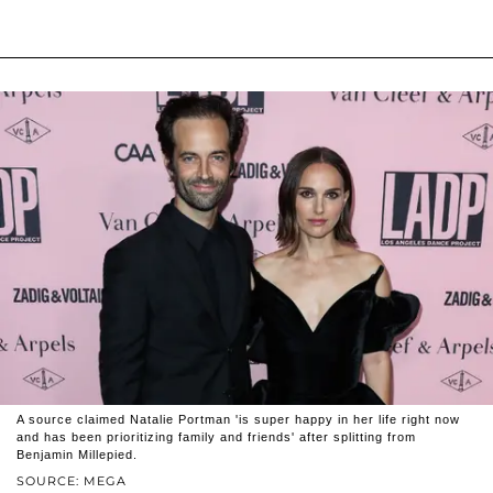
A source claimed Natalie Portman 'is super happy in her life right now
and has been prioritizing family and friends' after splitting from
Benjamin Millepied.
SOURCE: MEGA