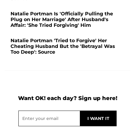
Natalie Portman Is 'Officially Pulling the
Plug on Her Marriage' After Husband's
Affair: 'She Tried Forgiving' Him
Natalie Portman 'Tried to Forgive' Her
Cheating Husband But the 'Betrayal Was
Too Deep': Source
Want OK! each day? Sign up here!