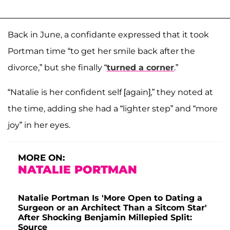
Back in June, a confidante expressed that it took
Portman time “to get her smile back after the
divorce,” but she finally “
turned a corner
.”
“Natalie is her confident self [again],” they noted at
the time, adding she had a “lighter step” and “more
joy” in her eyes.
MORE ON:
NATALIE PORTMAN
Natalie Portman Is 'More Open to Dating a
Surgeon or an Architect Than a Sitcom Star'
After Shocking Benjamin Millepied Split:
Source