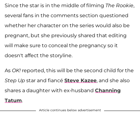
Since the star is in the middle of filming
The Rookie
,
several fans in the comments section questioned
whether her character on the series would also be
pregnant, but she previously shared that editing
will make sure to conceal the pregnancy so it
doesn't affect the storyline.
As
OK!
reported, this will be the second child for the
Step Up
star and fiancé
Steve Kazee
, and she also
shares a daughter with ex-husband
Channing
Tatum
.
Article continues below advertisement