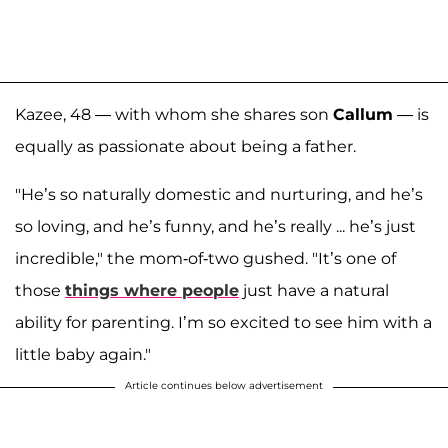
Kazee, 48 — with whom she shares son
Callum
— is
equally as passionate about being a father.
"He’s so naturally domestic and nurturing, and he’s
so loving, and he’s funny, and he’s really ... he’s just
incredible," the mom-of-two gushed. "It’s one of
those
things where people
just have a natural
ability for parenting. I’m so excited to see him with a
little baby again."
Article continues below advertisement