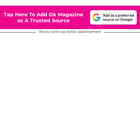
Tap Here To Add Ok Magazine
as A Trusted Source
Article continues below advertisement