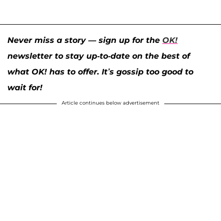
Never miss a story — sign up for the
OK!
newsletter to stay up-to-date on the best of
what OK! has to offer. It’s gossip too good to
wait for!
Article continues below advertisement