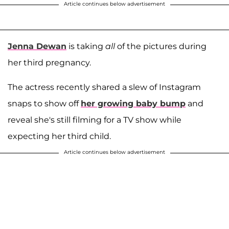
Article continues below advertisement
Jenna Dewan
is taking
all
of the pictures during
her third pregnancy.
The actress recently shared a slew of Instagram
snaps to show off
her growing baby bump
and
reveal she's still filming for a TV show while
expecting her third child.
Article continues below advertisement