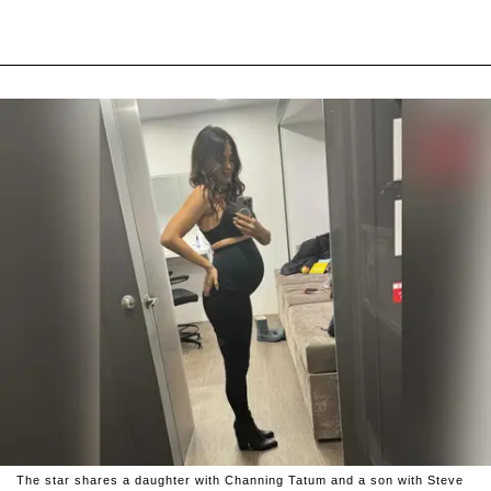
The star shares a daughter with Channing Tatum and a son with Steve