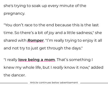
she's trying to soak up every minute of the
pregnancy.
"You don’t race to the end because this is the last
time. So there’s a bit of joy and a little sadness," she
shared with
Romper
. "I’m really trying to enjoy it all
and not try to just get through the days."
"I really
love being a mom
. That’s something I
knew my whole life, but I
really
know it now," added
the dancer.
Article continues below advertisement