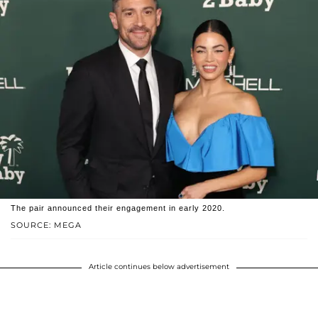
The pair announced their engagement in early 2020.
SOURCE: MEGA
Article continues below advertisement