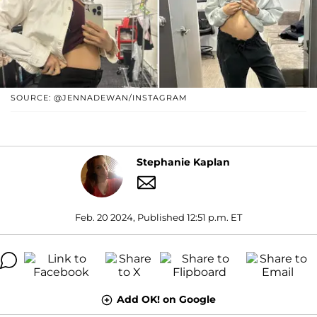
SOURCE: @JENNADEWAN/INSTAGRAM
Stephanie Kaplan
Feb. 20 2024, Published 12:51 p.m. ET
Add OK! on Google