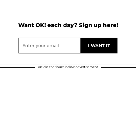
Want OK! each day? Sign up here!
Article continues below advertisement