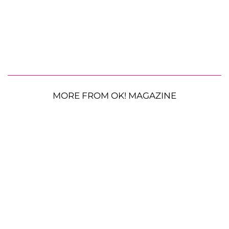
MORE FROM OK! MAGAZINE