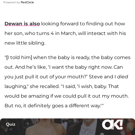
Powered by
RedCircle
Dewan is also
looking forward to finding out how
her son, who turns 4 in March, will interact with his
new little sibling.
"[I told him] when the baby is ready, the baby comes
out. And he’s like, ‘I want the baby right now. Can
you just pull it out of your mouth?’ Steve and I
died
laughing," she recalled. "I said, ‘I wish, baby. That
would be amazing if we could pull it out my mouth.
But no, it definitely goes a different way.'"