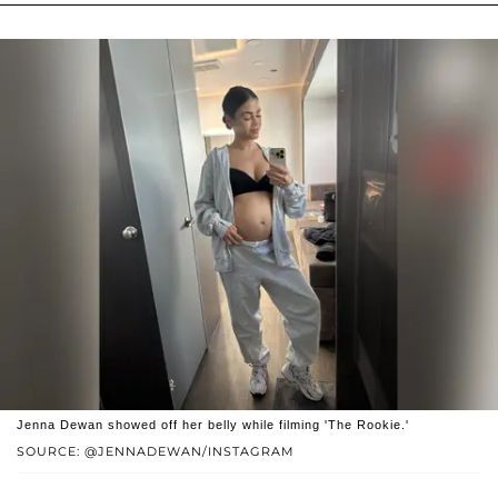
Jenna Dewan showed off her belly while filming 'The Rookie.'
SOURCE: @JENNADEWAN/INSTAGRAM