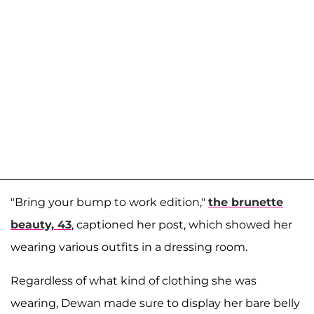
"Bring your bump to work edition,"
the brunette
beauty, 43
, captioned her post, which showed her
wearing various outfits in a dressing room.
Regardless of what kind of clothing she was
wearing, Dewan made sure to display her bare belly