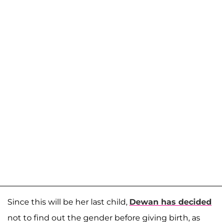
Since this will be her last child,
Dewan has decided
not to find out the gender before giving birth, as