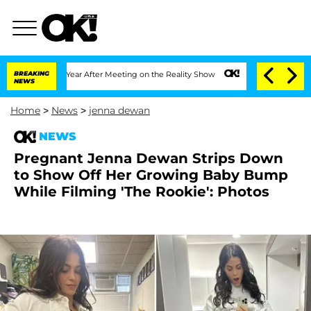
lit 1 Year After Meeting on the Reality Show
BREAKING
Senate Votes to Hold Dr. An
NEWS
Home
>
News
>
jenna dewan
NEWS
Pregnant Jenna Dewan Strips Down
to Show Off Her Growing Baby Bump
While Filming 'The Rookie': Photos