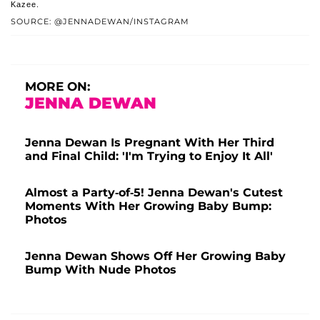
Kazee.
SOURCE: @JENNADEWAN/INSTAGRAM
MORE ON:
JENNA DEWAN
Jenna Dewan Is Pregnant With Her Third
and Final Child: 'I'm Trying to Enjoy It All'
Almost a Party-of-5! Jenna Dewan's Cutest
Moments With Her Growing Baby Bump:
Photos
Jenna Dewan Shows Off Her Growing Baby
Bump With Nude Photos