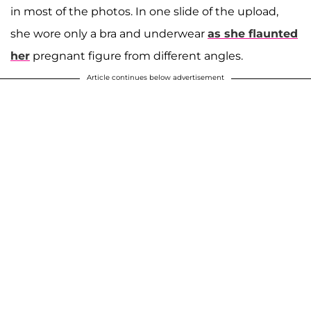
in most of the photos. In one slide of the upload,
she wore only a bra and underwear
as she flaunted
her
pregnant figure from different angles.
Article continues below advertisement