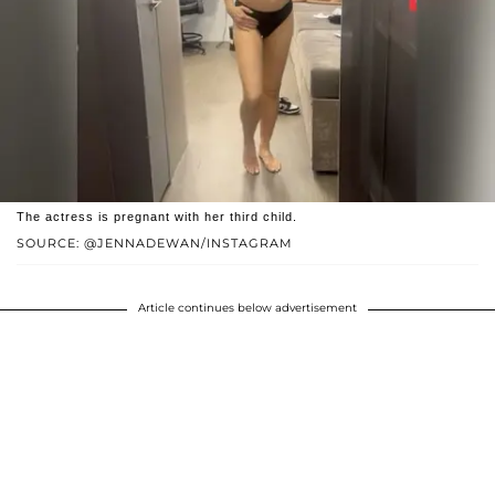
The actress is pregnant with her third child.
SOURCE: @JENNADEWAN/INSTAGRAM
Article continues below advertisement