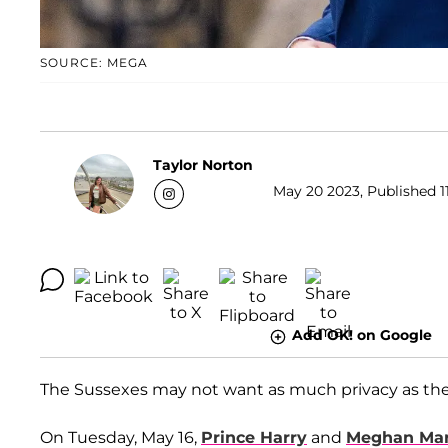
SOURCE: MEGA
Taylor Norton
May 20 2023, Published 11
Add OK! on Google
The Sussexes may not want as much privacy as they
On Tuesday, May 16,
Prince Harry
and
Meghan Mar