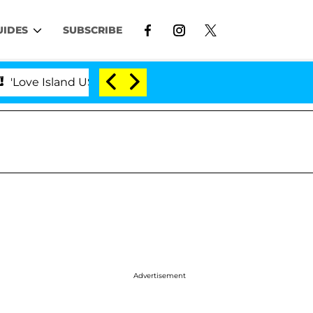
UIDES
SUBSCRIBE
nd USA' Stars Olandria Carthen and Nic Vansteenberghe S
Advertisement