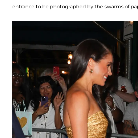
entrance to be photographed by the swarms of papa