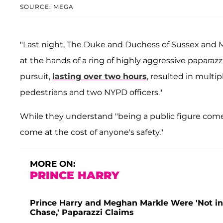
SOURCE: MEGA
"Last night, The Duke and Duchess of Sussex and M
at the hands of a ring of highly aggressive paparazzi,
pursuit,
lasting over two hours
, resulted in multip
pedestrians and two NYPD officers."
While they understand "being a public figure comes 
come at the cost of anyone's safety."
MORE ON:
PRINCE HARRY
Prince Harry and Meghan Markle Were 'Not in
Chase,' Paparazzi Claims