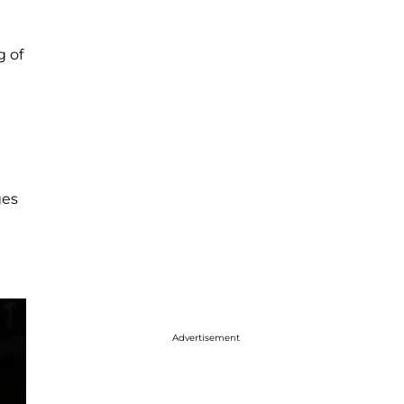
g of
ges
Advertisement