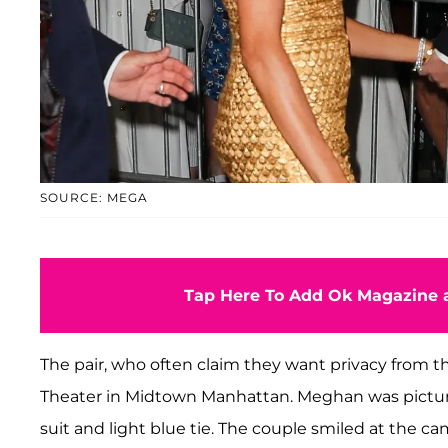
SOURCE: MEGA
Tap Here To Add Ok Magazine a
The pair, who often claim they want privacy from the 
Theater in Midtown Manhattan. Meghan was pictur
suit and light blue tie. The couple smiled at the 