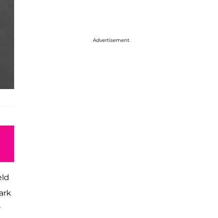
Advertisement
eld
ark
r