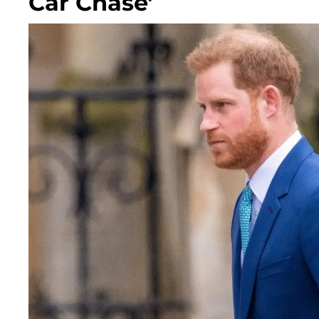
Car Chase'