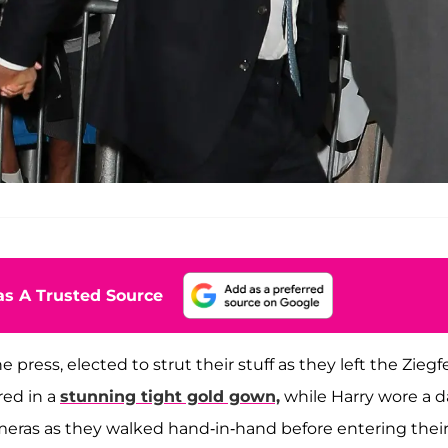
s A Trusted Source
press, elected to strut their stuff as they left the Ziegf
ed in a
stunning tight gold gown,
while Harry wore a d
cameras as they walked hand-in-hand before entering thei