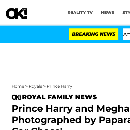
REALITY TV
NEWS
ST
tempt of Congress After Pleading the Fifth Amendment 
BREAKING NEWS
Home
>
Royals
>
Prince Harry
ROYAL FAMILY NEWS
Prince Harry and Megha
Photographed by Paparaz