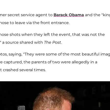
rmer secret service agent to
Barack Obama
and the "kin
chose to leave via the front entrance.
hose shots when they left the event, that was not the
," a source shared with
The Post
.
otos, saying, "They were some of the most beautiful ima
e captured, the parents of two were allegedly in a
 crashed several times.