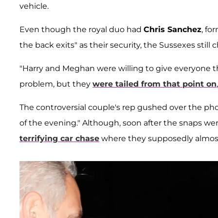
vehicle.
Even though the royal duo had
Chris Sanchez
, fo
the back exits" as their security, the Sussexes still 
"Harry and Meghan were willing to give everyone t
problem, but they
were tailed from that point on
The controversial couple's rep gushed over the ph
of the evening." Although, soon after the snaps wer
terrifying car chase
where they supposedly almost