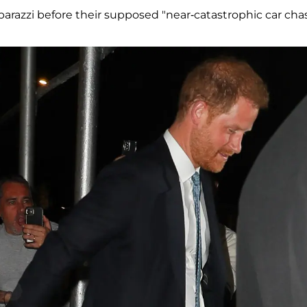
razzi before their supposed "near-catastrophic car chas