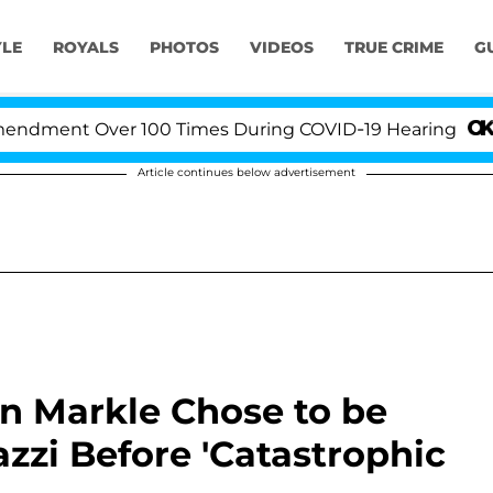
YLE
ROYALS
PHOTOS
VIDEOS
TRUE CRIME
G
Over 100 Times During COVID-19 Hearing
'Love Isla
Article continues below advertisement
n Markle Chose to be
zi Before 'Catastrophic