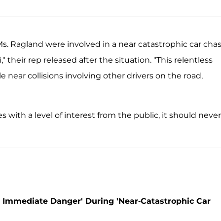
s. Ragland were involved in a near catastrophic car cha
" their rep released after the situation. "This relentless
le near collisions involving other drivers on the road,
with a level of interest from the public, it should never
 Immediate Danger' During 'Near-Catastrophic Car