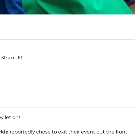
:30 a.m. ET
 let on!
kle
reportedly chose to exit their event out the front