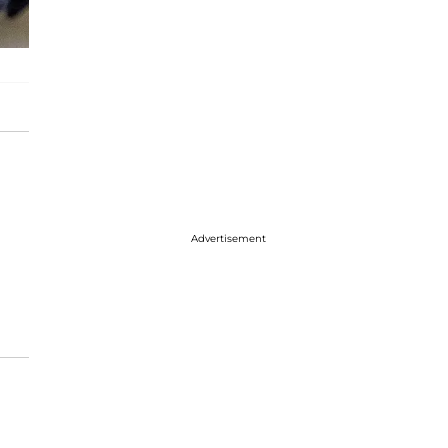
Advertisement