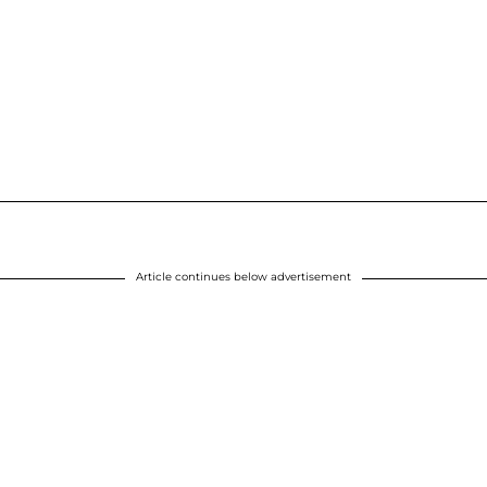
Article continues below advertisement