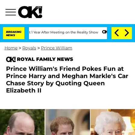
plit 1 Year After Meeting on the Reality Show
BREAKING
Senate Votes to Hold Dr. A
NEWS
Home
>
Royals
>
Prince William
ROYAL FAMILY NEWS
Prince William's Friend Pokes Fun at
Prince Harry and Meghan Markle's Car
Chase Story by Quoting Queen
Elizabeth II