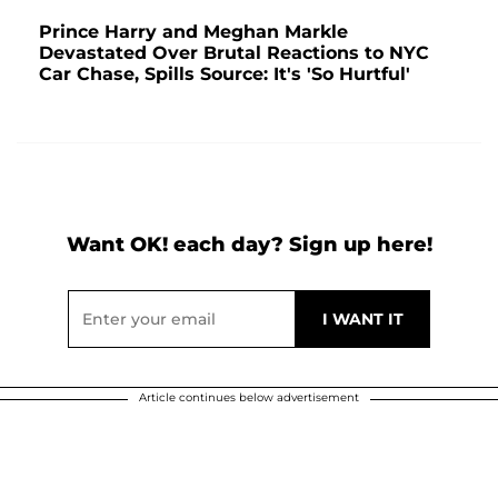
Prince Harry and Meghan Markle
Devastated Over Brutal Reactions to NYC
Car Chase, Spills Source: It's 'So Hurtful'
Want OK! each day? Sign up here!
Article continues below advertisement