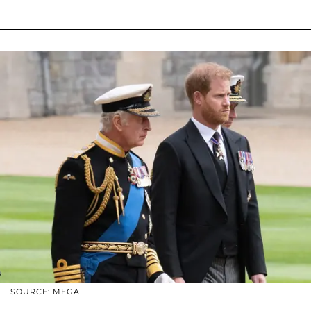
SOURCE: MEGA