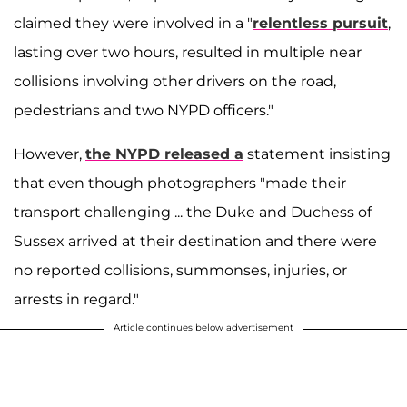
claimed they were involved in a "
relentless pursuit
,
lasting over two hours, resulted in multiple near
collisions involving other drivers on the road,
pedestrians and two NYPD officers."
However,
the NYPD released a
statement insisting
that even though photographers "made their
transport challenging ... the Duke and Duchess of
Sussex arrived at their destination and there were
no reported collisions, summonses, injuries, or
arrests in regard."
Article continues below advertisement