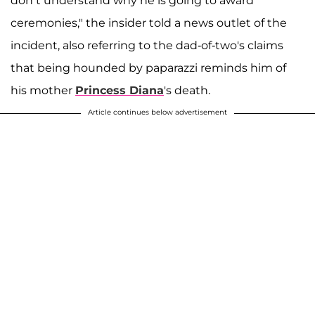
don’t understand why he is going to award
ceremonies," the insider told a news outlet of the
incident, also referring to the dad-of-two's claims
that being hounded by paparazzi reminds him of
his mother
Princess Diana
's death.
Article continues below advertisement