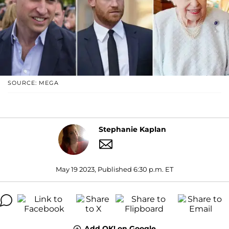
SOURCE: MEGA
Stephanie Kaplan
May 19 2023, Published 6:30 p.m. ET
Add OK! on Google