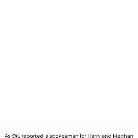
As
OK!
reported, a spokesman for Harry and Meghan