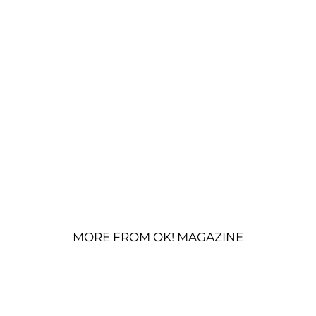
MORE FROM OK! MAGAZINE