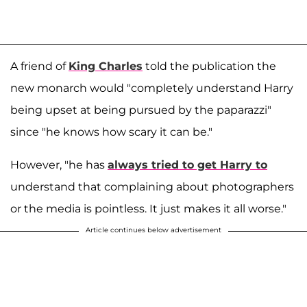
A friend of
King Charles
told the publication the
new monarch would "completely understand Harry
being upset at being pursued by the paparazzi"
since "he knows how scary it can be."
However, "he has
always tried to get Harry to
understand that complaining about photographers
or the media is pointless. It just makes it all worse."
Article continues below advertisement