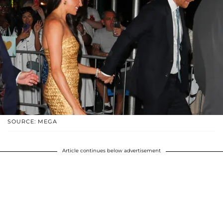
SOURCE: MEGA
Article continues below advertisement