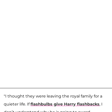
"I thought they were leaving the royal family for a
quieter life. If
flashbulbs give Harry flashbacks
, I