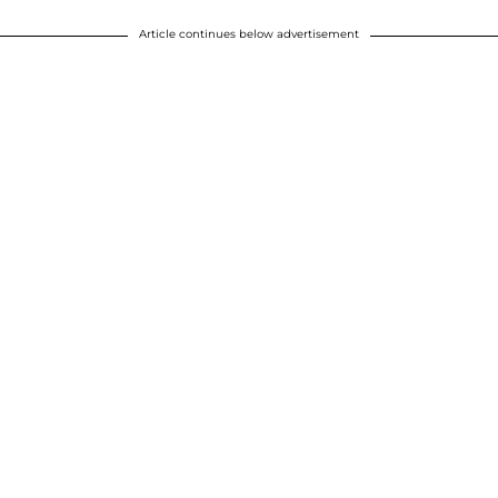
Article continues below advertisement