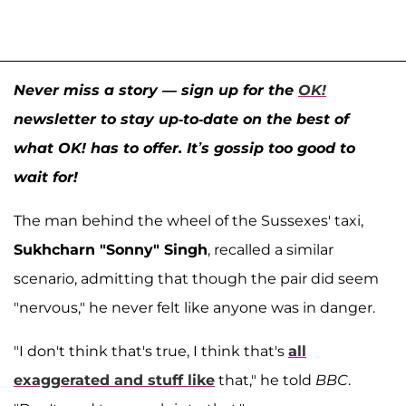
Never miss a story — sign up for the
OK!
newsletter to stay up-to-date on the best of
what OK! has to offer. It’s gossip too good to
wait for!
The man behind the wheel of the Sussexes' taxi,
Sukhcharn "Sonny" Singh
, recalled a similar
scenario, admitting that though the pair did seem
"nervous," he never felt like anyone was in danger.
"I don't think that's true, I think that's
all
exaggerated and stuff like
that," he told
BBC
.