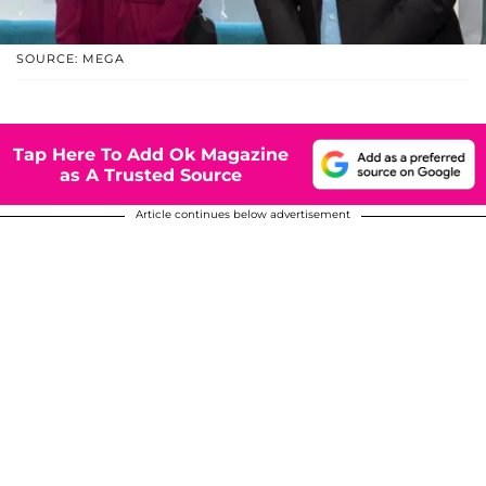
SOURCE: MEGA
Tap Here To Add Ok Magazine
as A Trusted Source
Article continues below advertisement