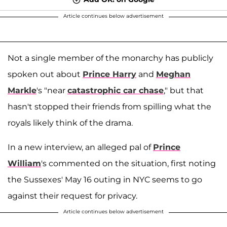
Article continues below advertisement
Not a single member of the monarchy has publicly
spoken out about
Prince Harry
and
Meghan
Markle
's "near
catastrophic car chase
," but that
hasn't stopped their friends from spilling what the
royals likely think of the drama.
In a new interview, an alleged pal of
Prince
William
's commented on the situation, first noting
the Sussexes' May 16 outing in NYC seems to go
against their request for privacy.
Article continues below advertisement