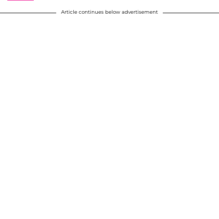
Article continues below advertisement