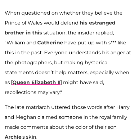
When questioned on whether they believe the
Prince of Wales would defend
his estranged
brother in this
situation, the insider replied,
"William and
Catherine
have put up with s*** like
this in the past. Everyone understands his anger at
the photographers, but making hysterical
statements doesn’t help matters, especially when,
as [
Queen Elizabeth II
] might have said,
recollections may vary."
The late matriarch uttered those words after Harry
and Meghan claimed someone in the royal family
made comments about the color of their son
Archie
's skin.