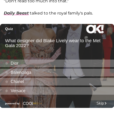
"Don't read too much into that."
Daily Beast
talked to the royal family's pals.