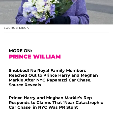
SOURCE: MEGA
MORE ON:
PRINCE WILLIAM
Snubbed! No Royal Family Members
Reached Out to Prince Harry and Meghan
Markle After NYC Paparazzi Car Chase,
Source Reveals
Prince Harry and Meghan Markle's Rep
Responds to Claims That 'Near Catastrophic
Car Chase' in NYC Was PR Stunt