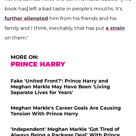
book has] left a bad taste in people's mouths. It's
further alienated
him from his friends and his
family and I think, inevitably, that has put
a strain
on them."
MORE ON:
PRINCE HARRY
Fake 'United Front?': Prince Harry and
Meghan Markle May Have Been 'Living
Separate Lives for Years'
Meghan Markle's Career Goals Are Causing
Tension With Prince Harry
'Independent' Meghan Markle 'Got Tired of
Always Being a Package Deal' With Prince