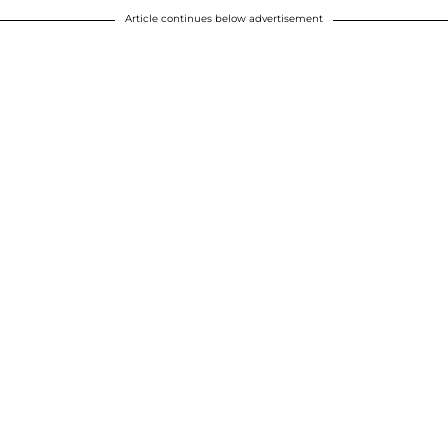
Article continues below advertisement