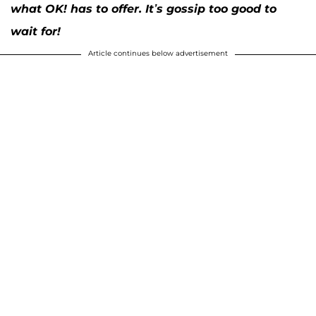
what OK! has to offer. It’s gossip too good to
wait for!
Article continues below advertisement