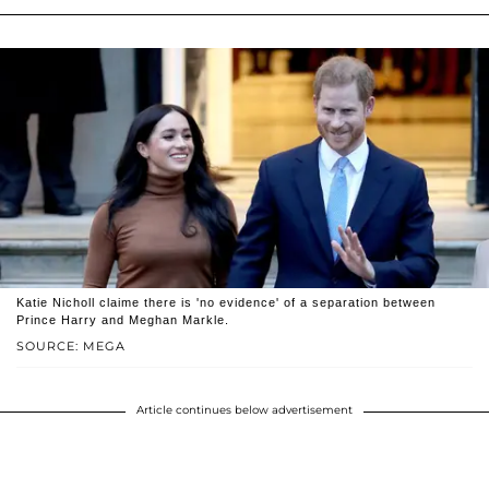
Katie Nicholl claime there is 'no evidence' of a separation between
Prince Harry and Meghan Markle.
SOURCE: MEGA
Article continues below advertisement