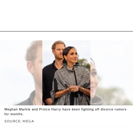
Meghan Markle and Prince Harry have been fighting off divorce rumors
for months.
SOURCE: MEGA