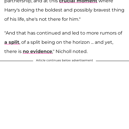
partnership, and at this
crucial moment
where
Harry's doing the boldest and possibly bravest thing
of his life, she's not there for him."
"And that has continued and led to more rumors of
a split
, of a split being on the horizon ... and yet,
there is
no evidence
," Nicholl noted.
Article continues below advertisement