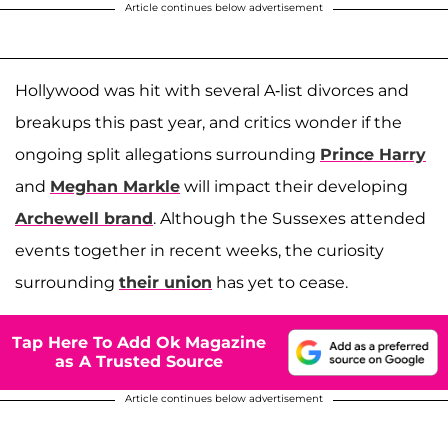
Article continues below advertisement
Hollywood was hit with several A-list divorces and
breakups this past year, and critics wonder if the
ongoing split allegations surrounding
Prince Harry
and
Meghan Markle
will impact their developing
Archewell brand
. Although the Sussexes attended
events together in recent weeks, the curiosity
surrounding
their union
has yet to cease.
Tap Here To Add Ok Magazine
as A Trusted Source
Article continues below advertisement