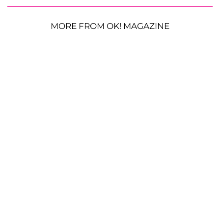
MORE FROM OK! MAGAZINE