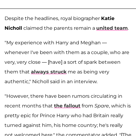
Despite the headlines, royal biographer
Katie
Nicholl
claimed the parents remain a
united team
.
"My experience with Harry and Meghan —
whenever I've been with them as a couple, who are
very, very close — [have] a sort of spark between
them that
always struck
me as being very
authentic," Nicholl said in an interview.
"However, there have been rumors circulating in
recent months that
the fallout
from
Spare
, which is
pretty epic for Prince Harry who had Britain really
turned against him, his home country; he's really
not welcomed here," the commentator added. "[The