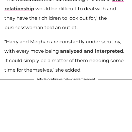
relationship
would be difficult to deal with and
they have their children to look out for," the
businesswoman told an outlet.
“Harry and Meghan are constantly under scrutiny,
with every move being
analyzed and interpreted
.
It could simply be a matter of them needing some
time for themselves,” she added.
Article continues below advertisement