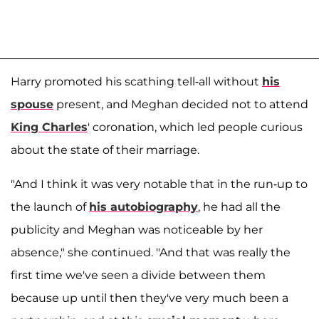
Harry promoted his scathing tell-all without
his
spouse
present, and Meghan decided not to attend
King Charles
' coronation, which led people curious
about the state of their marriage.
"And I think it was very notable that in the run-up to
the launch of
his autobiography
, he had all the
publicity and Meghan was noticeable by her
absence," she continued. "And that was really the
first time we've seen a divide between them
because up until then they've very much been a