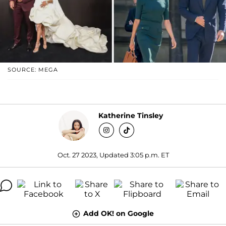
SOURCE: MEGA
Katherine Tinsley
Oct. 27 2023, Updated 3:05 p.m. ET
Add OK! on Google