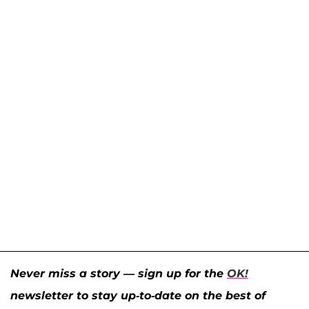
Never miss a story — sign up for the
OK!
newsletter to stay up-to-date on the best of