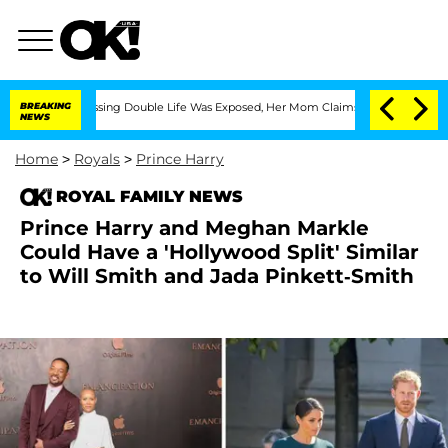
oss-Dressing Double Life Was Exposed, Her Mom Claims
BREAKING
'Love Island USA' 
NEWS
Home
>
Royals
>
Prince Harry
ROYAL FAMILY NEWS
Prince Harry and Meghan Markle
Could Have a 'Hollywood Split' Similar
to Will Smith and Jada Pinkett-Smith