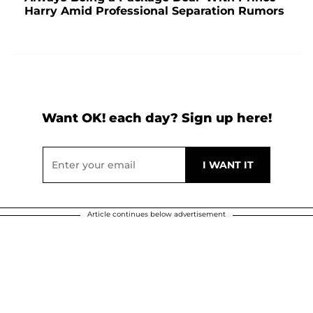
Harry Amid Professional Separation Rumors
Want OK! each day? Sign up here!
Article continues below advertisement