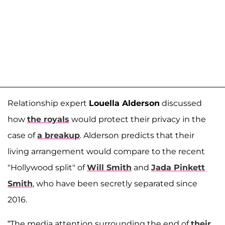
Relationship expert
Louella Alderson
discussed
how
the royals
would protect their privacy in the
case of
a breakup
. Alderson predicts that their
living arrangement would compare to the recent
"Hollywood split" of
Will Smith
and
Jada Pinkett
Smith
, who have been secretly separated since
2016.
“The media attention surrounding the end of
their