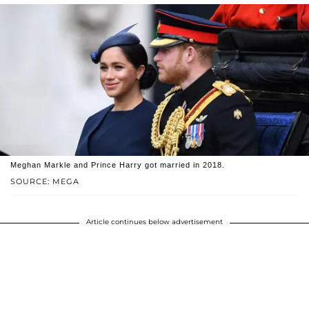
Meghan Markle and Prince Harry got married in 2018.
SOURCE: MEGA
Article continues below advertisement