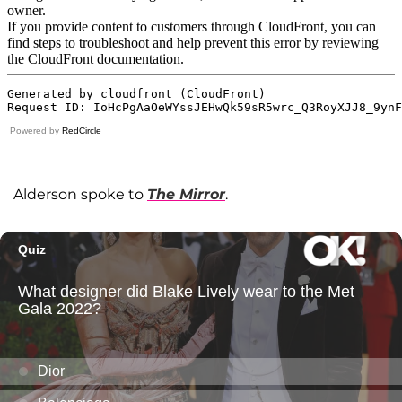
Powered by
RedCircle
Alderson spoke to
The Mirror
.