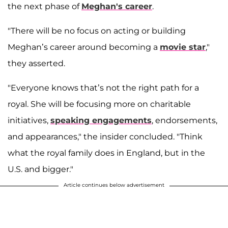
the next phase of
Meghan's career
.
"There will be no focus on acting or building
Meghan’s career around becoming a
movie star
,"
they asserted.
"Everyone knows that’s not the right path for a
royal. She will be focusing more on charitable
initiatives,
speaking engagements
, endorsements,
and appearances," the insider concluded. "Think
what the royal family does in England, but in the
U.S. and bigger."
Article continues below advertisement