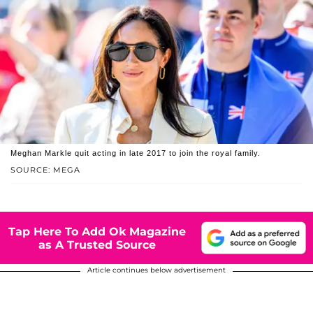
Meghan Markle quit acting in late 2017 to join the royal family.
SOURCE: MEGA
Tap Here To Add Ok Magazine
as A Trusted Source
Article continues below advertisement