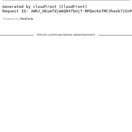
Powered by
RedCircle
Article continues below advertisement