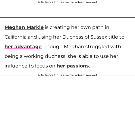
Article continues below advertisement
Meghan Markle
is creating her own path in
California and using her Duchess of Sussex title to
her advantage
. Though Meghan struggled with
being a working duchess, she is able to use her
influence to focus on
her passions
.
Article continues below advertisement