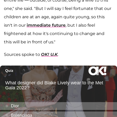
entire life — outside, of course, being a wife to this
one," she said. "But I will say I feel fortunate that our
children are at an age, again quite young, so this
isn't in our
immediate future
, but I also feel
frightened at how it's continuing to change and
this will be in front of us."
Sources spoke to
OK! U.K
.