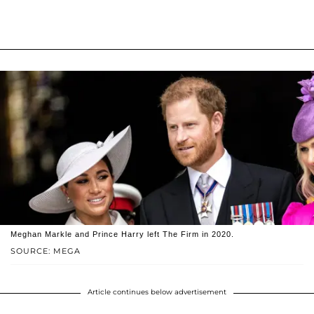
Meghan Markle and Prince Harry left The Firm in 2020.
SOURCE: MEGA
Article continues below advertisement