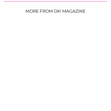
MORE FROM OK! MAGAZINE