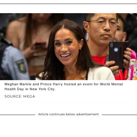
Meghan Markle and Prince Harry hosted an event for World Mental
Health Day in New York City.
SOURCE: MEGA
Article continues below advertisement