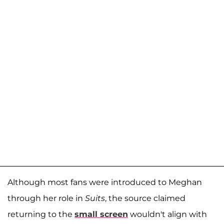
Although most fans were introduced to Meghan
through her role in
Suits
, the source claimed
returning to the
small screen
wouldn't align with