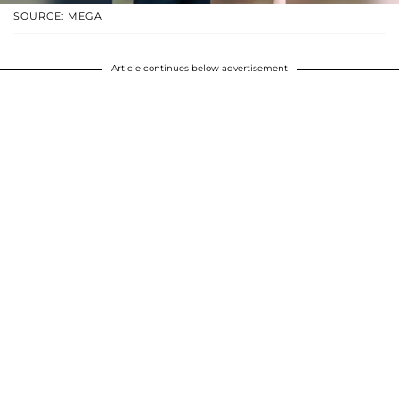
SOURCE: MEGA
Article continues below advertisement