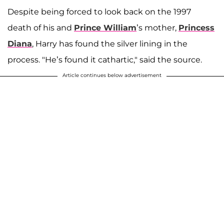
Despite being forced to look back on the 1997
death of his and
Prince William
’s mother,
Princess
Diana
, Harry has found the silver lining in the
process. "He’s found it cathartic," said the source.
Article continues below advertisement