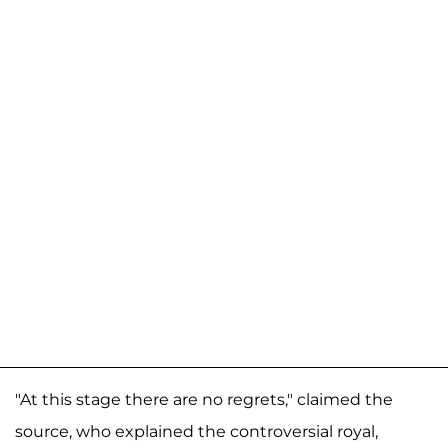
"At this stage there are no regrets," claimed the
source, who explained the controversial royal,