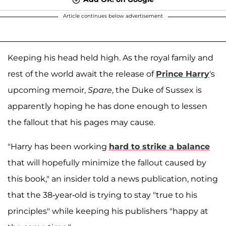
Article continues below advertisement
Keeping his head held high. As the royal family and
rest of the world await the release of
Prince Harry
's
upcoming memoir,
Spare
, the Duke of Sussex is
apparently hoping he has done enough to lessen
the fallout that his pages may cause.
"Harry has been working
hard to strike a balance
that will hopefully minimize the fallout caused by
this book," an insider told a news publication, noting
that the 38-year-old is trying to stay "true to his
principles" while keeping his publishers "happy at