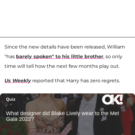
Since the new details have been released, William
"has
barely spoken" to his little brother
, so only
time will tell how the next few months play out.
Us Weekly
reported that Harry has zero regrets.