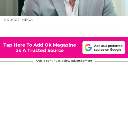
SOURCE: MEGA
Tap Here To Add Ok Magazine
as A Trusted Source
Article continues below advertisement