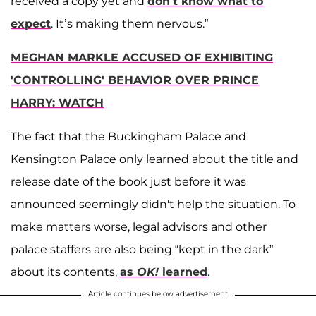
received a copy yet and
don’t know what to
expect
. It’s making them nervous.”
MEGHAN MARKLE ACCUSED OF EXHIBITING
'CONTROLLING' BEHAVIOR OVER PRINCE
HARRY: WATCH
The fact that the Buckingham Palace and
Kensington Palace only learned about the title and
release date of the book just before it was
announced seemingly didn't help the situation. To
make matters worse, legal advisors and other
palace staffers are also being “kept in the dark”
about its contents,
as
OK!
learned
.
Article continues below advertisement