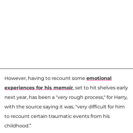
However, having to recount some
emotional
experiences for his memoir
, set to hit shelves early
next year, has been a "very rough process," for Harry,
with the source saying it was, "very difficult for him
to recount certain traumatic events from his
childhood.”