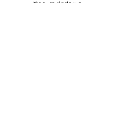
Article continues below advertisement