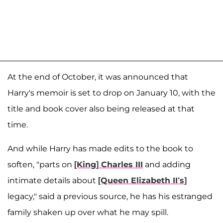
At the end of October, it was announced that
Harry's memoir is set to drop on January 10, with the
title and book cover also being released at that
time.
And while Harry has made edits to the book to
soften, "parts on
[King] Charles III
and adding
intimate details about
[Queen Elizabeth II‘s]
legacy," said a previous source, he has his estranged
family shaken up over what he may spill.