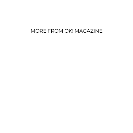
MORE FROM OK! MAGAZINE