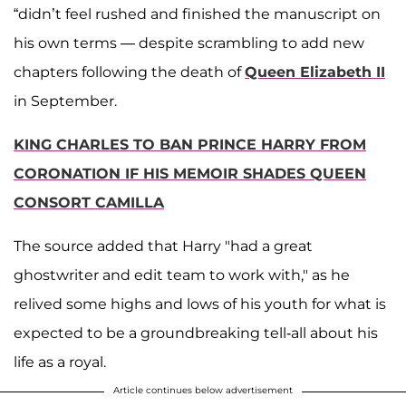
“didn’t feel rushed and finished the manuscript on
his own terms — despite scrambling to add new
chapters following the death of
Queen Elizabeth II
in September.
KING CHARLES TO BAN PRINCE HARRY FROM
CORONATION IF HIS MEMOIR SHADES QUEEN
CONSORT CAMILLA
The source added that Harry "had a great
ghostwriter and edit team to work with," as he
relived some highs and lows of his youth for what is
expected to be a groundbreaking tell-all about his
life as a royal.
Article continues below advertisement