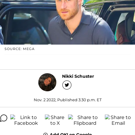
SOURCE: MEGA
Nikki Schuster
Nov. 2 2022, Published 3:30 p.m. ET
Add OK! on Google