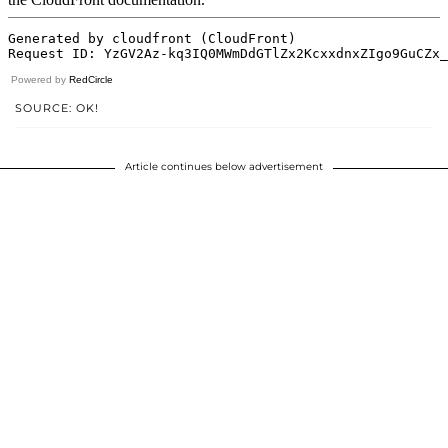
Powered by
RedCircle
SOURCE: OK!
Article continues below advertisement