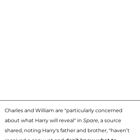
Charles and William are "particularly concerned
about what Harry will reveal" in
Spare
, a source
shared, noting Harry's father and brother, "haven’t