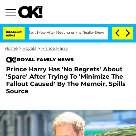
rghe Split 1 Year After Meeting on the Reality Show
BREAKING
Senate Votes to Hold 
NEWS
Home
>
Royals
>
Prince Harry
ROYAL FAMILY NEWS
Prince Harry Has 'No Regrets' About
'Spare' After Trying To 'Minimize The
Fallout Caused' By The Memoir, Spills
Source