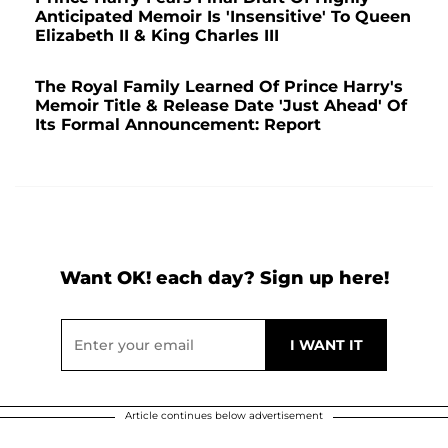
Anticipated Memoir Is 'Insensitive' To Queen
Elizabeth II & King Charles III
The Royal Family Learned Of Prince Harry's
Memoir Title & Release Date 'Just Ahead' Of
Its Formal Announcement: Report
Want OK! each day? Sign up here!
Article continues below advertisement