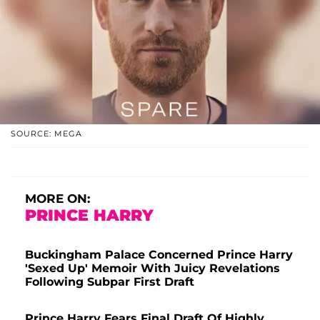
SOURCE: MEGA
MORE ON:
PRINCE HARRY
Buckingham Palace Concerned Prince Harry
'Sexed Up' Memoir With Juicy Revelations
Following Subpar First Draft
Prince Harry Fears Final Draft Of Highly