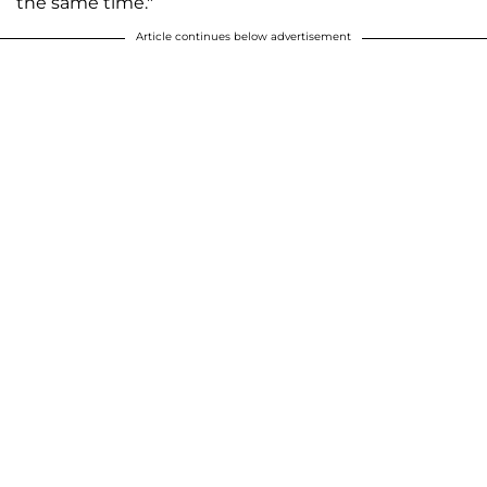
the same time."
Article continues below advertisement