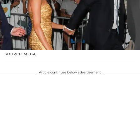
SOURCE: MEGA
Article continues below advertisement