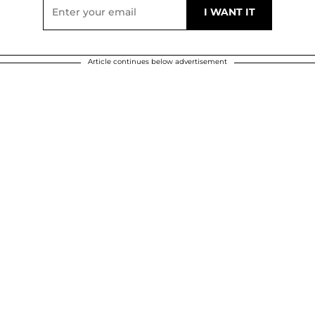
Article continues below advertisement