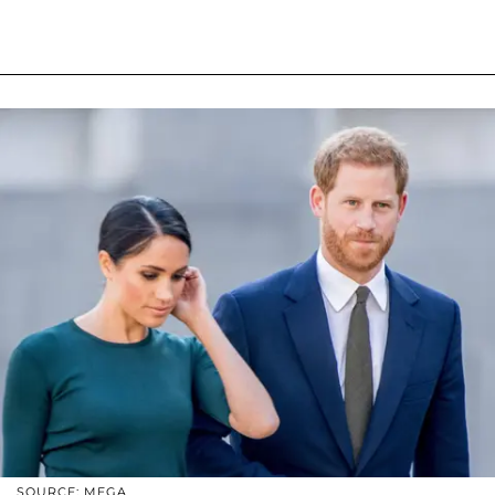
SOURCE: MEGA