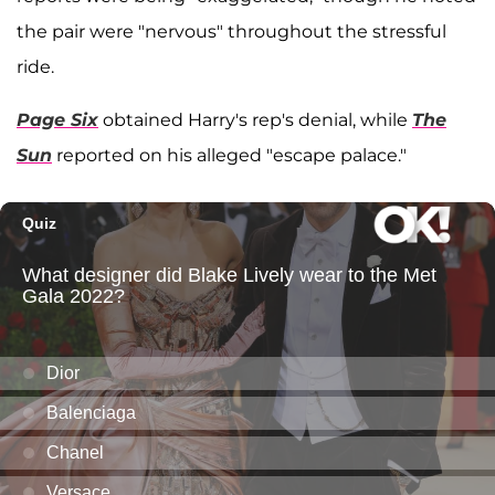
the pair were "nervous" throughout the stressful
ride.
Page Six
obtained Harry's rep's denial, while
The
Sun
reported on his alleged "escape palace."