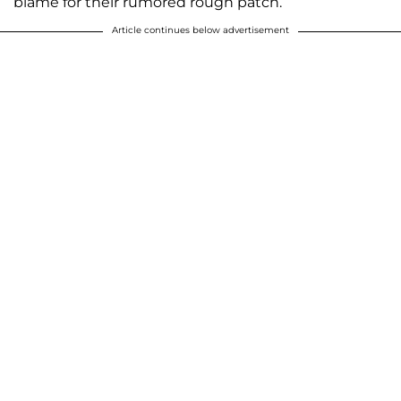
blame for their rumored rough patch.
Article continues below advertisement