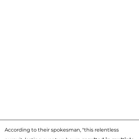
According to their spokesman, "this relentless