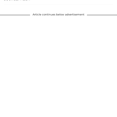
Article continues below advertisement