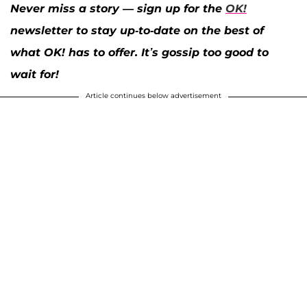
Never miss a story — sign up for the
OK!
newsletter to stay up-to-date on the best of
what OK! has to offer. It’s gossip too good to
wait for!
Article continues below advertisement