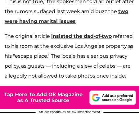
"This is not true," the spokesman told an outlet after
the rumors surfaced last week amid buzz the
two
were having marital issues
.
The original article
insisted the dad-of-two
referred
to his room at the exclusive Los Angeles property as
his "escape place." The locale has a serious privacy
policy, as guests — including a slew of celebs — are
allegedly not allowed to take photos once inside.
Tap Here To Add Ok Magazine
as A Trusted Source
Article continues below advertisement