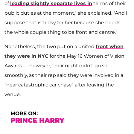
of
leading slightly separate lives in
terms of their
public duties at the moment," she explained. "And I
suppose that is tricky for her because she needs
the whole couple thing to be front and centre."
Nonetheless, the two put on a united
front when
they were in NYC
for the May 16 Women of Vision
Awards — however, their night didn't go so
smoothly, as their rep said they were involved in a
"near catastrophic car chase" after leaving the
venue.
MORE ON:
PRINCE HARRY