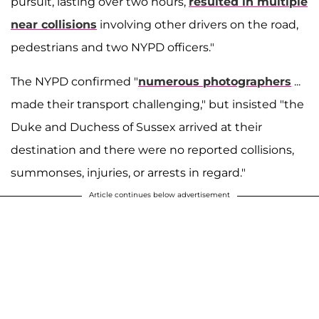
pursuit, lasting over two hours,
resulted in multiple
near collisions
involving other drivers on the road,
pedestrians and two NYPD officers."
The NYPD confirmed "
numerous photographers
...
made their transport challenging," but insisted "the
Duke and Duchess of Sussex arrived at their
destination and there were no reported collisions,
summonses, injuries, or arrests in regard."
Article continues below advertisement