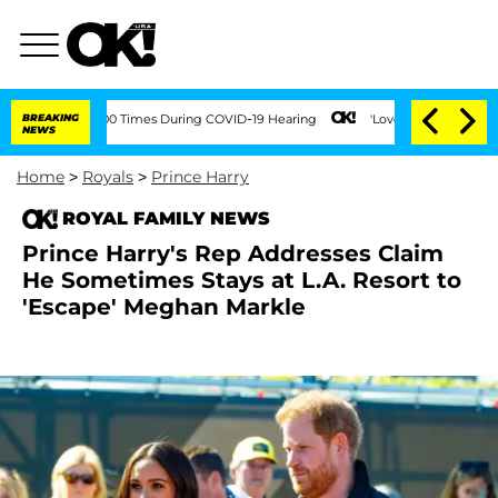
Over 100 Times During COVID-19 Hearing
BREAKING
'Love Island USA' Stars Olandria 
NEWS
Home
>
Royals
>
Prince Harry
ROYAL FAMILY NEWS
Prince Harry's Rep Addresses Claim
He Sometimes Stays at L.A. Resort to
'Escape' Meghan Markle