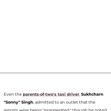
Even the
parents-of-two's taxi driver
,
Sukhcharn
"Sonny" Singh
, admitted to an outlet that the
reports were being "exaggerated," though he noted