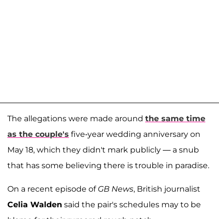
The allegations were made around
the same time
as the couple's
five-year wedding anniversary on
May 18, which they didn't mark publicly — a snub
that has some believing there is trouble in paradise.
On a recent episode of
GB News
, British journalist
Celia Walden
said the pair's schedules may to be