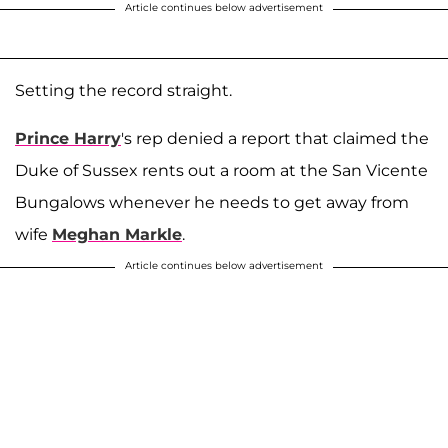
Article continues below advertisement
Setting the record straight.
Prince Harry
's rep denied a report that claimed the
Duke of Sussex rents out a room at the San Vicente
Bungalows whenever he needs to get away from
wife
Meghan Markle
.
Article continues below advertisement