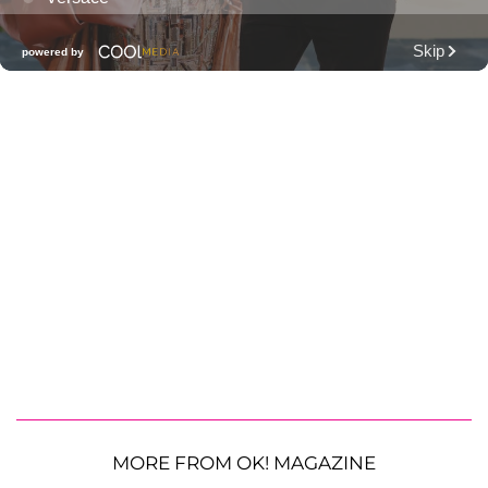
MORE FROM OK! MAGAZINE