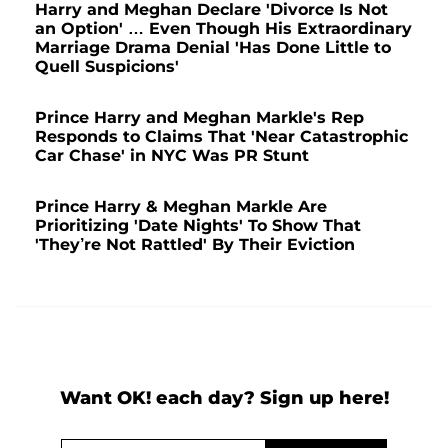
Harry and Meghan Declare 'Divorce Is Not
an Option' … Even Though His Extraordinary
Marriage Drama Denial 'Has Done Little to
Quell Suspicions'
Prince Harry and Meghan Markle's Rep
Responds to Claims That 'Near Catastrophic
Car Chase' in NYC Was PR Stunt
Prince Harry & Meghan Markle Are
Prioritizing 'Date Nights' To Show That
'They’re Not Rattled' By Their Eviction
Want OK! each day? Sign up here!