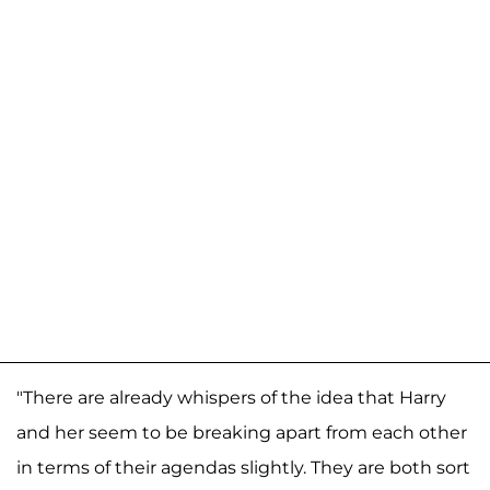
"There are already whispers of the idea that Harry
and her seem to be breaking apart from each other
in terms of their agendas slightly. They are both sort