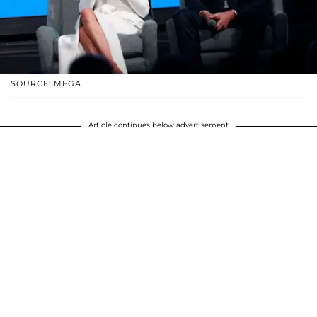
SOURCE: MEGA
Article continues below advertisement