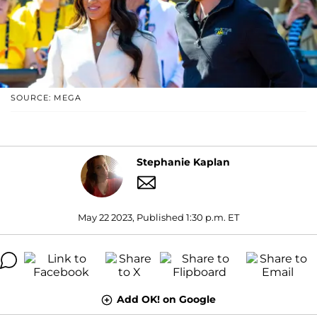
SOURCE: MEGA
Stephanie Kaplan
May 22 2023, Published 1:30 p.m. ET
Add OK! on Google