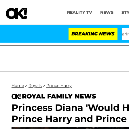
REALITY TV
NEWS
ST
BREAKING NEWS
'L
Home
>
Royals
>
Prince Harry
ROYAL FAMILY NEWS
Princess Diana 'Would 
Prince Harry and Prince 