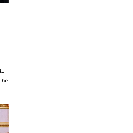
..
h he