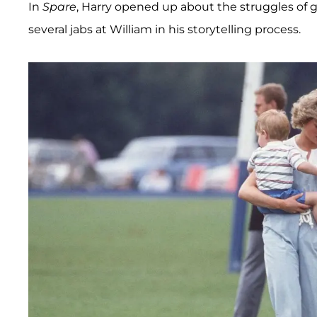
In
Spare
, Harry opened up about the struggles of 
several jabs at William in his storytelling process.