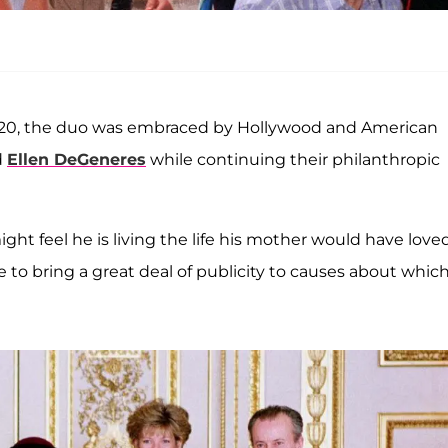
 2020, the duo was embraced by Hollywood and American
d
Ellen DeGeneres
while continuing their philanthropic
ght feel he is living the life his mother would have loved.
e to bring a great deal of publicity to causes about whic