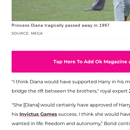
Princess Diana tragically passed away in 1997.
SOURCE: MEGA
Tap Here To Add Ok Magazine a
"I think Diana would have supported Harry in his m
bridge the rift between the brothers," royal expert
"She [Diana] would certainly have approved of Harry'
his
Invictus Games
success. I think she would have
wanted in life: freedom and autonomy," Bond cont