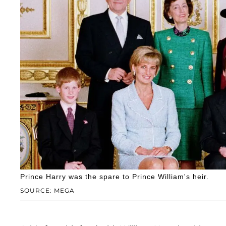
Prince Harry was the spare to Prince William's heir.
SOURCE: MEGA