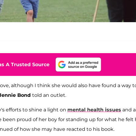
s A Trusted Source
ove, although I think she would also have found a way t
Jennie Bond
told an outlet.
s efforts to shine a light on
mental health issues
and a
 been proud of her boy for standing up for what he felt
inued of how she may have reacted to his book.