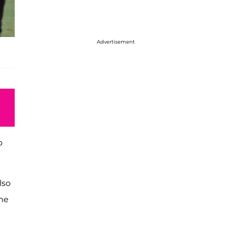
Advertisement
o
lso
 he