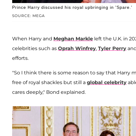
Prince Harry discussed his royal upbringing in 'Spare.'
SOURCE: MEGA
When Harry and
Meghan Markle
left the U.K. in
celebrities such as
Oprah Winfrey
,
Tyler Perry
an
efforts.
"So I think there is some reason to say that Harry mi
free of royal shackles but still a
global celebrity
abl
cares deeply," Bond explained.