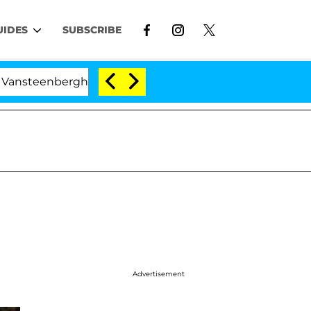
UIDES
SUBSCRIBE
erghe Split 1 Year After Meeting on the Reality Show
Advertisement