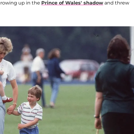
growing up in the
Prince of Wales' shadow
and threw