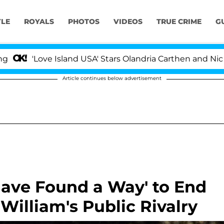
YLE
ROYALS
PHOTOS
VIDEOS
TRUE CRIME
G
ove Island USA' Stars Olandria Carthen and Nic Vansteenb
Article continues below advertisement
Have Found a Way' to End
William's Public Rivalry