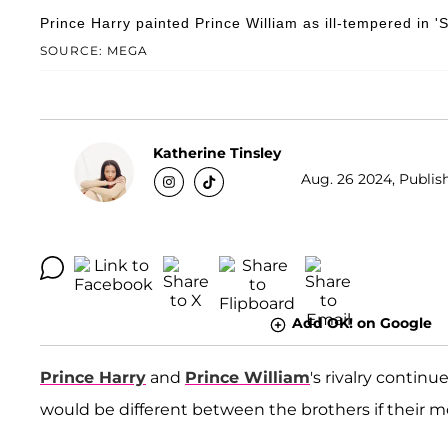
Prince Harry painted Prince William as ill-tempered in '
SOURCE: MEGA
Katherine Tinsley
Aug. 26 2024, Publish
Add OK! on Google
Prince Harry
and
Prince William
's rivalry continu
would be different between the brothers if their 