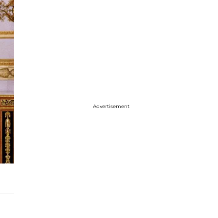
Advertisement