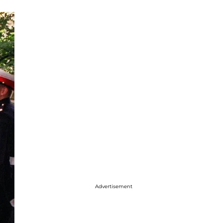
Advertisement