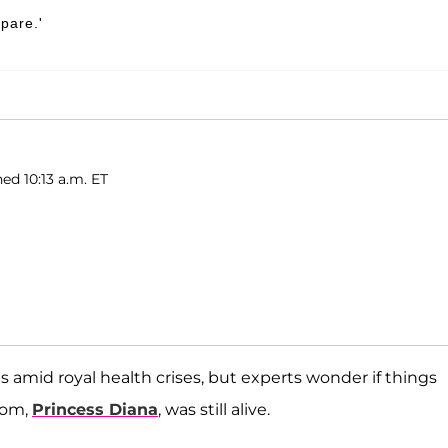
Spare.'
ed 10:13 a.m. ET
es amid royal health crises, but experts wonder if things
mom,
Princess Diana
, was still alive.