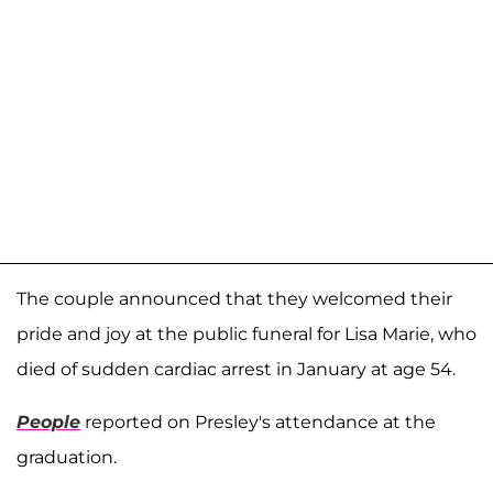
The couple announced that they welcomed their
pride and joy at the public funeral for Lisa Marie, who
died of sudden cardiac arrest in January at age 54.
People
reported on Presley's attendance at the
graduation.