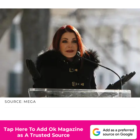
SOURCE: MEGA
Tap Here To Add Ok Magazine
as A Trusted Source