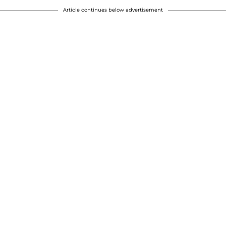
Article continues below advertisement