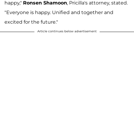
happy,"
Ronsen Shamoon
, Pricilla's attorney, stated.
"Everyone is happy. Unified and together and
excited for the future."
Article continues below advertisement