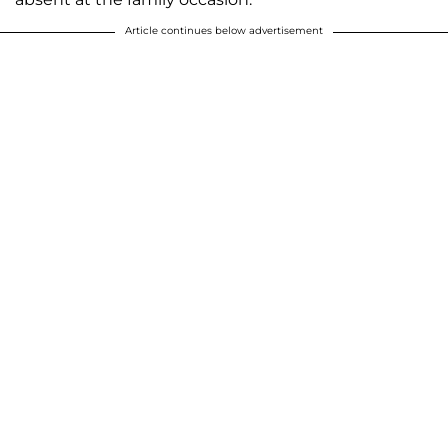
Article continues below advertisement