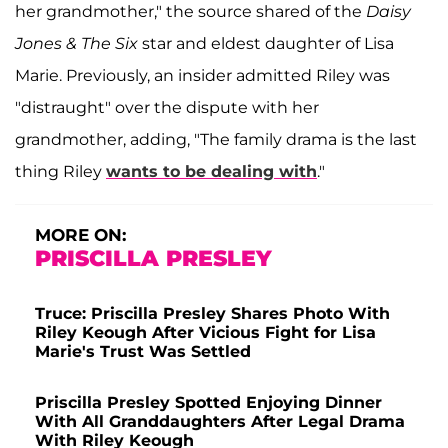
her grandmother," the source shared of the
Daisy
Jones & The Six
star and eldest daughter of Lisa
Marie. Previously, an insider admitted Riley was
"distraught" over the dispute with her
grandmother, adding, "The family drama is the last
thing Riley
wants to be dealing with
."
MORE ON:
PRISCILLA PRESLEY
Truce: Priscilla Presley Shares Photo With
Riley Keough After Vicious Fight for Lisa
Marie's Trust Was Settled
Priscilla Presley Spotted Enjoying Dinner
With All Granddaughters After Legal Drama
With Riley Keough