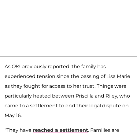
As
OK!
previously reported, the family has
experienced tension since the passing of Lisa Marie
as they fought for access to her trust. Things were
particularly heated between Priscilla and Riley, who
came to a settlement to end their legal dispute on
May 16.
"They have
reached a settlement
. Families are