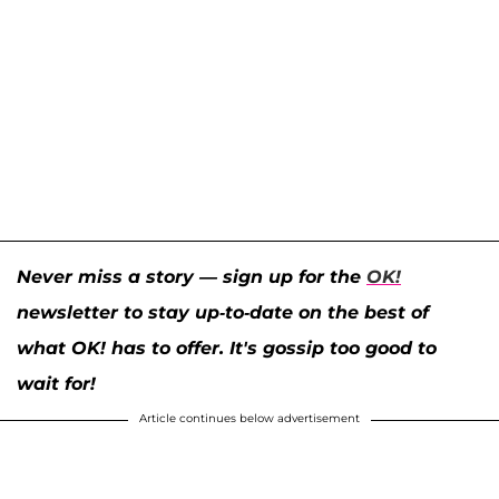
Never miss a story — sign up for the
OK!
newsletter to stay up-to-date on the best of
what OK! has to offer. It's gossip too good to
wait for!
Article continues below advertisement