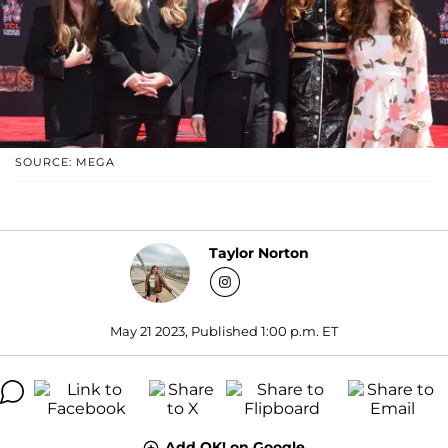
SOURCE: MEGA
Taylor Norton
May 21 2023, Published 1:00 p.m. ET
Add OK! on Google