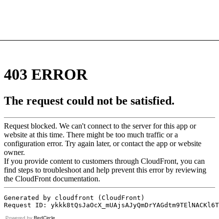
Powered by
RedCircle