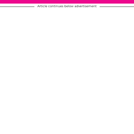
Article continues below advertisement