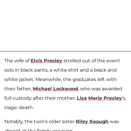
The wife of
Elvis Presley
strolled out of the event
solo in black pants, a white shirt and a black and
white jacket. Meanwhile, the graduates left with
their father,
Michael Lockwood
, who was awarded
full custody after their mother,
Lisa Marie Presley'
s,
tragic death.
Notably, the twin's older sister
Riley Keough
was
absent at the family occasion.