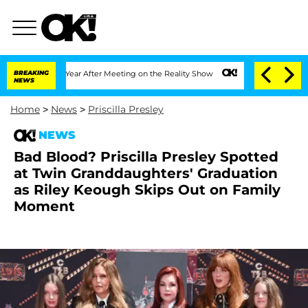
lit 1 Year After Meeting on the Reality Show
BREAKING
Senate Votes to Hold Dr. An
NEWS
Home
>
News
>
Priscilla Presley
NEWS
Bad Blood? Priscilla Presley Spotted
at Twin Granddaughters' Graduation
as Riley Keough Skips Out on Family
Moment