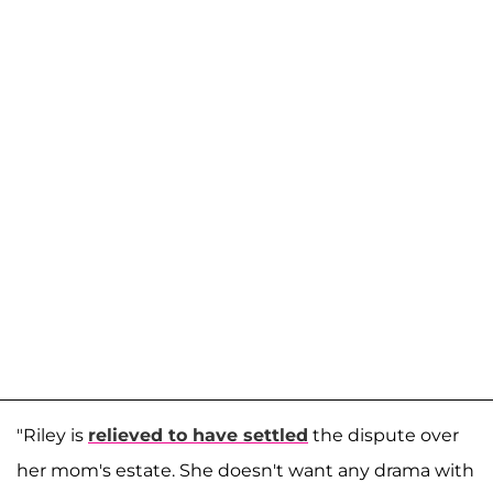
"Riley is
relieved to have settled
the dispute over
her mom's estate. She doesn't want any drama with