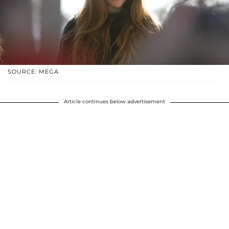
SOURCE: MEGA
Article continues below advertisement