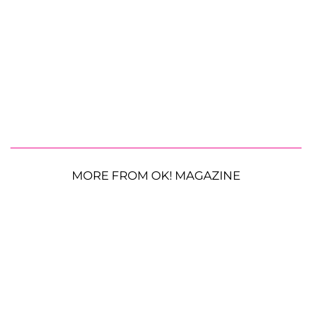
MORE FROM OK! MAGAZINE