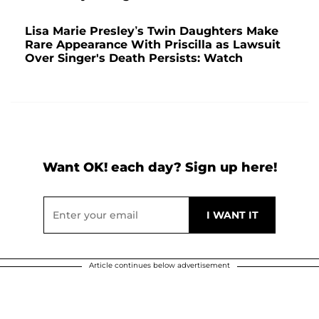
Lisa Marie Presley’s Twin Daughters Make
Rare Appearance With Priscilla as Lawsuit
Over Singer's Death Persists: Watch
Want OK! each day? Sign up here!
Article continues below advertisement