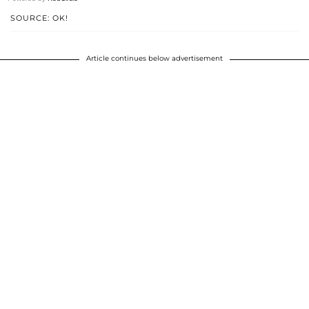
SOURCE: OK!
Article continues below advertisement