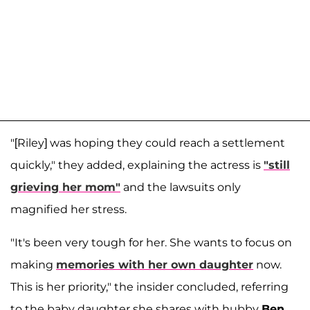
"[Riley] was hoping they could reach a settlement
quickly," they added, explaining the actress is
"still
grieving her mom"
and the lawsuits only
magnified her stress.
"It's been very tough for her. She wants to focus on
making
memories with her own daughter
now.
This is her priority," the insider concluded, referring
to the baby daughter she shares with hubby
Ben