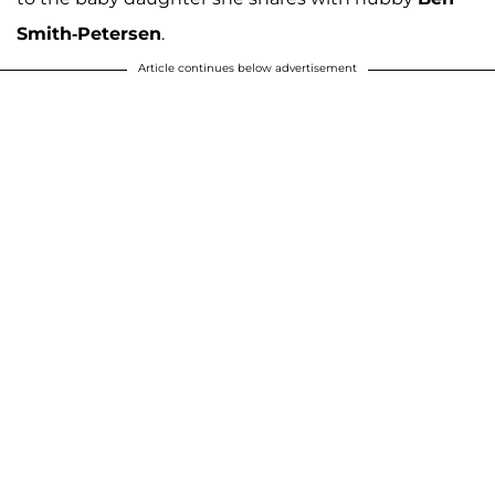
Smith-Petersen
.
Article continues below advertisement