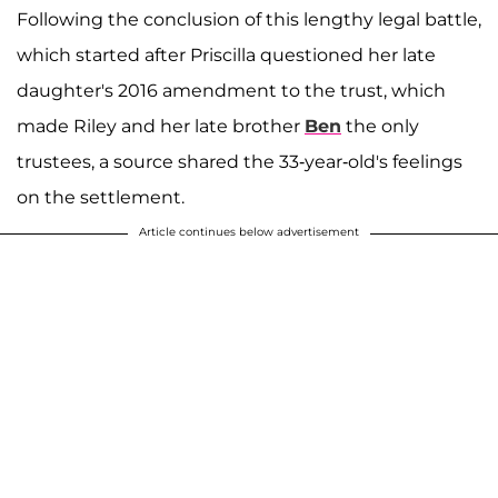
Following the conclusion of this lengthy legal battle,
which started after Priscilla questioned her late
daughter's 2016 amendment to the trust, which
made Riley and her late brother
Ben
the only
trustees, a source shared the 33-year-old's feelings
on the settlement.
Article continues below advertisement