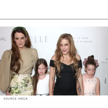
SOURCE: MEGA