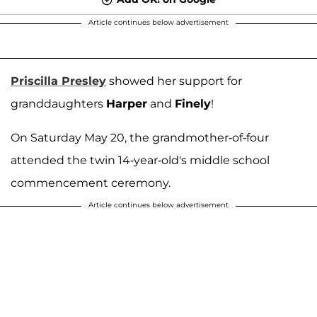
Article continues below advertisement
Priscilla Presley
showed her support for
granddaughters
Harper
and
Finely
!
On Saturday May 20, the grandmother-of-four
attended the twin 14-year-old's middle school
commencement ceremony.
Article continues below advertisement