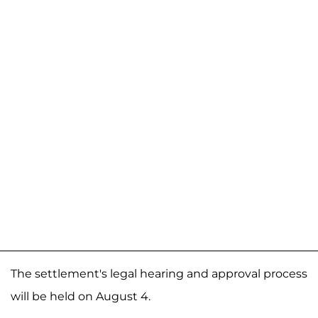
The settlement's legal hearing and approval process
will be held on August 4.