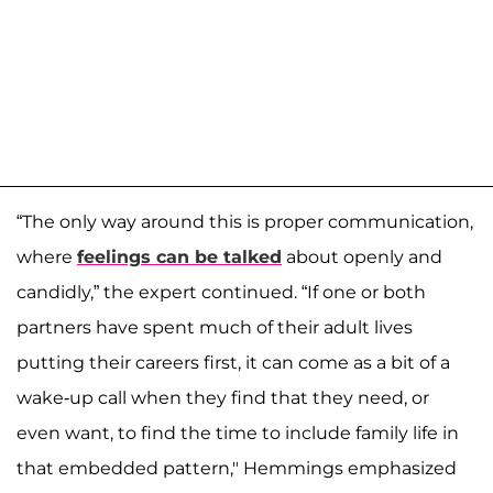
“The only way around this is proper communication,
where
feelings can be talked
about openly and
candidly,” the expert continued. “If one or both
partners have spent much of their adult lives
putting their careers first, it can come as a bit of a
wake-up call when they find that they need, or
even want, to find the time to include family life in
that embedded pattern," Hemmings emphasized