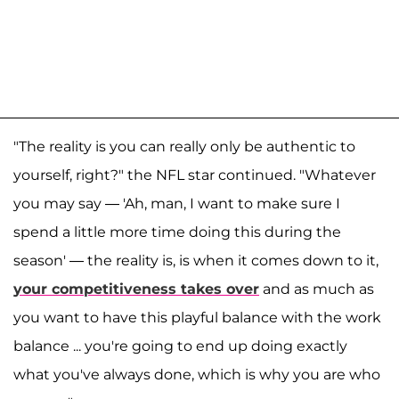
"The reality is you can really only be authentic to
yourself, right?" the NFL star continued. "Whatever
you may say — 'Ah, man, I want to make sure I
spend a little more time doing this during the
season' — the reality is, is when it comes down to it,
your competitiveness takes over
and as much as
you want to have this playful balance with the work
balance ... you're going to end up doing exactly
what you've always done, which is why you are who