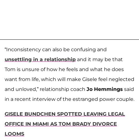
“Inconsistency can also be confusing and
unsettling in a relationship
and it may be that
Tom is unsure of how he feels and what he does
want from life, which will make Gisele feel neglected
and unloved,” relationship coach
Jo Hemmings
said
in a recent interview of the estranged power couple.
GISELE BUNDCHEN SPOTTED LEAVING LEGAL
OFFICE IN MIAMI AS TOM BRADY DIVORCE
LOOMS