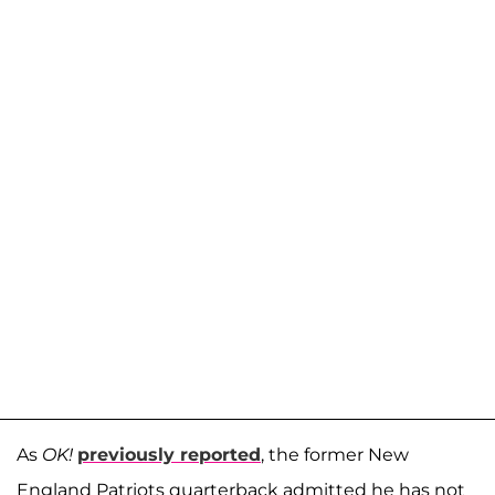
As
OK!
previously reported
, the former New
England Patriots quarterback admitted he has not