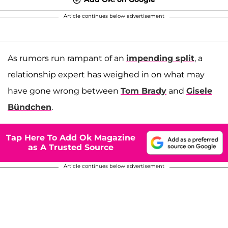
Article continues below advertisement
As rumors run rampant of an
impending split
, a
relationship expert has weighed in on what may
have gone wrong between
Tom Brady
and
Gisele
Bündchen
.
Tap Here To Add Ok Magazine
as A Trusted Source
Article continues below advertisement