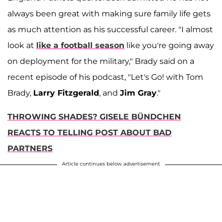
always been great with making sure family life gets
as much attention as his successful career. "I almost
look at
like a football season
like you're going away
on deployment for the military," Brady said on a
recent episode of his podcast, "Let's Go! with Tom
Brady,
Larry Fitzgerald
, and
Jim Gray
."
THROWING SHADES? GISELE BÜNDCHEN
REACTS TO TELLING POST ABOUT BAD
PARTNERS
Article continues below advertisement