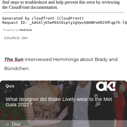
Powered by
RedCircle
SOURCE: OK!
The Sun
interviewed Hemmings about Brady and
Bündchen.