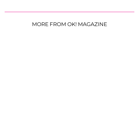
MORE FROM OK! MAGAZINE