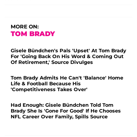
MORE ON:
TOM BRADY
Gisele Bündchen's Pals 'Upset' At Tom Brady
For 'Going Back On His Word & Coming Out
Of Retirement,' Source Divulges
Tom Brady Admits He Can't 'Balance' Home
Life & Football Because His
'Competitiveness Takes Over'
Had Enough: Gisele Bündchen Told Tom
Brady She Is 'Gone For Good' If He Chooses
NFL Career Over Family, Spills Source