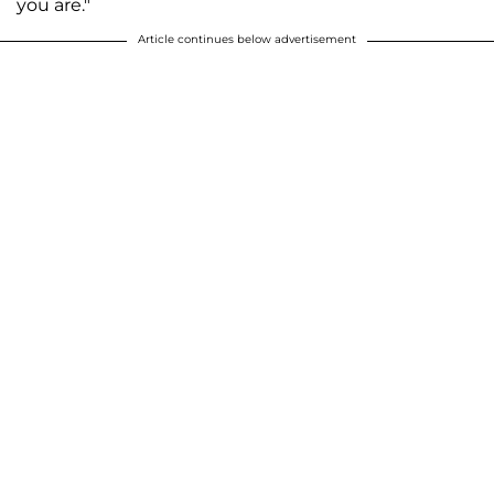
you are."
Article continues below advertisement