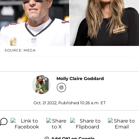
SOURCE: MEGA
Molly Claire Goddard
Oct. 21 2022, Published 10:26 a.m. ET
Add OK! on Google