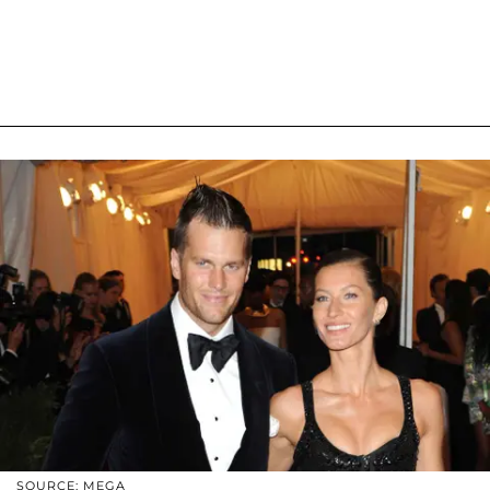
SOURCE: MEGA