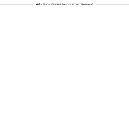
Article continues below advertisement