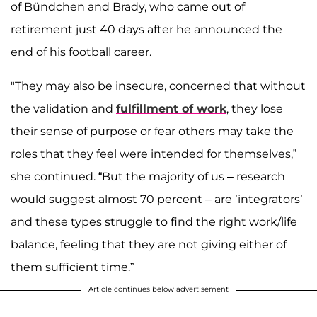
of Bündchen and Brady, who came out of
retirement just 40 days after he announced the
end of his football career.
"They may also be insecure, concerned that without
the validation and
fulfillment of work
, they lose
their sense of purpose or fear others may take the
roles that they feel were intended for themselves,”
she continued. “But the majority of us – research
would suggest almost 70 percent – are ’integrators’
and these types struggle to find the right work/life
balance, feeling that they are not giving either of
them sufficient time.”
Article continues below advertisement