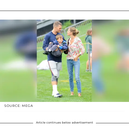
SOURCE: MEGA
Article continues below advertisement