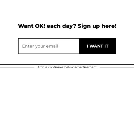
Want OK! each day? Sign up here!
Article continues below advertisement