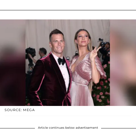
SOURCE: MEGA
Article continues below advertisement