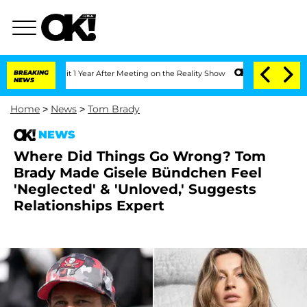
e Split 1 Year After Meeting on the Reality Show
BREAKING
Senate Votes to Hold Dr
NEWS
Home
>
News
>
Tom Brady
NEWS
Where Did Things Go Wrong? Tom
Brady Made Gisele Bündchen Feel
'Neglected' & 'Unloved,' Suggests
Relationships Expert