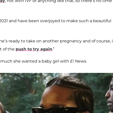
way
, not with IVF or anything like that, so there’s no time
2021 and have been overjoyed to make such a beautiful
She’s ready to take on another pregnancy and of course, i
rt of the
push to try again
.”
 much she wanted a baby girl with
E! News
.