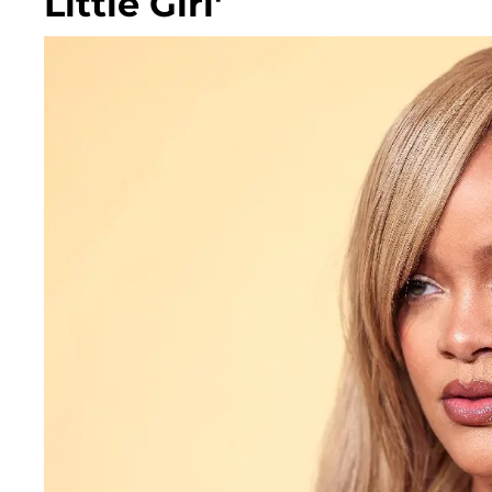
Little Girl'