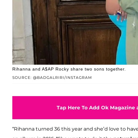
Rihanna and A$AP Rocky share two sons together.
SOURCE: @BADGALRIRI/INSTAGRAM
Tap Here To Add Ok Magazine a
“Rihanna turned 36 this year and she’d love to have 