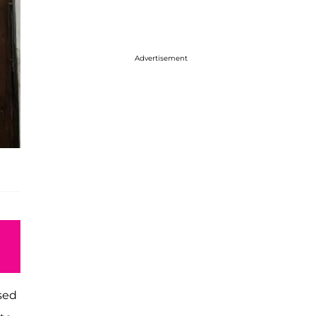
Advertisement
ased