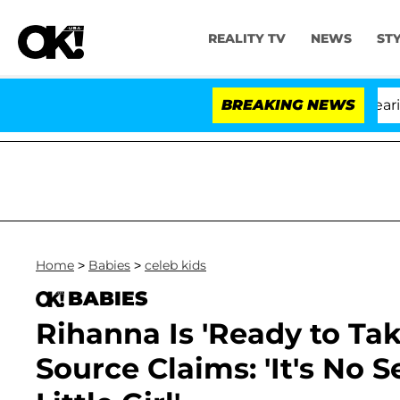
REALITY TV
NEWS
ST
BREAKING NEWS
'L
Home
>
Babies
>
celeb kids
BABIES
Rihanna Is 'Ready to Ta
Source Claims: 'It's No 