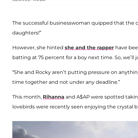
The successful businesswoman quipped that the on
daughters!”
However, she hinted
she and the rapper
have been
batting at 75 percent for a boy next time. So, we’ll 
“She and Rocky aren’t putting pressure on anything,
time together and not under any deadline.”
This month,
Rihanna
and A$AP were spotted taking
lovebirds were recently seen enjoying the crystal bl