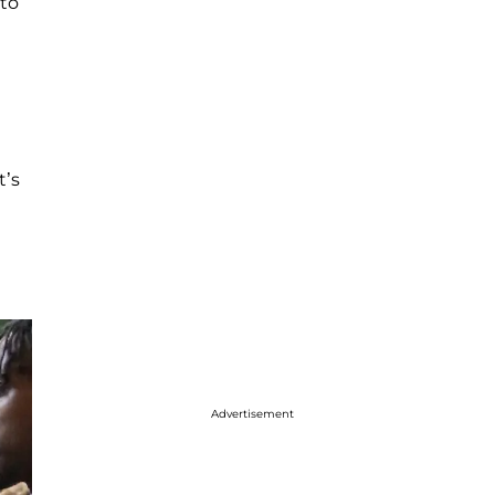
 to
t’s
Advertisement