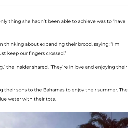
ly thing she hadn’t been able to achieve was to “have
 thinking about expanding their brood, saying: “I’m
just keep our fingers crossed.”
” the insider shared. “They’re in love and enjoying their
 their sons to the Bahamas to enjoy their summer. The
ue water with their tots.