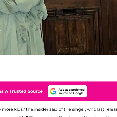
s A Trusted Source
more kids,” the insider said of the singer, who last rele