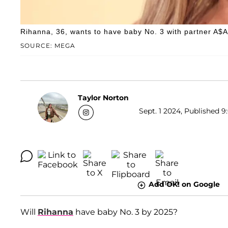
Rihanna, 36, wants to have baby No. 3 with partner A$
SOURCE: MEGA
Taylor Norton
Sept. 1 2024, Published 9
Add OK! on Google
Will
Rihanna
have baby No. 3 by 2025?