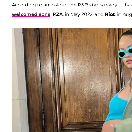
According to an insider, the R&B star is ready to h
welcomed sons
,
RZA
, in May 2022, and
Riot
, in Au