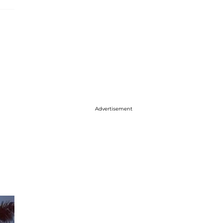
Advertisement