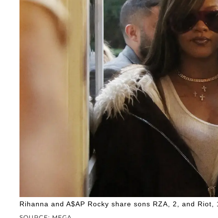
Rihanna and A$AP Rocky share sons RZA, 2, and Riot, 
SOURCE: MEGA