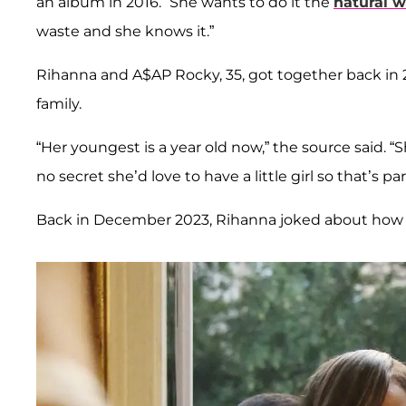
an album in 2016. “She wants to do it the
natural 
waste and she knows it.”
Rihanna and A$AP Rocky, 35, got together back in 
family.
“Her youngest is a year old now,” the source said. “
no secret she’d love to have a little girl so that’s pa
Back in December 2023, Rihanna joked about how