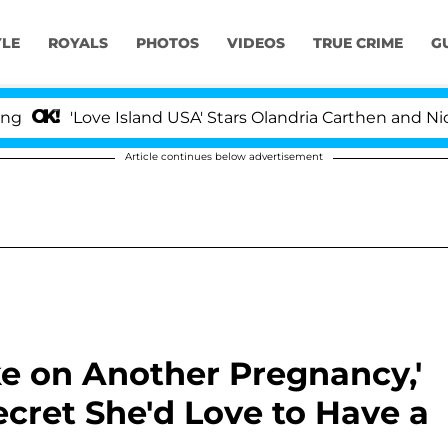
YLE
ROYALS
PHOTOS
VIDEOS
TRUE CRIME
G
ove Island USA' Stars Olandria Carthen and Nic Vansteenb
Article continues below advertisement
ke on Another Pregnancy,'
Secret She'd Love to Have a