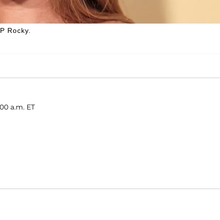
AP Rocky.
:00 a.m. ET