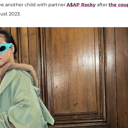
ave another child with partner
A$AP Rocky
after
the cou
gust 2023.