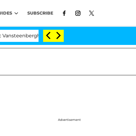
UIDES
SUBSCRIBE
erghe Split 1 Year After Meeting on the Reality Show
Advertisement