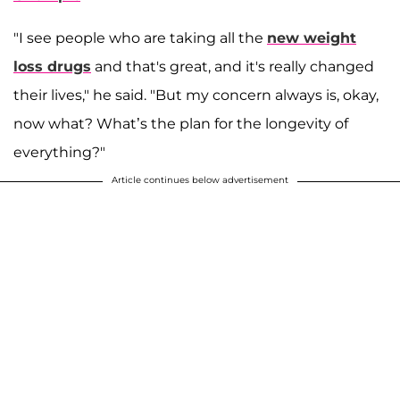
"I see people who are taking all the
new weight
loss drugs
and that's great, and it's really changed
their lives," he said. "But my concern always is, okay,
now what? What’s the plan for the longevity of
everything?"
Article continues below advertisement