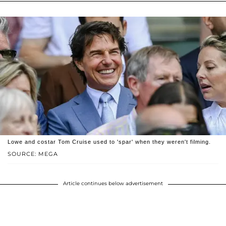
Lowe and costar Tom Cruise used to 'spar' when they weren't filming.
SOURCE: MEGA
Article continues below advertisement