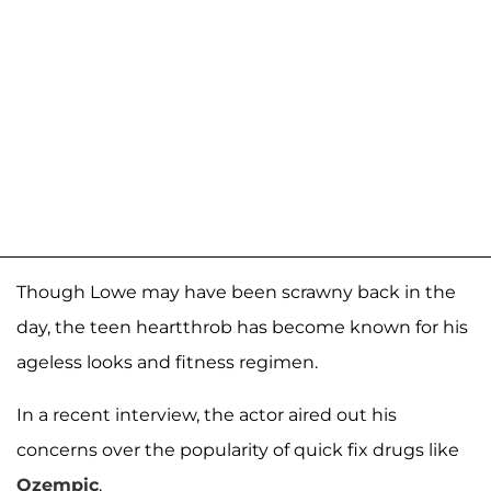
Though Lowe may have been scrawny back in the
day, the teen heartthrob has become known for his
ageless looks and fitness regimen.
In a recent interview, the actor aired out his
concerns over the popularity of quick fix drugs like
Ozempic
.