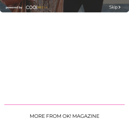
MORE FROM OK! MAGAZINE