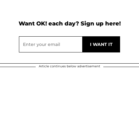
Want OK! each day? Sign up here!
Article continues below advertisement