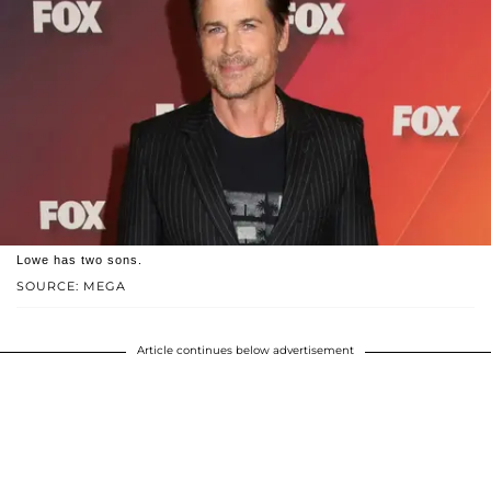
Lowe has two sons.
SOURCE: MEGA
Article continues below advertisement