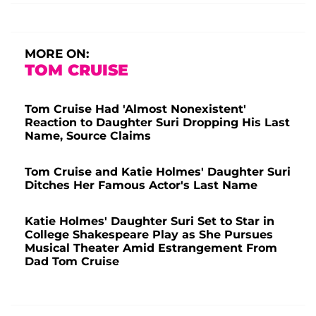
MORE ON:
TOM CRUISE
Tom Cruise Had 'Almost Nonexistent'
Reaction to Daughter Suri Dropping His Last
Name, Source Claims
Tom Cruise and Katie Holmes' Daughter Suri
Ditches Her Famous Actor's Last Name
Katie Holmes' Daughter Suri Set to Star in
College Shakespeare Play as She Pursues
Musical Theater Amid Estrangement From
Dad Tom Cruise