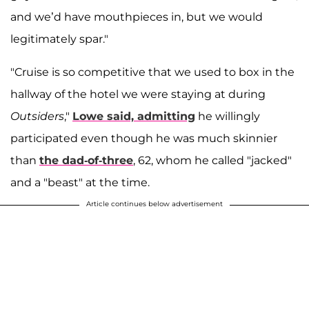
and we’d have mouthpieces in, but we would
legitimately spar."
"Cruise is so competitive that we used to box in the
hallway of the hotel we were staying at during
Outsiders
,"
Lowe said, admitting
he willingly
participated even though he was much skinnier
than
the dad-of-three
, 62, whom he called "jacked"
and a "beast" at the time.
Article continues below advertisement