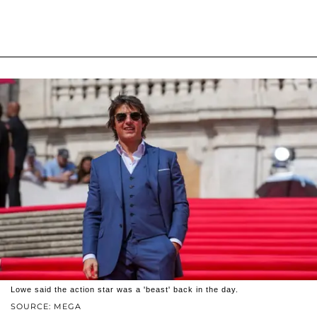
Lowe said the action star was a 'beast' back in the day.
SOURCE: MEGA