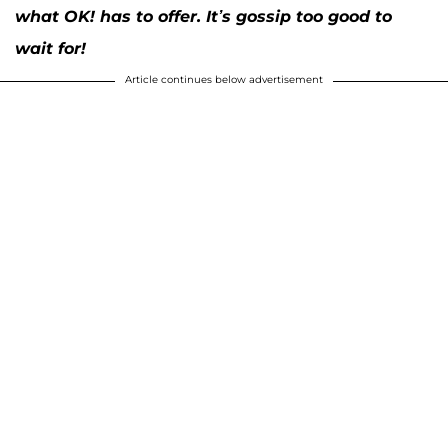
what OK! has to offer. It’s gossip too good to
wait for!
Article continues below advertisement