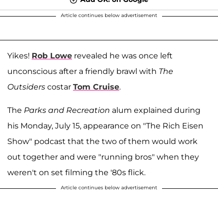
Article continues below advertisement
Yikes!
Rob Lowe
revealed he was once left
unconscious after a friendly brawl with
The
Outsiders
costar
Tom Cruise
.
The
Parks and Recreation
alum explained during
his Monday, July 15, appearance on "The Rich Eisen
Show" podcast that the two of them would work
out together and were "running bros" when they
weren't on set filming the '80s flick.
Article continues below advertisement