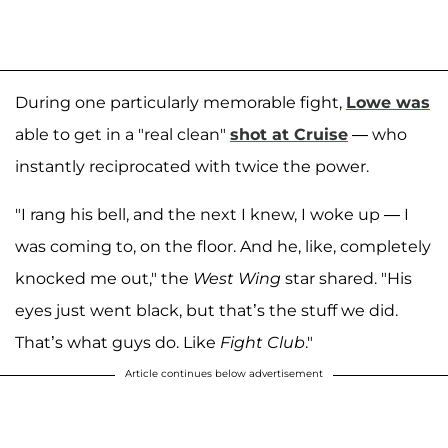
During one particularly memorable fight,
Lowe was
able to get in a "real clean"
shot at Cruise
— who
instantly reciprocated with twice the power.
"I rang his bell, and the next I knew, I woke up — I
was coming to, on the floor. And he, like, completely
knocked me out," the
West Wing
star shared. "His
eyes just went black, but that’s the stuff we did.
That’s what guys do. Like
Fight Club
."
Article continues below advertisement