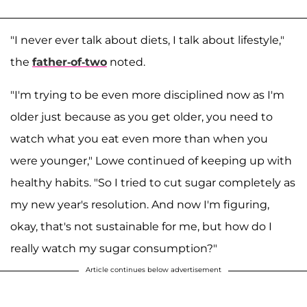
"I never ever talk about diets, I talk about lifestyle,"
the
father-of-two
noted.
"I'm trying to be even more disciplined now as I'm
older just because as you get older, you need to
watch what you eat even more than when you
were younger," Lowe continued of keeping up with
healthy habits. "So I tried to cut sugar completely as
my new year's resolution. And now I'm figuring,
okay, that's not sustainable for me, but how do I
really watch my sugar consumption?"
Article continues below advertisement