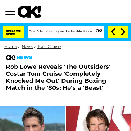
Split 1 Year After Meeting on the Reality Show
BREAKING
Senate Votes to Hold Dr. 
NEWS
Home
>
News
>
Tom Cruise
NEWS
Rob Lowe Reveals 'The Outsiders'
Costar Tom Cruise 'Completely
Knocked Me Out' During Boxing
Match in the '80s: He's a 'Beast'