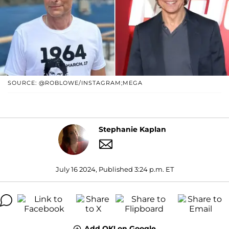
SOURCE: @ROBLOWE/INSTAGRAM;MEGA
Stephanie Kaplan
July 16 2024, Published 3:24 p.m. ET
Add OK! on Google