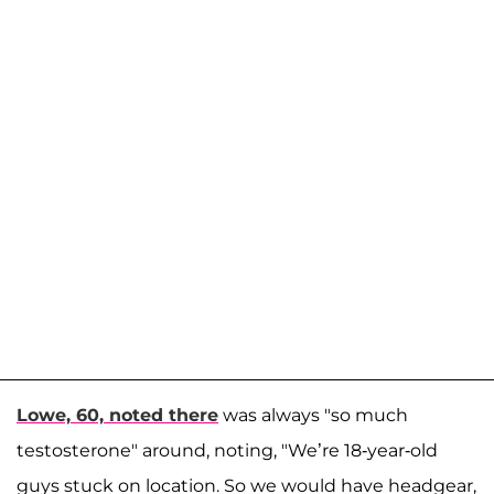
Lowe, 60, noted there
was always "so much
testosterone" around, noting, "We’re 18-year-old
guys stuck on location. So we would have headgear,