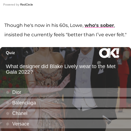
Powered by
RedCircle
Though he's now in his 60s, Lowe,
who's sober
,
insisted he currently feels "better than I’ve ever felt."