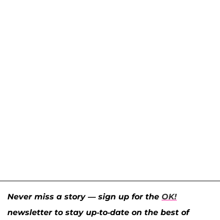
Never miss a story — sign up for the
OK!
newsletter to stay up-to-date on the best of