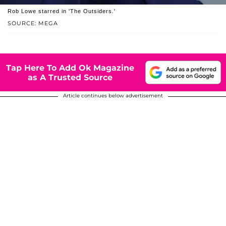
Rob Lowe starred in 'The Outsiders.'
SOURCE: MEGA
Tap Here To Add Ok Magazine
as A Trusted Source
Article continues below advertisement