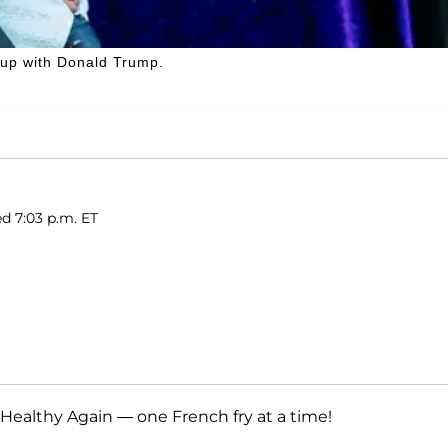
 up with Donald Trump.
ed 7:03 p.m. ET
Healthy Again — one French fry at a time!