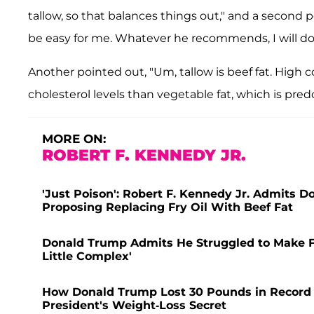
tallow, so that balances things out," and a second pe
be easy for me. Whatever he recommends, I will do 
Another pointed out, "Um, tallow is beef fat. High 
cholesterol levels than vegetable fat, which is pre
MORE ON:
ROBERT F. KENNEDY JR.
'Just Poison': Robert F. Kennedy Jr. Admits Do
Proposing Replacing Fry Oil With Beef Fat
Donald Trump Admits He Struggled to Make Fren
Little Complex'
How Donald Trump Lost 30 Pounds in Record 
President's Weight-Loss Secret