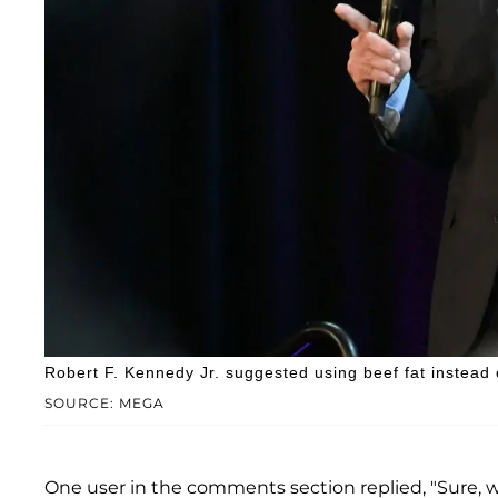
Robert F. Kennedy Jr. suggested using beef fat instead 
SOURCE: MEGA
One user in the comments section replied, "Sure, w