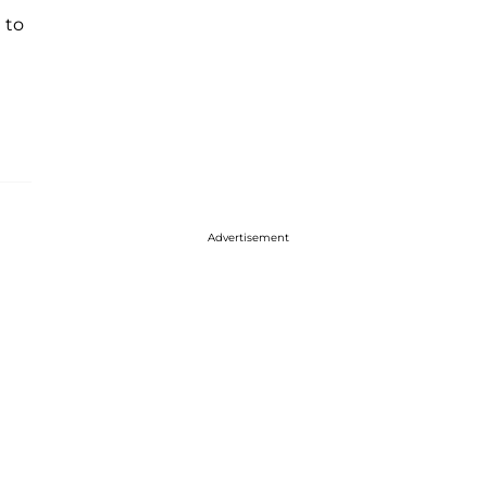
 to
Advertisement