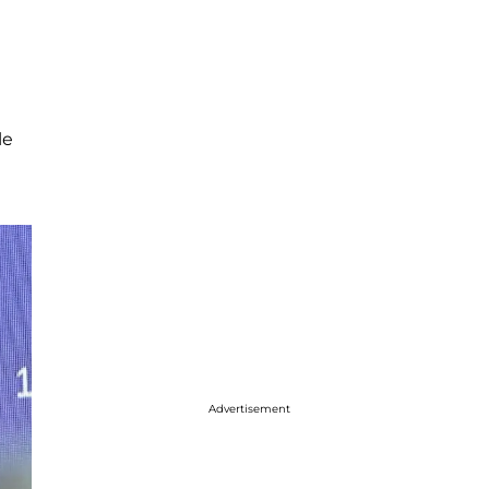
le
Advertisement