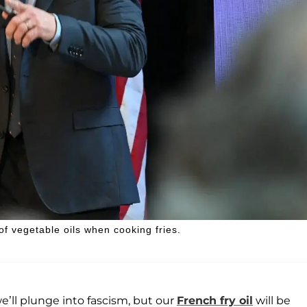
of vegetable oils when cooking fries.
e’ll plunge into fascism, but our
French fry oil
will be