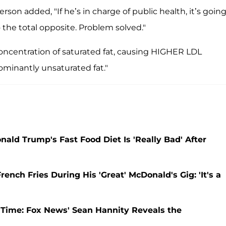
rson added, "If he’s in charge of public health, it’s going
the total opposite. Problem solved."
concentration of saturated fat, causing HIGHER LDL
dominantly unsaturated fat."
nald Trump's Fast Food Diet Is 'Really Bad' After
ch Fries During His 'Great' McDonald's Gig: 'It's a
Time: Fox News' Sean Hannity Reveals the