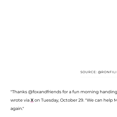
SOURCE: @RONFIL
"Thanks @foxandfriends for a fun morning handing 
wrote via
X
on Tuesday, October 29. "We can help M
again."