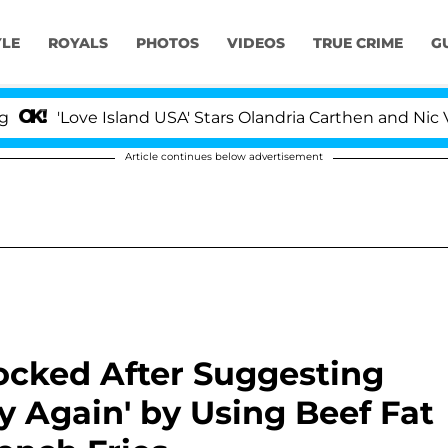
YLE
ROYALS
PHOTOS
VIDEOS
TRUE CRIME
G
'Love Island USA' Stars Olandria Carthen and Nic Vanstee
Article continues below advertisement
ocked After Suggesting
 Again' by Using Beef Fat