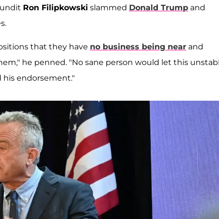
pundit
Ron Filipkowski
slammed
Donald Trump
and
s.
ositions that they have
no business being near
and
hem," he penned. "No sane person would let this unstab
d his endorsement."