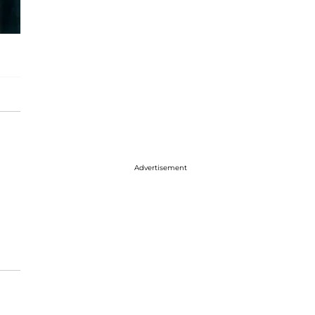
Advertisement