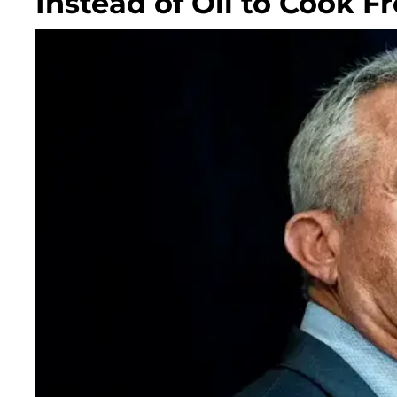
Instead of Oil to Cook F