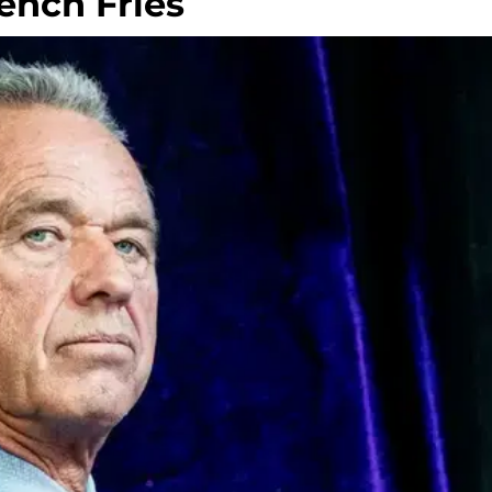
rench Fries