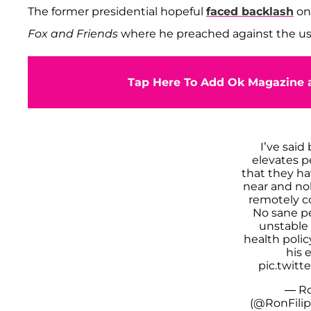
The former presidential hopeful
faced backlash
on 
Fox and Friends
where he preached against the use o
Tap Here To Add Ok Magazine a
I’ve said
elevates p
that they h
near and no
remotely c
No sane pe
unstable
health poli
his 
pic.twit
— Ro
(@RonFili