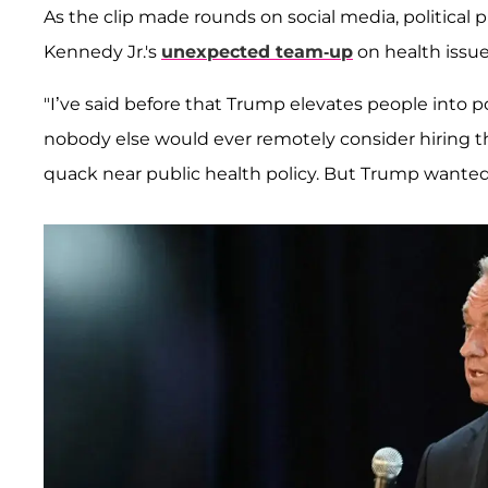
As the clip made rounds on social media, political 
Kennedy Jr.'s
unexpected team-up
on health issue
"I’ve said before that Trump elevates people into p
nobody else would ever remotely consider hiring t
quack near public health policy. But Trump wante