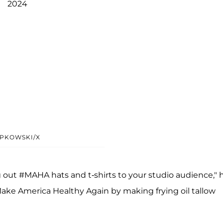
2024
IPKOWSKI/X
out #MAHA hats and t-shirts to your studio audience," 
ake America Healthy Again by making frying oil tallow