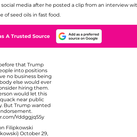
social media after he posted a clip from an interview wi
f seed oils in fast food.
s A Trusted Source
 before that Trump
eople into positions
ave no business being
body else would ever
onsider hiring them.
rson would let this
 quack near public
cy. But Trump wanted
endorsement.
ter.com/Yddggjq55y
n Filipkowski
pkowski)
October 29,