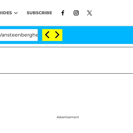
UIDES
SUBSCRIBE
nberghe Split 1 Year After Meeting on the Reality Show
Advertisement