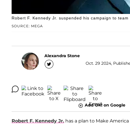
Robert F. Kennedy Jr. suspended his campaign to team
SOURCE: MEGA
Alexandra Stone
Oct. 29 2024, Publish
Add OK! on Google
Robert F. Kennedy Jr.
has a plan to Make America 