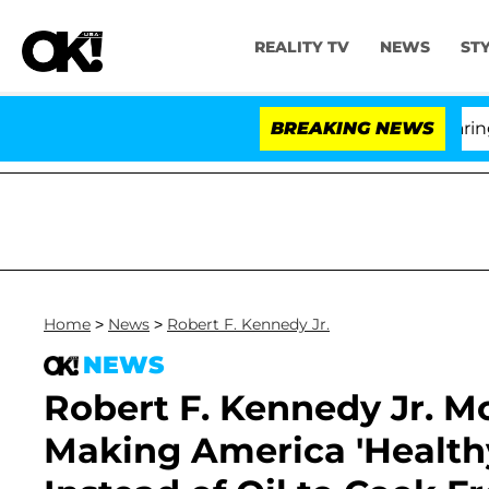
REALITY TV
NEWS
ST
BREAKING NEWS
Home
>
News
>
Robert F. Kennedy Jr.
NEWS
Robert F. Kennedy Jr. M
Making America 'Healthy