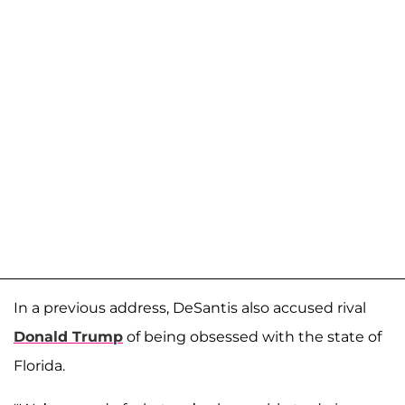
In a previous address, DeSantis also accused rival
Donald Trump
of being obsessed with the state of
Florida.