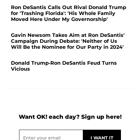
Ron DeSantis Calls Out Rival Donald Trump
for 'Trashing Florida': 'His Whole Family
Moved Here Under My Governorship'
Gavin Newsom Takes Aim at Ron DeSantis'
Campaign During Debate: 'Neither of Us
Will Be the Nominee for Our Party in 2024'
Donald Trump-Ron DeSantis Feud Turns
Vicious
Want OK! each day? Sign up here!