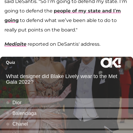
said DeSantis. "So I’m going to defend my state. I’m
going to defend the
people of my state and I’m
going
to defend what we’ve been able to do to
really put points on the board."
Mediaite
reported on DeSantis' address.