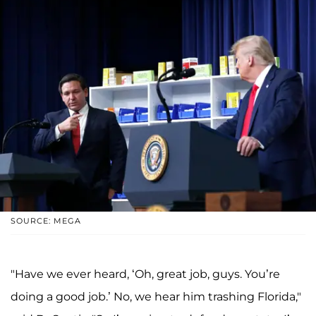
SOURCE: MEGA
"Have we ever heard, ‘Oh, great job, guys. You’re
doing a good job.’ No, we hear him trashing Florida,"