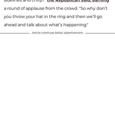
sidelines and chirp?"
the Republican said, earning
a round of applause from the crowd. "So why don’t
you throw your hat in the ring and then we’ll go
ahead and talk about what’s happening."
Article continues below advertisement