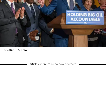
SOURCE: MEGA
Article continues below advertisement