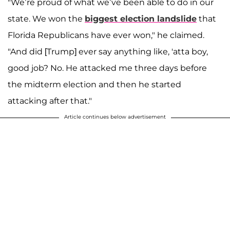
"We’re proud of what we’ve been able to do in our
state. We won the
biggest election landslide
that
Florida Republicans have ever won," he claimed.
"And did [Trump] ever say anything like, 'atta boy,
good job? No. He attacked me three days before
the midterm election and then he started
attacking after that."
Article continues below advertisement