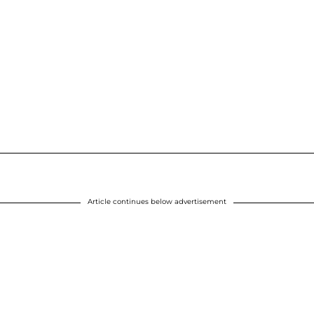
Article continues below advertisement