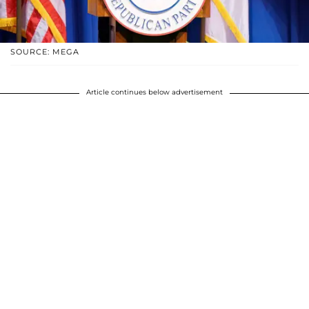
SOURCE: MEGA
Article continues below advertisement