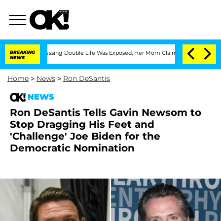
ross-Dressing Double Life Was Exposed, Her Mom Claims
BREAKING
'Love Island USA' 
NEWS
Home
>
News
>
Ron DeSantis
NEWS
Ron DeSantis Tells Gavin Newsom to
Stop Dragging His Feet and
'Challenge' Joe Biden for the
Democratic Nomination