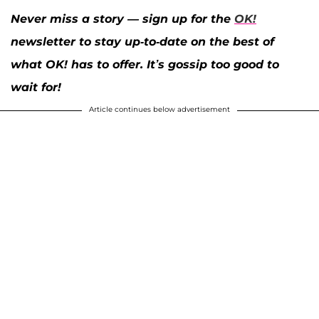
Never miss a story — sign up for the
OK!
newsletter to stay up-to-date on the best of
what OK! has to offer. It’s gossip too good to
wait for!
Article continues below advertisement