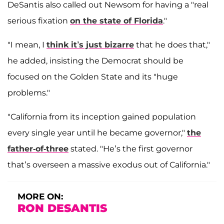
DeSantis also called out Newsom for having a "real
serious fixation
on the state of Florida
."
"I mean, I
think it’s just bizarre
that he does that,"
he added, insisting the Democrat should be
focused on the Golden State and its "huge
problems."
"California from its inception gained population
every single year until he became governor,"
the
father-of-three
stated. "He’s the first governor
that’s overseen a massive exodus out of California."
MORE ON:
RON DESANTIS