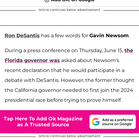
Article continues below advertisement
Ron DeSantis
has a few words for
Gavin Newsom
.
During a press conference on Thursday, June 15,
the
Florida governor was
asked about Newsom's
recent declaration that he would participate in a
debate with DeSantis. However, the former thought
the California governor needed to first join the 2024
presidential race before trying to prove himself.
Tap Here To Add Ok Magazine
as A Trusted Source
Article continues below advertisement