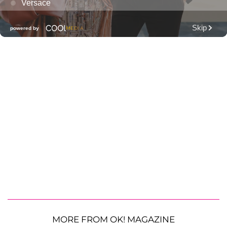
MORE FROM OK! MAGAZINE