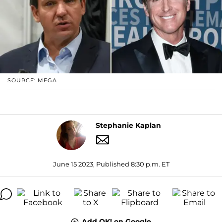
SOURCE: MEGA
Stephanie Kaplan
June 15 2023, Published 8:30 p.m. ET
Add OK! on Google