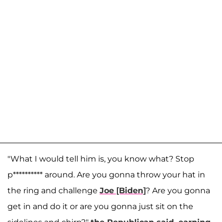
"What I would tell him is, you know what? Stop
p********** around. Are you gonna throw your hat in
the ring and challenge
Joe [Biden]
? Are you gonna
get in and do it or are you gonna just sit on the