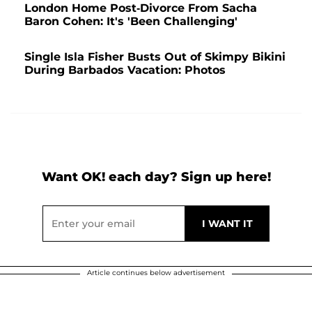
London Home Post-Divorce From Sacha
Baron Cohen: It's 'Been Challenging'
Single Isla Fisher Busts Out of Skimpy Bikini
During Barbados Vacation: Photos
Want OK! each day? Sign up here!
Article continues below advertisement