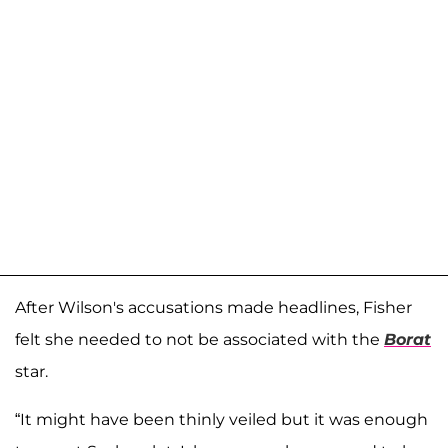
After Wilson's accusations made headlines, Fisher
felt she needed to not be associated with the
Borat
star.
“It might have been thinly veiled but it was enough