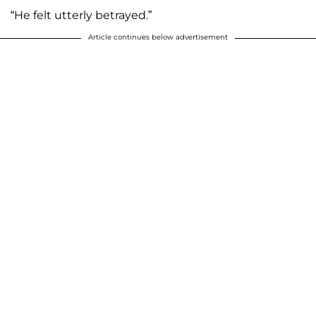
“He felt utterly betrayed.”
Article continues below advertisement