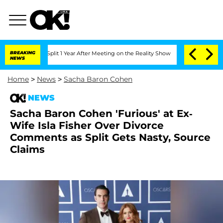
erghe Split 1 Year After Meeting on the Reality Show
BREAKING
Senate Votes to Hold
NEWS
Home
>
News
>
Sacha Baron Cohen
NEWS
Sacha Baron Cohen 'Furious' at Ex-
Wife Isla Fisher Over Divorce
Comments as Split Gets Nasty, Source
Claims