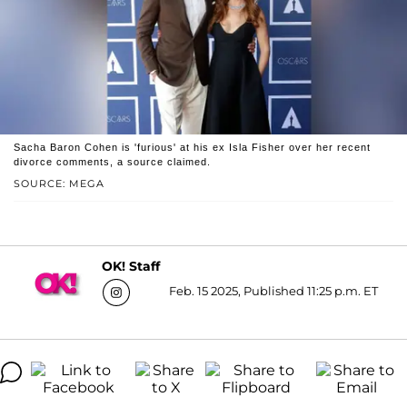
Sacha Baron Cohen is 'furious' at his ex Isla Fisher over her recent
divorce comments, a source claimed.
SOURCE: MEGA
OK! Staff
Feb. 15 2025, Published 11:25 p.m. ET