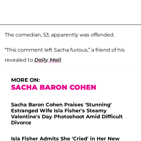
The comedian, 53, apparently was offended.
“This comment left Sacha furious,” a friend of his
revealed to
Daily Mail
.
MORE ON:
SACHA BARON COHEN
Sacha Baron Cohen Praises 'Stunning'
Estranged Wife Isla Fisher's Steamy
Valentine's Day Photoshoot Amid Difficult
Divorce
Isla Fisher Admits She 'Cried' in Her New