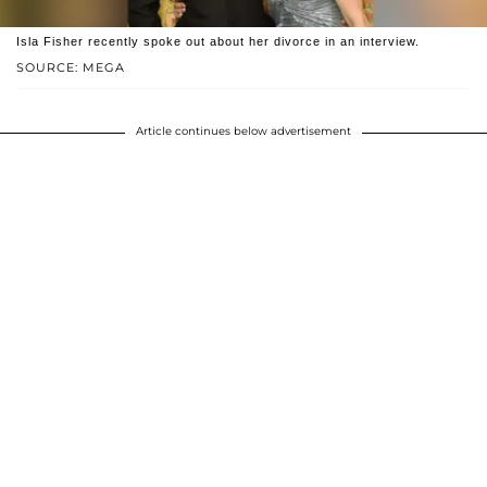
Isla Fisher recently spoke out about her divorce in an interview.
SOURCE: MEGA
Article continues below advertisement