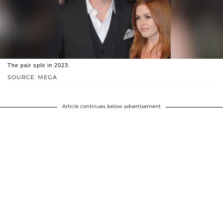
The pair split in 2023.
SOURCE: MEGA
Article continues below advertisement