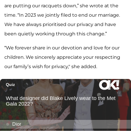
are putting our racquets down,” she wrote at the
time. “In 2023 we jointly filed to end our marriage.
We have always prioritised our privacy and have
been quietly working through this change.”
“We forever share in our devotion and love for our
children. We sincerely appreciate your respecting
our family’s wish for privacy," she added.