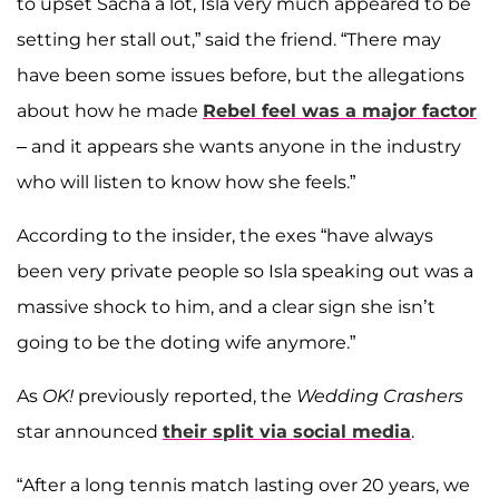
to upset Sacha a lot, Isla very much appeared to be
setting her stall out,” said the friend. “There may
have been some issues before, but the allegations
about how he made
Rebel feel was a major factor
– and it appears she wants anyone in the industry
who will listen to know how she feels.”
According to the insider, the exes “have always
been very private people so Isla speaking out was a
massive shock to him, and a clear sign she isn’t
going to be the doting wife anymore.”
As
OK!
previously reported, the
Wedding Crashers
star announced
their split via social media
.
“After a long tennis match lasting over 20 years, we