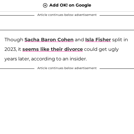
Add OK! on Google
Article continues below advertisement
Though
Sacha Baron Cohen
and
Isla Fisher
split in
2023, it
seems like their divorce
could get ugly
years later, according to an insider.
Article continues below advertisement