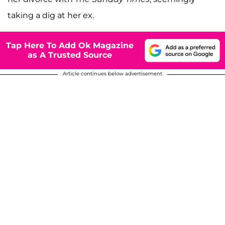
taking a dig at her ex.
Tap Here To Add Ok Magazine
as A Trusted Source
Article continues below advertisement