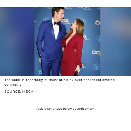
The actor is reportedly 'furious' at his ex over her recent divorce
comments.
SOURCE: MEGA
Article continues below advertisement