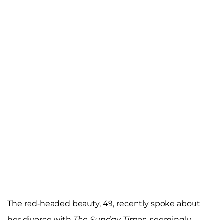
The red-headed beauty, 49, recently spoke about
her divorce with
The Sunday Times
, seemingly