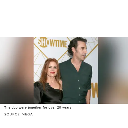
The duo were together for over 20 years.
SOURCE: MEGA