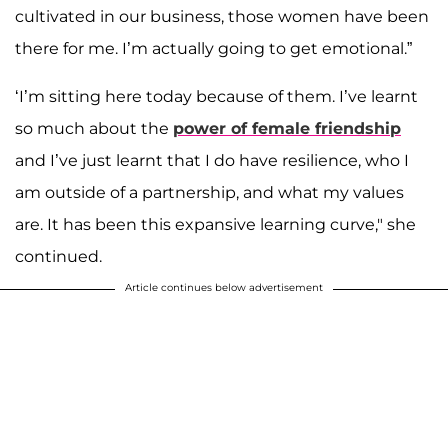
cultivated in our business, those women have been
there for me. I’m actually going to get emotional.”
‘I’m sitting here today because of them. I’ve learnt
so much about the
power of female friendship
and I’ve just learnt that I do have resilience, who I
am outside of a partnership, and what my values
are. It has been this expansive learning curve," she
continued.
Article continues below advertisement