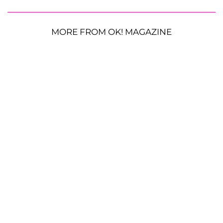
MORE FROM OK! MAGAZINE