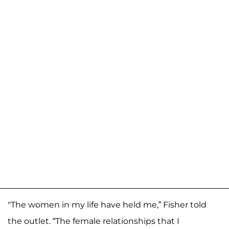
"The women in my life have held me,” Fisher told
the outlet. “The female relationships that I