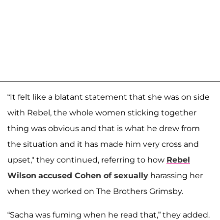
“It felt like a blatant statement that she was on side
with Rebel, the whole women sticking together
thing was obvious and that is what he drew from
the situation and it has made him very cross and
upset," they continued, referring to how
Rebel
Wilson
accused Cohen of sexually
harassing her
when they worked on The Brothers Grimsby.
“Sacha was fuming when he read that,” they added.