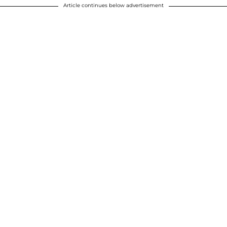
Article continues below advertisement