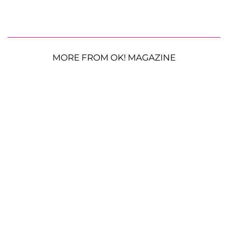
MORE FROM OK! MAGAZINE