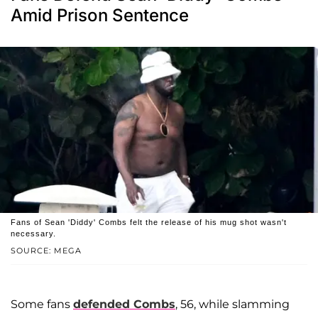
Amid Prison Sentence
Fans of Sean 'Diddy' Combs felt the release of his mug shot wasn't
necessary.
SOURCE: MEGA
Some fans
defended Combs
, 56, while slamming