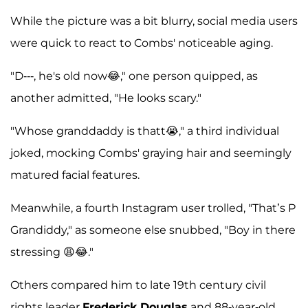
While the picture was a bit blurry, social media users
were quick to react to Combs' noticeable aging.
"D---, he's old now😂," one person quipped, as
another admitted, "He looks scary."
"Whose granddaddy is thatt😭," a third individual
joked, mocking Combs' graying hair and seemingly
matured facial features.
Meanwhile, a fourth Instagram user trolled, "That’s P
Grandiddy," as someone else snubbed, "Boy in there
stressing 😩😂."
Others compared him to late 19th century civil
rights leader
Frederick Douglas
and 88-year-old