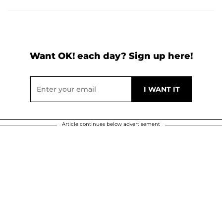
Want OK! each day? Sign up here!
Article continues below advertisement