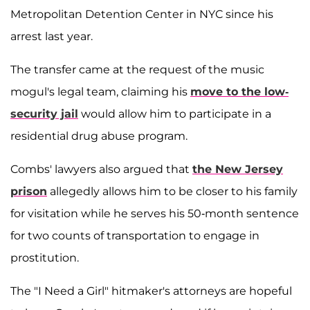
Metropolitan Detention Center in NYC since his
arrest last year.
The transfer came at the request of the music
mogul's legal team, claiming his
move to the low-
security jail
would allow him to participate in a
residential drug abuse program.
Combs' lawyers also argued that
the New Jersey
prison
allegedly allows him to be closer to his family
for visitation while he serves his 50-month sentence
for two counts of transportation to engage in
prostitution.
The "I Need a Girl" hitmaker's attorneys are hopeful