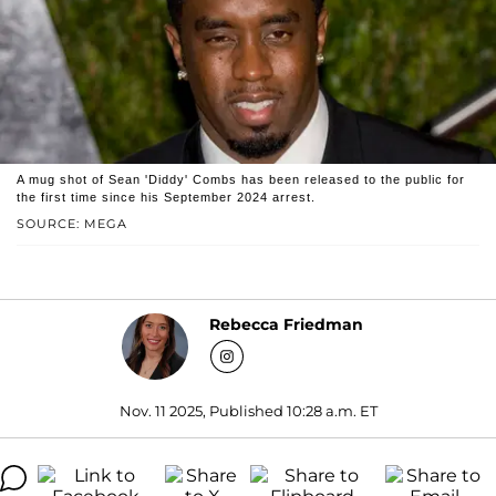
A mug shot of Sean 'Diddy' Combs has been released to the public for
the first time since his September 2024 arrest.
SOURCE: MEGA
Rebecca Friedman
Nov. 11 2025, Published 10:28 a.m. ET