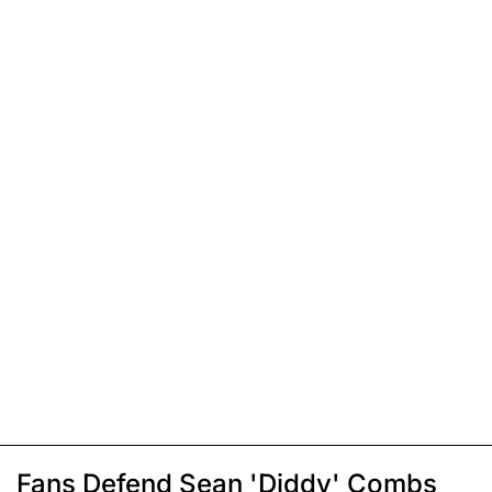
Fans Defend Sean 'Diddy' Combs