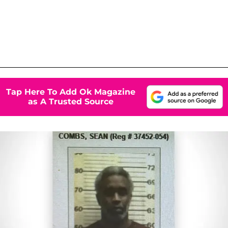
Tap Here To Add Ok Magazine
as A Trusted Source