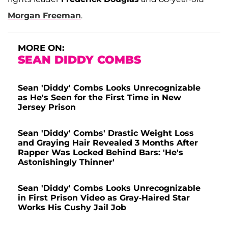
Morgan Freeman
.
MORE ON:
SEAN DIDDY COMBS
Sean 'Diddy' Combs Looks Unrecognizable
as He's Seen for the First Time in New
Jersey Prison
Sean 'Diddy' Combs' Drastic Weight Loss
and Graying Hair Revealed 3 Months After
Rapper Was Locked Behind Bars: 'He's
Astonishingly Thinner'
Sean 'Diddy' Combs Looks Unrecognizable
in First Prison Video as Gray-Haired Star
Works His Cushy Jail Job