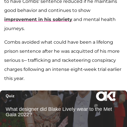
to have Combs' sentence reduced if he maintains
good behavior and continues to show
improvement in his sobriety
and mental health
journeys.
Combs avoided what could have been a lifelong
prison sentence after he was acquitted of his more
serious s-- trafficking and racketeering conspiracy
charges following an intense eight-week trial earlier
this year.