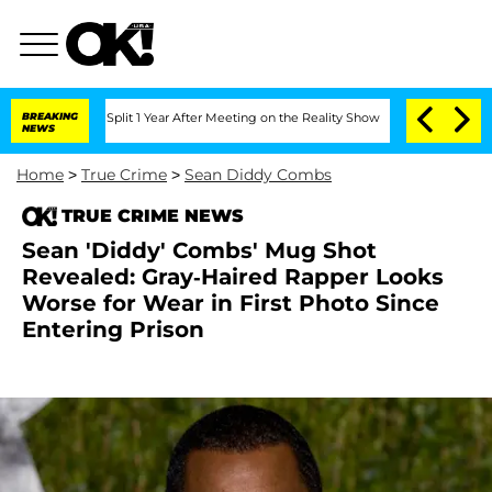
rghe Split 1 Year After Meeting on the Reality Show
BREAKING
Senate Votes to Hold
NEWS
Home
>
True Crime
>
Sean Diddy Combs
TRUE CRIME NEWS
Sean 'Diddy' Combs' Mug Shot
Revealed: Gray-Haired Rapper Looks
Worse for Wear in First Photo Since
Entering Prison