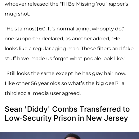
whoever released the "I'll Be Missing You" rapper's
mug shot.
"He's [almost] 60. It’s normal aging, whoopty do,"
one supporter declared, as another added, "He
looks like a regular aging man. These filters and fake
stuff have made us forget what people look like."
"Still looks the same except he has gray hair now.
Like other 56 year olds so what’s the big deal?" a
third social media user agreed.
Sean 'Diddy' Combs Transferred to
Low-Security Prison in New Jersey