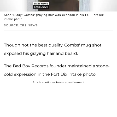
Sean 'Diddy' Combs' graying hair was exposed in his FCI Fort Dix
intake photo.
SOURCE: CBS NEWS
Though not the best quality, Combs' mug shot
exposed his graying hair and beard.
The Bad Boy Records founder maintained a stone-
cold expression in the Fort Dix intake photo.
Article continues below advertisement