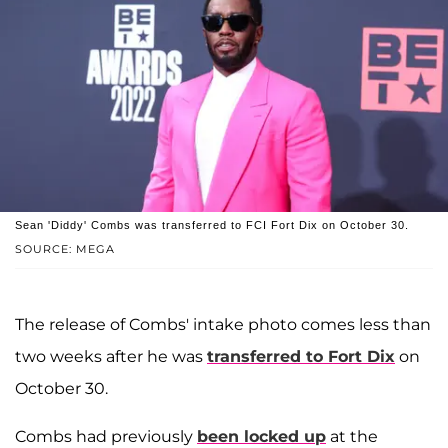
Sean 'Diddy' Combs was transferred to FCI Fort Dix on October 30.
SOURCE: MEGA
The release of Combs' intake photo comes less than
two weeks after he was
transferred to Fort Dix
on
October 30.
Combs had previously
been locked up
at the