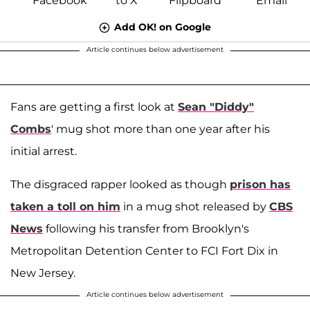
Add OK! on Google
Article continues below advertisement
Fans are getting a first look at
Sean "Diddy"
Combs
' mug shot more than one year after his
initial arrest.
The disgraced rapper looked as though
prison has
taken a toll on him
in a mug shot released by
CBS
News
following his transfer from Brooklyn's
Metropolitan Detention Center to FCI Fort Dix in
New Jersey.
Article continues below advertisement