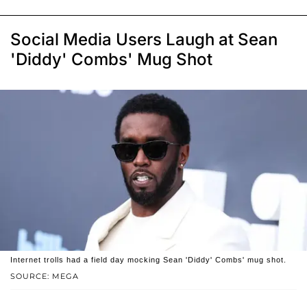
Social Media Users Laugh at Sean
'Diddy' Combs' Mug Shot
Internet trolls had a field day mocking Sean 'Diddy' Combs' mug shot.
SOURCE: MEGA