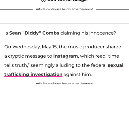
Article continues below advertisement
Is
Sean "Diddy" Combs
claiming his innocence?
On Wednesday, May 15, the music producer shared
a cryptic message to
Instagram
, which read “time
tells truth,” seemingly alluding to the federal
sexual
trafficking investigation
against him.
Article continues below advertisement