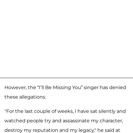
However, the “I’ll Be Missing You” singer has denied
these allegations.
"For the last couple of weeks, I have sat silently and
watched people try and assassinate my character,
destroy my reputation and my legacy," he said at