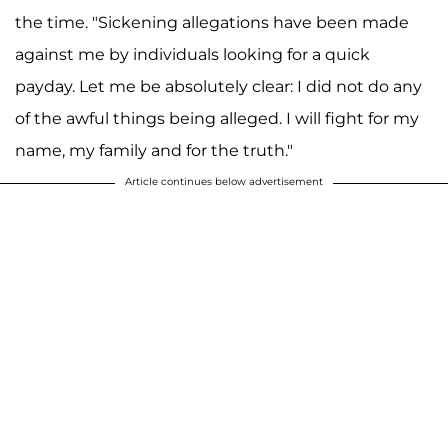
the time. "Sickening allegations have been made
against me by individuals looking for a quick
payday. Let me be absolutely clear: I did not do any
of the awful things being alleged. I will fight for my
name, my family and for the truth."
Article continues below advertisement