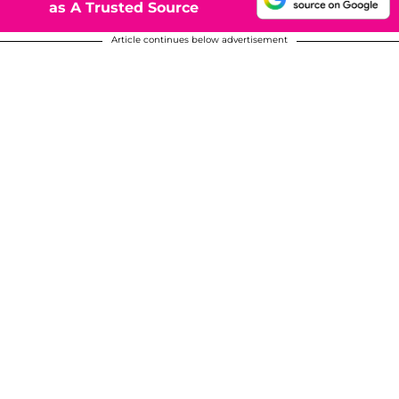
as A Trusted Source
Article continues below advertisement