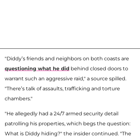
"Diddy’s friends and neighbors on both coasts are
questioning what he did
behind closed doors to
warrant such an aggressive raid," a source spilled.
"There’s talk of assaults, trafficking and torture
chambers."
"He allegedly had a 24/7 armed security detail
patrolling his properties, which begs the question:
What is Diddy hiding?" the insider continued. "The