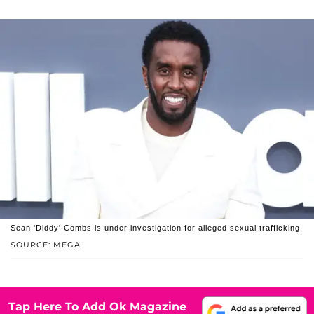
Sean 'Diddy' Combs is under investigation for alleged sexual trafficking.
SOURCE: MEGA
Tap Here To Add Ok Magazine