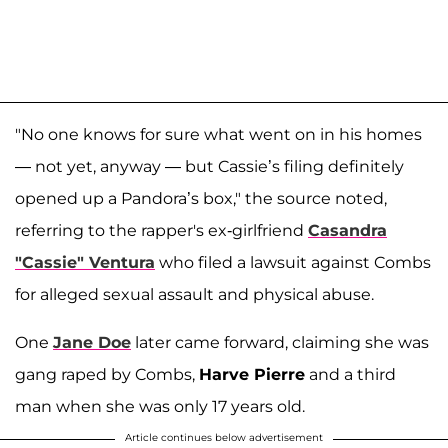
"No one knows for sure what went on in his homes
— not yet, anyway — but Cassie’s filing definitely
opened up a Pandora’s box," the source noted,
referring to the rapper's ex-girlfriend
Casandra
"Cassie" Ventura
who filed a lawsuit against Combs
for alleged sexual assault and physical abuse.
One
Jane Doe
later came forward, claiming she was
gang raped by Combs,
Harve Pierre
and a third
man when she was only 17 years old.
Article continues below advertisement