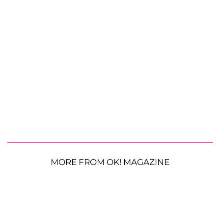
MORE FROM OK! MAGAZINE