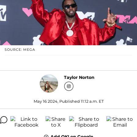
SOURCE: MEGA
Taylor Norton
May 16 2024, Published 11:12 a.m. ET
Add OK! on Google