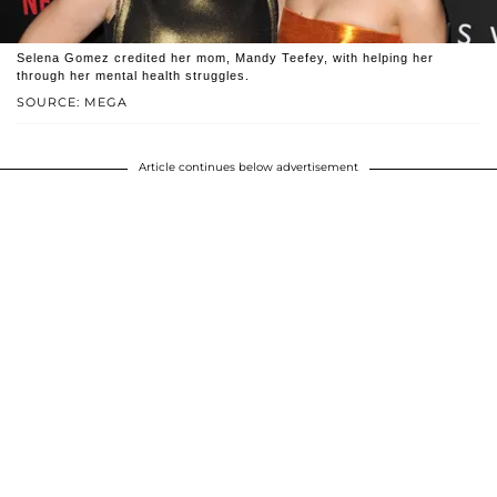
Selena Gomez credited her mom, Mandy Teefey, with helping her
through her mental health struggles.
SOURCE: MEGA
Article continues below advertisement