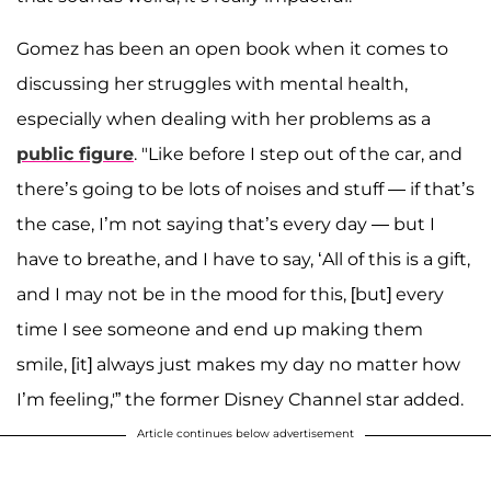
Gomez has been an open book when it comes to
discussing her struggles with mental health,
especially when dealing with her problems as a
public figure
. "Like before I step out of the car, and
there’s going to be lots of noises and stuff — if that’s
the case, I’m not saying that’s every day — but I
have to breathe, and I have to say, ‘All of this is a gift,
and I may not be in the mood for this, [but] every
time I see someone and end up making them
smile, [it] always just makes my day no matter how
I’m feeling,'” the former Disney Channel star added.
Article continues below advertisement