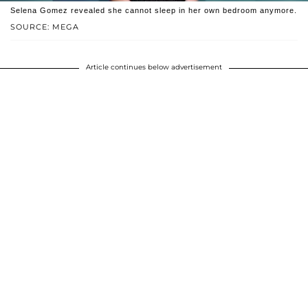
Selena Gomez revealed she cannot sleep in her own bedroom anymore.
SOURCE: MEGA
Article continues below advertisement