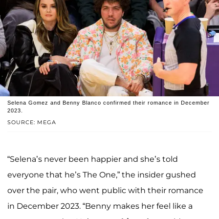
Selena Gomez and Benny Blanco confirmed their romance in December
2023.
SOURCE: MEGA
“Selena’s never been happier and she’s told
everyone that he’s The One,” the insider gushed
over the pair, who went public with their romance
in December 2023. “Benny makes her feel like a