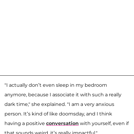
"I actually don’t even sleep in my bedroom
anymore, because I associate it with such a really
dark time," she explained. "I am a very anxious
person. It’s kind of like doomsday, and I think
having a positive
conversation
with yourself, even if
that sounds weird, it’s really impactful."