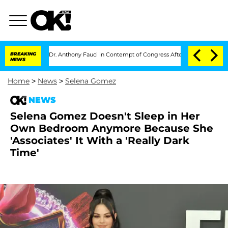
o Hold Dr. Anthony Fauci in Contempt of Congress After Pleading the Fifth Ame
BREAKING
NEWS
Home
>
News
>
Selena Gomez
NEWS
Selena Gomez Doesn't Sleep in Her
Own Bedroom Anymore Because She
'Associates' It With a 'Really Dark
Time'