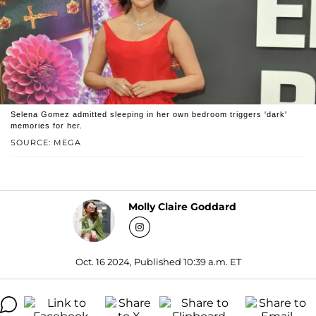
Selena Gomez admitted sleeping in her own bedroom triggers 'dark'
memories for her.
SOURCE: MEGA
Molly Claire Goddard
Oct. 16 2024, Published 10:39 a.m. ET