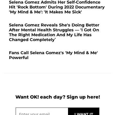
Selena Gomez Admits Her Self-Confidence
Hit 'Rock Bottom' During 2022 Documentary
'My Mind & Me': 'It Makes Me Sick'
Selena Gomez Reveals She's Doing Better
After Mental Health Struggles — 'I Got On
The Right Medication And My Life Has
Changed Completely’
Fans Call Selena Gomez's 'My Mind & Me'
Powerful
Want OK! each day? Sign up here!