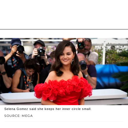
Selena Gomez said she keeps her inner circle small.
SOURCE: MEGA