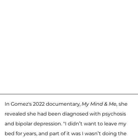
In Gomez's 2022 documentary,
My Mind & Me,
she
revealed she had been diagnosed with psychosis
and bipolar depression. "I didn’t want to leave my
bed for years, and part of it was I wasn’t doing the