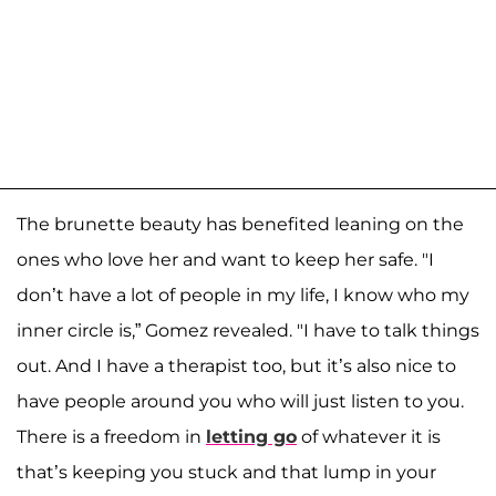
The brunette beauty has benefited leaning on the
ones who love her and want to keep her safe. "I
don’t have a lot of people in my life, I know who my
inner circle is,” Gomez revealed. "I have to talk things
out. And I have a therapist too, but it’s also nice to
have people around you who will just listen to you.
There is a freedom in
letting go
of whatever it is
that’s keeping you stuck and that lump in your