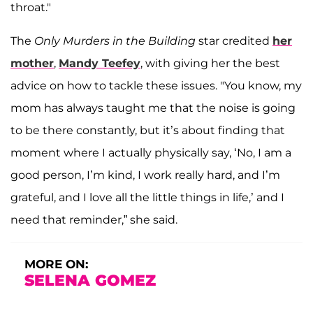
throat."
The
Only Murders in the Building
star credited
her
mother
,
Mandy
Teefey
, with giving her the best
advice on how to tackle these issues. "You know, my
mom has always taught me that the noise is going
to be there constantly, but it’s about finding that
moment where I actually physically say, ‘No, I am a
good person, I’m kind, I work really hard, and I’m
grateful, and I love all the little things in life,’ and I
need that reminder,” she said.
MORE ON:
SELENA GOMEZ