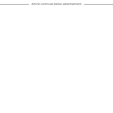
Article continues below advertisement