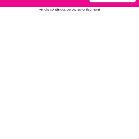
Article continues below advertisement