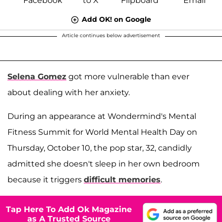
Add OK! on Google
Article continues below advertisement
Selena Gomez
got more vulnerable than ever
about dealing with her anxiety.
During an appearance at Wondermind's Mental
Fitness Summit for World Mental Health Day on
Thursday, October 10, the pop star, 32, candidly
admitted she doesn't sleep in her own bedroom
because it triggers
difficult memories
.
Tap Here To Add Ok Magazine
as A Trusted Source