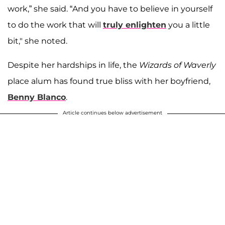
work,” she said. “And you have to believe in yourself
to do the work that will
truly enlighten
you a little
bit," she noted.
Despite her hardships in life, the
Wizards of Waverly
place alum has found true bliss with her boyfriend,
Benny Blanco
.
Article continues below advertisement