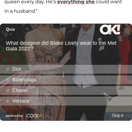
queen every day. He’s
everything she
could want
in a husband.”