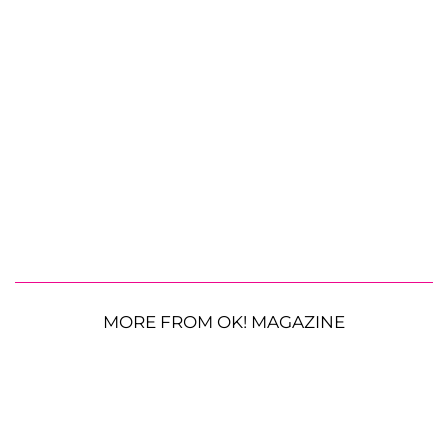
MORE FROM OK! MAGAZINE