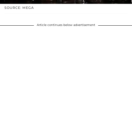
SOURCE: MEGA
Article continues below advertisement