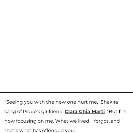
"Seeing you with the new one hurt me," Shakira
sang of Piqué's girlfriend,
Clara Chia Martí
. "But I’m
now focusing on me. What we lived, I forgot, and
that’s what has offended you."