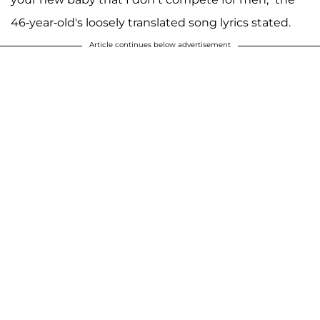
46-year-old's loosely translated song lyrics stated.
Article continues below advertisement