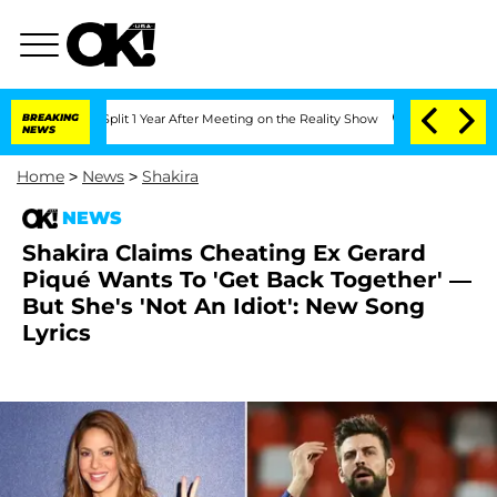
rghe Split 1 Year After Meeting on the Reality Show
BREAKING
Senate Votes to Hold 
NEWS
Home
>
News
>
Shakira
NEWS
Shakira Claims Cheating Ex Gerard
Piqué Wants To 'Get Back Together' —
But She's 'Not An Idiot': New Song
Lyrics