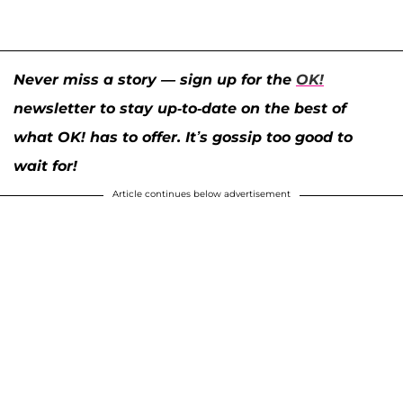
Never miss a story — sign up for the
OK!
newsletter to stay up-to-date on the best of
what OK! has to offer. It’s gossip too good to
wait for!
Article continues below advertisement