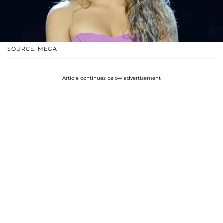
SOURCE: MEGA
Article continues below advertisement