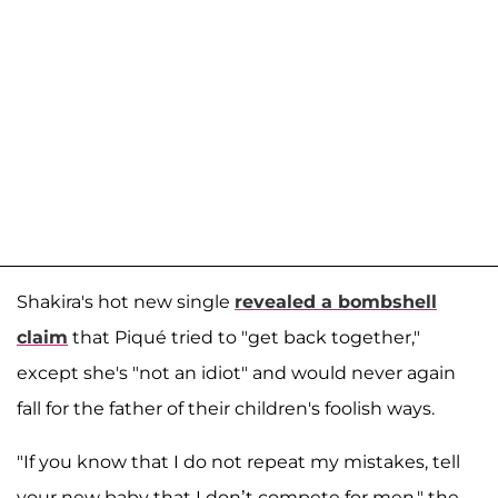
Shakira's hot new single
revealed a bombshell
claim
that Piqué tried to "get back together,"
except she's "not an idiot" and would never again
fall for the father of their children's foolish ways.
"If you know that I do not repeat my mistakes, tell
your new baby that I don’t compete for men," the