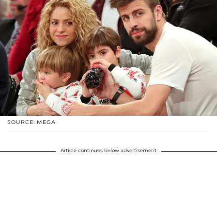
SOURCE: MEGA
Article continues below advertisement