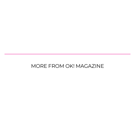
MORE FROM OK! MAGAZINE