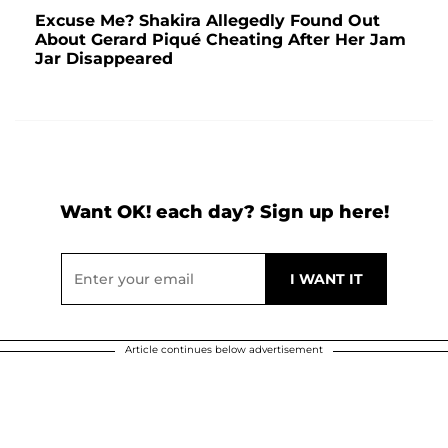
Excuse Me? Shakira Allegedly Found Out
About Gerard Piqué Cheating After Her Jam
Jar Disappeared
Want OK! each day? Sign up here!
Article continues below advertisement