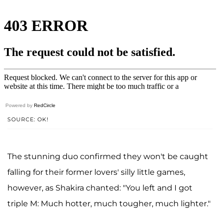
Powered by
RedCircle
SOURCE: OK!
The stunning duo confirmed they won't be caught
falling for their former lovers' silly little games,
however, as Shakira chanted: "You left and I got
triple M: Much hotter, much tougher, much lighter."