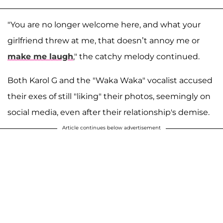
"You are no longer welcome here, and what your
girlfriend threw at me, that doesn’t annoy me or
make me laugh
," the catchy melody continued.
Both Karol G and the "Waka Waka" vocalist accused
their exes of still "liking" their photos, seemingly on
social media, even after their relationship's demise.
Article continues below advertisement