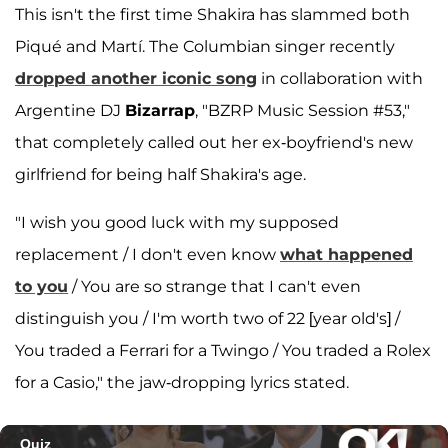
This isn't the first time Shakira has slammed both
Piqué and Martí. The Columbian singer recently
dropped another iconic song
in collaboration with
Argentine DJ
Bizarrap
, "BZRP Music Session #53,"
that completely called out her ex-boyfriend's new
girlfriend for being half Shakira's age.
"I wish you good luck with my supposed
replacement / I don't even know
what happened
to you
/ You are so strange that I can't even
distinguish you / I'm worth two of 22 [year old's] /
You traded a Ferrari for a Twingo / You traded a Rolex
for a Casio," the jaw-dropping lyrics stated.