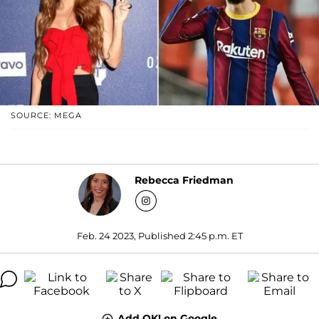
SOURCE: MEGA
Rebecca Friedman
Feb. 24 2023, Published 2:45 p.m. ET
Add OK! on Google