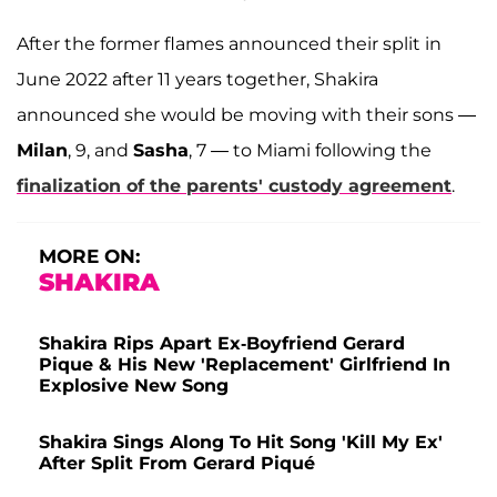
After the former flames announced their split in
June 2022 after 11 years together, Shakira
announced she would be moving with their sons —
Milan
, 9, and
Sasha
, 7 — to Miami following the
finalization of the parents' custody agreement
.
MORE ON:
SHAKIRA
Shakira Rips Apart Ex-Boyfriend Gerard
Pique & His New 'Replacement' Girlfriend In
Explosive New Song
Shakira Sings Along To Hit Song 'Kill My Ex'
After Split From Gerard Piqué