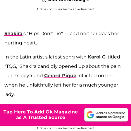
Article continues below advertisement
Shakira
's "Hips Don't Lie" — and neither does her
hurting heart.
In the Latin artist's latest song with
Karol G
, titled
"TQG," Shakira candidly opened up about the pain
her ex-boyfriend
Gerard Piqué
inflicted on her
when he unfaithfully left her for a much younger
lady.
Tap Here To Add Ok Magazine
as A Trusted Source
Article continues below advertisement