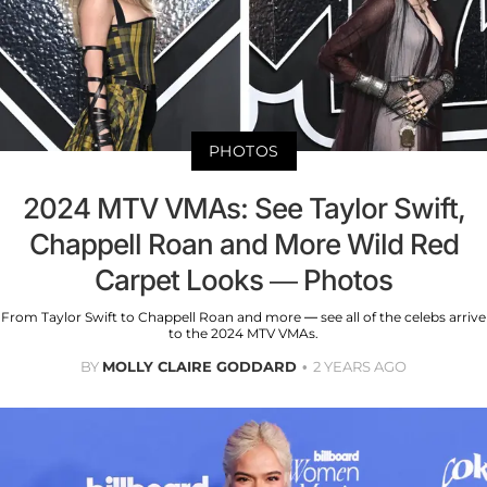
PHOTOS
2024 MTV VMAs: See Taylor Swift,
Chappell Roan and More Wild Red
Carpet Looks — Photos
From Taylor Swift to Chappell Roan and more — see all of the celebs arrive
to the 2024 MTV VMAs.
BY
MOLLY CLAIRE GODDARD
2 YEARS AGO