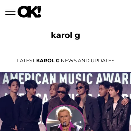
karol g
LATEST
KAROL G
NEWS AND UPDATES