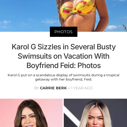
PHOTOS
Karol G Sizzles in Several Busty
Swimsuits on Vacation With
Boyfriend Feid: Photos
Karol G put on a scandalous display of swimsuits during a tropical
getaway with her boyfriend, Feid.
BY
CARRIE BERK
1 YEAR AGO