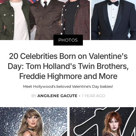
PHOTOS
20 Celebrities Born on Valentine's
Day: Tom Holland's Twin Brothers,
Freddie Highmore and More
Meet Hollywood's beloved Valentine's Day babies!
BY
ANGILENE GACUTE
1 YEAR AGO