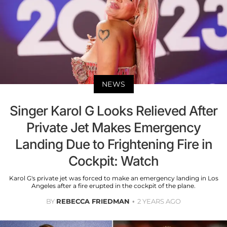
NEWS
Singer Karol G Looks Relieved After
Private Jet Makes Emergency
Landing Due to Frightening Fire in
Cockpit: Watch
Karol G's private jet was forced to make an emergency landing in Los
Angeles after a fire erupted in the cockpit of the plane.
BY
REBECCA FRIEDMAN
2 YEARS AGO