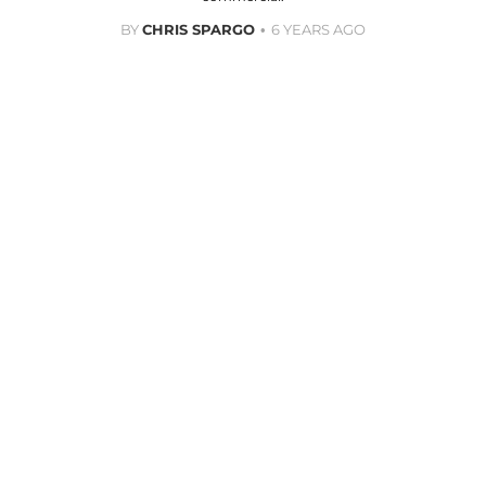
BY
CHRIS SPARGO
6 YEARS AGO