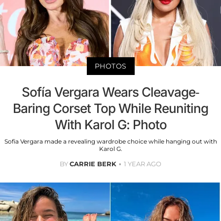
PHOTOS
Sofía Vergara Wears Cleavage-
Baring Corset Top While Reuniting
With Karol G: Photo
Sofia Vergara made a revealing wardrobe choice while hanging out with
Karol G.
BY
CARRIE BERK
1 YEAR AGO