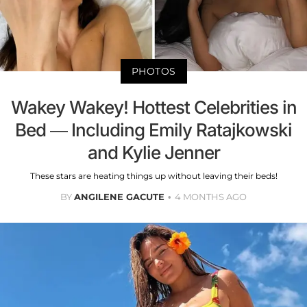
PHOTOS
Wakey Wakey! Hottest Celebrities in
Bed — Including Emily Ratajkowski
and Kylie Jenner
These stars are heating things up without leaving their beds!
BY
ANGILENE GACUTE
4 MONTHS AGO