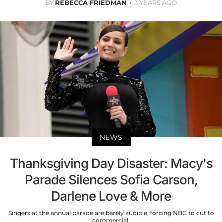
BY
REBECCA FRIEDMAN
3 YEARS AGO
NEWS
Thanksgiving Day Disaster: Macy's
Parade Silences Sofia Carson,
Darlene Love & More
Singers at the annual parade are barely audible, forcing NBC to cut to
commercial.