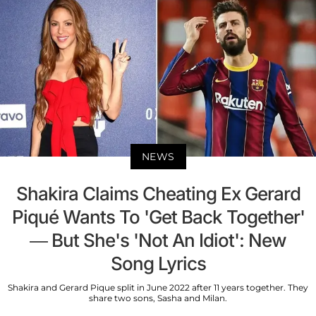
NEWS
Shakira Claims Cheating Ex Gerard
Piqué Wants To 'Get Back Together'
— But She's 'Not An Idiot': New
Song Lyrics
Shakira and Gerard Pique split in June 2022 after 11 years together. They
share two sons, Sasha and Milan.