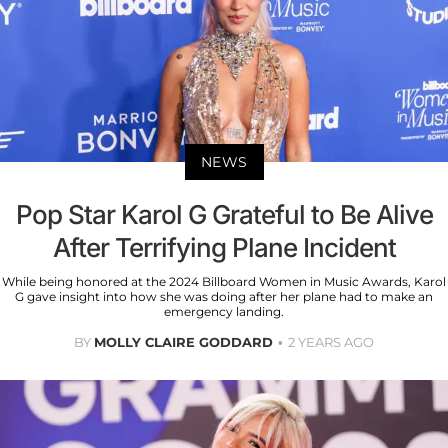
NEWS
Pop Star Karol G Grateful to Be Alive
After Terrifying Plane Incident
While being honored at the 2024 Billboard Women in Music Awards, Karol
G gave insight into how she was doing after her plane had to make an
emergency landing.
BY
MOLLY CLAIRE GODDARD
2 YEARS AGO