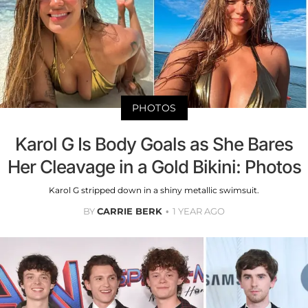
PHOTOS
Karol G Is Body Goals as She Bares
Her Cleavage in a Gold Bikini: Photos
Karol G stripped down in a shiny metallic swimsuit.
BY
CARRIE BERK
1 YEAR AGO