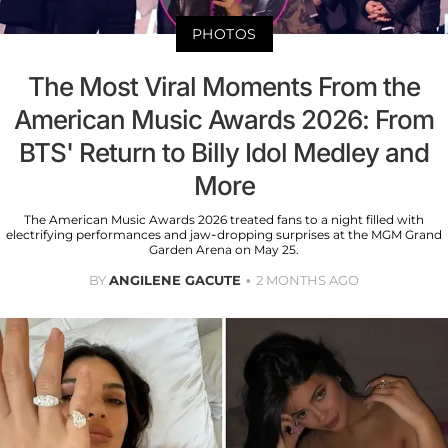
PHOTOS
The Most Viral Moments From the
American Music Awards 2026: From
BTS' Return to Billy Idol Medley and
More
The American Music Awards 2026 treated fans to a night filled with
electrifying performances and jaw-dropping surprises at the MGM Grand
Garden Arena on May 25.
BY
ANGILENE GACUTE
2 MONTHS AGO