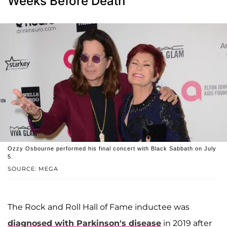
Weeks Before Death
Ozzy Osbourne performed his final concert with Black Sabbath on July
5.
SOURCE: MEGA
The Rock and Roll Hall of Fame inductee was
diagnosed with Parkinson's disease
in 2019 after