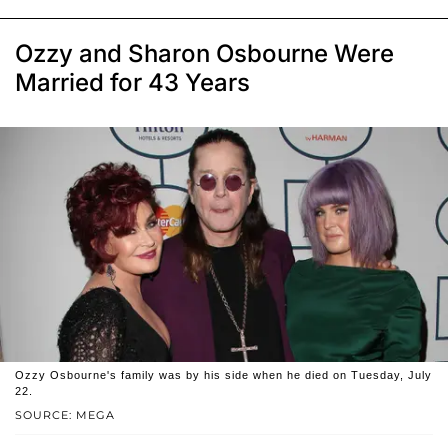
Ozzy and Sharon Osbourne Were
Married for 43 Years
Ozzy Osbourne's family was by his side when he died on Tuesday, July
22.
SOURCE: MEGA