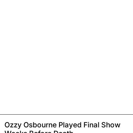
Ozzy Osbourne Played Final Show