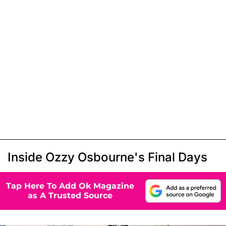
Inside Ozzy Osbourne's Final Days
Tap Here To Add Ok Magazine
as A Trusted Source