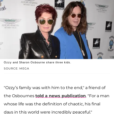
Ozzy and Sharon Osbourne share three kids.
SOURCE: MEGA
"Ozzy’s family was with him to the end," a friend of
the Osbournes
told a news publication
. "For a man
whose life was the definition of chaotic, his final
days in this world were incredibly peaceful."