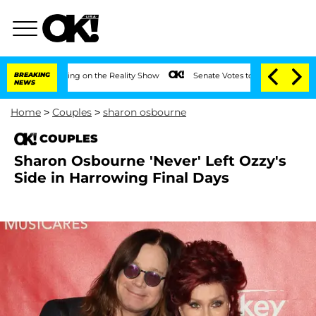
r Meeting on the Reality Show
BREAKING
Senate Votes to Hold Dr. Anthony Fauci in
NEWS
Home
>
Couples
>
sharon osbourne
COUPLES
Sharon Osbourne 'Never' Left Ozzy's
Side in Harrowing Final Days