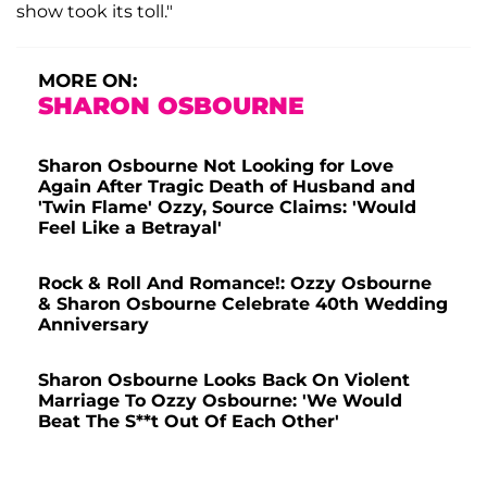
show took its toll."
MORE ON:
SHARON OSBOURNE
Sharon Osbourne Not Looking for Love
Again After Tragic Death of Husband and
'Twin Flame' Ozzy, Source Claims: 'Would
Feel Like a Betrayal'
Rock & Roll And Romance!: Ozzy Osbourne
& Sharon Osbourne Celebrate 40th Wedding
Anniversary
Sharon Osbourne Looks Back On Violent
Marriage To Ozzy Osbourne: 'We Would
Beat The S**t Out Of Each Other'