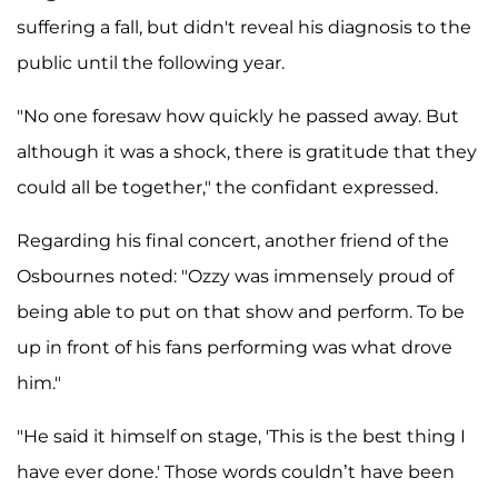
suffering a fall, but didn't reveal his diagnosis to the
public until the following year.
"No one foresaw how quickly he passed away. But
although it was a shock, there is gratitude that they
could all be together," the confidant expressed.
Regarding his final concert, another friend of the
Osbournes noted: "Ozzy was immensely proud of
being able to put on that show and perform. To be
up in front of his fans performing was what drove
him."
"He said it himself on stage, 'This is the best thing I
have ever done.' Those words couldn’t have been