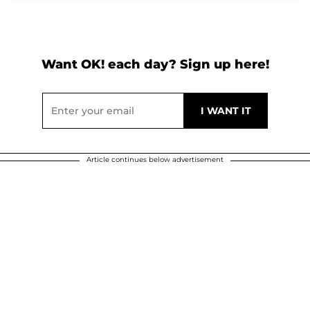
Want OK! each day? Sign up here!
Article continues below advertisement