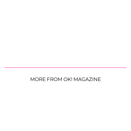
MORE FROM OK! MAGAZINE