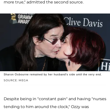
more true," admitted the second source.
Sharon Osbourne remained by her husband's side until the very end.
SOURCE: MEGA
Despite being in "constant pain" and having "nurses
tending to him around the clock," Ozzy was