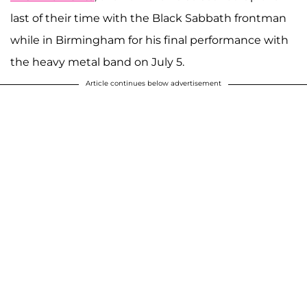
last of their time with the Black Sabbath frontman
while in Birmingham for his final performance with
the heavy metal band on July 5.
Article continues below advertisement