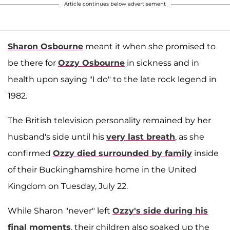
Article continues below advertisement
Sharon Osbourne
meant it when she promised to
be there for
Ozzy Osbourne
in sickness and in
health upon saying "I do" to the late rock legend in
1982.
The British television personality remained by her
husband's side until his
very last breath
, as she
confirmed
Ozzy died surrounded by family
inside
of their Buckinghamshire home in the United
Kingdom on Tuesday, July 22.
While Sharon "never" left
Ozzy's side during his
final moments
, their children also soaked up the