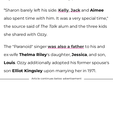
“Sharon barely left his side.
Kelly
,
Jack
and
Aimee
also spent time with him. It was a very special time,"
the source said of
The Talk
alum and the three kids
she shared with Ozzy.
The "Paranoid" singer
was also a father
to his and
ex-wife
Thelma Riley
's daughter,
Jessica
, and son,
Louis
. Ozzy additionally adopted his former spouse's
son
Elliot Kingsley
upon marrying her in 1971.
Article continues below advertisement