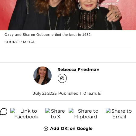
Ozzy and Sharon Osbourne tied the knot in 1982.
SOURCE: MEGA
Rebecca Friedman
July 23 2025, Published 11:01 a.m. ET
Add OK! on Google