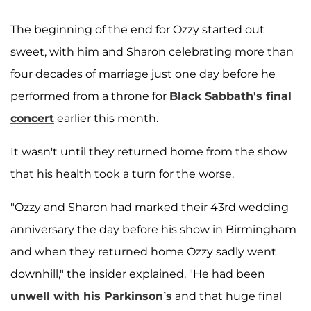
The beginning of the end for Ozzy started out
sweet, with him and Sharon celebrating more than
four decades of marriage just one day before he
performed from a throne for
Black Sabbath's final
concert
earlier this month.
It wasn't until they returned home from the show
that his health took a turn for the worse.
"Ozzy and Sharon had marked their 43rd wedding
anniversary the day before his show in Birmingham
and when they returned home Ozzy sadly went
downhill," the insider explained. "He had been
unwell with his Parkinson’s
and that huge final