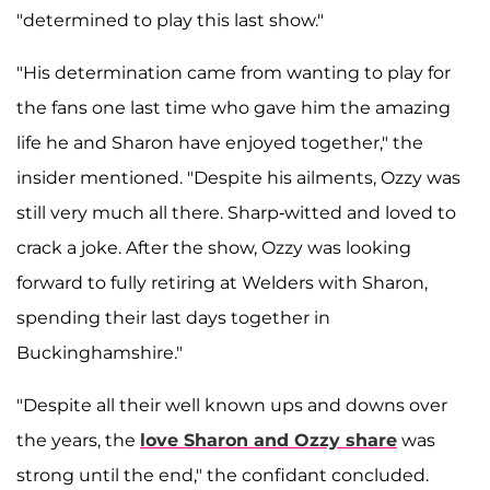
"determined to play this last show."
"His determination came from wanting to play for
the fans one last time who gave him the amazing
life he and Sharon have enjoyed together," the
insider mentioned. "Despite his ailments, Ozzy was
still very much all there. Sharp-witted and loved to
crack a joke. After the show, Ozzy was looking
forward to fully retiring at Welders with Sharon,
spending their last days together in
Buckinghamshire."
"Despite all their well known ups and downs over
the years, the
love Sharon and Ozzy share
was
strong until the end," the confidant concluded.