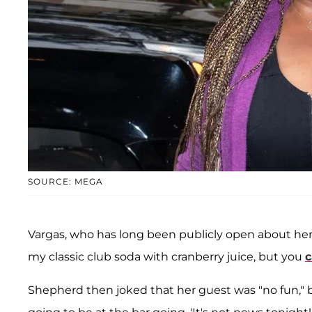
SOURCE: MEGA
Vargas, who has long been publicly open about her 
my classic club soda with cranberry juice, but you
c
Shepherd then joked that her guest was "no fun," b