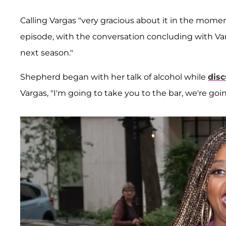
Calling Vargas "very gracious about it in the mome
episode, with the conversation concluding with Var
next season."
Shepherd began with her talk of alcohol while
disc
Vargas, "I'm going to take you to the bar, we're goin