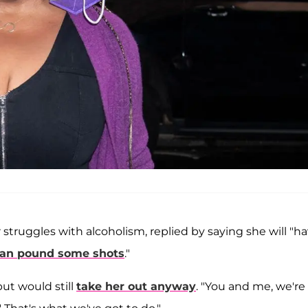
struggles with alcoholism, replied by saying she will "h
an pound some shots
."
ut would still
take her out anyway
. "You and me, we're