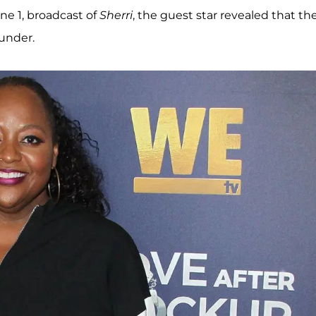
ne 1, broadcast of
Sherri
, the guest star revealed that th
lunder.