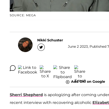
SOURCE: MEGA
Nikki Schuster
June 2 2023, Published 7
Add OK! on Google
Sherri Shepherd
is apologizing after coming under 
recent interview with recovering alcoholic
Elizabe