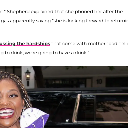
nt," Shepherd explained that she phoned her after the
gas apparently saying "she is looking forward to returni
ussing the hardships
that come with motherhood, tell
g to drink, we're going to have a drink."