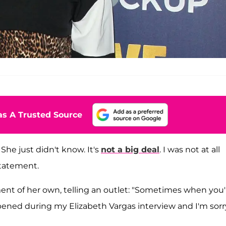
s A Trusted Source
She just didn't know. It's
not a big deal
. I was not at all
statement.
ment of her own, telling an outlet: "Sometimes when you'
pened during my Elizabeth Vargas interview and I'm sorr