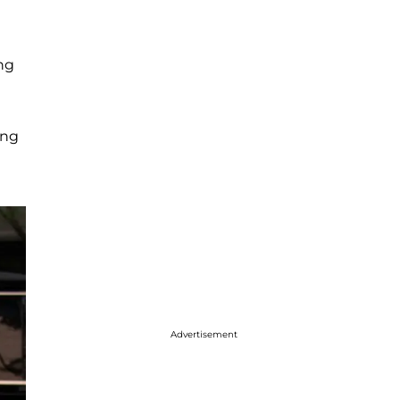
ng
ing
Advertisement