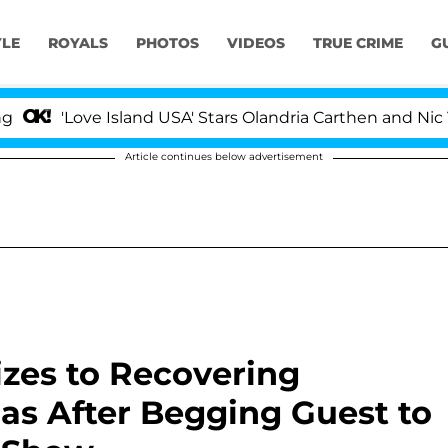
YLE
ROYALS
PHOTOS
VIDEOS
TRUE CRIME
G
Love Island USA' Stars Olandria Carthen and Nic Vanstee
Article continues below advertisement
zes to Recovering
gas After Begging Guest to