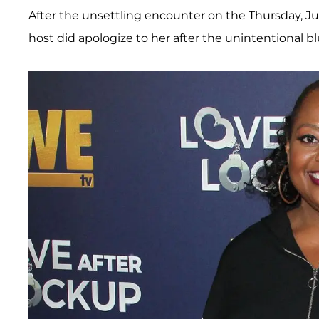
After the unsettling encounter on the Thursday, Ju
host did apologize to her after the unintentional b