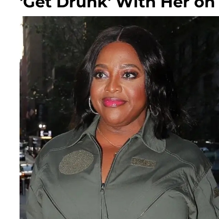
'Get Drunk' With Her o