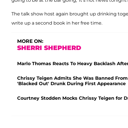
going to be at the bar going, 'It's not news tonight!
The talk show host again brought up drinking toget
write up a second book in her free time.
MORE ON:
SHERRI SHEPHERD
Marlo Thomas Reacts To Heavy Backlash Aft
Chrissy Teigen Admits She Was Banned From '
'Blacked Out' Drunk During First Appearance
Courtney Stodden Mocks Chrissy Teigen for Dr