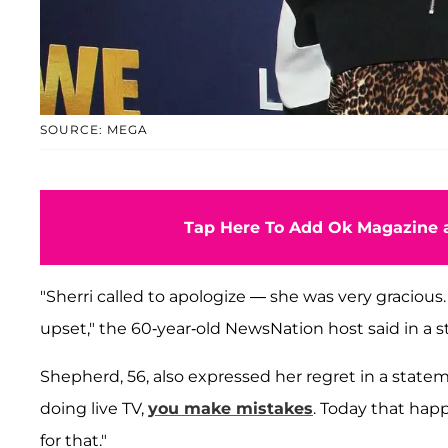
SOURCE: MEGA
Tap Here To Add Ok Magazine a
"Sherri called to apologize — she was very gracious. 
upset," the 60-year-old NewsNation host said in a 
Shepherd, 56, also expressed her regret in a state
doing live TV,
you make mistakes
. Today that hap
for that."