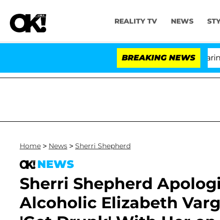
REALITY TV
NEWS
ST
BREAKING NEWS
'
Home
>
News
>
Sherri Shepherd
NEWS
Sherri Shepherd Apologi
Alcoholic Elizabeth Var