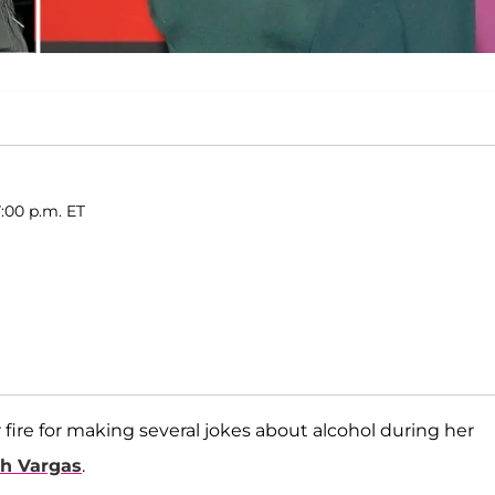
:00 p.m. ET
fire for making several jokes about alcohol during her
th Vargas
.