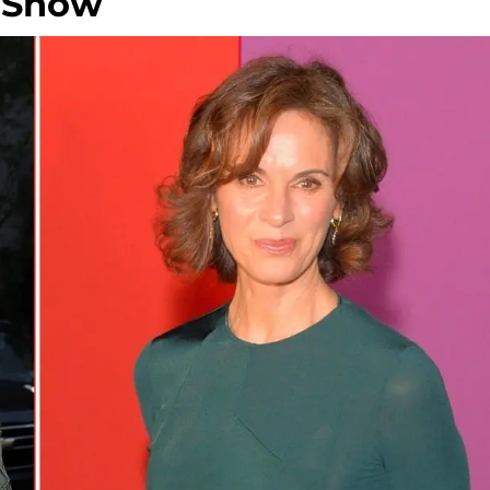
n Show