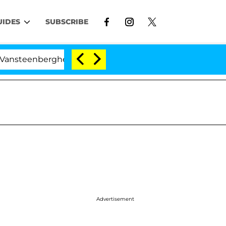
UIDES
SUBSCRIBE
nberghe Split 1 Year After Meeting on the Reality Show
Advertisement