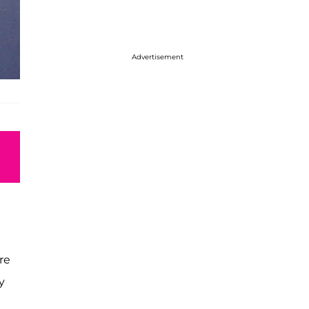
Advertisement
re
y