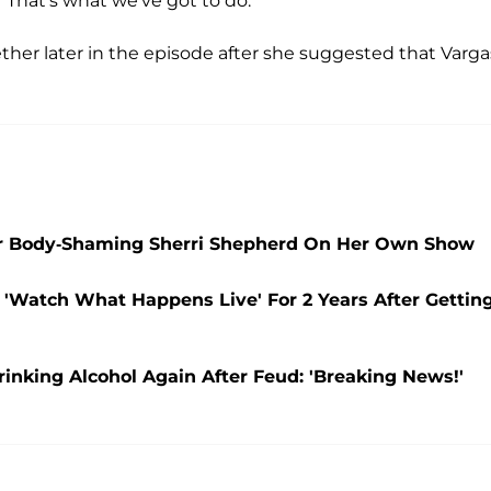
' That's what we've got to do."
her later in the episode after she suggested that Varga
er Body-Shaming Sherri Shepherd On Her Own Show
Watch What Happens Live' For 2 Years After Gettin
inking Alcohol Again After Feud: 'Breaking News!'