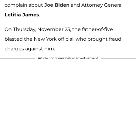
complain about
Joe Biden
and Attorney General
Letitia James
.
On Thursday, November 23, the father-of-five
blasted the New York official, who brought fraud
charges against him.
Article continues below advertisement