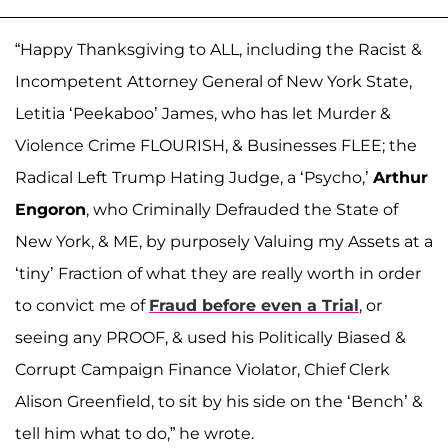
“Happy Thanksgiving to ALL, including the Racist &
Incompetent Attorney General of New York State,
Letitia ‘Peekaboo’ James, who has let Murder &
Violence Crime FLOURISH, & Businesses FLEE; the
Radical Left Trump Hating Judge, a ‘Psycho,’
Arthur
Engoron
, who Criminally Defrauded the State of
New York, & ME, by purposely Valuing my Assets at a
‘tiny’ Fraction of what they are really worth in order
to convict me of
Fraud before even a Trial
, or
seeing any PROOF, & used his Politically Biased &
Corrupt Campaign Finance Violator, Chief Clerk
Alison Greenfield, to sit by his side on the ‘Bench’ &
tell him what to do,” he wrote.