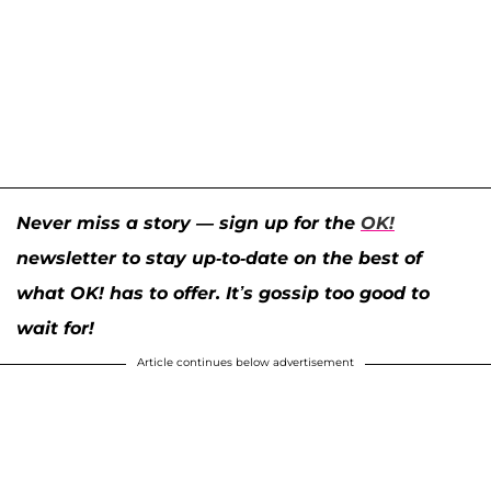
Never miss a story — sign up for the
OK!
newsletter to stay up-to-date on the best of
what OK! has to offer. It’s gossip too good to
wait for!
Article continues below advertisement