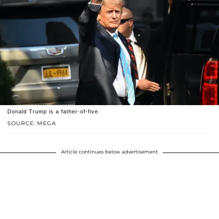
Donald Trump is a father-of-five.
SOURCE: MEGA
Article continues below advertisement