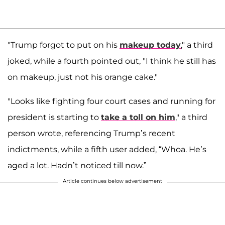
"Trump forgot to put on his
makeup today
," a third
joked, while a fourth pointed out, "I think he still has
on makeup, just not his orange cake."
"Looks like fighting four court cases and running for
president is starting to
take a toll on him
," a third
person wrote, referencing Trump’s recent
indictments, while a fifth user added, “Whoa. He’s
aged a lot. Hadn’t noticed till now.”
Article continues below advertisement