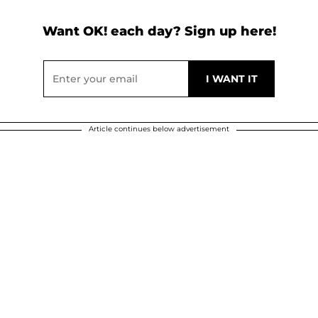
Want OK! each day? Sign up here!
Article continues below advertisement