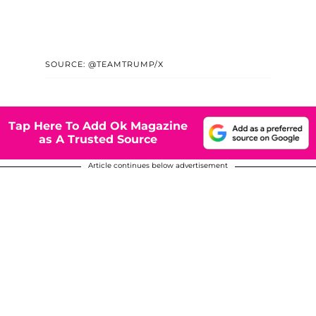
SOURCE: @TEAMTRUMP/X
Tap Here To Add Ok Magazine
as A Trusted Source
Article continues below advertisement