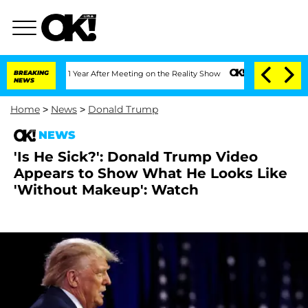
e Split 1 Year After Meeting on the Reality Show
BREAKING
Senate Votes to Hold Dr
NEWS
Home
>
News
>
Donald Trump
NEWS
'Is He Sick?': Donald Trump Video
Appears to Show What He Looks Like
'Without Makeup': Watch