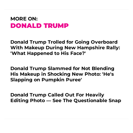
MORE ON:
DONALD TRUMP
Donald Trump Trolled for Going Overboard
With Makeup During New Hampshire Rally:
'What Happened to His Face?'
Donald Trump Slammed for Not Blending
His Makeup in Shocking New Photo: 'He's
Slapping on Pumpkin Puree'
Donald Trump Called Out For Heavily
Editing Photo — See The Questionable Snap