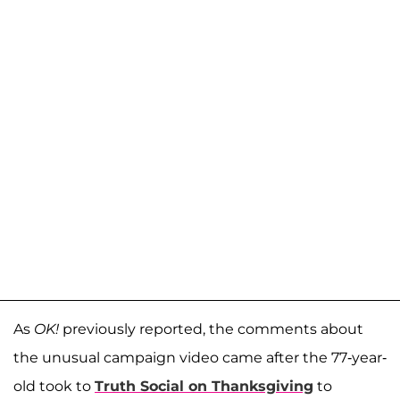
As
OK!
previously reported, the comments about
the unusual campaign video came after the 77-year-
old took to
Truth Social on Thanksgiving
to