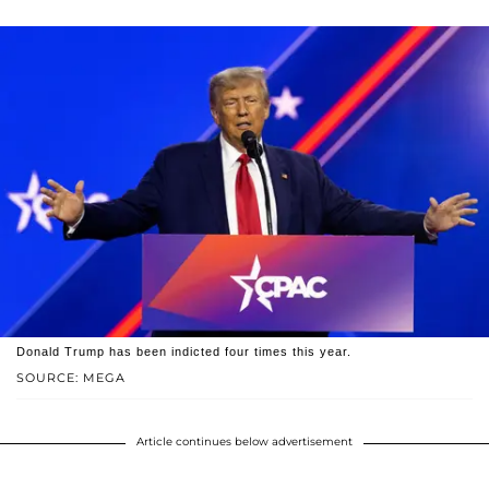
Donald Trump has been indicted four times this year.
SOURCE: MEGA
Article continues below advertisement