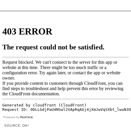
Powered by
RedCircle
SOURCE: OK!