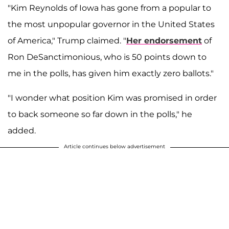
"Kim Reynolds of Iowa has gone from a popular to
the most unpopular governor in the United States
of America," Trump claimed. "
Her endorsement
of
Ron DeSanctimonious, who is 50 points down to
me in the polls, has given him exactly zero ballots."
"I wonder what position Kim was promised in order
to back someone so far down in the polls," he
added.
Article continues below advertisement