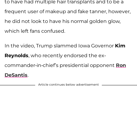
to have had multiple hair transplants and to be a
frequent user of makeup and fake tanner, however,
he did not look to have his normal golden glow,
which left fans confused.
In the video, Trump slammed Iowa Governor
Kim
Reynolds
, who recently endorsed the ex-
commander-in-chief’s presidential opponent
Ron
DeSantis
.
Article continues below advertisement