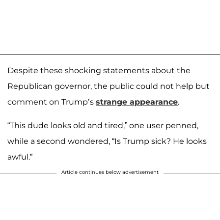
Despite these shocking statements about the
Republican governor, the public could not help but
comment on Trump’s
strange appearance
.
“This dude looks old and tired,” one user penned,
while a second wondered, “Is Trump sick? He looks
awful.”
Article continues below advertisement