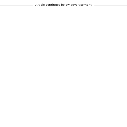
Article continues below advertisement