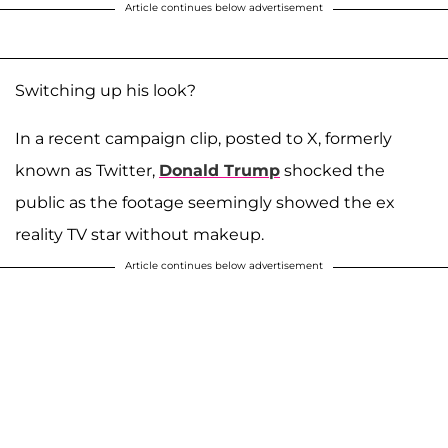
Article continues below advertisement
Switching up his look?
In a recent campaign clip, posted to X, formerly
known as Twitter,
Donald Trump
shocked the
public as the footage seemingly showed the ex
reality TV star without makeup.
Article continues below advertisement