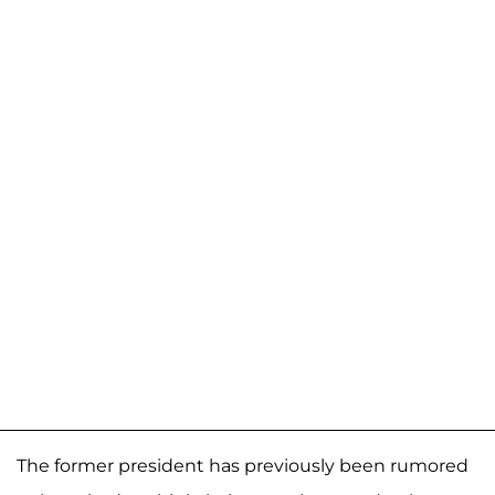
The former president has previously been rumored