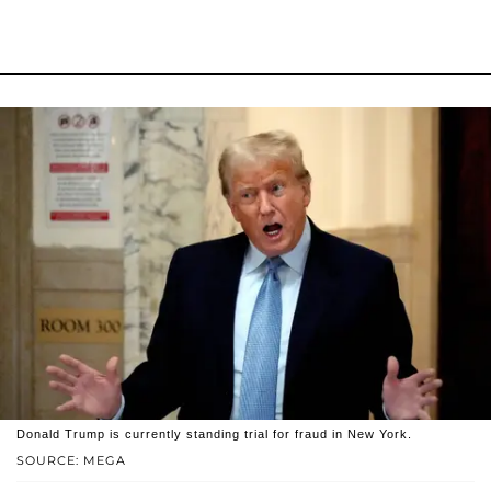
Donald Trump is currently standing trial for fraud in New York.
SOURCE: MEGA