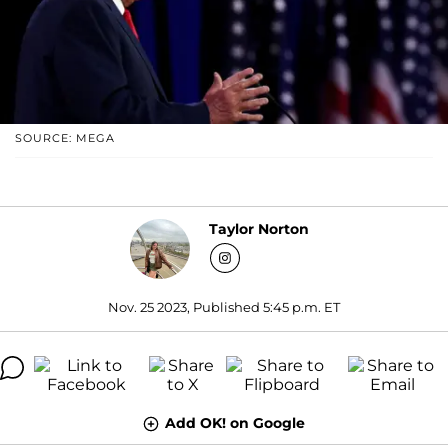
SOURCE: MEGA
Taylor Norton
Nov. 25 2023, Published 5:45 p.m. ET
Add OK! on Google