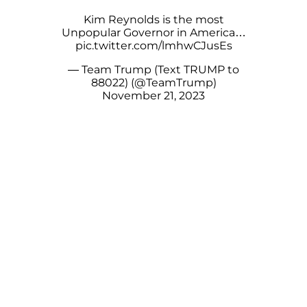
Kim Reynolds is the most
Unpopular Governor in America…
pic.twitter.com/lmhwCJusEs
— Team Trump (Text TRUMP to
88022) (@TeamTrump)
November 21, 2023