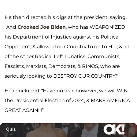
He then directed his digs at the president, saying,
"And
Crooked Joe Biden
, who has WEAPONIZED
his Department of Injustice against his Political
Opponent, & allowed our Country to go to H---; & all
of the other Radical Left Lunatics, Communists,
Fascists, Marxists, Democrats, & RINOS, who are
seriously looking to DESTROY OUR COUNTRY."
He concluded: “Have no fear, however, we will WIN
the Presidential Election of 2024, & MAKE AMERICA
GREAT AGAIN!!!”