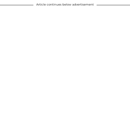
Article continues below advertisement