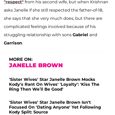
"respect"
from his second wife, but when Krishnan
asks Janelle if she still respected the father-of-18,
she says that she very much does, but there are
complicated feelings involved because of his
struggling relationship with sons
Gabriel
and
Garrison
.
MORE ON:
JANELLE BROWN
'Sister Wives' Star Janelle Brown Mocks
Kody's Rant On Wives' 'Loyalty': 'Kiss The
Ring Then We’ll Be Good'
'Sister Wives' Star Janelle Brown Isn't
Focused On 'Dating Anyone' Yet Following
Kody Split: Source