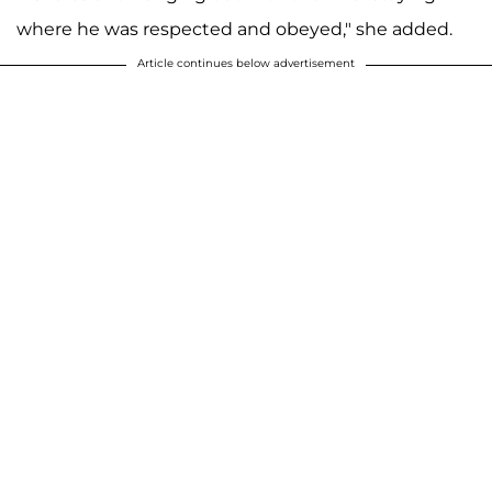
where he was respected and obeyed," she added.
Article continues below advertisement