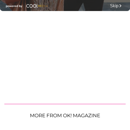
MORE FROM OK! MAGAZINE