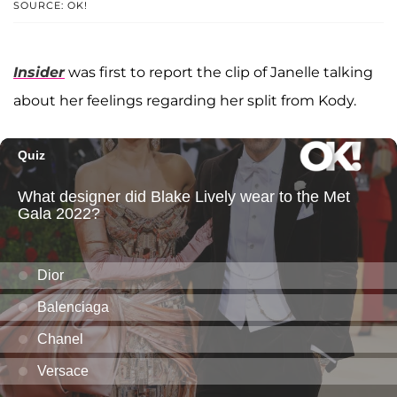
SOURCE: OK!
Insider
was first to report the clip of Janelle talking
about her feelings regarding her split from Kody.