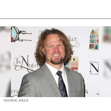
SOURCE: MEGA