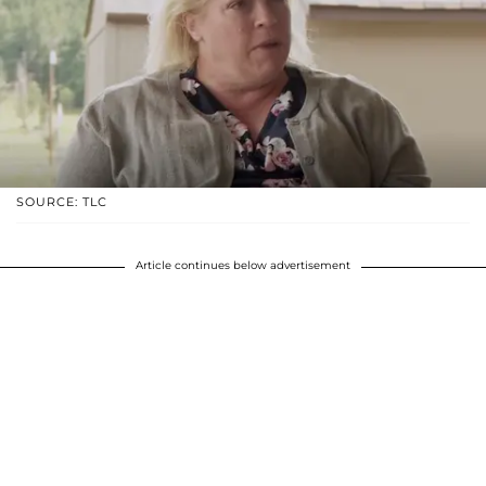
SOURCE: TLC
Article continues below advertisement