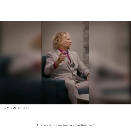
SOURCE: TLC
Article continues below advertisement