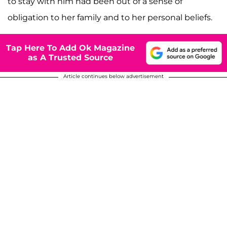
to stay with him had been out of a sense of
obligation to her family and to her personal beliefs.
Tap Here To Add Ok Magazine
as A Trusted Source
Article continues below advertisement