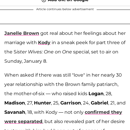
Article continues below advertisement
Janelle Brown
got real about her feelings about her
marriage with
Kody
in a sneak peek for part three of
the S
ister Wives: One on One
special, set to air on
Sunday, January 8.
When asked if there was still "love" in her nearly 30
year relationship with the Brown family patriarch,
the mother-of-six — who raised kids
Logan
, 28,
Madison
, 27,
Hunter
, 25,
Garrison
, 24,
Gabriel
, 21, and
Savanah
, 18, with Kody — not only
confirmed they
were separated
, but also revealed part of her desire