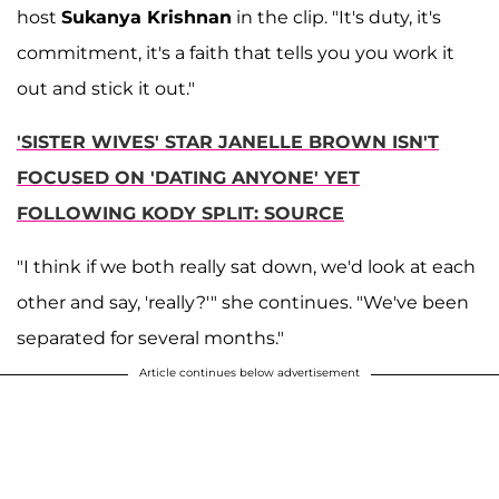
host
Sukanya Krishnan
in the clip. "It's duty, it's
commitment, it's a faith that tells you you work it
out and stick it out."
'SISTER WIVES' STAR JANELLE BROWN ISN'T
FOCUSED ON 'DATING ANYONE' YET
FOLLOWING KODY SPLIT: SOURCE
"I think if we both really sat down, we'd look at each
other and say, 'really?'" she continues. "We've been
separated for several months."
Article continues below advertisement