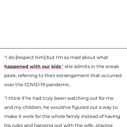
"I do [respect him] but I'm so mad about what
happened with our kids
," she admits in the sneak
peek, referring to their estrangement that occurred
over the COVID-19 pandemic.
"I think if he had truly been watching out for me
and my children, he would've figured out a way to
make it work for the whole family instead of having
his rules and hanging out with the wife...staying