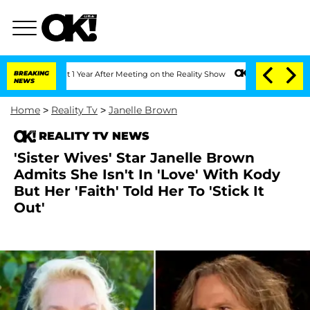
e Split 1 Year After Meeting on the Reality Show
BREAKING
Senate Votes to Hold Dr.
NEWS
Home
>
Reality Tv
>
Janelle Brown
REALITY TV NEWS
'Sister Wives' Star Janelle Brown
Admits She Isn't In 'Love' With Kody
But Her 'Faith' Told Her To 'Stick It
Out'