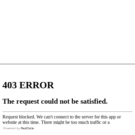
Powered by
RedCircle