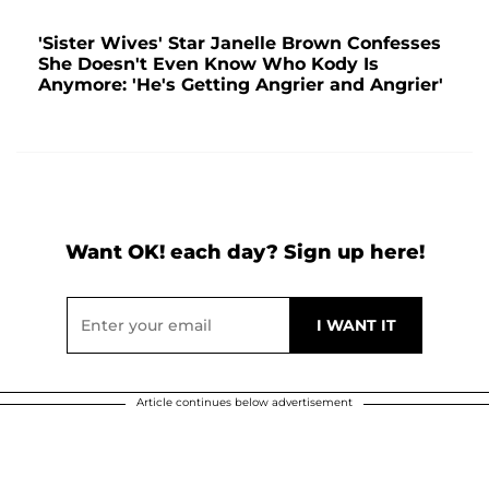
'Sister Wives' Star Janelle Brown Confesses
She Doesn't Even Know Who Kody Is
Anymore: 'He's Getting Angrier and Angrier'
Want OK! each day? Sign up here!
Article continues below advertisement