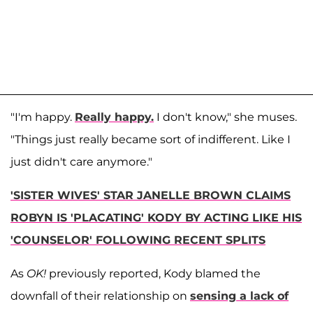
"I'm happy.
Really happy.
I don't know," she muses.
"Things just really became sort of indifferent. Like I
just didn't care anymore."
'SISTER WIVES' STAR JANELLE BROWN CLAIMS
ROBYN IS 'PLACATING' KODY BY ACTING LIKE HIS
'COUNSELOR' FOLLOWING RECENT SPLITS
As
OK!
previously reported, Kody blamed the
downfall of their relationship on
sensing a lack of