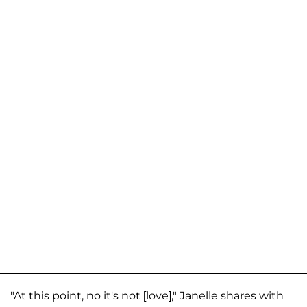
"At this point, no it's not [love]," Janelle shares with