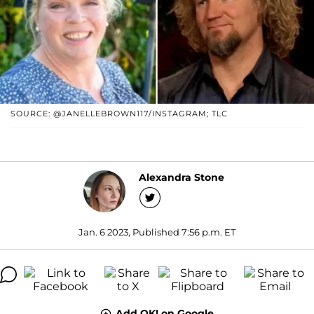
SOURCE: @JANELLEBROWN117/INSTAGRAM; TLC
Alexandra Stone
Jan. 6 2023, Published 7:56 p.m. ET
Add OK! on Google