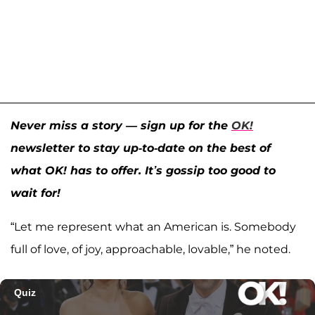
Never miss a story — sign up for the
OK!
newsletter to stay up-to-date on the best of
what OK! has to offer. It’s gossip too good to
wait for!
“Let me represent what an American is. Somebody
full of love, of joy, approachable, lovable,” he noted.