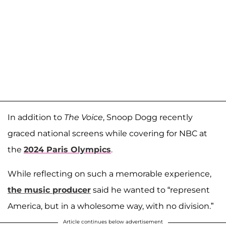
In addition to
The Voice
, Snoop Dogg recently
graced national screens while covering for NBC at
the
2024 Paris Olympics
.
While reflecting on such a memorable experience,
the music producer
said he wanted to “represent
America, but in a wholesome way, with no division.”
Article continues below advertisement