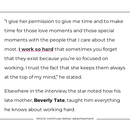
“I give her permission to give me time and to make
time for those love moments and those special
moments with the people that I care about the
most.
I work so hard
that sometimes you forget
that they exist because you’re so focused on
working. I trust the fact that she keeps them always
at the top of my mind,” he stated.
Elsewhere in the interview, the star noted how his
late mother,
Beverly Tate
, taught him everything
he knows about working hard.
Article continues below advertisement