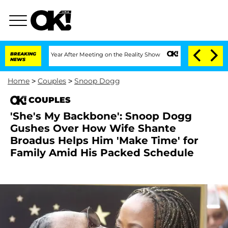
Split 1 Year After Meeting on the Reality Show
BREAKING
Senate Votes to Hold Dr. A
NEWS
Home
>
Couples
>
Snoop Dogg
COUPLES
'She's My Backbone': Snoop Dogg
Gushes Over How Wife Shante
Broadus Helps Him 'Make Time' for
Family Amid His Packed Schedule