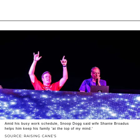
Amid his busy work schedule, Snoop Dogg said wife Shante Broadus
helps him keep his family 'at the top of my mind.'
SOURCE: RAISING CANE'S