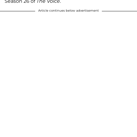
Season 26 of
The Voice
.
Article continues below advertisement