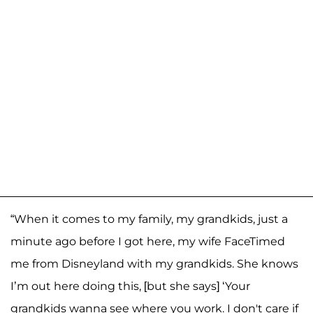
“When it comes to my family, my grandkids, just a
minute ago before I got here, my wife FaceTimed
me from Disneyland with my grandkids. She knows
I’m out here doing this, [but she says] ‘Your
grandkids wanna see where you work. I don't care if