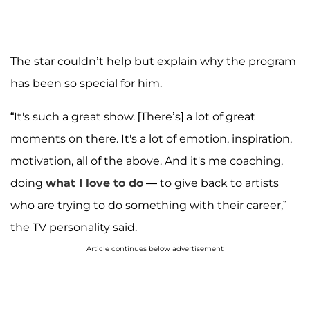
The star couldn’t help but explain why the program
has been so special for him.
“It's such a great show. [There’s] a lot of great
moments on there. It's a lot of emotion, inspiration,
motivation, all of the above. And it's me coaching,
doing
what I love to do
— to give back to artists
who are trying to do something with their career,”
the TV personality said.
Article continues below advertisement