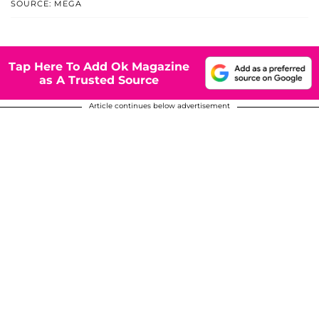
SOURCE: MEGA
Tap Here To Add Ok Magazine
as A Trusted Source
Article continues below advertisement