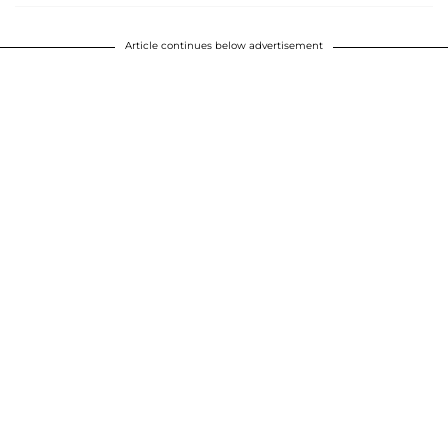
Article continues below advertisement