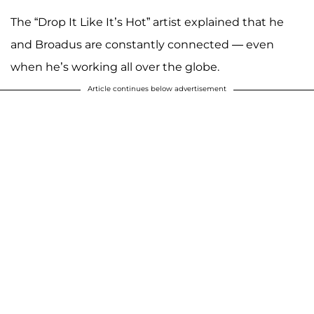
The “Drop It Like It’s Hot” artist explained that he
and Broadus are constantly connected — even
when he’s working all over the globe.
Article continues below advertisement