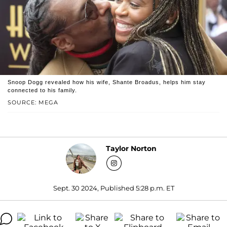
Snoop Dogg revealed how his wife, Shante Broadus, helps him stay
connected to his family.
SOURCE: MEGA
Taylor Norton
Sept. 30 2024, Published 5:28 p.m. ET