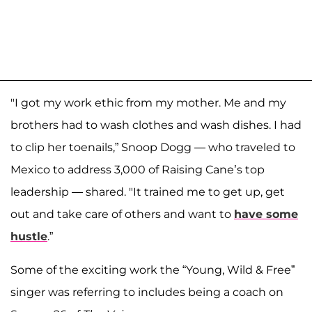
"I got my work ethic from my mother. Me and my
brothers had to wash clothes and wash dishes. I had
to clip her toenails,” Snoop Dogg — who traveled to
Mexico to address 3,000 of Raising Cane’s top
leadership — shared. "It trained me to get up, get
out and take care of others and want to
have some
hustle
.”
Some of the exciting work the “Young, Wild & Free”
singer was referring to includes being a coach on