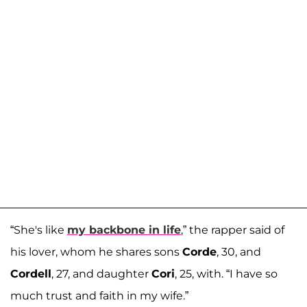
“She's like
my backbone in life
,” the rapper said of
his lover, whom he shares sons
Corde
, 30, and
Cordell
, 27, and daughter
Cori
, 25, with. “I have so
much trust and faith in my wife.”