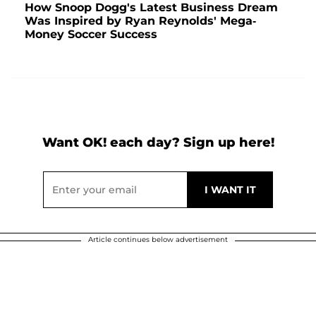
How Snoop Dogg's Latest Business Dream
Was Inspired by Ryan Reynolds' Mega-
Money Soccer Success
Want OK! each day? Sign up here!
Article continues below advertisement