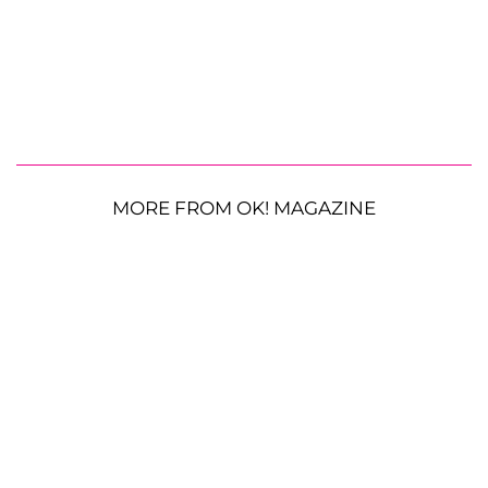
MORE FROM OK! MAGAZINE