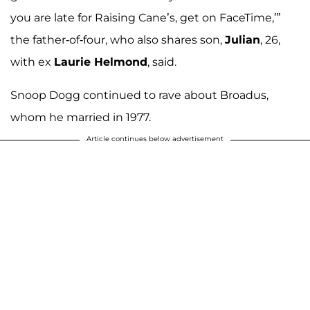
you are late for Raising Cane’s, get on FaceTime,’”
the father-of-four, who also shares son,
Julian
, 26,
with ex
Laurie Helmond
, said.
Snoop Dogg continued to rave about Broadus,
whom he married in 1977.
Article continues below advertisement