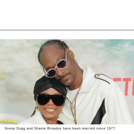
Snoop Dogg and Shante Broadus have been married since 1977.