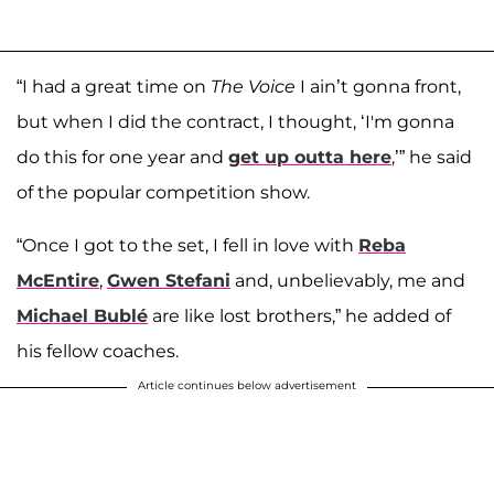
“I had a great time on
The Voice
I ain’t gonna front,
but when I did the contract, I thought, ‘I'm gonna
do this for one year and
get up outta here
,’” he said
of the popular competition show.
“Once I got to the set, I fell in love with
Reba
McEntire
,
Gwen Stefani
and, unbelievably, me and
Michael Bublé
are like lost brothers,” he added of
his fellow coaches.
Article continues below advertisement