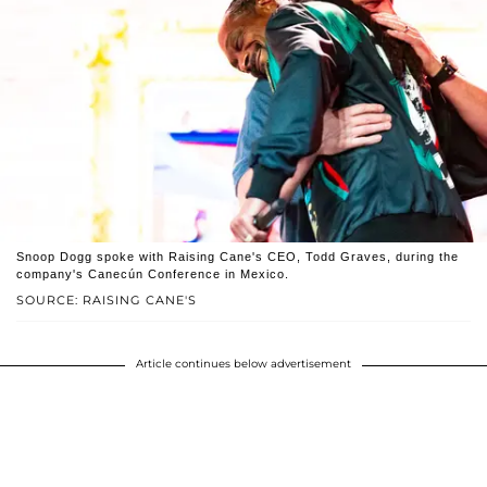
Snoop Dogg spoke with Raising Cane's CEO, Todd Graves, during the
company's Canecún Conference in Mexico.
SOURCE: RAISING CANE'S
Article continues below advertisement