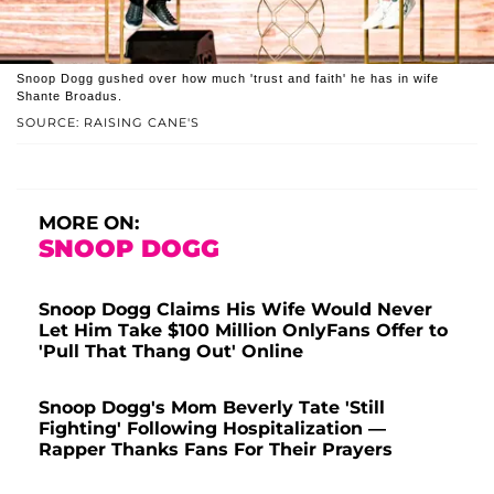
Snoop Dogg gushed over how much 'trust and faith' he has in wife
Shante Broadus.
SOURCE: RAISING CANE'S
MORE ON:
SNOOP DOGG
Snoop Dogg Claims His Wife Would Never
Let Him Take $100 Million OnlyFans Offer to
'Pull That Thang Out' Online
Snoop Dogg's Mom Beverly Tate 'Still
Fighting' Following Hospitalization —
Rapper Thanks Fans For Their Prayers