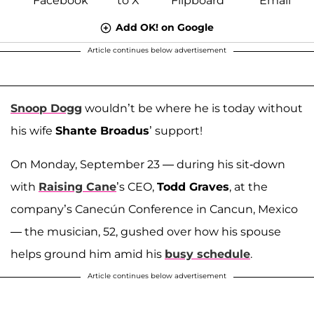
Add OK! on Google
Article continues below advertisement
Snoop Dogg
wouldn’t be where he is today without
his wife
Shante Broadus
’ support!
On Monday, September 23 — during his sit-down
with
Raising Cane
’s CEO,
Todd Graves
, at the
company’s Canecún Conference in Cancun, Mexico
— the musician, 52, gushed over how his spouse
helps ground him amid his
busy schedule
.
Article continues below advertisement