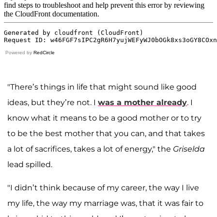
Powered by
RedCircle
"There’s things in life that might sound like good
ideas, but they’re not. I
was a mother already
. I
know what it means to be a good mother or to try
to be the best mother that you can, and that takes
a lot of sacrifices, takes a lot of energy," the
Griselda
lead spilled.
"I didn’t think because of my career, the way I live
my life, the way my marriage was, that it was fair to