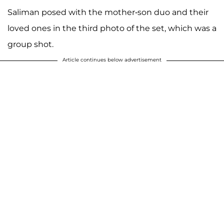
Saliman posed with the mother-son duo and their
loved ones in the third photo of the set, which was a
group shot.
Article continues below advertisement