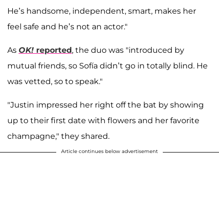
He’s handsome, independent, smart, makes her
feel safe and he’s not an actor."
As
OK!
reported
, the duo was "introduced by
mutual friends, so Sofía didn’t go in totally blind. He
was vetted, so to speak."
"Justin impressed her right off the bat by showing
up to their first date with flowers and her favorite
champagne," they shared.
Article continues below advertisement