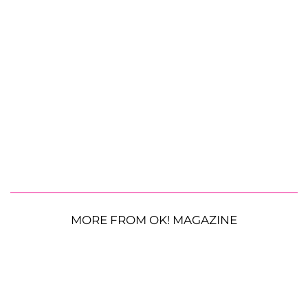
MORE FROM OK! MAGAZINE