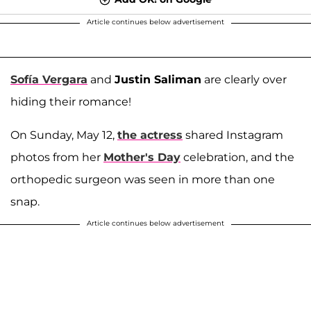
Article continues below advertisement
Sofía Vergara
and
Justin Saliman
are clearly over
hiding their romance!
On Sunday, May 12,
the actress
shared Instagram
photos from her
Mother's Day
celebration, and the
orthopedic surgeon was seen in more than one
snap.
Article continues below advertisement