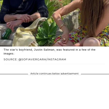
The star's boyfriend, Justin Saliman, was featured in a few of the
images.
SOURCE: @SOFIAVERGARA/INSTAGRAM
Article continues below advertisement