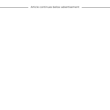
Article continues below advertisement