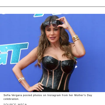
Sofía Vergara posted photos on Instagram from her Mother's Day
celebration.
SOURCE: MEGA