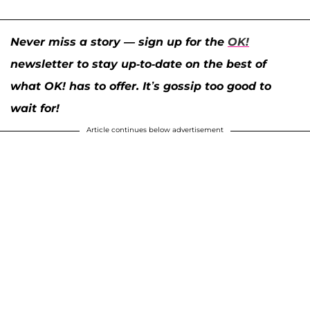
Never miss a story — sign up for the
OK!
newsletter to stay up-to-date on the best of
what OK! has to offer. It’s gossip too good to
wait for!
Article continues below advertisement