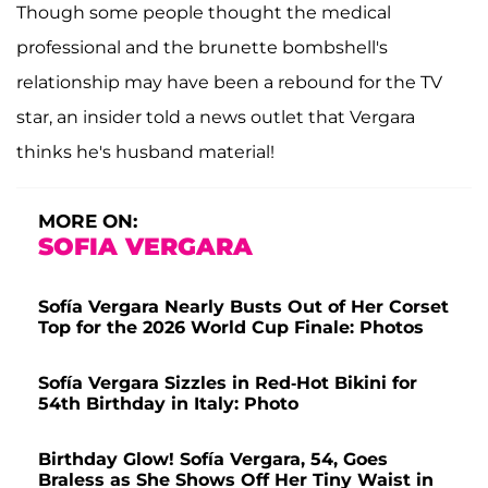
Though some people thought the medical
professional and the brunette bombshell's
relationship may have been a rebound for the TV
star, an insider told a news outlet that Vergara
thinks he's husband material!
MORE ON:
SOFIA VERGARA
Sofía Vergara Nearly Busts Out of Her Corset
Top for the 2026 World Cup Finale: Photos
Sofía Vergara Sizzles in Red-Hot Bikini for
54th Birthday in Italy: Photo
Birthday Glow! Sofía Vergara, 54, Goes
Braless as She Shows Off Her Tiny Waist in