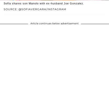
Sofía shares son Manolo with ex-husband Joe Gonzalez.
SOURCE: @SOFIAVERGARA/INSTAGRAM
Article continues below advertisement