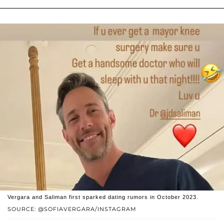
Vergara and Saliman first sparked dating rumors in October 2023.
SOURCE: @SOFIAVERGARA/INSTAGRAM