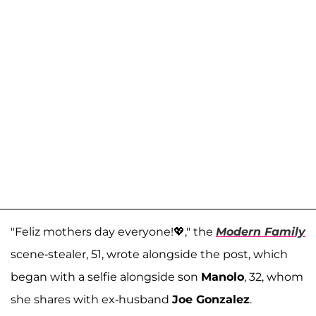
"Feliz mothers day everyone!💖," the
Modern Family
scene-stealer, 51, wrote alongside the post, which
began with a selfie alongside son
Manolo
, 32, whom
she shares with ex-husband
Joe Gonzalez
.