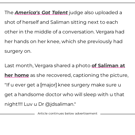
The
America's Got Talent
judge also uploaded a
shot of herself and Saliman sitting next to each
other in the middle of a conversation. Vergara had
her hands on her knee, which she previously had
surgery on.
Last month, Vergara shared a photo
of Saliman at
her home
as she recovered, captioning the picture,
"If u ever get a [major] knee surgery make sure u
get a handsome doctor who will sleep with u that
night!!!! Luv u Dr @jdsaliman."
Article continues below advertisement