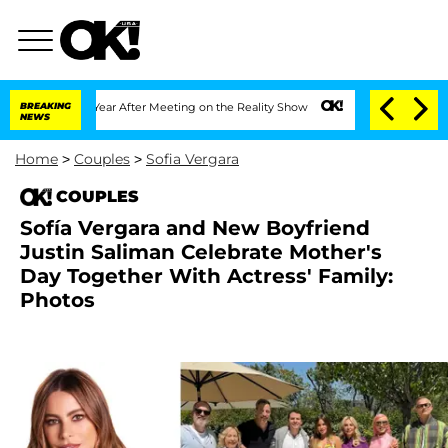
lit 1 Year After Meeting on the Reality Show
BREAKING
Senate Votes to Hold Dr. Ant
NEWS
Home
>
Couples
>
Sofia Vergara
COUPLES
Sofía Vergara and New Boyfriend
Justin Saliman Celebrate Mother's
Day Together With Actress' Family:
Photos