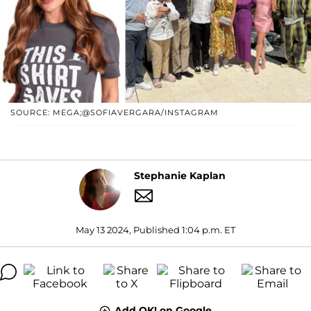
SOURCE: MEGA;@SOFIAVERGARA/INSTAGRAM
Stephanie Kaplan
May 13 2024, Published 1:04 p.m. ET
Add OK! on Google