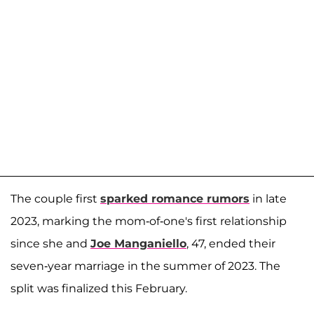
The couple first
sparked romance rumors
in late
2023, marking the mom-of-one's first relationship
since she and
Joe Manganiello
, 47, ended their
seven-year marriage in the summer of 2023. The
split was finalized this February.