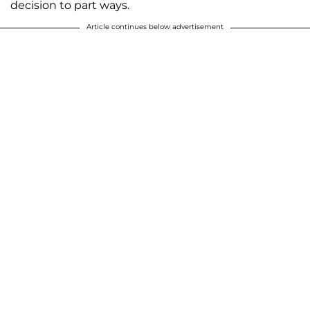
decision to part ways.
Article continues below advertisement