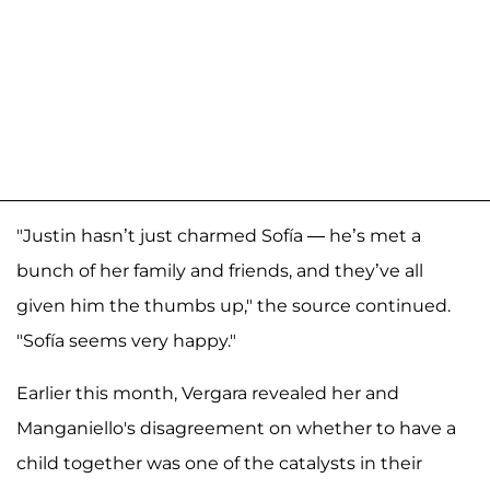
"Justin hasn’t just charmed Sofía — he’s met a
bunch of her family and friends, and they’ve all
given him the thumbs up," the source continued.
"Sofía seems very happy."
Earlier this month, Vergara revealed her and
Manganiello's disagreement on whether to have a
child together was one of the catalysts in their