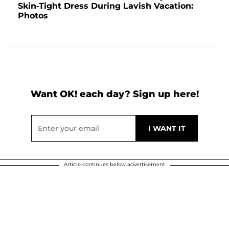
Skin-Tight Dress During Lavish Vacation:
Photos
Want OK! each day? Sign up here!
Article continues below advertisement