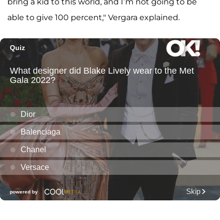
bring a kid to this world, and I’m not going to be
able to give 100 percent," Vergara explained.