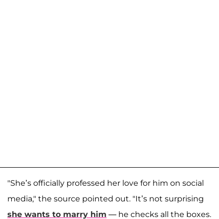
"She’s officially professed her love for him on social
media," the source pointed out. "It’s not surprising
she wants to marry him
— he checks all the boxes.