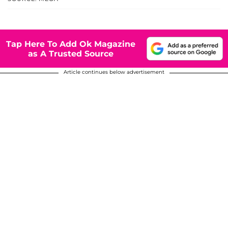
Tap Here To Add Ok Magazine
as A Trusted Source
Article continues below advertisement