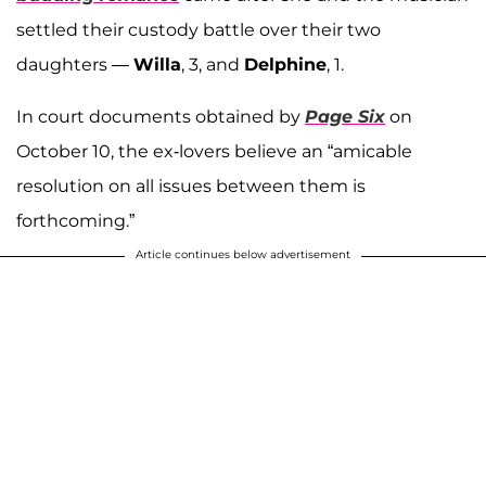
settled their custody battle over their two
daughters —
Willa
, 3, and
Delphine
, 1.
In court documents obtained by
Page Six
on
October 10, the ex-lovers believe an “amicable
resolution on all issues between them is
forthcoming.”
Article continues below advertisement