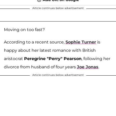
Article continues below advertisement
Moving on too fast?
According to a recent source,
Sophie Turner
is
happy about her latest romance with British
aristocrat
Peregrine "Perry" Pearson
, following her
divorce from husband of four years
Joe Jonas
.
Article continues below advertisement