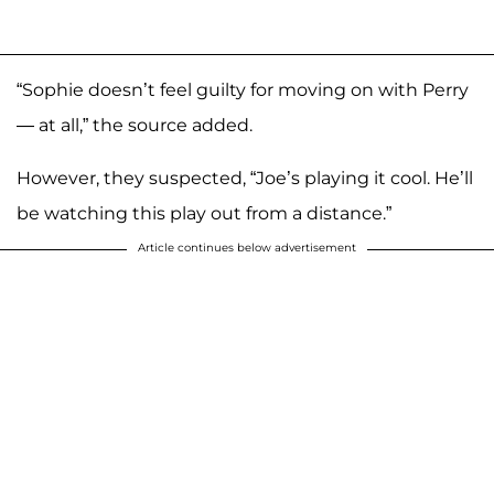
“Sophie doesn’t feel guilty for moving on with Perry
— at all,” the source added.
However, they suspected, “Joe’s playing it cool. He’ll
be watching this play out from a distance.”
Article continues below advertisement