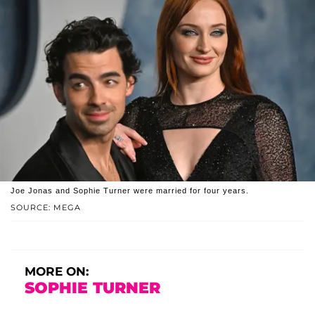
Joe Jonas and Sophie Turner were married for four years.
SOURCE: MEGA
MORE ON:
SOPHIE TURNER