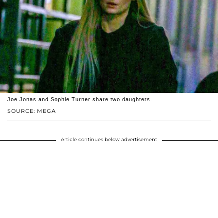
Joe Jonas and Sophie Turner share two daughters.
SOURCE: MEGA
Article continues below advertisement