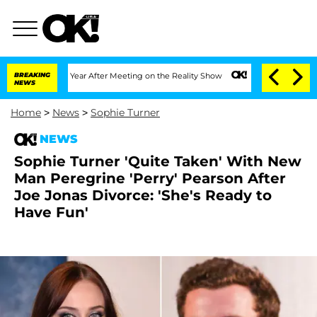
Split 1 Year After Meeting on the Reality Show
BREAKING
Senate Votes to Hold Dr. A
NEWS
Home
>
News
>
Sophie Turner
NEWS
Sophie Turner 'Quite Taken' With New
Man Peregrine 'Perry' Pearson After
Joe Jonas Divorce: 'She's Ready to
Have Fun'