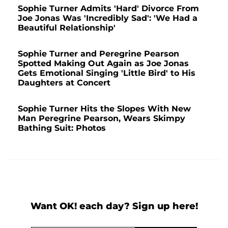
Sophie Turner Admits 'Hard' Divorce From
Joe Jonas Was 'Incredibly Sad': 'We Had a
Beautiful Relationship'
Sophie Turner and Peregrine Pearson
Spotted Making Out Again as Joe Jonas
Gets Emotional Singing 'Little Bird' to His
Daughters at Concert
Sophie Turner Hits the Slopes With New
Man Peregrine Pearson, Wears Skimpy
Bathing Suit: Photos
Want OK! each day? Sign up here!