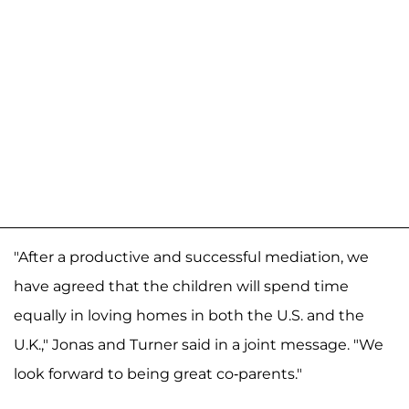
"After a productive and successful mediation, we
have agreed that the children will spend time
equally in loving homes in both the U.S. and the
U.K.," Jonas and Turner said in a joint message. "We
look forward to being great co-parents."