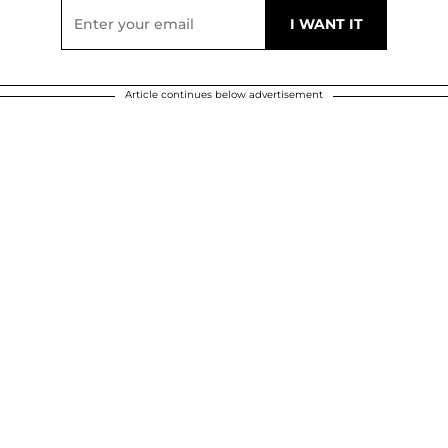
Article continues below advertisement