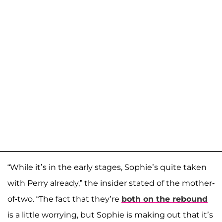
“While it’s in the early stages, Sophie’s quite taken
with Perry already,” the insider stated of the mother-
of-two. “The fact that they’re
both on the rebound
is a little worrying, but Sophie is making out that it’s