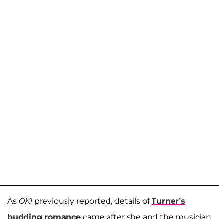
As
OK!
previously reported, details of
Turner’s
budding romance
came after she and the musician