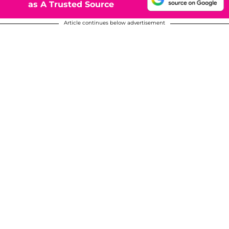
as A Trusted Source
Article continues below advertisement