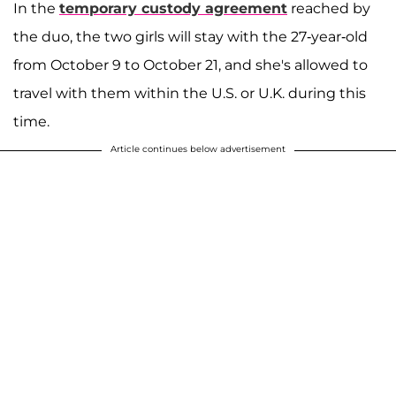
In the
temporary custody agreement
reached by
the duo, the two girls will stay with the 27-year-old
from October 9 to October 21, and she's allowed to
travel with them within the U.S. or U.K. during this
time.
Article continues below advertisement