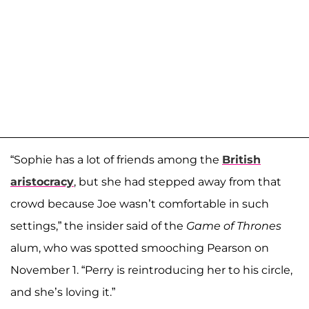
“Sophie has a lot of friends among the
British
aristocracy
, but she had stepped away from that
crowd because Joe wasn’t comfortable in such
settings,” the insider said of the
Game of Thrones
alum, who was spotted smooching Pearson on
November 1. “Perry is reintroducing her to his circle,
and she’s loving it.”