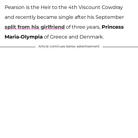
Pearson is the Heir to the 4th Viscount Cowdray
and recently became single after his September
split from his girlfriend
of three years,
Princess
Maria-Olympia
of Greece and Denmark.
Article continues below advertisement