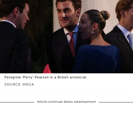
Peregrine 'Perry' Pearson is a British aristocrat.
SOURCE: MEGA
Article continues below advertisement