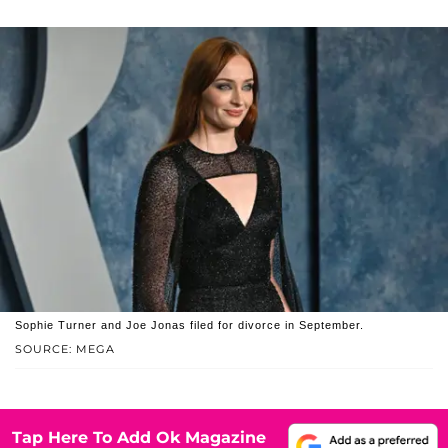
Sophie Turner and Joe Jonas filed for divorce in September.
SOURCE: MEGA
Tap Here To Add Ok Magazine