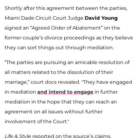
Shortly after this agreement between the parties,
Miami Dade Circuit Court Judge
David Young
signed an “Agreed Order of Abatement” on the
former couple’s divorce proceedings as they believe
they can sort things out through mediation.
“The parties are pursuing an amicable resolution of
all matters related to the dissolution of their
marriage,” court docs revealed. "They have engaged
in mediation
and intend to engage
in further
mediation in the hope that they can reach an
agreement on all issues without further
involvement of the Court."
Life & Style
reported on the source’s claims.