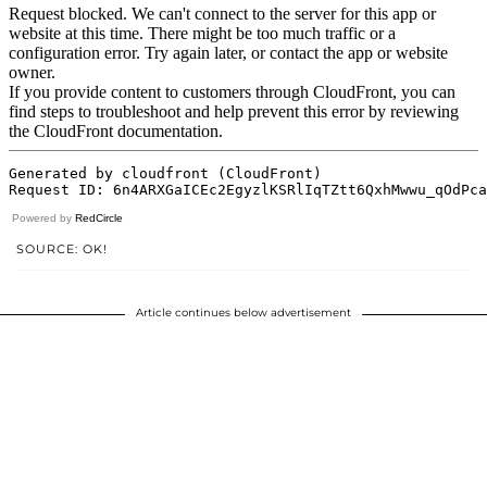
Powered by
RedCircle
SOURCE: OK!
Article continues below advertisement