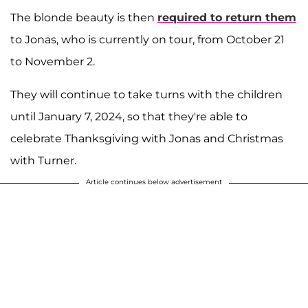
The blonde beauty is then
required to return them
to Jonas, who is currently on tour, from October 21
to November 2.
They will continue to take turns with the children
until January 7, 2024, so that they're able to
celebrate Thanksgiving with Jonas and Christmas
with Turner.
Article continues below advertisement