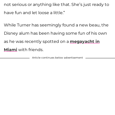
not serious or anything like that. She’s just ready to
have fun and let loose a little.”
While Turner has seemingly found a new beau, the
Disney alum has been having some fun of his own
as he was recently spotted on a
megayacht in
Miami
with friends.
Article continues below advertisement