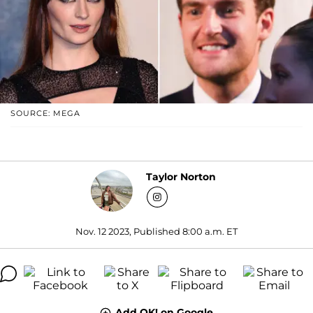
SOURCE: MEGA
Taylor Norton
Nov. 12 2023, Published 8:00 a.m. ET
Add OK! on Google