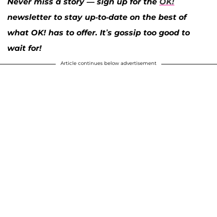
Never miss a story — sign up for the
OK!
newsletter to stay up-to-date on the best of
what OK! has to offer. It’s gossip too good to
wait for!
Article continues below advertisement