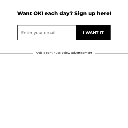
Want OK! each day? Sign up here!
Article continues below advertisement