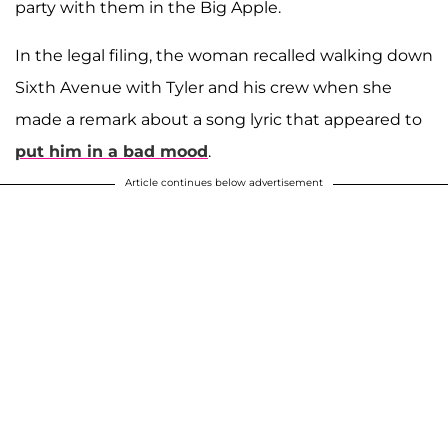
party with them in the Big Apple.
In the legal filing, the woman recalled walking down
Sixth Avenue with Tyler and his crew when she
made a remark about a song lyric that appeared to
put him in a bad mood
.
Article continues below advertisement