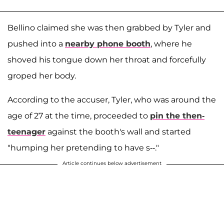
Bellino claimed she was then grabbed by Tyler and
pushed into a
nearby phone booth
, where he
shoved his tongue down her throat and forcefully
groped her body.
According to the accuser, Tyler, who was around the
age of 27 at the time, proceeded to
pin the then-
teenager
against the booth's wall and started
"humping her pretending to have s--."
Article continues below advertisement