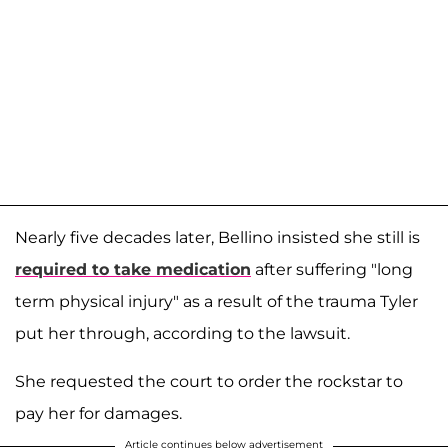
Nearly five decades later, Bellino insisted she still is
required to take medication
after suffering "long
term physical injury" as a result of the trauma Tyler
put her through, according to the lawsuit.
She requested the court to order the rockstar to
pay her for damages.
Article continues below advertisement