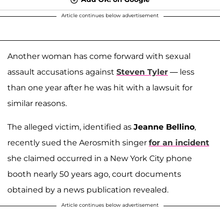
Article continues below advertisement
Another woman has come forward with sexual
assault accusations against
Steven Tyler
— less
than one year after he was hit with a lawsuit for
similar reasons.
The alleged victim, identified as
Jeanne Bellino
,
recently sued the Aerosmith singer
for an incident
she claimed occurred in a New York City phone
booth nearly 50 years ago, court documents
obtained by a news publication revealed.
Article continues below advertisement