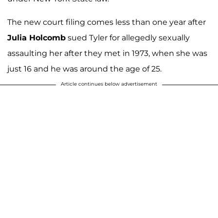
The new court filing comes less than one year after
Julia Holcomb
sued Tyler for allegedly sexually
assaulting her after they met in 1973, when she was
just 16 and he was around the age of 25.
Article continues below advertisement