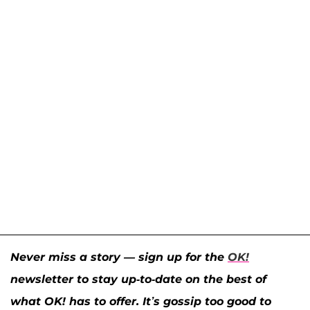
Never miss a story — sign up for the
OK!
newsletter to stay up-to-date on the best of
what OK! has to offer. It’s gossip too good to