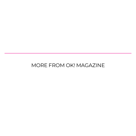
MORE FROM OK! MAGAZINE