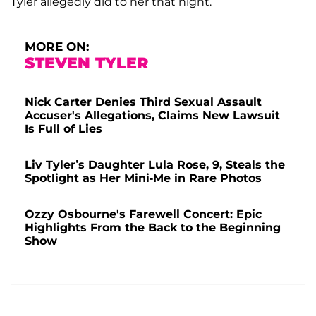
Tyler allegedly did to her that night.
MORE ON:
STEVEN TYLER
Nick Carter Denies Third Sexual Assault
Accuser's Allegations, Claims New Lawsuit
Is Full of Lies
Liv Tyler’s Daughter Lula Rose, 9, Steals the
Spotlight as Her Mini-Me in Rare Photos
Ozzy Osbourne's Farewell Concert: Epic
Highlights From the Back to the Beginning
Show