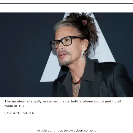
The incident allegedly occurred inside both a phone booth and hotel
room in 1975.
SOURCE: MEGA
Article continues below advertisement