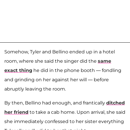
Somehow, Tyler and Bellino ended up in a hotel
room, where she said the singer did the
same
exact thing
he did in the phone booth — fondling
and grinding on her against her will — before
abruptly leaving the room.
By then, Bellino had enough, and frantically
ditched
her friend
to take a cab home. Upon arrival, she said
she immediately confessed to her sister everything