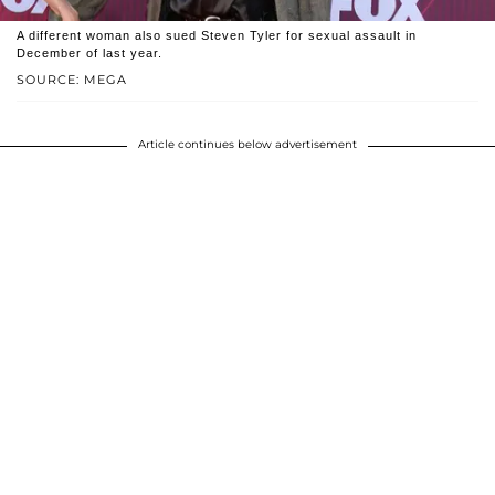
A different woman also sued Steven Tyler for sexual assault in
December of last year.
SOURCE: MEGA
Article continues below advertisement