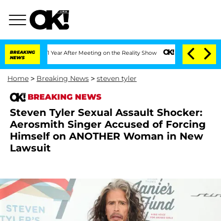
Split 1 Year After Meeting on the Reality Show
BREAKING
Senate Votes to Hold Dr. 
NEWS
Home
>
Breaking News
>
steven tyler
BREAKING NEWS
Steven Tyler Sexual Assault Shocker:
Aerosmith Singer Accused of Forcing
Himself on ANOTHER Woman in New
Lawsuit