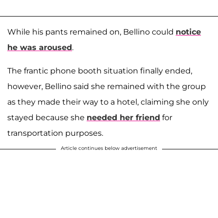
While his pants remained on, Bellino could
notice
he was aroused
.
The frantic phone booth situation finally ended,
however, Bellino said she remained with the group
as they made their way to a hotel, claiming she only
stayed because she
needed her friend
for
transportation purposes.
Article continues below advertisement