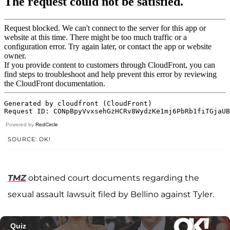
Powered by
RedCircle
SOURCE: OK!
TMZ
obtained court documents regarding the
sexual assault lawsuit filed by Bellino against Tyler.