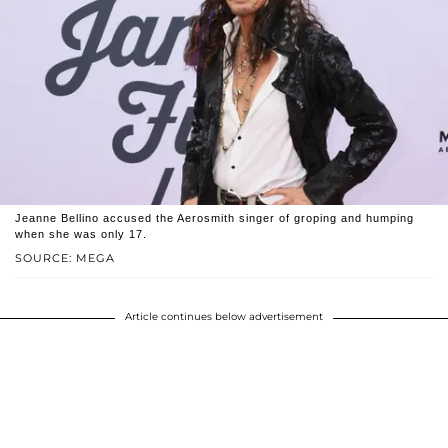
Jeanne Bellino accused the Aerosmith singer of groping and humping
when she was only 17.
SOURCE: MEGA
Article continues below advertisement