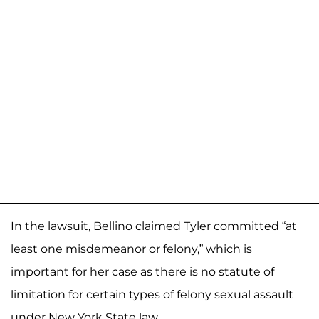
In the lawsuit, Bellino claimed Tyler committed “at
least one misdemeanor or felony,” which is
important for her case as there is no statute of
limitation for certain types of felony sexual assault
under New York State law.