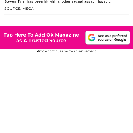
Steven Tyler has been hit with another sexual assault lawsuit.
SOURCE: MEGA
Tap Here To Add Ok Magazine
as A Trusted Source
Article continues below advertisement