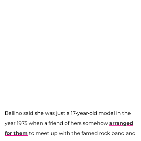
Bellino said she was just a 17-year-old model in the
year 1975 when a friend of hers somehow
arranged
for them
to meet up with the famed rock band and