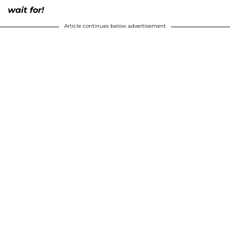
wait for!
Article continues below advertisement