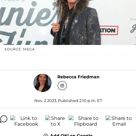
SOURCE: MEGA
Rebecca Friedman
Nov. 2 2023, Published 2:10 p.m. ET
Add OK! on Google