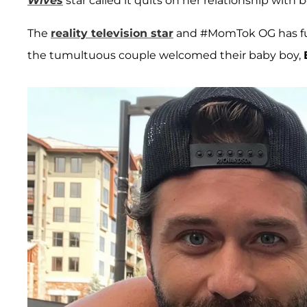
Wives
star called it quits on her relationship with 
The
reality television star
and #MomTok OG has fuel
the tumultuous couple welcomed their baby boy,