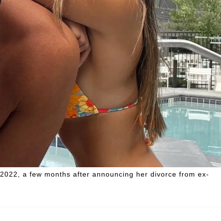
 2022, a few months after announcing her divorce from ex-