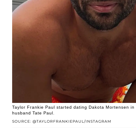
Taylor Frankie Paul started dating Dakota Mortensen in
husband Tate Paul.
SOURCE: @TAYLORFRANKIEPAUL/INSTAGRAM