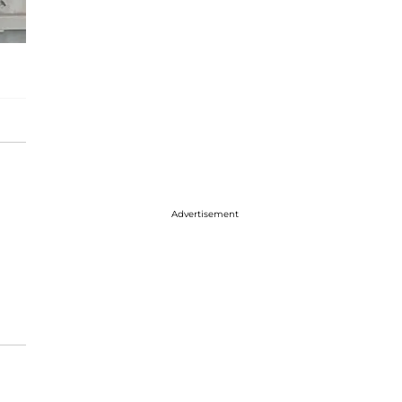
Advertisement