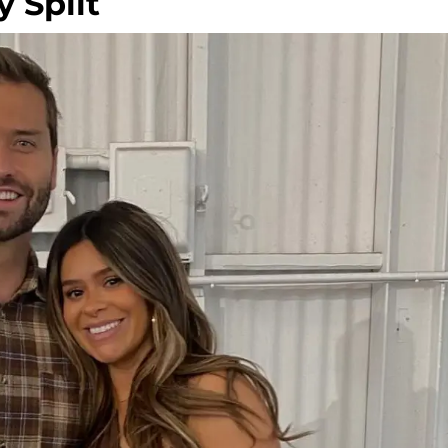
 Split