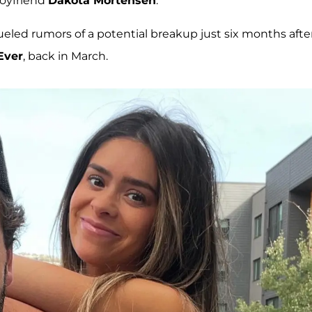
boyfriend
Dakota Mortensen
.
ed rumors of a potential breakup just six months afte
Ever
, back in March.