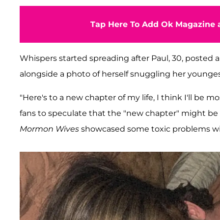
Tap Here To Add Ok Magazine a
Whispers started spreading after Paul, 30, posted
alongside a photo of herself snuggling her younges
"Here's to a new chapter of my life, I think I'll be
fans to speculate that the "new chapter" might be
Mormon Wives
showcased some toxic problems with