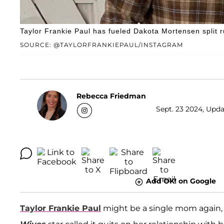
Taylor Frankie Paul has fueled Dakota Mortensen split r
SOURCE: @TAYLORFRANKIEPAUL/INSTAGRAM
Rebecca Friedman
Sept. 23 2024, Upda
Add OK! on Google
Taylor Frankie Paul
might be a single mom again, 