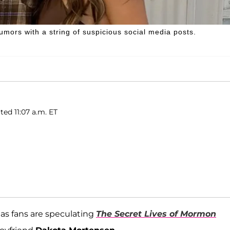
umors with a string of suspicious social media posts.
ted 11:07 a.m. ET
as fans are speculating
The Secret Lives of Mormon