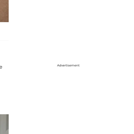
Advertisement
me