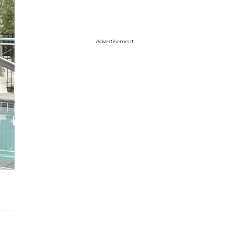
Advertisement