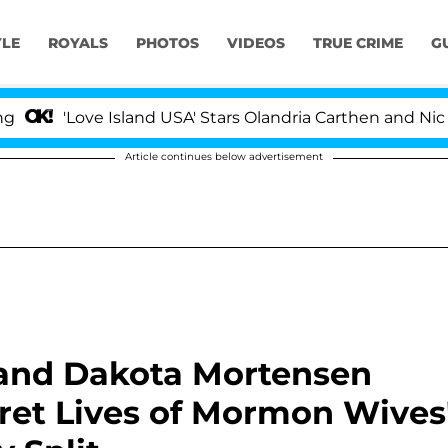
YLE
ROYALS
PHOTOS
VIDEOS
TRUE CRIME
G
e Island USA' Stars Olandria Carthen and Nic Vansteenber
Article continues below advertisement
 and Dakota Mortensen
ret Lives of Mormon Wives