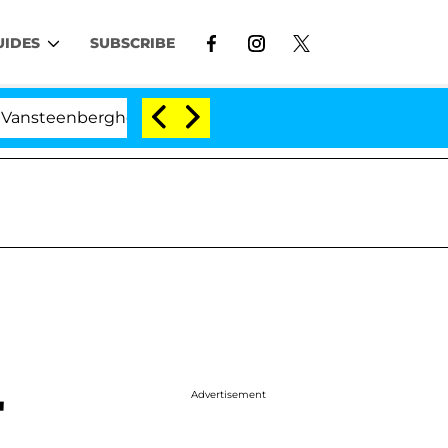
UIDES
SUBSCRIBE
ghe Split 1 Year After Meeting on the Reality Show
Advertisement
'