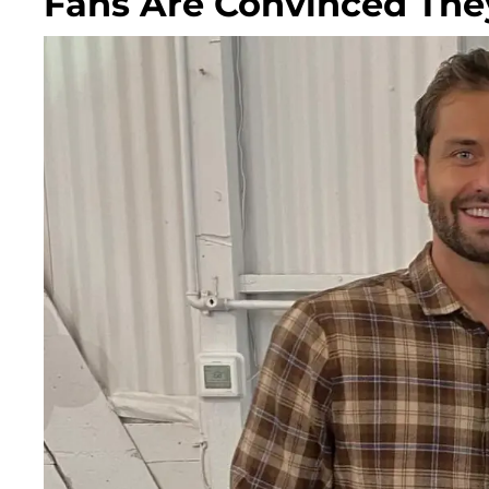
Fans Are Convinced They