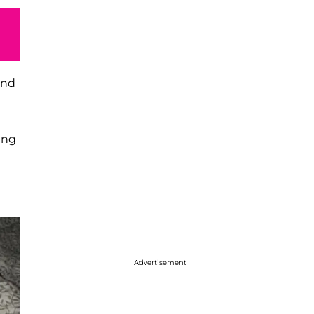
end
ing
Advertisement