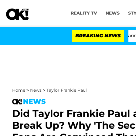
REALITY TV
NEWS
ST
BREAKING NEWS
'Lov
Home
>
News
>
Taylor Frankie Paul
NEWS
Did Taylor Frankie Paul
Break Up? Why 'The Sec