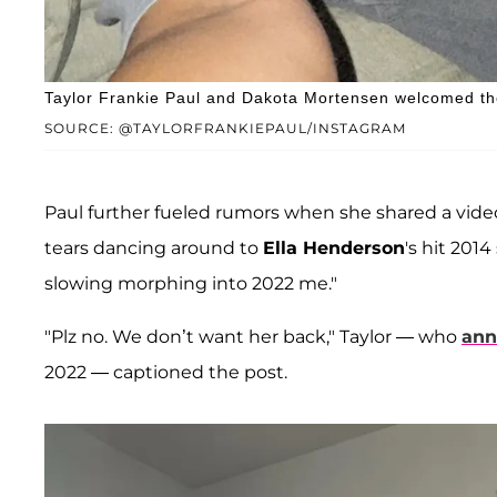
Taylor Frankie Paul and Dakota Mortensen welcomed the
SOURCE: @TAYLORFRANKIEPAUL/INSTAGRAM
Paul further fueled rumors when she shared a video 
tears dancing around to
Ella Henderson
's hit 201
slowing morphing into 2022 me."
"Plz no. We don’t want her back," Taylor — who
ann
2022 — captioned the post.