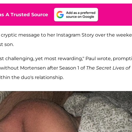
s A Trusted Source
 a cryptic message to her Instagram Story over the week
t son.
 most challenging, yet most rewarding," Paul wrote, prompt
 without Mortensen after Season 1 of
The Secret Lives of
in the duo's relationship.