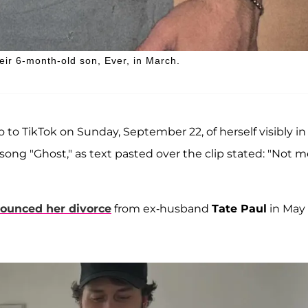
ir 6-month-old son, Ever, in March.
to TikTok on Sunday, September 22, of herself visibly in
4 song "Ghost," as text pasted over the clip stated: "Not 
ounced her divorce
from ex-husband
Tate Paul
in May