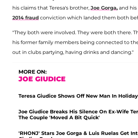
his claims that Teresa's brother,
Joe Gorga
,
and his 
2014 fraud
conviction which landed them both beh
"They both were involved. They were both there. 
his former family members being connected to the
out in clubs partying, having drinks and dancing."
MORE ON:
JOE GIUDICE
Teresa Giudice Shows Off New Man In Holiday
Joe Giudice Breaks His Silence On Ex-Wife Te
The Couple 'Moved A Bit Quick'
'RHONJ' Stars Joe Gorga & Luis Ruelas Get I