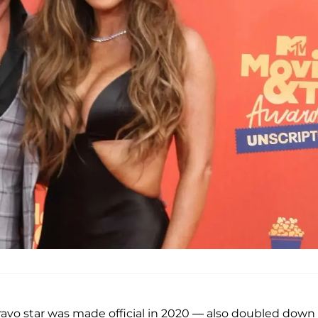
ravo star was made official in 2020 — also doubled down