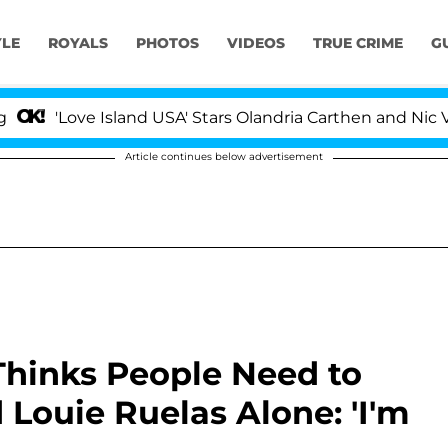
YLE
ROYALS
PHOTOS
VIDEOS
TRUE CRIME
G
e Island USA' Stars Olandria Carthen and Nic Vansteenbe
Article continues below advertisement
 Thinks People Need to
Louie Ruelas Alone: 'I'm