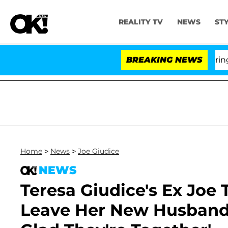
REALITY TV
NEWS
ST
BREAKING NEWS
'Lov
Home
>
News
>
Joe Giudice
NEWS
Teresa Giudice's Ex Joe
Leave Her New Husband 