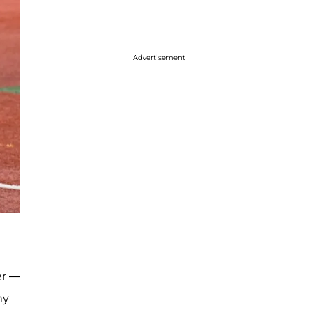
Advertisement
er —
my