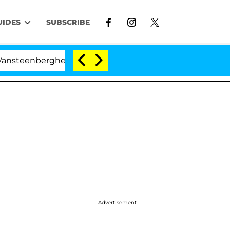
UIDES
SUBSCRIBE
rghe Split 1 Year After Meeting on the Reality Show
Advertisement