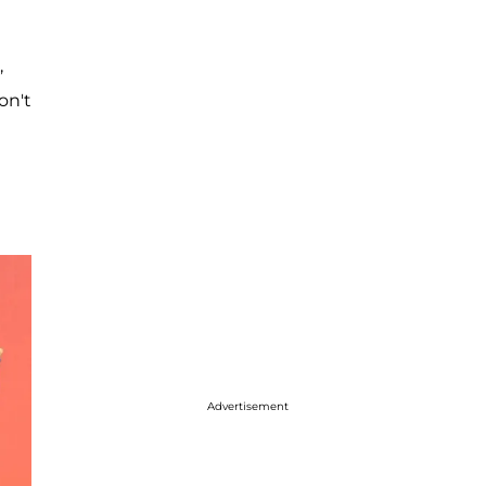
,
on't
e
Advertisement