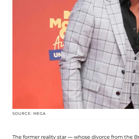
SOURCE: MEGA
The former reality star — whose divorce from the B