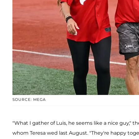
SOURCE: MEGA
"What I gather of Luis, he seems like a nice guy," 
whom Teresa wed last August. "They're happy toge