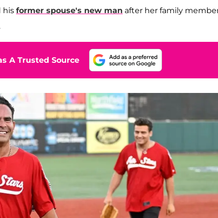
 his
former spouse's new man
after her family membe
.
s A Trusted Source