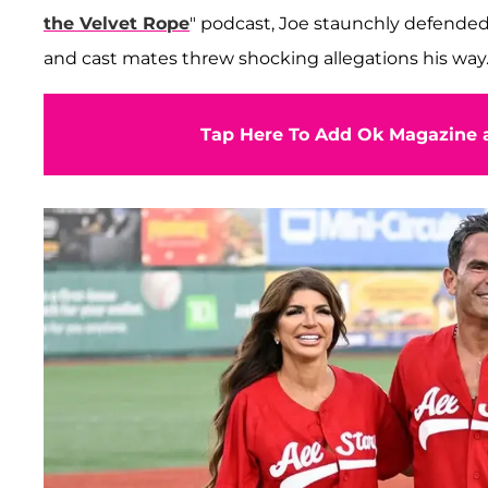
the Velvet Rope
" podcast, Joe staunchly defended
and cast mates threw shocking allegations his way
Tap Here To Add Ok Magazine a