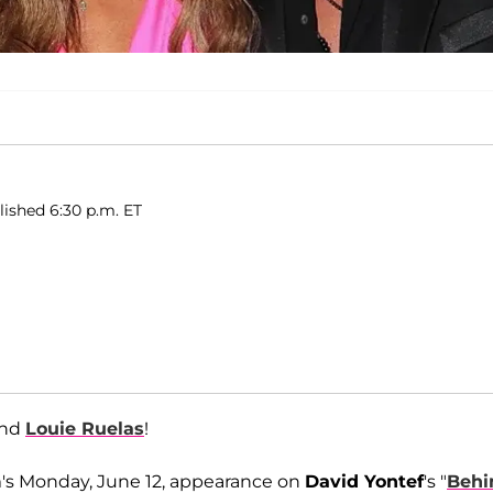
lished 6:30 p.m. ET
and
Louie Ruelas
!
's Monday, June 12, appearance on
David Yontef
's "
Behi