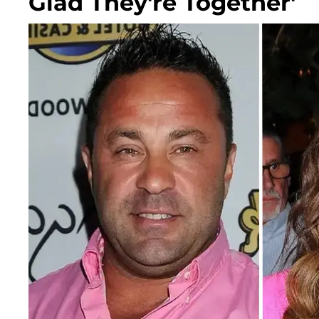
Glad They're Together'