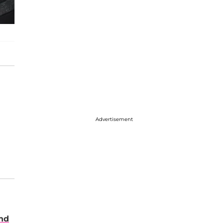
Advertisement
nd