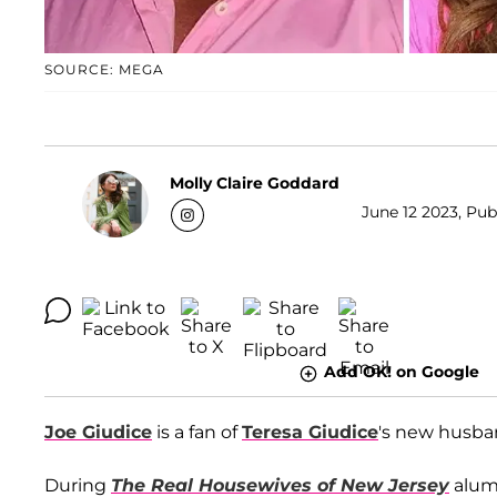
SOURCE: MEGA
Molly Claire Goddard
June 12 2023, Pub
Add OK! on Google
Joe Giudice
is a fan of
Teresa Giudice
's new husb
During
The Real Housewives of New Jersey
alum