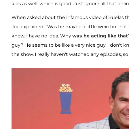
kids as well, which is good. Just ignore all that onlin
When asked about the infamous video of Ruelas that
Joe explained, "Was he maybe a little weird in tha
know. I have no idea. Why
was he acting like that
guy? He seems to be like a very nice guy. I don't 
the show. I really haven't watched any episodes, so 