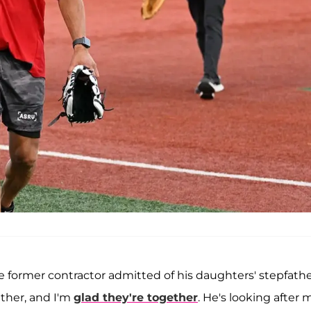
the former contractor admitted of his daughters' stepfath
ther, and I'm
glad they're together
. He's looking after 