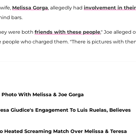
wife,
Melissa Gorga
, allegedly had
involvement in their
ind bars.
They were both
friends with these people
," Joe alleged o
 people who charged them. "There is pictures with th
 Photo With Melissa & Joe Gorga
resa Giudice's Engagement To Luis Ruelas, Believes
nto Heated Screaming Match Over Melissa & Teresa