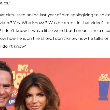
e bs."
 circulated online last year of him apologizing to an ex
t video? Yes. Who knows? Was he drunk in that video? I d
? I don't know. It was a little weird but I mean is he a nic
know how he is on the show. I don't know how he talks on
I don't know."