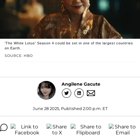
'The White Lotus' Season 4 could be set in one of the largest countries
on Earth.
SOURCE: HBO
Angilene Gacute
June 28 2025, Published 2:00 p.m. ET