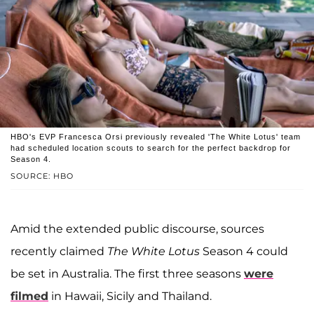
HBO's EVP Francesca Orsi previously revealed 'The White Lotus' team
had scheduled location scouts to search for the perfect backdrop for
Season 4.
SOURCE: HBO
Amid the extended public discourse, sources
recently claimed
The White Lotus
Season 4 could
be set in Australia. The first three seasons
were
filmed
in Hawaii, Sicily and Thailand.