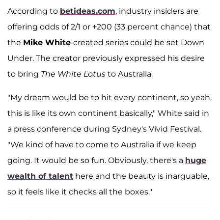
According to
betideas.com
, industry insiders are
offering odds of 2/1 or +200 (33 percent chance) that
the
Mike White
-created series could be set Down
Under. The creator previously expressed his desire
to bring
The White Lotus
to Australia.
"My dream would be to hit every continent, so yeah,
this is like its own continent basically," White said in
a press conference during Sydney's Vivid Festival.
"We kind of have to come to Australia if we keep
going. It would be so fun. Obviously, there's a
huge
wealth of talent
here and the beauty is inarguable,
so it feels like it checks all the boxes."