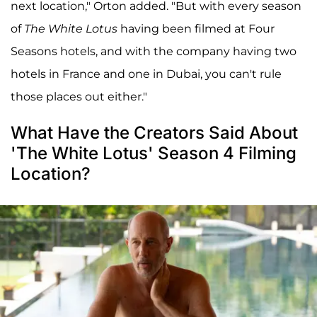
next location," Orton added. "But with every season
of
The White Lotus
having been filmed at Four
Seasons hotels, and with the company having two
hotels in France and one in Dubai, you can't rule
those places out either."
What Have the Creators Said About
'The White Lotus' Season 4 Filming
Location?