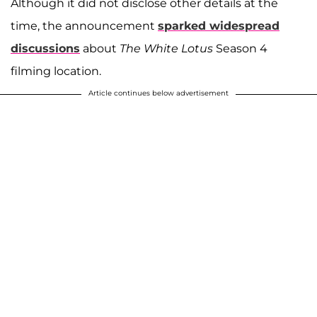
Although it did not disclose other details at the
time, the announcement
sparked widespread
discussions
about
The White Lotus
Season 4
filming location.
Article continues below advertisement