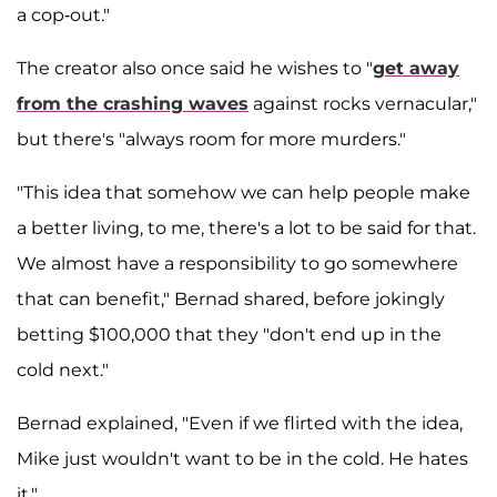
a cop-out."
The creator also once said he wishes to "
get away
from the crashing waves
against rocks vernacular,"
but there's "always room for more murders."
"This idea that somehow we can help people make
a better living, to me, there's a lot to be said for that.
We almost have a responsibility to go somewhere
that can benefit," Bernad shared, before jokingly
betting $100,000 that they "don't end up in the
cold next."
Bernad explained, "Even if we flirted with the idea,
Mike just wouldn't want to be in the cold. He hates
it."