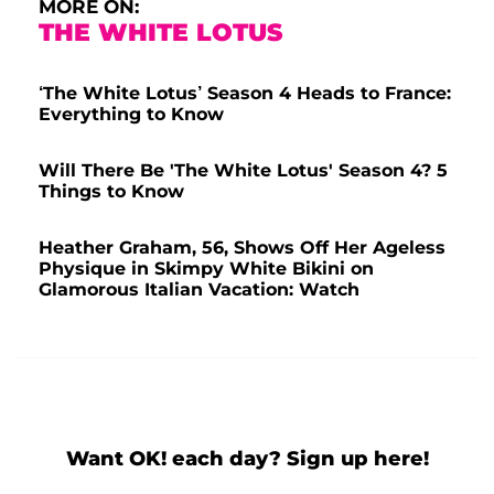
MORE ON:
THE WHITE LOTUS
‘The White Lotus’ Season 4 Heads to France:
Everything to Know
Will There Be 'The White Lotus' Season 4? 5
Things to Know
Heather Graham, 56, Shows Off Her Ageless
Physique in Skimpy White Bikini on
Glamorous Italian Vacation: Watch
Want OK! each day? Sign up here!