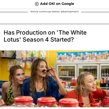
Add OK! on Google
Article continues below advertisement
Has Production on 'The White
Lotus' Season 4 Started?