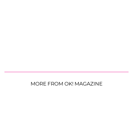
MORE FROM OK! MAGAZINE