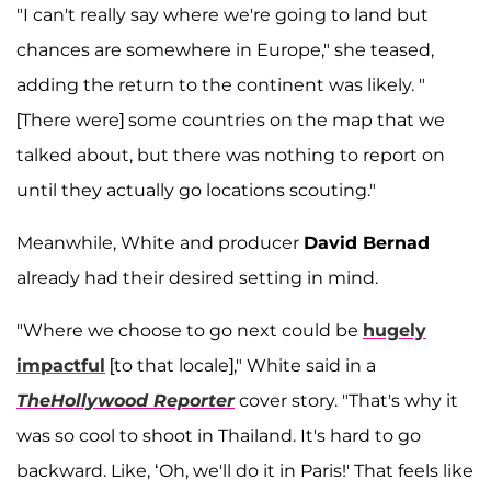
"I can't really say where we're going to land but
chances are somewhere in Europe," she teased,
adding the return to the continent was likely. "
[There were] some countries on the map that we
talked about, but there was nothing to report on
until they actually go locations scouting."
Meanwhile, White and producer
David Bernad
already had their desired setting in mind.
"Where we choose to go next could be
hugely
impactful
[to that locale]," White said in a
TheHollywood Reporter
cover story. "That's why it
was so cool to shoot in Thailand. It's hard to go
backward. Like, ‘Oh, we'll do it in Paris!' That feels like