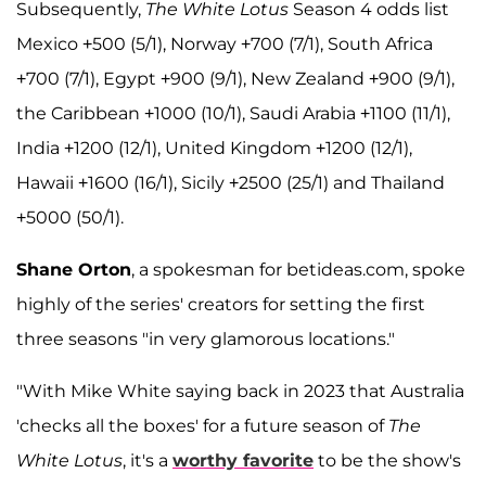
Subsequently,
The White Lotus
Season 4 odds list
Mexico +500 (5/1), Norway +700 (7/1), South Africa
+700 (7/1), Egypt +900 (9/1), New Zealand +900 (9/1),
the Caribbean +1000 (10/1), Saudi Arabia +1100 (11/1),
India +1200 (12/1), United Kingdom +1200 (12/1),
Hawaii +1600 (16/1), Sicily +2500 (25/1) and Thailand
+5000 (50/1).
Shane Orton
, a spokesman for betideas.com, spoke
highly of the series' creators for setting the first
three seasons "in very glamorous locations."
"With Mike White saying back in 2023 that Australia
'checks all the boxes' for a future season of
The
White Lotus
, it's a
worthy favorite
to be the show's