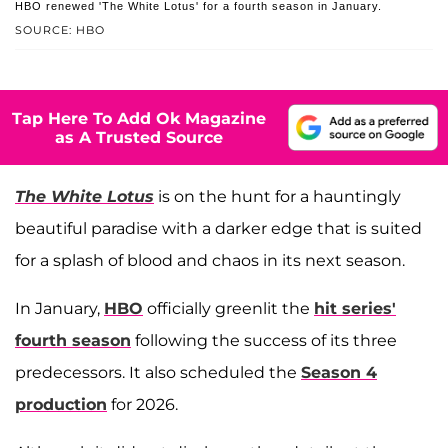
HBO renewed 'The White Lotus' for a fourth season in January.
SOURCE: HBO
Tap Here To Add Ok Magazine
as A Trusted Source
The White Lotus
is on the hunt for a hauntingly
beautiful paradise with a darker edge that is suited
for a splash of blood and chaos in its next season.
In January,
HBO
officially greenlit the
hit series'
fourth season
following the success of its three
predecessors. It also scheduled the
Season 4
production
for 2026.