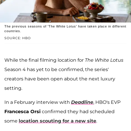
The previous seasons of 'The White Lotus' have taken place in different
countries.
SOURCE: HBO
While the final filming location for
The White Lotus
Season 4 has yet to be confirmed, the series'
creators have been open about the next luxury
setting.
In a February interview with
Deadline
, HBO's EVP
Francesca Orsi
confirmed they had scheduled
some
location scouting for a new site
.