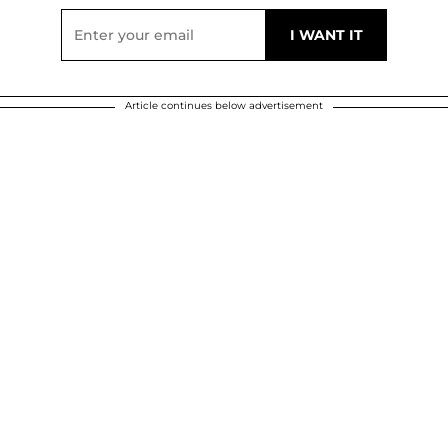
Article continues below advertisement