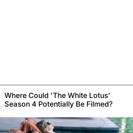
Where Could 'The White Lotus'
Season 4 Potentially Be Filmed?