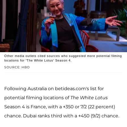
Other media outlets cited sources who suggested more potential filming
locations for 'The White Lotus' Season 4.
SOURCE: HBO
Following Australia on betideas.com's list for
potential filming locations of
The White Lotus
Season 4 is France, with a +350 or 7/2 (22 percent)
chance. Dubai ranks third with a +450 (9/2) chance.