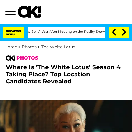
erghe Split 1 Year After Meeting on the Reality Show
BREAKING
Senate Votes to Hold
NEWS
Home
>
Photos
>
The White Lotus
PHOTOS
Where Is 'The White Lotus' Season 4
Taking Place? Top Location
Candidates Revealed