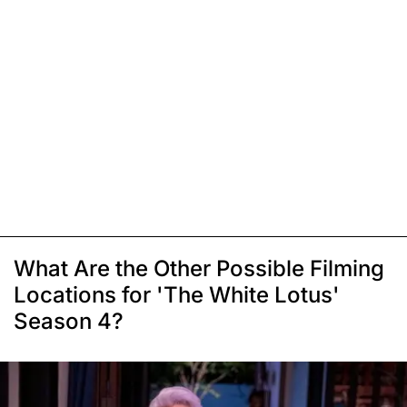
What Are the Other Possible Filming
Locations for 'The White Lotus'
Season 4?