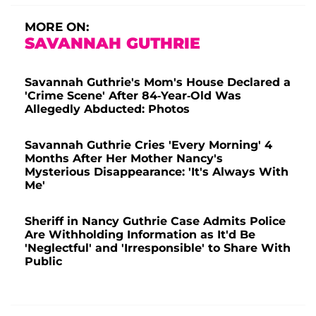
MORE ON:
SAVANNAH GUTHRIE
Savannah Guthrie's Mom's House Declared a
'Crime Scene' After 84-Year-Old Was
Allegedly Abducted: Photos
Savannah Guthrie Cries 'Every Morning' 4
Months After Her Mother Nancy's
Mysterious Disappearance: 'It's Always With
Me'
Sheriff in Nancy Guthrie Case Admits Police
Are Withholding Information as It'd Be
'Neglectful' and 'Irresponsible' to Share With
Public