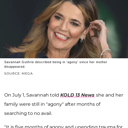
Savannah Guthrie described being in 'agony' since her mother
disappeared.
SOURCE: MEGA
On July 1, Savannah told
KOLD 13 News
she and her
family were still in "agony" after months of
searching to no avail.
"It is five months of agony and unending trauma for