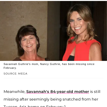
Savannah Guthrie's mom, Nancy Guthrie, has been missing since
February.
SOURCE: MEGA
Meanwhile,
Savannah's 84-year-old mother
is still
missing after seemingly being snatched from her
Tucson, Ariz. home on February 1.