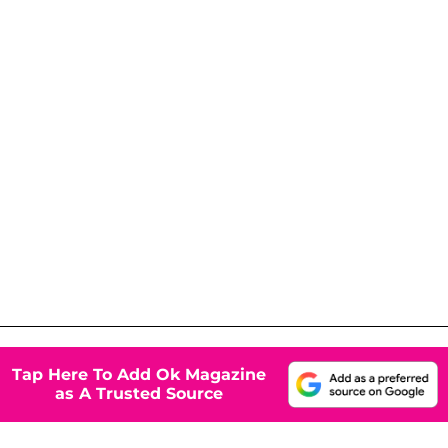
Tap Here To Add Ok Magazine
as A Trusted Source