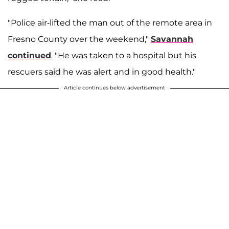
"Police air-lifted the man out of the remote area in
Fresno County over the weekend,"
Savannah
continued
. "He was taken to a hospital but his
rescuers said he was alert and in good health."
Article continues below advertisement