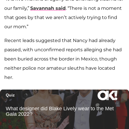
our family,”
Savannah said
. “There is not a moment
that goes by that we aren’t actively trying to find
our mom.”
Recent leads suggested that Nancy had already
passed, with unconfirmed reports alleging she had
been buried across the border in Mexico, though
neither police nor amateur sleuths have located
her.