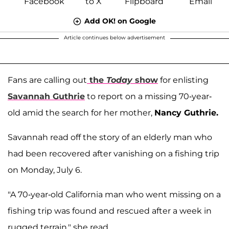
Add OK! on Google
Article continues below advertisement
Fans are calling out
the
Today
show
for enlisting
Savannah Guthrie
to report on a missing 70-year-
old amid the search for her mother,
Nancy Guthrie.
Savannah read off the story of an elderly man who
had been recovered after vanishing on a fishing trip
on Monday, July 6.
"A 70-year-old California man who went missing on a
fishing trip was found and rescued after a week in
rugged terrain," she read.