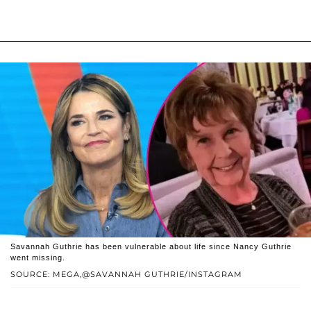
Savannah Guthrie has been vulnerable about life since Nancy Guthrie
went missing.
SOURCE: MEGA,@SAVANNAH GUTHRIE/INSTAGRAM