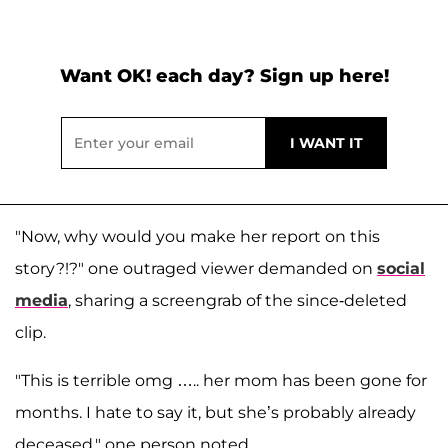
Want OK! each day? Sign up here!
"Now, why would you make her report on this
story?!?" one outraged viewer demanded on
social
media
, sharing a screengrab of the since-deleted
clip.
"This is terrible omg ….. her mom has been gone for
months. I hate to say it, but she’s probably already
deceased," one person noted.