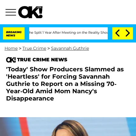
berghe Split 1 Year After Meeting on the Reality Show
BREAKING
Senate Votes to Hol
NEWS
Home
>
True Crime
>
Savannah Guthrie
TRUE CRIME NEWS
'Today' Show Producers Slammed as
'Heartless' for Forcing Savannah
Guthrie to Report on a Missing 70-
Year-Old Amid Mom Nancy's
Disappearance