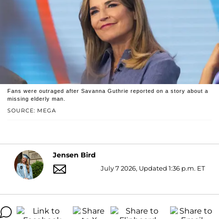
Fans were outraged after Savanna Guthrie reported on a story about a
missing elderly man.
SOURCE: MEGA
Jensen Bird
July 7 2026, Updated 1:36 p.m. ET