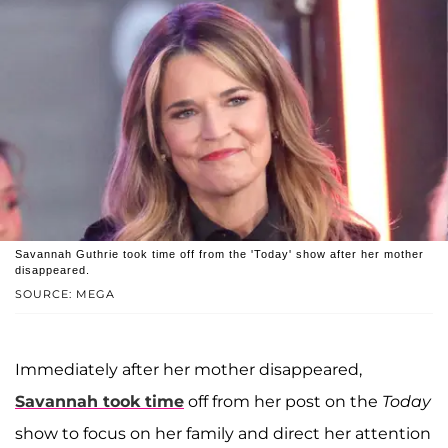
Savannah Guthrie took time off from the 'Today' show after her mother
disappeared.
SOURCE: MEGA
Immediately after her mother disappeared,
Savannah took time
off from her post on the
Today
show to focus on her family and direct her attention