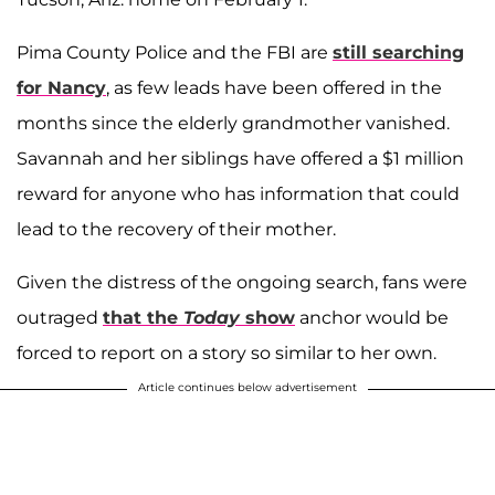
Pima County Police and the FBI are
still searching
for Nancy
, as few leads have been offered in the
months since the elderly grandmother vanished.
Savannah and her siblings have offered a $1 million
reward for anyone who has information that could
lead to the recovery of their mother.
Given the distress of the ongoing search, fans were
outraged
that the
Today
show
anchor would be
forced to report on a story so similar to her own.
Article continues below advertisement