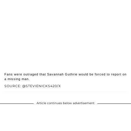
Fans were outraged that Savannah Guthrie would be forced to report on
a missing man.
SOURCE: @STEVIENICKS420/X
Article continues below advertisement