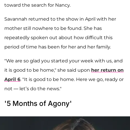
toward the search for Nancy.
Savannah returned to the show in April with her
mother still nowhere to be found. She has
repeatedly spoken out about how difficult this
period of time has been for her and her family.
"We are so glad you started your week with us, and
it is good to be home," she said upon
her return on
April 6
. "It is good to be home. Here we go, ready or
not — let’s do the news."
'5 Months of Agony'