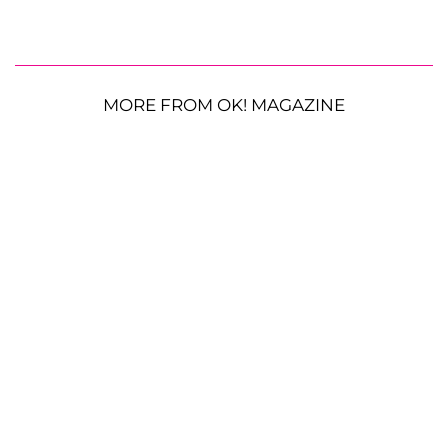
MORE FROM OK! MAGAZINE