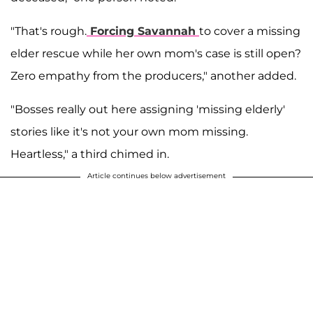
"That's rough.
Forcing Savannah
to cover a missing
elder rescue while her own mom's case is still open?
Zero empathy from the producers," another added.
"Bosses really out here assigning 'missing elderly'
stories like it's not your own mom missing.
Heartless," a third chimed in.
Article continues below advertisement