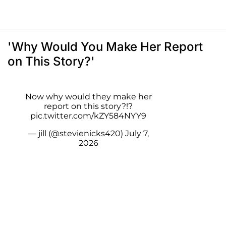
'Why Would You Make Her Report
on This Story?'
Now why would they make her
report on this story?!?
pic.twitter.com/kZY584NYY9
— jill (@stevienicks420)
July 7,
2026