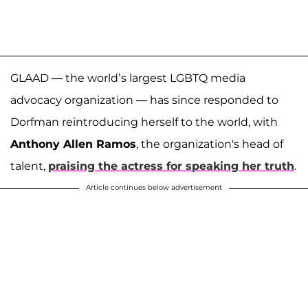
GLAAD — the world’s largest LGBTQ media
advocacy organization — has since responded to
Dorfman reintroducing herself to the world, with
Anthony Allen Ramos
, the organization's head of
talent,
praising the actress for speaking her truth
.
Article continues below advertisement