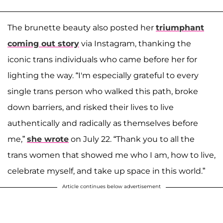
The brunette beauty also posted her
triumphant
coming out story
via Instagram, thanking the
iconic trans individuals who came before her for
lighting the way. “I'm especially grateful to every
single trans person who walked this path, broke
down barriers, and risked their lives to live
authentically and radically as themselves before
me,”
she wrote
on July 22. “Thank you to all the
trans women that showed me who I am, how to live,
celebrate myself, and take up space in this world.”
Article continues below advertisement