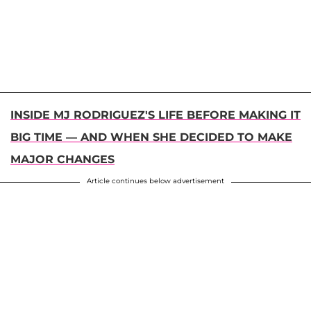
INSIDE MJ RODRIGUEZ'S LIFE BEFORE MAKING IT
BIG TIME — AND WHEN SHE DECIDED TO MAKE
MAJOR CHANGES
Article continues below advertisement