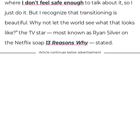
where
I don’t feel safe enough
to talk about it, so I
just do it. But I recognize that transitioning is
beautiful. Why not let the world see what that looks
like?” the TV star — most known as Ryan Silver on
the Netflix soap
13 Reasons Why
— stated.
Article continues below advertisement