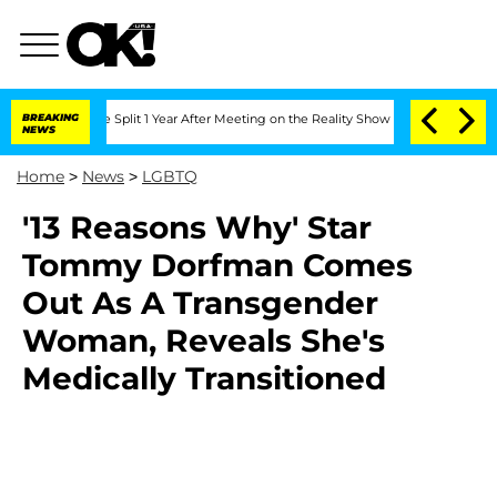
nberghe Split 1 Year After Meeting on the Reality Show
BREAKING
Senate Votes to Ho
NEWS
Home
>
News
>
LGBTQ
'13 Reasons Why' Star
Tommy Dorfman Comes
Out As A Transgender
Woman, Reveals She's
Medically Transitioned