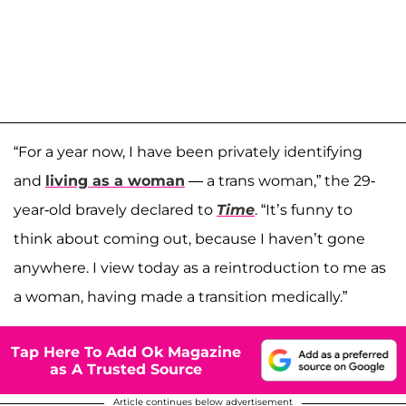
“For a year now, I have been privately identifying
and
living as a woman
— a trans woman,” the 29-
year-old bravely declared to
Time
. “It’s funny to
think about coming out, because I haven’t gone
anywhere. I view today as a reintroduction to me as
a woman, having made a transition medically.”
Tap Here To Add Ok Magazine
as A Trusted Source
Article continues below advertisement