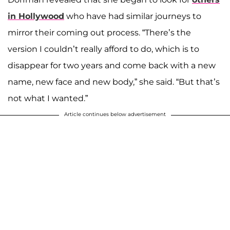
in Hollywood
who have had similar journeys to
mirror their coming out process. “There’s the
version I couldn’t really afford to do, which is to
disappear for two years and come back with a new
name, new face and new body,” she said. “But that’s
not what I wanted.”
Article continues below advertisement