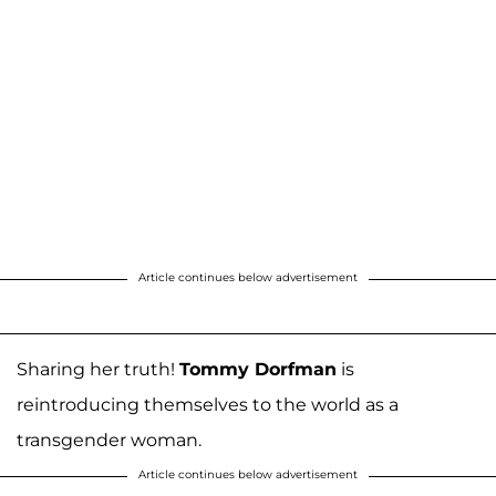
Article continues below advertisement
Sharing her truth!
Tommy Dorfman
is
reintroducing themselves to the world as a
transgender woman.
Article continues below advertisement