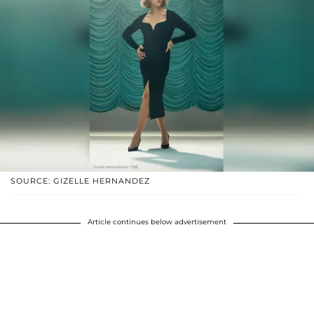
SOURCE: GIZELLE HERNANDEZ
Article continues below advertisement