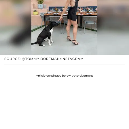
SOURCE: @TOMMY.DORFMAN/INSTAGRAM
Article continues below advertisement