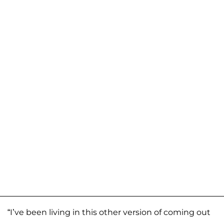
“I’ve been living in this other version of coming out