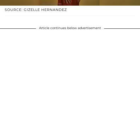
SOURCE: GIZELLE HERNANDEZ
Article continues below advertisement