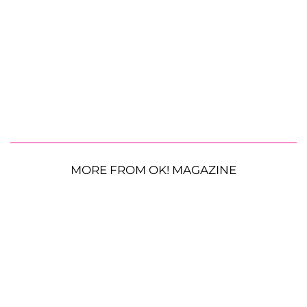
MORE FROM OK! MAGAZINE