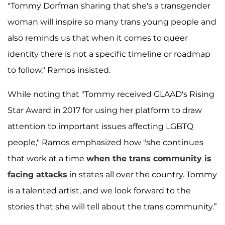
"Tommy Dorfman sharing that she's a transgender
woman will inspire so many trans young people and
also reminds us that when it comes to queer
identity there is not a specific timeline or roadmap
to follow," Ramos insisted.
While noting that "Tommy received GLAAD's Rising
Star Award in 2017 for using her platform to draw
attention to important issues affecting LGBTQ
people," Ramos emphasized how "she continues
that work at a time
when the trans community is
facing attacks
in states all over the country. Tommy
is a talented artist, and we look forward to the
stories that she will tell about the trans community.”