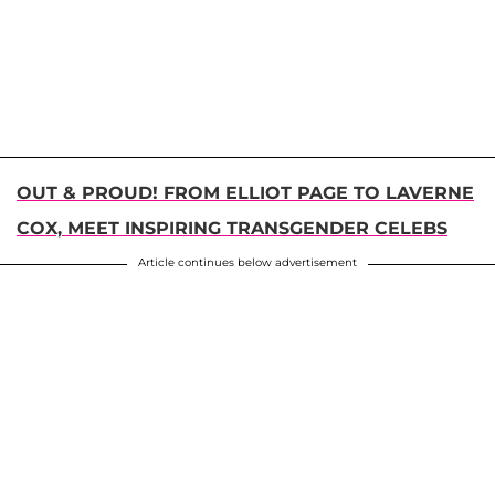
OUT & PROUD! FROM ELLIOT PAGE TO LAVERNE
COX, MEET INSPIRING TRANSGENDER CELEBS
Article continues below advertisement