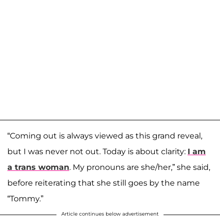
“Coming out is always viewed as this grand reveal,
but I was never not out. Today is about clarity:
I am
a trans woman
. My pronouns are she/her,” she said,
before reiterating that she still goes by the name
“Tommy.”
Article continues below advertisement