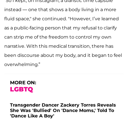
“So I kept, on Instagram, a diaristic time capsule
instead — one that shows a body living in a more
fluid space," she continued. "However, I’ve learned
as a public-facing person that my refusal to clarify
can strip me of the freedom to control my own
narrative. With this medical transition, there has
been discourse about my body, and it began to feel
overwhelming.”
MORE ON:
LGBTQ
Transgender Dancer Zackery Torres Reveals
She Was 'Bullied' On 'Dance Moms,' Told To
'Dance Like A Boy'