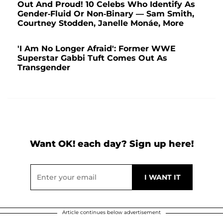
Out And Proud! 10 Celebs Who Identify As
Gender-Fluid Or Non-Binary — Sam Smith,
Courtney Stodden, Janelle Monáe, More
'I Am No Longer Afraid': Former WWE
Superstar Gabbi Tuft Comes Out As
Transgender
Want OK! each day? Sign up here!
Article continues below advertisement