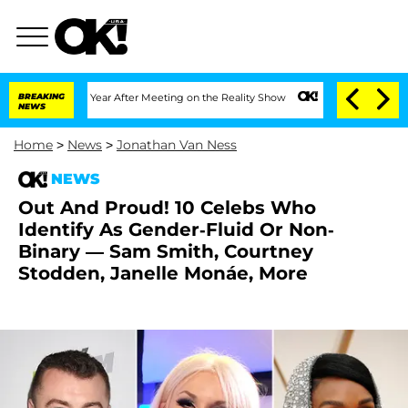
Split 1 Year After Meeting on the Reality Show
BREAKING
Senate Votes to Hold Dr. 
NEWS
Home
>
News
>
Jonathan Van Ness
NEWS
Out And Proud! 10 Celebs Who
Identify As Gender-Fluid Or Non-
Binary — Sam Smith, Courtney
Stodden, Janelle Monáe, More