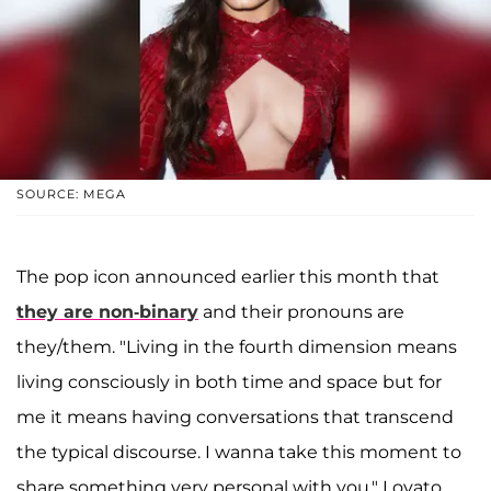
SOURCE: MEGA
The pop icon announced earlier this month that
they are non-binary
and their pronouns are
they/them. "Living in the fourth dimension means
living consciously in both time and space but for
me it means having conversations that transcend
the typical discourse. I wanna take this moment to
share something very personal with you," Lovato