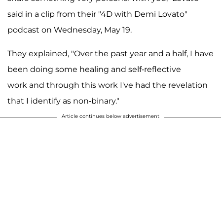
said in a clip from their "4D with Demi Lovato"
podcast on Wednesday, May 19.
They explained, "Over the past year and a half, I have
been doing some healing and self-reflective
work and through this work I've had the revelation
that I identify as non-binary."
Article continues below advertisement