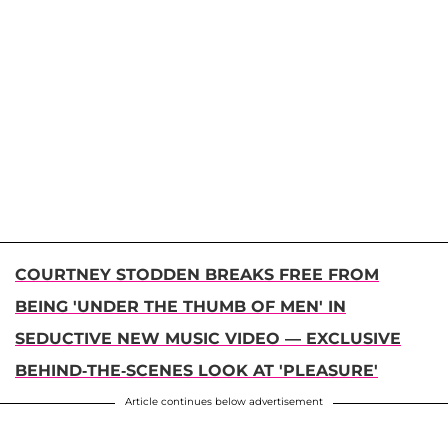
COURTNEY STODDEN BREAKS FREE FROM
BEING 'UNDER THE THUMB OF MEN' IN
SEDUCTIVE NEW MUSIC VIDEO — EXCLUSIVE
BEHIND-THE-SCENES LOOK AT 'PLEASURE'
Article continues below advertisement