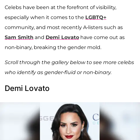
Celebs have been at the forefront of visibility,
especially when it comes to the
LGBTQ+
community, and most recently A-listers such as
Sam Smith
and
Demi Lovato
have come out as
non-binary, breaking the gender mold.
Scroll through the gallery below to see more celebs
who identify as gender-fluid or non-binary.
Demi Lovato