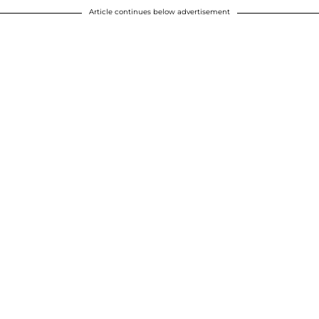
Article continues below advertisement