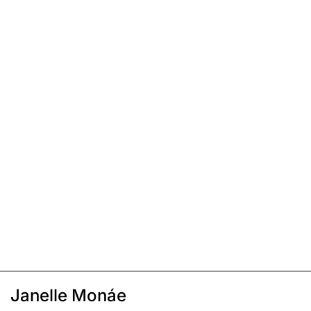
Janelle Monáe