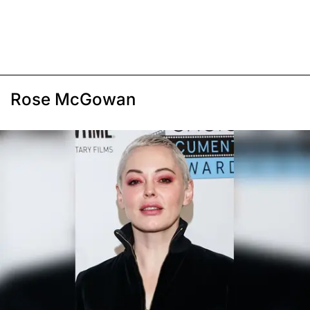
Rose McGowan