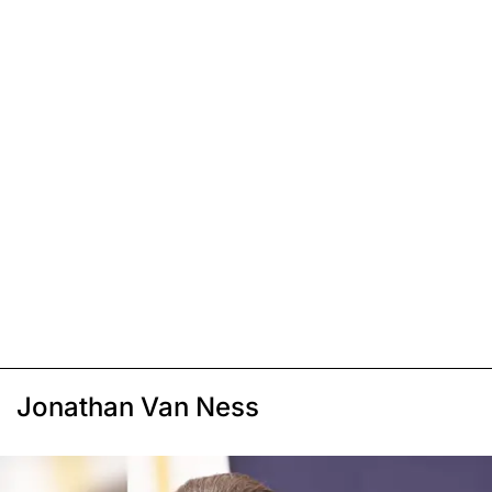
Jonathan Van Ness