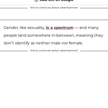
Article continues below advertisement
Gender, like sexuality,
is a spectrum
— and many
people land somewhere in-between, meaning they
don’t identify as neither male nor female.
Article continues below advertisement