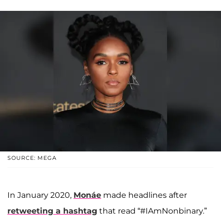
SOURCE: MEGA
In January 2020,
Monáe
made headlines after
retweeting a hashtag
that read “#IAmNonbinary.”