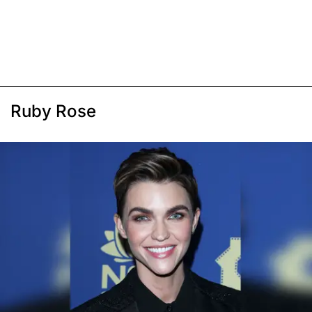
Ruby Rose