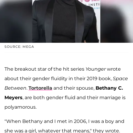
SOURCE: MEGA
The breakout star of the hit series
Younger
wrote
about their gender fluidity in their 2019 book,
Space
Between
.
Tortorella
and their spouse,
Bethany C.
Meyers
, are both gender fluid and their marriage is
polyamorous.
"When Bethany and I met in 2006, I was a boy and
she was a girl, whatever that means," they wrote.