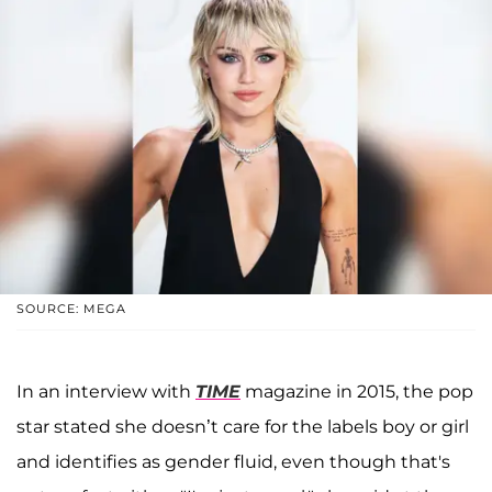
SOURCE: MEGA
In an interview with
TIME
magazine in 2015, the pop
star stated she doesn’t care for the labels boy or girl
and identifies as gender fluid, even though that's