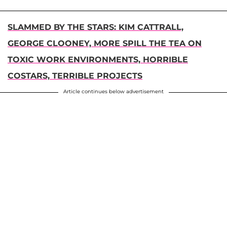
SLAMMED BY THE STARS: KIM CATTRALL,
GEORGE CLOONEY, MORE SPILL THE TEA ON
TOXIC WORK ENVIRONMENTS, HORRIBLE
COSTARS, TERRIBLE PROJECTS
Article continues below advertisement