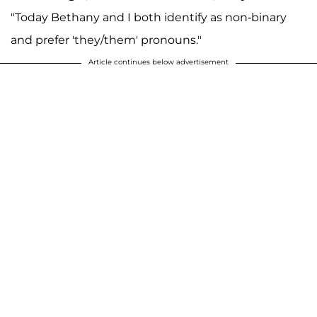
"Today Bethany and I both identify as non-binary
and prefer 'they/them' pronouns."
Article continues below advertisement