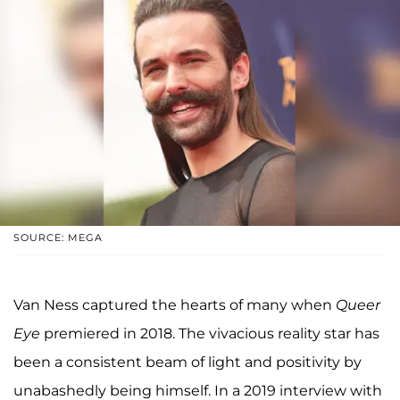
SOURCE: MEGA
Van Ness captured the hearts of many when
Queer
Eye
premiered in 2018. The vivacious reality star has
been a consistent beam of light and positivity by
unabashedly being himself. In a 2019 interview with