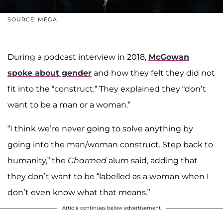
SOURCE: MEGA
During a podcast interview in 2018,
McGowan
spoke about gender
and how they felt they did not
fit into the “construct.” They explained they “don’t
want to be a man or a woman.”
“I think we’re never going to solve anything by
going into the man/woman construct. Step back to
humanity,” the
Charmed
alum said, adding that
they don’t want to be “labelled as a woman when I
don’t even know what that means.”
Article continues below advertisement