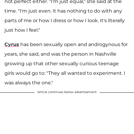
not perfect either. "I'm just equal," she said at the
time. "I'm just even. It has nothing to do with any
parts of me or how I dress or how I look. It's literally
just how I feel."
Cyrus
has been sexually open and androgynous for
years, she said, and was the person in Nashville
growing up that other sexually curious teenage
girls would go to: "They all wanted to experiment. I
was always the one."
Article continues below advertisement