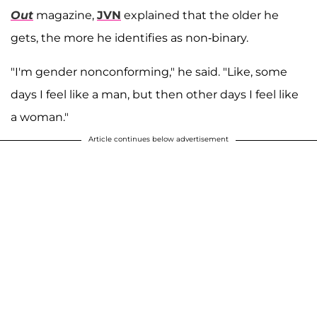
Out
magazine,
JVN
explained that the older he
gets, the more he identifies as non-binary.
"I'm gender nonconforming," he said. "Like, some
days I feel like a man, but then other days I feel like
a woman."
Article continues below advertisement