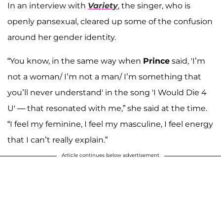
In an interview with
Variety
, the singer, who is
openly pansexual, cleared up some of the confusion
around her gender identity.
“You know, in the same way when
Prince
said, 'I’m
not a woman/ I’m not a man/ I’m something that
you’ll never understand' in the song 'I Would Die 4
U' — that resonated with me,” she said at the time.
“I feel my feminine, I feel my masculine, I feel energy
that I can’t really explain.”
Article continues below advertisement