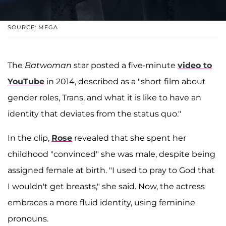
SOURCE: MEGA
The
Batwoman
star posted a five-minute
video to
YouTube
in 2014, described as a "short film about
gender roles, Trans, and what it is like to have an
identity that deviates from the status quo."
In the clip,
Rose
revealed that she spent her
childhood "convinced" she was male, despite being
assigned female at birth. "I used to pray to God that
I wouldn't get breasts," she said. Now, the actress
embraces a more fluid identity, using feminine
pronouns.