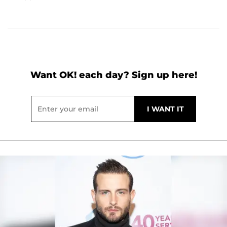
Want OK! each day? Sign up here!