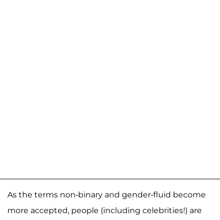
As the terms non-binary and gender-fluid become
more accepted, people (including celebrities!) are