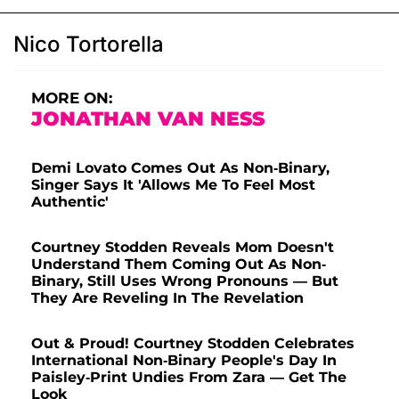
Nico Tortorella
MORE ON:
JONATHAN VAN NESS
Demi Lovato Comes Out As Non-Binary,
Singer Says It 'Allows Me To Feel Most
Authentic'
Courtney Stodden Reveals Mom Doesn't
Understand Them Coming Out As Non-
Binary, Still Uses Wrong Pronouns — But
They Are Reveling In The Revelation
Out & Proud! Courtney Stodden Celebrates
International Non-Binary People's Day In
Paisley-Print Undies From Zara — Get The
Look