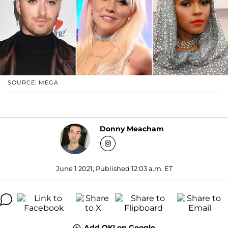
SOURCE: MEGA
Donny Meacham
June 1 2021, Published 12:03 a.m. ET
Add OK! on Google