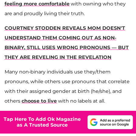
feeling more comfortable
with owning who they
are and proudly living their truth.
COURTNEY STODDEN REVEALS MOM DOESN'T
UNDERSTAND THEM COMING OUT AS NON-
BINARY, STILL USES WRONG PRONOUNS — BUT
THEY ARE REVELING IN THE REVELATION
Many non-binary individuals use they/them
pronouns, while others use pronouns that correlate
with their assigned gender at birth (he/she), and
others
choose to live
with no labels at all.
Tap Here To Add Ok Magazine
as A Trusted Source