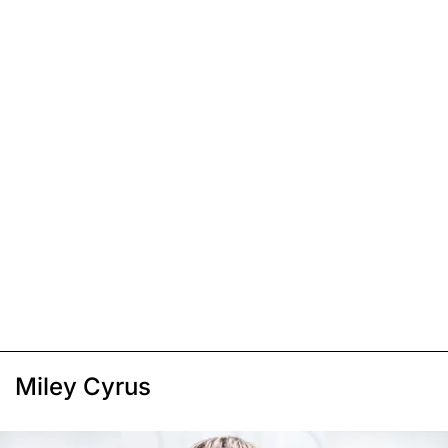
Miley Cyrus