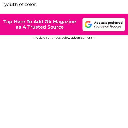
youth of color.
Tap Here To Add Ok Magazine
as A Trusted Source
Article continues below advertisement