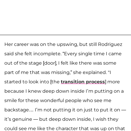
Her career was on the upswing, but still Rodriguez
said she felt incomplete. “Every single time I came
out of the stage [door], I felt like there was some
part of me that was missing,” she explained. "I
started to look into [the
transition process
] more
because I knew deep down inside I’m putting on a
smile for these wonderful people who see me
backstage… I’m not putting it on just to put it on —
it’s genuine — but deep down inside, I wish they
could see me like the character that was up on that