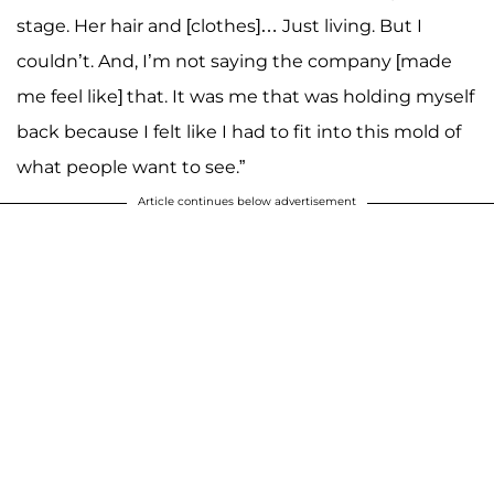
stage. Her hair and [clothes]… Just living. But I
couldn’t. And, I’m not saying the company [made
me feel like] that. It was me that was holding myself
back because I felt like I had to fit into this mold of
what people want to see.”
Article continues below advertisement