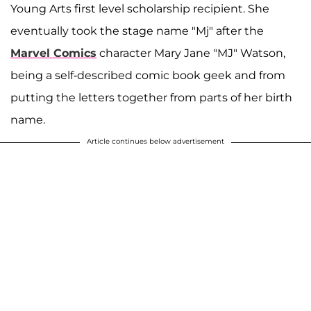
Young Arts first level scholarship recipient.
She
eventually took the stage name "Mj" after the
Marvel Comics
character Mary Jane "MJ" Watson,
being a self-described comic book geek and from
putting the letters together from parts of her birth
name.
Article continues below advertisement