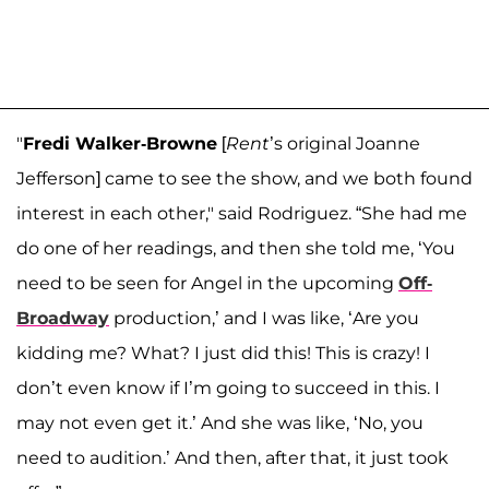
"
Fredi Walker-Browne
[
Rent
’s original Joanne
Jefferson] came to see the show, and we both found
interest in each other," said Rodriguez. “She had me
do one of her readings, and then she told me, ‘You
need to be seen for Angel in the upcoming
Off-
Broadway
production,’ and I was like, ‘Are you
kidding me? What? I just did this! This is crazy! I
don’t even know if I’m going to succeed in this. I
may not even get it.’ And she was like, ‘No, you
need to audition.’ And then, after that, it just took