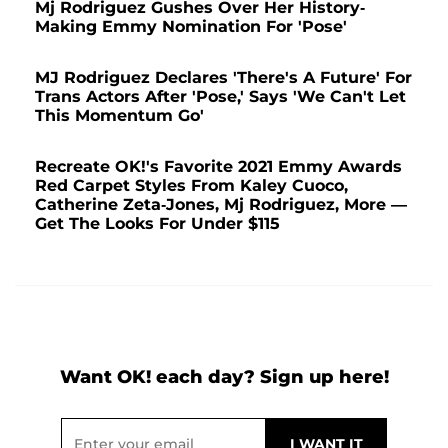
Mj Rodriguez Gushes Over Her History-
Making Emmy Nomination For 'Pose'
MJ Rodriguez Declares 'There's A Future' For
Trans Actors After 'Pose,' Says 'We Can't Let
This Momentum Go'
Recreate OK!'s Favorite 2021 Emmy Awards
Red Carpet Styles From Kaley Cuoco,
Catherine Zeta-Jones, Mj Rodriguez, More —
Get The Looks For Under $115
Want OK! each day? Sign up here!