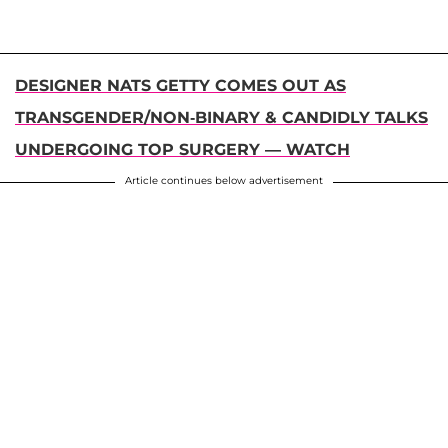
DESIGNER NATS GETTY COMES OUT AS
TRANSGENDER/NON-BINARY & CANDIDLY TALKS
UNDERGOING TOP SURGERY — WATCH
Article continues below advertisement