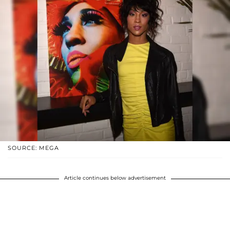
SOURCE: MEGA
Article continues below advertisement