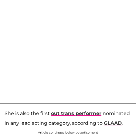
She is also the first
out trans performer
nominated
in any lead acting category, according to
GLAAD
.
Article continues below advertisement