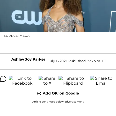
SOURCE: MEGA
Ashley Joy Parker
July 13 2021, Published 5:23 p.m. ET
Add OK! on Google
Article continues below advertisement