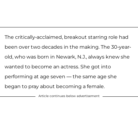
The critically-acclaimed, breakout starring role had
been over two decades in the making. The 30-year-
old, who was born in Newark, N.J., always knew she
wanted to become an actress. She got into
performing at age seven — the same age she
began to pray about becoming a female.
Article continues below advertisement