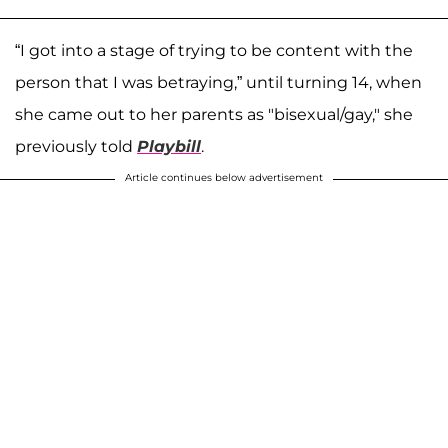
“I got into a stage of trying to be content with the
person that I was betraying,” until turning 14, when
she came out to her parents as "bisexual/gay," she
previously told
Playbill
.
Article continues below advertisement