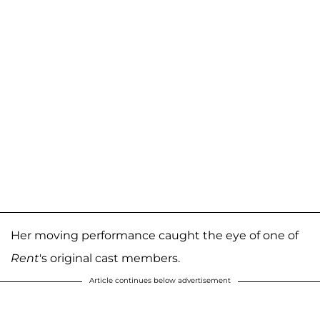
Her moving performance caught the eye of one of
Rent
's original cast members.
Article continues below advertisement