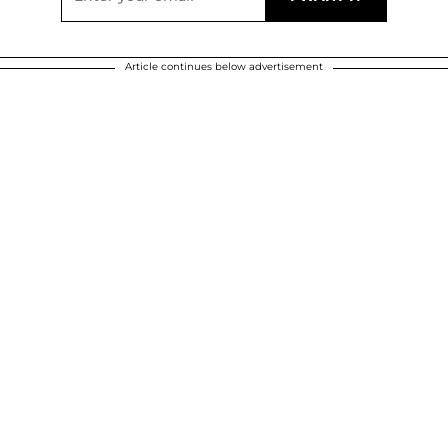
Article continues below advertisement