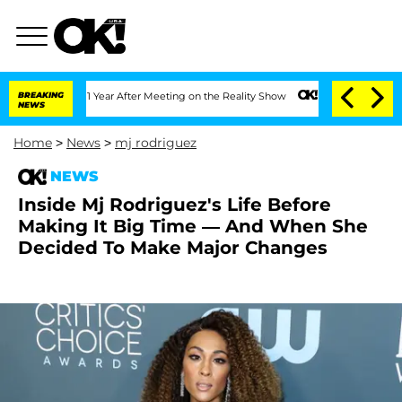
he Split 1 Year After Meeting on the Reality Show
BREAKING
Senate Votes to Hold D
NEWS
Home
>
News
>
mj rodriguez
NEWS
Inside Mj Rodriguez's Life Before
Making It Big Time — And When She
Decided To Make Major Changes