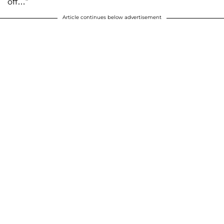
off…”
Article continues below advertisement