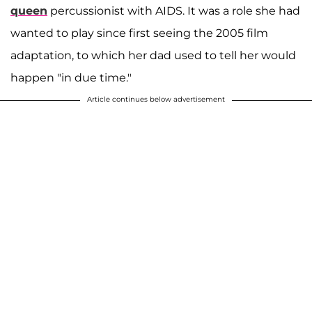
queen
percussionist with AIDS. It was a role she had
wanted to play since first seeing the 2005 film
adaptation, to which her dad used to tell her would
happen "in due time."
Article continues below advertisement