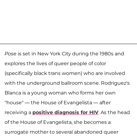
Pose
is set in New York City during the 1980s and
explores the lives of queer people of color
(specifically black trans women) who are involved
with the underground ballroom scene. Rodriguez's
Blanca is a young woman who forms her own
"house" — the House of Evangelista — after
receiving a
positive diagnosis for HIV
. As the head
of the House of Evangelista, she becomes a
surrogate mother to several abandoned queer