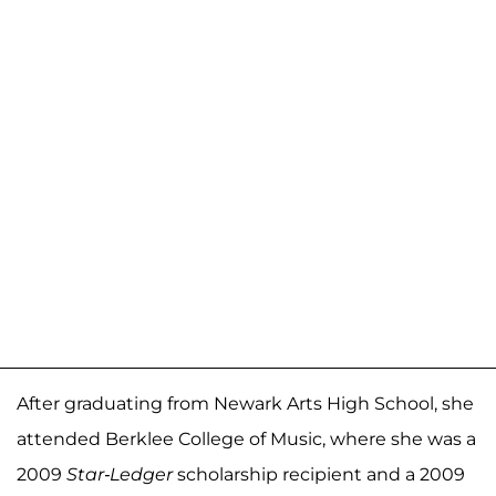
After graduating from Newark Arts High School,
she
attended Berklee College of Music, where she was a
2009
Star-Ledger
scholarship recipient and a 2009