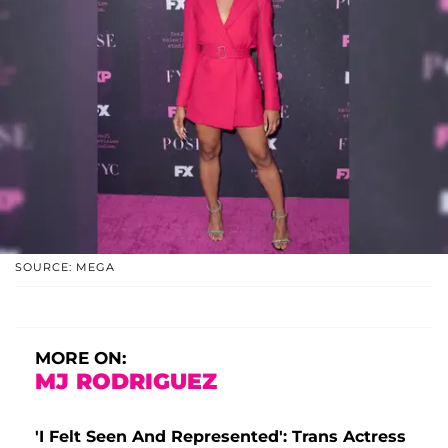
SOURCE: MEGA
MORE ON:
MJ RODRIGUEZ
'I Felt Seen And Represented': Trans Actress