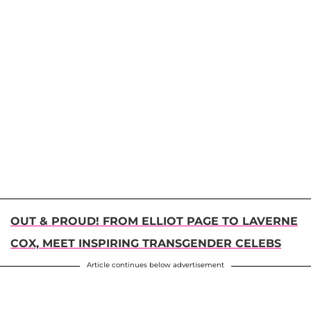
OUT & PROUD! FROM ELLIOT PAGE TO LAVERNE
COX, MEET INSPIRING TRANSGENDER CELEBS
Article continues below advertisement