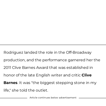
Rodriguez landed the role in the Off-Broadway
production, and the performance garnered her the
2011 Clive Barnes Award that was established in
honor of the late English writer and critic
Clive
Barnes
. It was "the biggest stepping stone in my
life," she told the outlet.
Article continues below advertisement