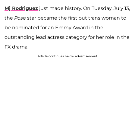
Mj Rodriguez
just made history. On Tuesday, July 13,
the
Pose
star became the first out trans woman to
be nominated for an Emmy Award in the
outstanding lead actress category for her role in the
FX drama.
Article continues below advertisement