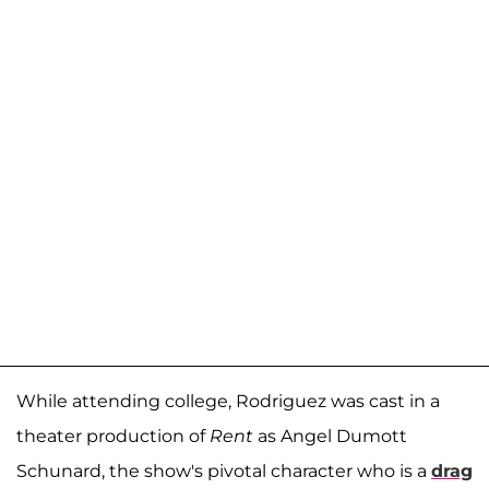
While attending college, Rodriguez was cast in a
theater production of
Rent
as Angel Dumott
Schunard, the show's pivotal character who is a
drag