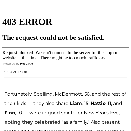
Powered by
RedCircle
SOURCE: OK!
Fortunately, Spelling, McDermott, 56, and the rest of
their kids — they also share
Liam
, 15,
Hattie
, 11, and
Finn
, 10 — were in good spirits for New Year's Eve,
noting they celebrated
"as a family." Also present