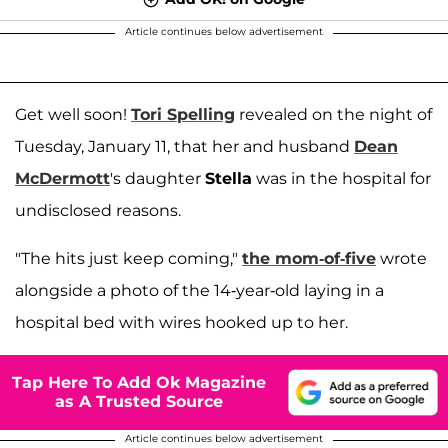
Article continues below advertisement
Get well soon!
Tori Spelling
revealed on the night of
Tuesday, January 11, that her and husband
Dean
McDermott
's daughter
Stella
was in the hospital for
undisclosed reasons.
"The hits just keep coming,"
the mom-of-five
wrote
alongside a photo of the 14-year-old laying in a
hospital bed with wires hooked up to her.
Tap Here To Add Ok Magazine
as A Trusted Source
Article continues below advertisement