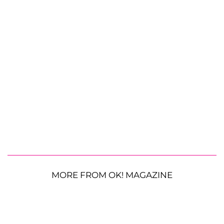
MORE FROM OK! MAGAZINE