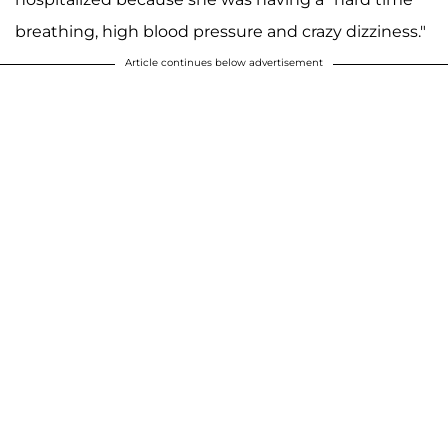
breathing, high blood pressure and crazy dizziness."
Article continues below advertisement