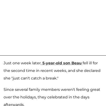
Just one week later,
5-year-old son
Beau
fell ill for
the second time in recent weeks, and she declared
she "just can't catch a break."
Since several family members weren't feeling great
over the holidays, they celebrated in the days
afterwards.