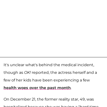
It's unclear what's behind the medical incident,
though as
OK!
reported, the actress herself and a
few of her kids have been experiencing a few
health woes over the past month
.
On December 21, the former reality star, 49, was
hospitalized because she was having a "hard time