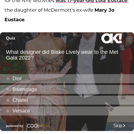
for the NYE festivties
was 17-year-old
Lola Eustace
,
the daughter of McDermott's ex-wife
Mary Jo
Eustace
.