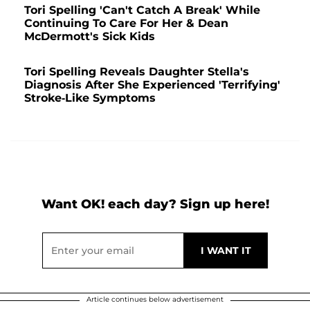
Tori Spelling 'Can't Catch A Break' While
Continuing To Care For Her & Dean
McDermott's Sick Kids
Tori Spelling Reveals Daughter Stella's
Diagnosis After She Experienced 'Terrifying'
Stroke-Like Symptoms
Want OK! each day? Sign up here!
Article continues below advertisement