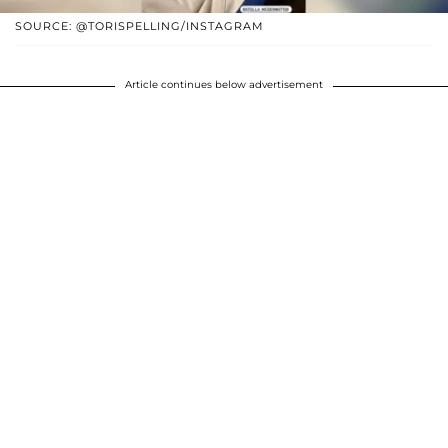
SOURCE: @TORISPELLING/INSTAGRAM
Article continues below advertisement