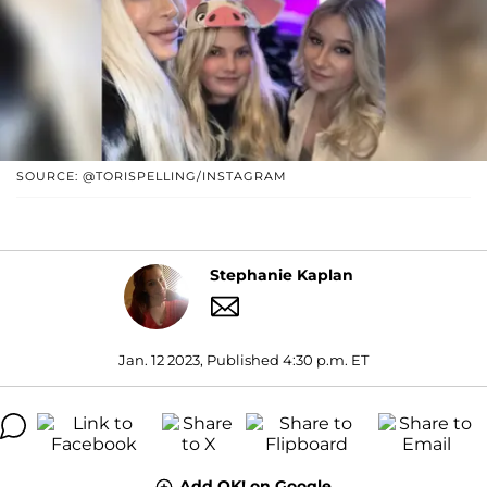
SOURCE: @TORISPELLING/INSTAGRAM
Stephanie Kaplan
Jan. 12 2023, Published 4:30 p.m. ET
Add OK! on Google