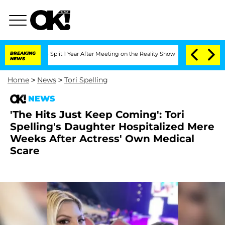
rghe Split 1 Year After Meeting on the Reality Show
BREAKING
Senate Votes to Hold
NEWS
Home
>
News
>
Tori Spelling
NEWS
'The Hits Just Keep Coming': Tori
Spelling's Daughter Hospitalized Mere
Weeks After Actress' Own Medical
Scare