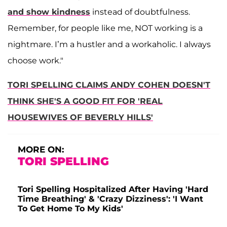
and show kindness
instead of doubtfulness.
Remember, for people like me, NOT working is a
nightmare. I’m a hustler and a workaholic. I always
choose work."
TORI SPELLING CLAIMS ANDY COHEN DOESN'T
THINK SHE'S A GOOD FIT FOR 'REAL
HOUSEWIVES OF BEVERLY HILLS'
MORE ON:
TORI SPELLING
Tori Spelling Hospitalized After Having 'Hard
Time Breathing' & 'Crazy Dizziness': 'I Want
To Get Home To My Kids'