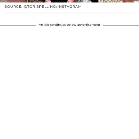
SOURCE: @TORISPELLING/INSTAGRAM
Article continues below advertisement