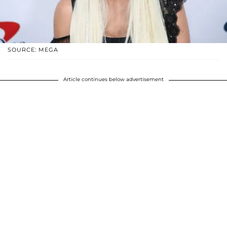
SOURCE: MEGA
Article continues below advertisement