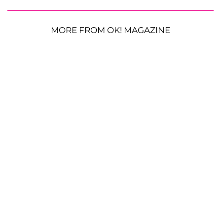
MORE FROM OK! MAGAZINE