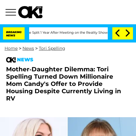
nberghe Split 1 Year After Meeting on the Reality Show
BREAKING
Senate Votes to Ho
NEWS
Home
>
News
>
Tori Spelling
NEWS
Mother-Daughter Dilemma: Tori
Spelling Turned Down Millionaire
Mom Candy's Offer to Provide
Housing Despite Currently Living in
RV