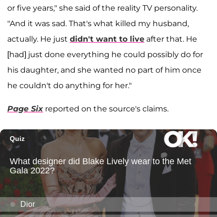
or five years," she said of the reality TV personality.
"And it was sad. That's what killed my husband,
actually. He just
didn't want to live
after that. He
[had] just done everything he could possibly do for
his daughter, and she wanted no part of him once
he couldn't do anything for her."
Page Six
reported on the source's claims.