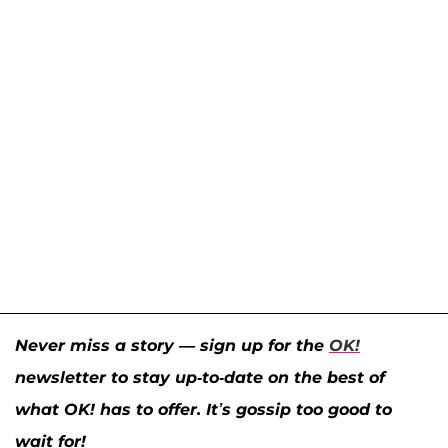
Never miss a story — sign up for the
OK!
newsletter to stay up-to-date on the best of
what OK! has to offer. It’s gossip too good to
wait for!