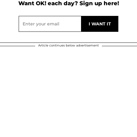
Want OK! each day? Sign up here!
Article continues below advertisement