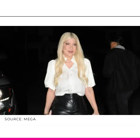
SOURCE: MEGA