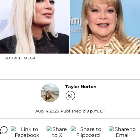
SOURCE: MEGA
Taylor Norton
Aug. 4 2023, Published 1:19 p.m. ET