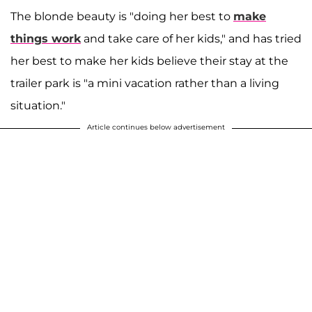
The blonde beauty is "doing her best to
make
things work
and take care of her kids," and has tried
her best to make her kids believe their stay at the
trailer park is "a mini vacation rather than a living
situation."
Article continues below advertisement