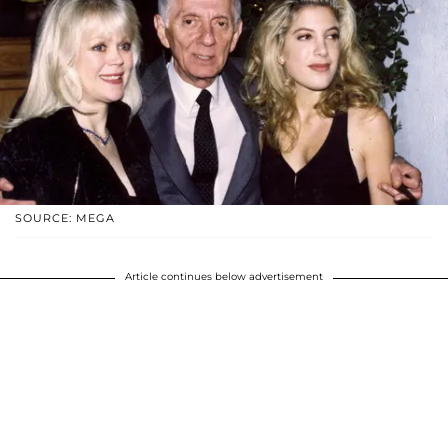
SOURCE: MEGA
Article continues below advertisement