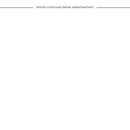
Article continues below advertisement