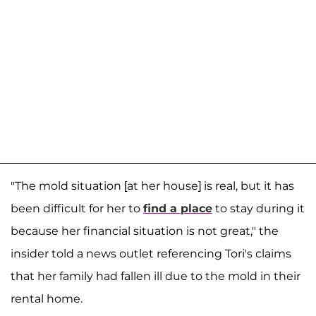
"The mold situation [at her house] is real, but it has
been difficult for her to
find a place
to stay during it
because her financial situation is not great," the
insider told a news outlet referencing Tori's claims
that her family had fallen ill due to the mold in their
rental home.