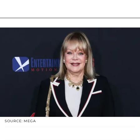
SOURCE: MEGA