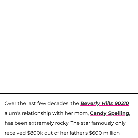
Over the last few decades, the
Beverly Hills 90210
alum's relationship with her mom,
Candy Spelling
,
has been extremely rocky. The star famously only
received $800k out of her father's $600 million