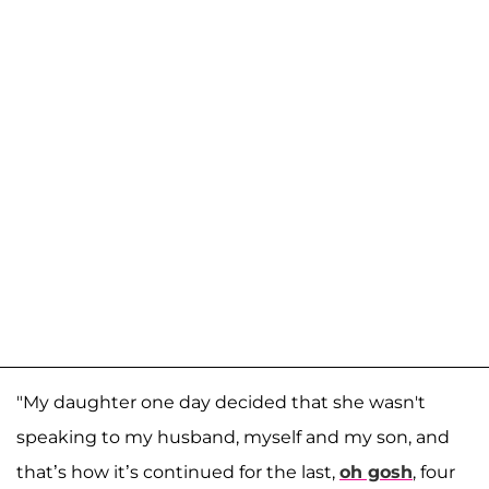
"My daughter one day decided that she wasn't
speaking to my husband, myself and my son, and
that’s how it’s continued for the last,
oh gosh
, four