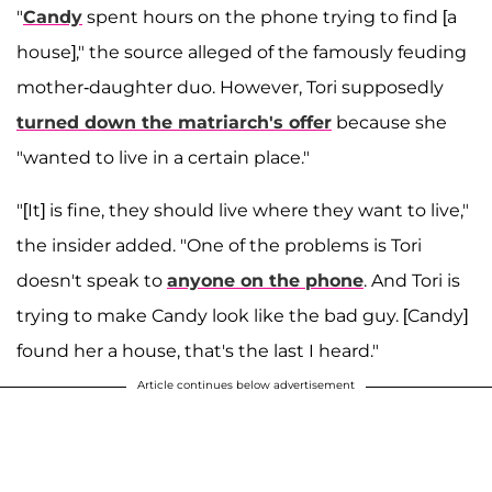
"
Candy
spent hours on the phone trying to find [a
house]," the source alleged of the famously feuding
mother-daughter duo. However, Tori supposedly
turned down the matriarch's offer
because she
"wanted to live in a certain place."
"[It] is fine, they should live where they want to live,"
the insider added. "One of the problems is Tori
doesn't speak to
anyone on the phone
. And Tori is
trying to make Candy look like the bad guy. [Candy]
found her a house, that's the last I heard."
Article continues below advertisement