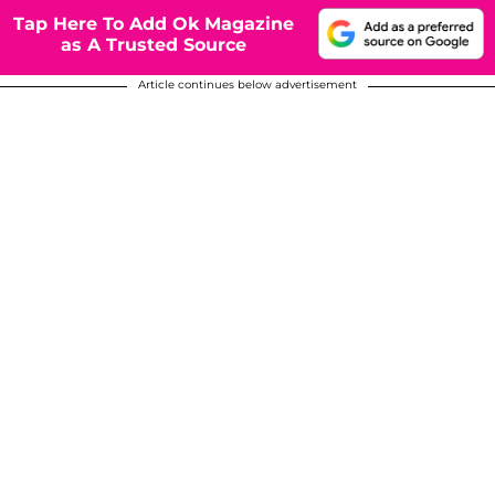
Tap Here To Add Ok Magazine
as A Trusted Source
Article continues below advertisement