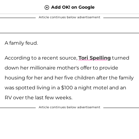
Add OK! on Google
Article continues below advertisement
A family feud.
According to a recent source,
Tori Spelling
turned
down her millionaire mother's offer to provide
housing for her and her five children after the family
was spotted living in a $100 a night motel and an
RV over the last few weeks.
Article continues below advertisement