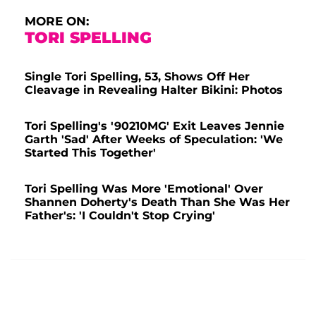
MORE ON:
TORI SPELLING
Single Tori Spelling, 53, Shows Off Her
Cleavage in Revealing Halter Bikini: Photos
Tori Spelling's '90210MG' Exit Leaves Jennie
Garth 'Sad' After Weeks of Speculation: 'We
Started This Together'
Tori Spelling Was More 'Emotional' Over
Shannen Doherty's Death Than She Was Her
Father's: 'I Couldn't Stop Crying'