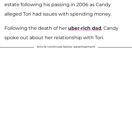
estate following his passing in 2006 as Candy
alleged Tori had issues with spending money.
Following the death of her
uber-rich dad
, Candy
spoke out about her relationship with Tori.
Article continues below advertisement