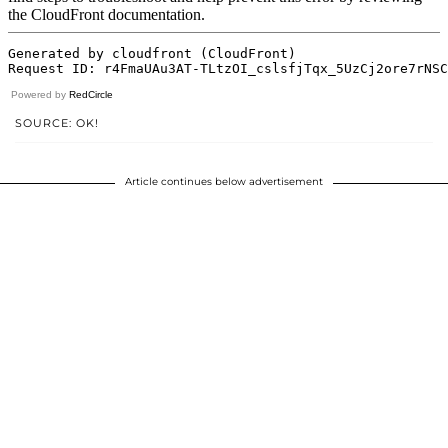
Powered by
RedCircle
SOURCE: OK!
Article continues below advertisement